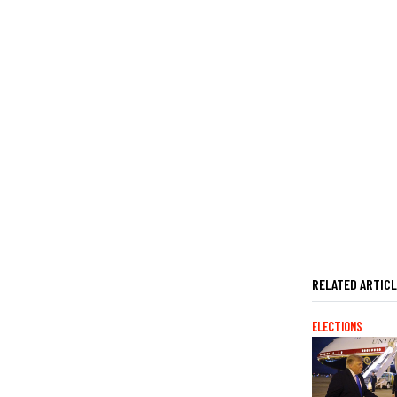
RELATED ARTIC
ELECTIONS