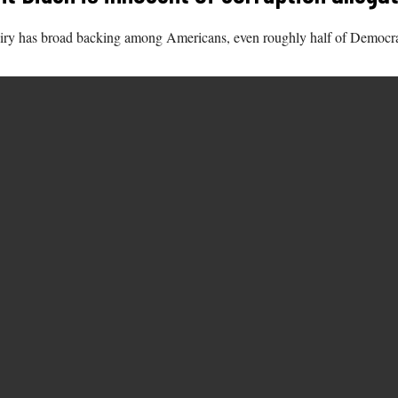
iry has broad backing among Americans, even roughly half of Democra