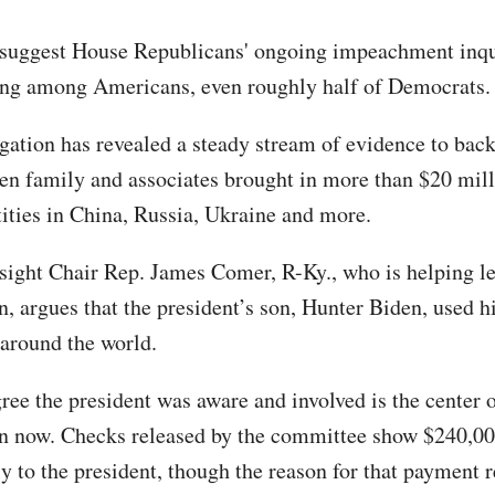
 suggest House Republicans' ongoing impeachment inqu
ng among Americans, even roughly half of Democrats.
igation has revealed a steady stream of evidence to back
den family and associates brought in more than $20 mil
tities in China, Russia, Ukraine and more.
ight Chair Rep. James Comer, R-Ky., who is helping le
n, argues that the president’s son, Hunter Biden, used hi
around the world.
ree the president was aware and involved is the center o
on now. Checks released by the committee show $240,00
y to the president, though the reason for that payment 