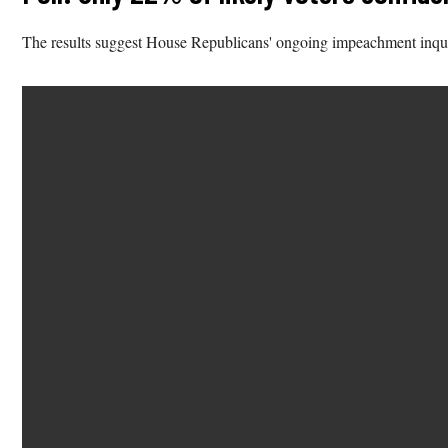
The results suggest House Republicans' ongoing impeachment inqu