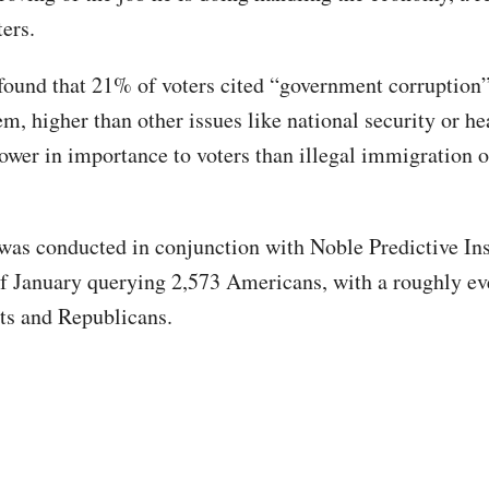
ters.
found that 21% of voters cited “government corruption”
em, higher than other issues like national security or he
lower in importance to voters than illegal immigration
was conducted in conjunction with Noble Predictive Ins
f January querying 2,573 Americans, with a roughly e
ts and Republicans.