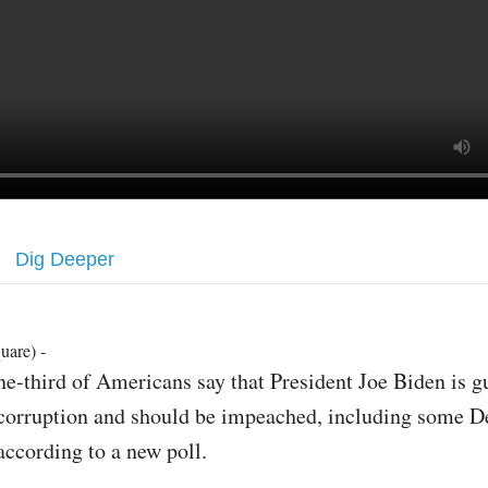
Dig Deeper
uare) -
ne-third of Americans say that President Joe Biden is gu
corruption and should be impeached, including some D
according to a new poll.