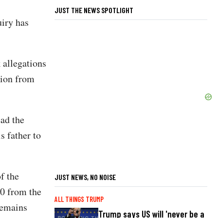
JUST THE NEWS SPOTLIGHT
iry has
 allegations
lion from
ad the
s father to
f the
JUST NEWS, NO NOISE
0 from the
ALL THINGS TRUMP
remains
Trump says US will 'never be a