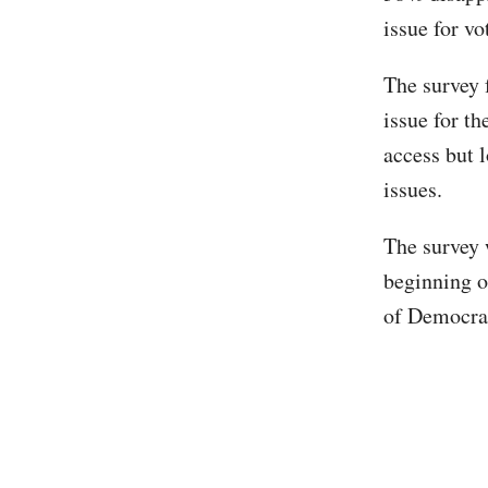
issue for vo
The survey 
issue for th
access but 
issues.
The survey 
beginning o
of Democra