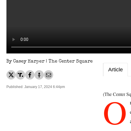
By Casey Harper | The Center Square
Article
Published: January 17, 2024 6:44pm
O
(The Center Sq