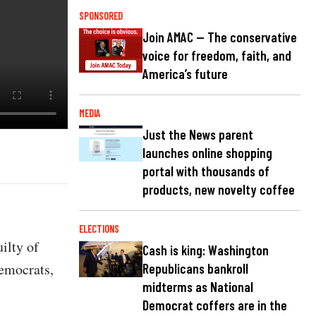
SPONSORED
Join AMAC — The conservative
voice for freedom, faith, and
America’s future
MEDIA
Just the News parent
launches online shopping
portal with thousands of
products, new novelty coffee
ELECTIONS
ilty of
Cash is king: Washington
emocrats,
Republicans bankroll
midterms as National
Democrat coffers are in the