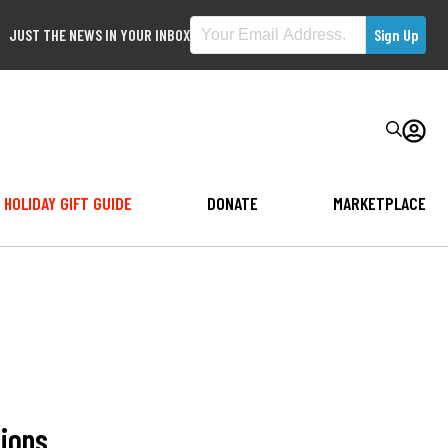
JUST THE NEWS IN YOUR INBOX
HOLIDAY GIFT GUIDE
DONATE
MARKETPLACE
tions