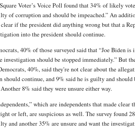
Square Voter’s Voice Poll found that 34% of likely vote
ilty of corruption and should be impeached.” An addit
t clear if the president did anything wrong but that a R
tigation into the president should continue.
rats, 40% of those surveyed said that “Joe Biden is 
he investigation should be stopped immediately.” But t
emocrats, 40%, said they're not clear about the allegat
on should continue, and 9% said he is guilty and should 
Another 8% said they were unsure either way.
ndependents,” which are independents that made clear t
right or left, are suspicious as well. The survey found 
ilty and another 35% are unsure and want the investigat