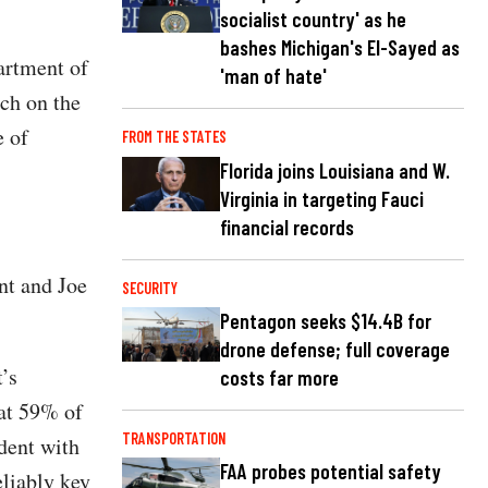
socialist country' as he
bashes Michigan's El-Sayed as
artment of
'man of hate'
rch on the
e of
FROM THE STATES
Florida joins Louisiana and W.
Virginia in targeting Fauci
financial records
nt and Joe
SECURITY
Pentagon seeks $14.4B for
drone defense; full coverage
’s
costs far more
at 59% of
TRANSPORTATION
ident with
FAA probes potential safety
eliably key