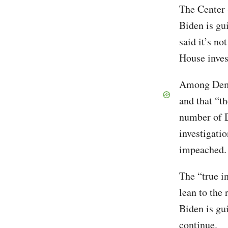
The Center 
Biden is gu
said it’s no
House inves
Among Democ
and that “t
number of D
investigati
impeached. 
The “true i
lean to the 
Biden is gu
continue.