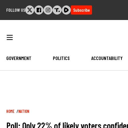
Skip
FOLLOW US
Subscribe
to
content
GOVERNMENT
POLITICS
ACCOUNTABILITY
Breadcrumb
HOME
NATION
Poll: Only 22% of likely voters confide