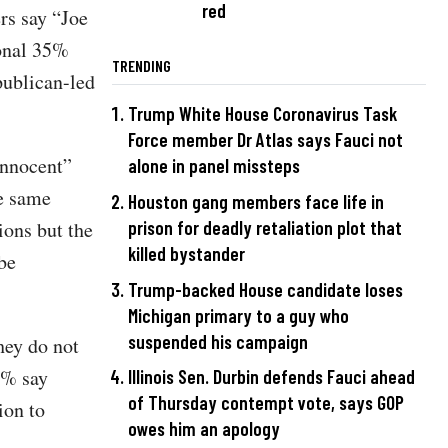
red
rs say “Joe
ional 35%
TRENDING
epublican-led
Trump White House Coronavirus Task
Force member Dr Atlas says Fauci not
innocent”
alone in panel missteps
he same
Houston gang members face life in
prison for deadly retaliation plot that
ions but the
killed bystander
be
Trump-backed House candidate loses
Michigan primary to a guy who
suspended his campaign
hey do not
28% say
Illinois Sen. Durbin defends Fauci ahead
of Thursday contempt vote, says GOP
ion to
owes him an apology