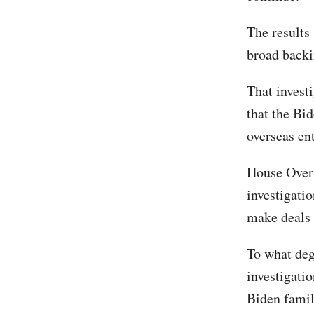
The results
broad backi
That invest
that the Bi
overseas en
House Overs
investigatio
make deals 
To what deg
investigati
Biden famil