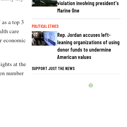
violation involving president's
Marine One
 as a top 3
POLITICAL ETHICS
alth care
Rep. Jordan accuses left-
 or economic
leaning organizations of using
donor funds to undermine
American values
ights at the
SUPPORT JUST THE NEWS
ven number