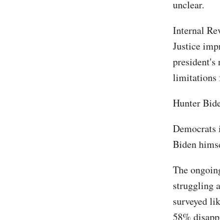
unclear.
Internal Re
Justice impr
president's 
limitations
Hunter Bide
Democrats in
Biden himse
The ongoing
struggling 
surveyed li
58% disappr