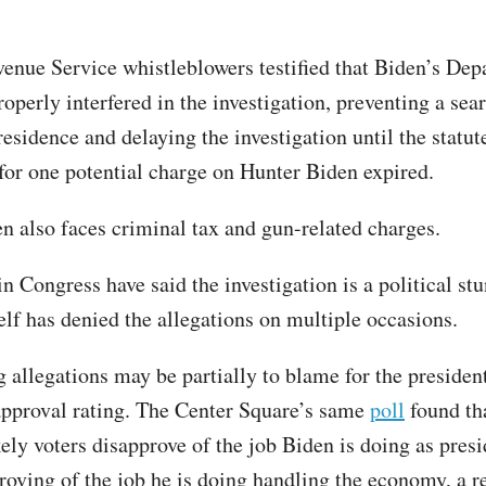
venue Service whistleblowers testified that Biden’s Dep
operly interfered in the investigation, preventing a sea
residence and delaying the investigation until the statut
 for one potential charge on Hunter Biden expired.
n also faces criminal tax and gun-related charges.
 Congress have said the investigation is a political stu
lf has denied the allegations on multiple occasions.
 allegations may be partially to blame for the president
approval rating. The Center Square’s same
poll
found th
kely voters disapprove of the job Biden is doing as pres
oving of the job he is doing handling the economy, a r