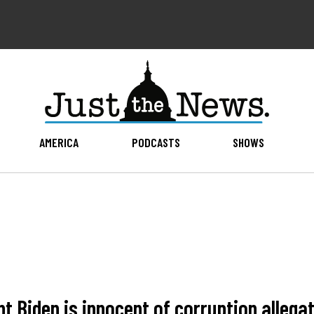
AMERICA
PODCASTS
SHOWS
nt Biden is innocent of corruption allega