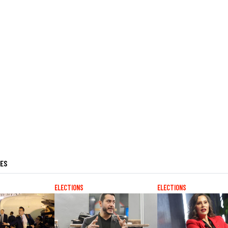
LES
ELECTIONS
ELECTIONS