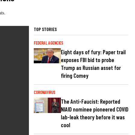
ts.
TOP STORIES
FEDERAL AGENCIES
Eight days of fury: Paper trail
exposes FBI bid to probe
Trump as Russian asset for
firing Comey
CORONAVIRUS
The Anti-Faucist: Reported
NIAID nominee pioneered COVID
lab-leak theory before it was
cool