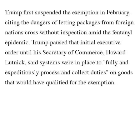
Trump first suspended the exemption in February,
citing the dangers of letting packages from foreign
nations cross without inspection amid the fentanyl
epidemic. Trump paused that initial executive
order until his Secretary of Commerce, Howard
Lutnick, said systems were in place to "fully and
expeditiously process and collect duties" on goods
that would have qualified for the exemption.