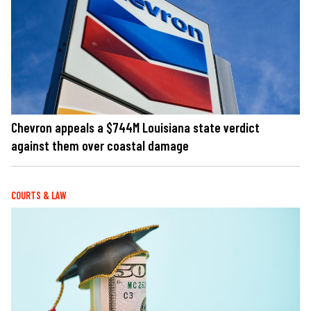
Chevron appeals a $744M Louisiana state verdict
against them over coastal damage
COURTS & LAW