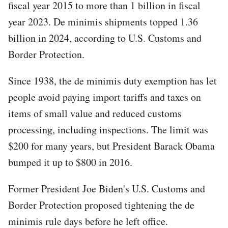
fiscal year 2015 to more than 1 billion in fiscal
year 2023. De minimis shipments topped 1.36
billion in 2024, according to U.S. Customs and
Border Protection.
Since 1938, the de minimis duty exemption has let
people avoid paying import tariffs and taxes on
items of small value and reduced customs
processing, including inspections. The limit was
$200 for many years, but President Barack Obama
bumped it up to $800 in 2016.
Former President Joe Biden's U.S. Customs and
Border Protection proposed tightening the de
minimis rule days before he left office.