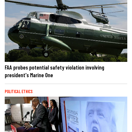
FAA probes potential safety violation involving
president's Marine One
POLITICAL ETHICS