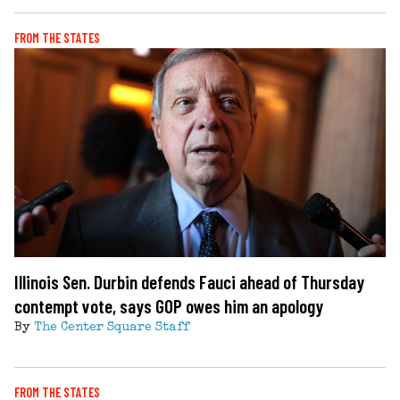
FROM THE STATES
Illinois Sen. Durbin defends Fauci ahead of Thursday
contempt vote, says GOP owes him an apology
By
The Center Square Staff
FROM THE STATES