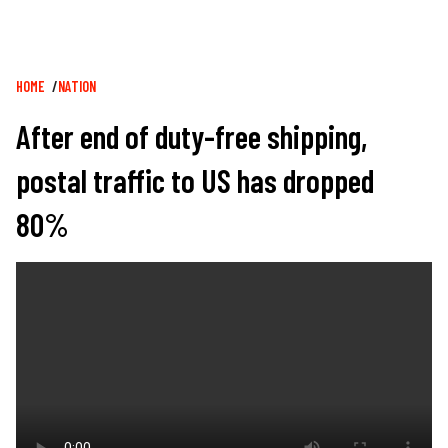
Breadcrumb
HOME
NATION
After end of duty-free shipping,
postal traffic to US has dropped
80%