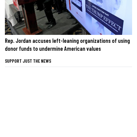
Rep. Jordan accuses left-leaning organizations of using
donor funds to undermine American values
SUPPORT JUST THE NEWS