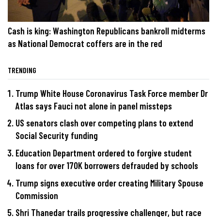
Cash is king: Washington Republicans bankroll midterms
as National Democrat coffers are in the red
TRENDING
Trump White House Coronavirus Task Force member Dr
Atlas says Fauci not alone in panel missteps
US senators clash over competing plans to extend
Social Security funding
Education Department ordered to forgive student
loans for over 170K borrowers defrauded by schools
Trump signs executive order creating Military Spouse
Commission
Shri Thanedar trails progressive challenger, but race