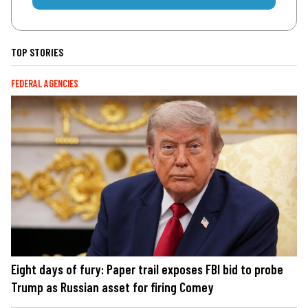
TOP STORIES
FEDERAL AGENCIES
Eight days of fury: Paper trail exposes FBI bid to probe
Trump as Russian asset for firing Comey