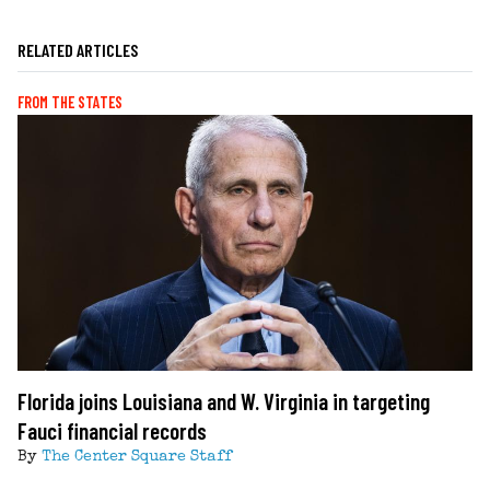
RELATED ARTICLES
FROM THE STATES
Florida joins Louisiana and W. Virginia in targeting
Fauci financial records
By
The Center Square Staff