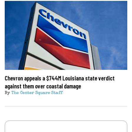
Chevron appeals a $744M Louisiana state verdict
against them over coastal damage
By
The Center Square Staff