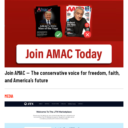
Join AMAC — The conservative voice for freedom, faith,
and America’s future
MEDIA