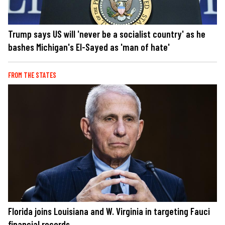
Trump says US will 'never be a socialist country' as he
bashes Michigan's El-Sayed as 'man of hate'
FROM THE STATES
Florida joins Louisiana and W. Virginia in targeting Fauci
financial records