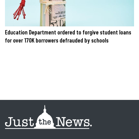
Education Department ordered to forgive student loans
for over 170K borrowers defrauded by schools