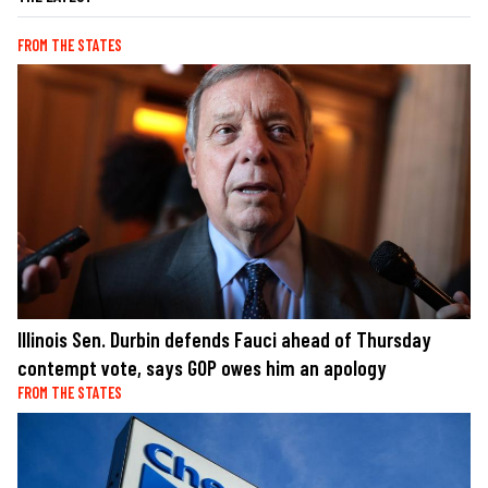
FROM THE STATES
Illinois Sen. Durbin defends Fauci ahead of Thursday
contempt vote, says GOP owes him an apology
FROM THE STATES