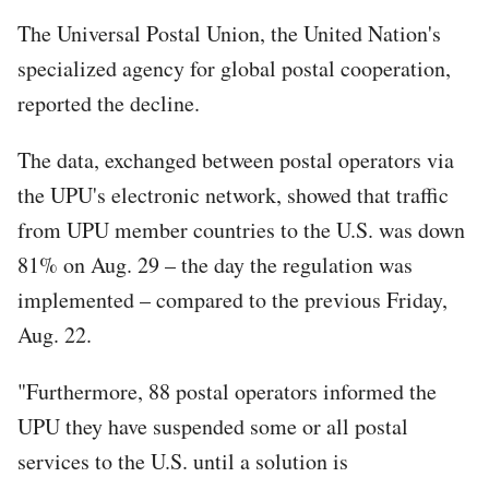
The Universal Postal Union, the United Nation's
specialized agency for global postal cooperation,
reported the decline.
The data, exchanged between postal operators via
the UPU's electronic network, showed that traffic
from UPU member countries to the U.S. was down
81% on Aug. 29 – the day the regulation was
implemented – compared to the previous Friday,
Aug. 22.
"Furthermore, 88 postal operators informed the
UPU they have suspended some or all postal
services to the U.S. until a solution is