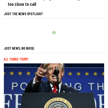
too close to call
JUST THE NEWS SPOTLIGHT
JUST NEWS, NO NOISE
ALL THINGS TRUMP