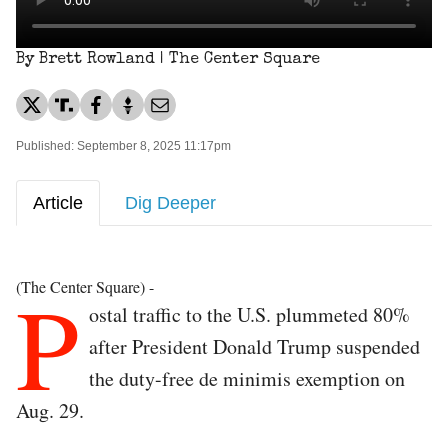
By Brett Rowland | The Center Square
Published: September 8, 2025 11:17pm
Article
Dig Deeper
P
(The Center Square) -
ostal traffic to the U.S. plummeted 80%
after President Donald Trump suspended
the duty-free de minimis exemption on
Aug. 29.