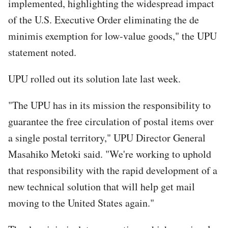
implemented, highlighting the widespread impact
of the U.S. Executive Order eliminating the de
minimis exemption for low-value goods," the UPU
statement noted.
UPU rolled out its solution late last week.
"The UPU has in its mission the responsibility to
guarantee the free circulation of postal items over
a single postal territory," UPU Director General
Masahiko Metoki said. "We're working to uphold
that responsibility with the rapid development of a
new technical solution that will help get mail
moving to the United States again."