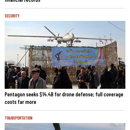
SECURITY
Pentagon seeks $14.4B for drone defense; full coverage
costs far more
TRANSPORTATION