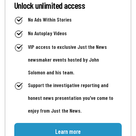
Unlock unlimited access
No Ads Within Stories
No Autoplay Videos
VIP access to exclusive Just the News
newsmaker events hosted by John
Solomon and his team.
Support the investigative reporting and
honest news presentation you've come to
enjoy from Just the News.
Learn more