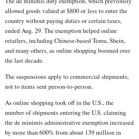
The de minimis duty exemption, which previously
allowed goods valued at $800 or less to enter the
country without paying duties or certain taxes,
ended Aug. 29. The exemption helped online
retailers, including Chinese-based Temu, Shein,
and many others, as online shopping boomed over
the last decade.
The suspensions apply to commercial shipments,
not to items sent person-to-person.
As online shopping took off in the U.S., the
number of shipments entering the U.S. claiming
the de minimis administrative exemption increased
by more than 600% from about 139 million in