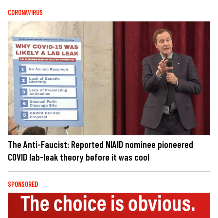
CORONAVIRUS
The Anti-Faucist: Reported NIAID nominee pioneered
COVID lab-leak theory before it was cool
SPONSORED