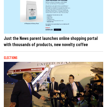
Just the News parent launches online shopping portal
with thousands of products, new novelty coffee
ELECTIONS