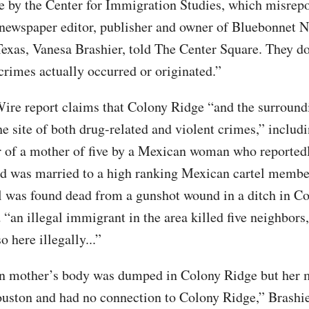
 by the Center for Immigration Studies, which misrepo
l newspaper editor, publisher and owner of Bluebonnet 
xas, Vanesa Brashier, told The Center Square. They do
crimes actually occurred or originated.”
ire report claims that Colony Ridge “and the surround
e site of both drug-related and violent crimes,” includi
 of a mother of five by a Mexican woman who reportedl
nd was married to a high ranking Mexican cartel membe
rl was found dead from a gunshot wound in a ditch in C
 “an illegal immigrant in the area killed five neighbors
 here illegally...”
n mother’s body was dumped in Colony Ridge but her 
ouston and had no connection to Colony Ridge,” Brashie