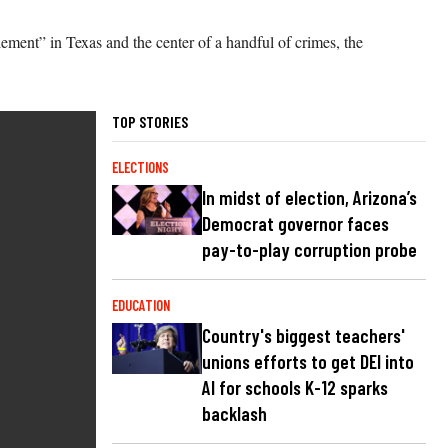
lement” in Texas and the center of a handful of crimes, the
TOP STORIES
ELECTIONS
In midst of election, Arizona’s
Democrat governor faces
pay-to-play corruption probe
EDUCATION
Country's biggest teachers'
unions efforts to get DEI into
AI for schools K-12 sparks
backlash