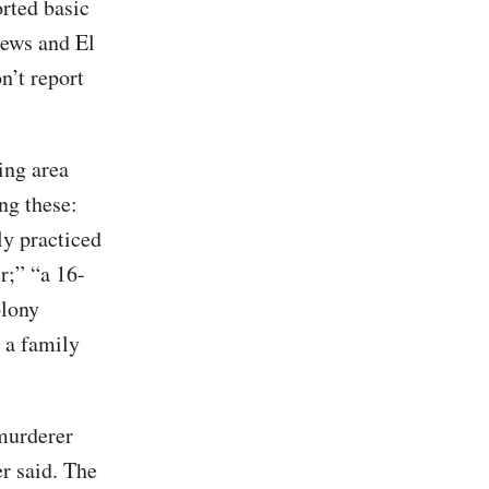
rted basic
News and El
n’t report
ing area
ng these:
y practiced
r;” “a 16-
olony
, a family
murderer
r said. The