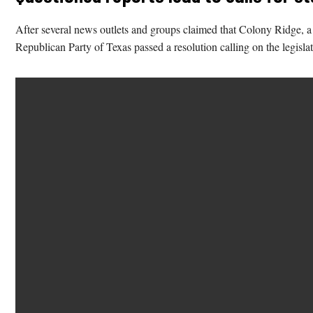
After several news outlets and groups claimed that Colony Ridge, a p
Republican Party of Texas passed a resolution calling on the legislat