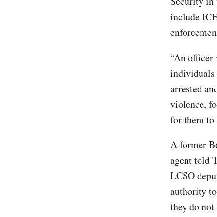
Security in
include ICE
enforcement
“An officer
individuals
arrested an
violence, f
for them to
A former Bo
agent told 
LCSO deputi
authority t
they do not 