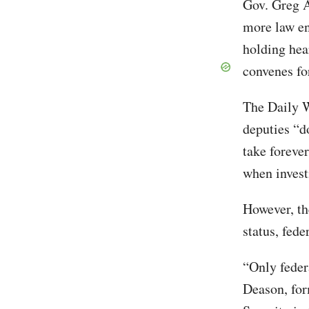
Gov. Greg A
more law en
holding hea
convenes for
The Daily W
deputies “d
take foreve
when invest
However, th
status, fed
“Only feder
Deason, for