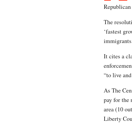
Republican 
The resoluti
‘fastest gr
immigrants
It cites a c
enforcement 
“to live and
As The Cent
pay for the 
area (10 out
Liberty Cou