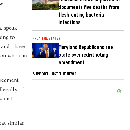
aw
documents five deaths from
flesh-eating bacteria
infections
n, speak
oing to
FROM THE STATES
 and I have
Maryland Republicans sue
state over redistricting
c on who can
amendment
SUPPORT JUST THE NEWS
orcement
legally. If
ow and
at similar