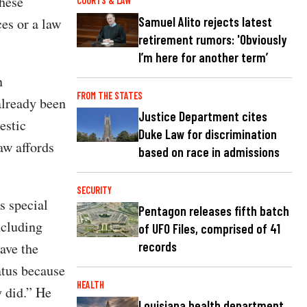
These
COURTS & LAW
Samuel Alito rejects latest
es or a law
retirement rumors: 'Obviously
I’m here for another term’
n
FROM THE STATES
already been
Justice Department cites
estic
Duke Law for discrimination
aw affords
based on race in admissions
SECURITY
s special
Pentagon releases fifth batch
ncluding
of UFO Files, comprised of 41
records
ave the
atus because
HEALTH
y did.” He
Louisiana health department