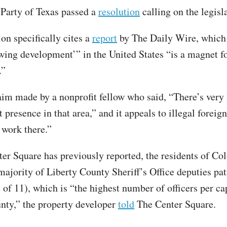
Party of Texas passed a
resolution
calling on the legisla
on specifically cites a
report
by The Daily Wire, which
owing development’” in the United States “is a magnet fo
.”
laim made by a nonprofit fellow who said, “There’s very 
presence in that area,” and it appeals to illegal foreig
 work there.”
er Square has previously reported, the residents of Co
majority of Liberty County Sheriff’s Office deputies pat
 of 11), which is “the highest number of officers per ca
nty,” the property developer
told
The Center Square.