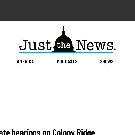
AMERICA
PODCASTS
SHOWS
tate hearings on Colony Ridge