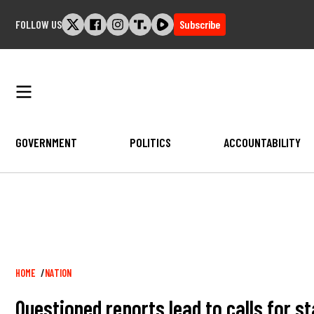
Skip
FOLLOW US
Subscribe
to
content
GOVERNMENT
POLITICS
ACCOUNTABILITY
Breadcrumb
HOME
NATION
Questioned reports lead to calls for s