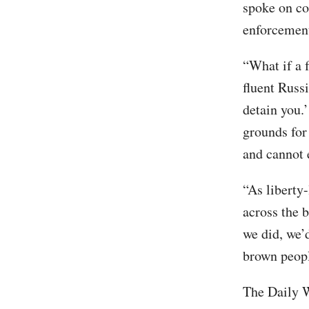
spoke on co
enforcement 
“What if a 
fluent Russi
detain you.’
grounds for
and cannot 
“As liberty
across the b
we did, we’
brown peopl
The Daily W