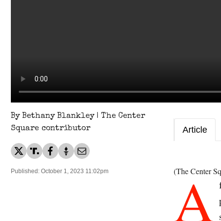
By Bethany Blankley | The Center
Square contributor
Article
A
(The Center Sq
Published: October 1, 2023 11:02pm