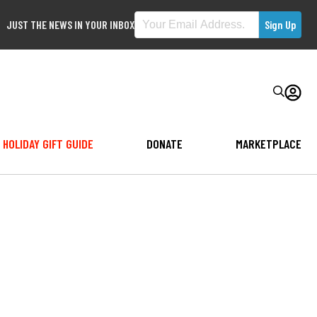
JUST THE NEWS IN YOUR INBOX
HOLIDAY GIFT GUIDE
DONATE
MARKETPLACE