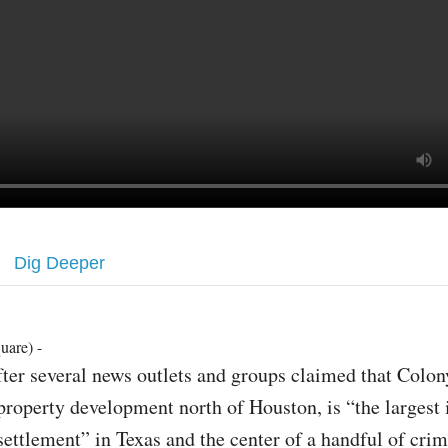
Dig Deeper
uare) -
fter several news outlets and groups claimed that Colon
property development north of Houston, is “the largest i
settlement” in Texas and the center of a handful of crim