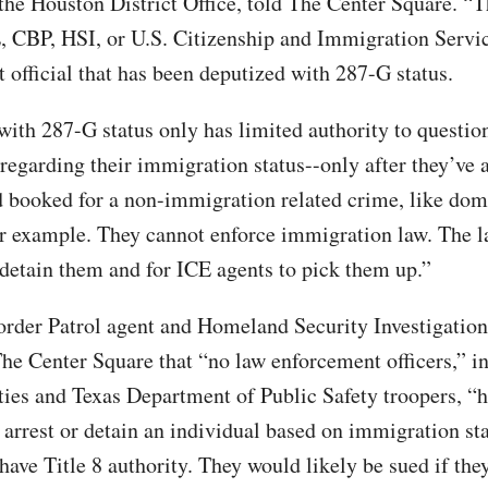
 the Houston District Office, told The Center Square. “
, CBP, HSI, or U.S. Citizenship and Immigration Servic
 official that has been deputized with 287-G status.
 with 287-G status only has limited authority to questio
 regarding their immigration status--only after they’ve 
d booked for a non-immigration related crime, like dom
or example. They cannot enforce immigration law. The l
 detain them and for ICE agents to pick them up.”
rder Patrol agent and Homeland Security Investigation
The Center Square that “no law enforcement officers,” i
es and Texas Department of Public Safety troopers, “h
o arrest or detain an individual based on immigration st
have Title 8 authority. They would likely be sued if the