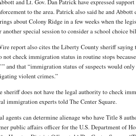
bbott and Lt. Gov. Dan Patrick have expressed support 
forcement to the area. Patrick also said he and Abbott 
rings about Colony Ridge in a few weeks when the legis
 another special session to consider a school choice bil
ire report also cites the Liberty County sheriff saying 
o not check immigration status in routine stops because
r’” and that “immigration status of suspects would onl
igating violent crimes.”
e sheriff does not have the legal authority to check im
eral immigration experts told The Center Square.
al agents can determine alienage who have Title 8 autho
mer public affairs officer for the U.S. Department of 