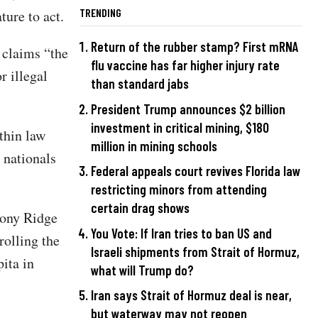
TRENDING
ture to act.
Return of the rubber stamp? First mRNA
 claims “the
flu vaccine has far higher injury rate
r illegal
than standard jabs
President Trump announces $2 billion
investment in critical mining, $180
thin law
million in mining schools
n nationals
Federal appeals court revives Florida law
restricting minors from attending
certain drag shows
lony Ridge
You Vote: If Iran tries to ban US and
rolling the
Israeli shipments from Strait of Hormuz,
pita in
what will Trump do?
Iran says Strait of Hormuz deal is near,
but waterway may not reopen