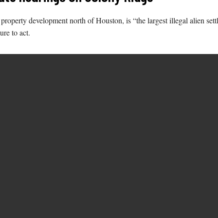
roperty development north of Houston, is “the largest illegal alien sett
ure to act.