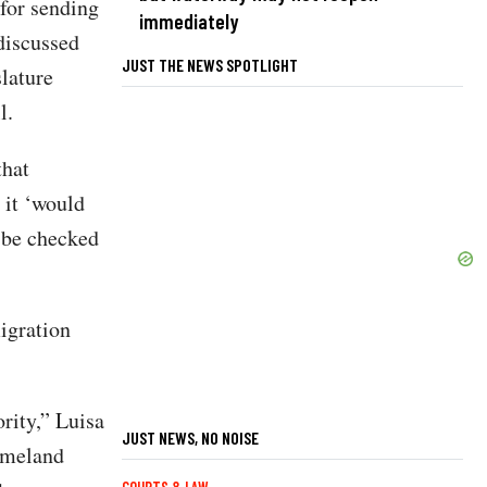
for sending
immediately
discussed
JUST THE NEWS SPOTLIGHT
lature
l.
that
 it ‘would
y be checked
migration
rity,” Luisa
JUST NEWS, NO NOISE
Homeland