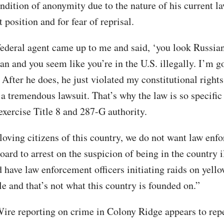
ndition of anonymity due to the nature of his current l
position and for fear of reprisal.
federal agent came up to me and said, ‘you look Russia
an and you seem like you’re in the U.S. illegally. I’m g
 After he does, he just violated my constitutional rights
 a tremendous lawsuit. That’s why the law is so specifi
exercise Title 8 and 287-G authority.
-loving citizens of this country, we do not want law enf
oard to arrest on the suspicion of being in the country il
d have law enforcement officers initiating raids on yell
e and that’s not what this country is founded on.”
ire reporting on crime in Colony Ridge appears to repe