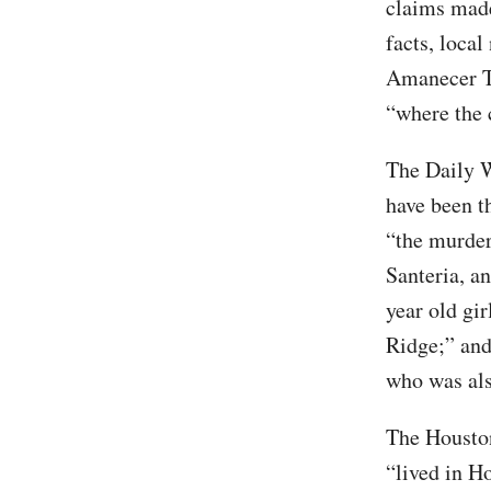
claims made
facts, loca
Amanecer Te
“where the 
The Daily W
have been th
“the murder
Santeria, a
year old gi
Ridge;” and
who was also
The Housto
“lived in H