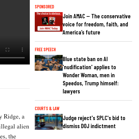
SPONSORED
Join AMAC — The conservative
voice for freedom, faith, and
America’s future
FREE SPEECH
Blue state ban on AI
'nudification' applies to
Wonder Woman, men in
Speedos, Trump himself:
lawyers
COURTS & LAW
y Ridge, a
Judge reject's SPLC's bid to
llegal alien
dismiss DOJ indictment
es, the