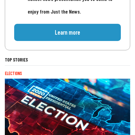
enjoy from Just the News.
Learn more
TOP STORIES
ELECTIONS