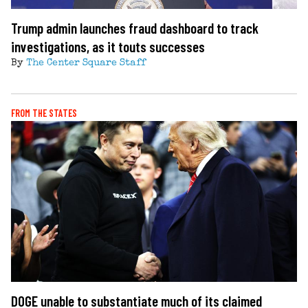
Trump admin launches fraud dashboard to track
investigations, as it touts successes
By
The Center Square Staff
FROM THE STATES
DOGE unable to substantiate much of its claimed