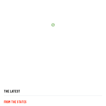
THE LATEST
FROM THE STATES