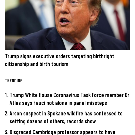
Trump signs executive orders targeting birthright
citizenship and birth tourism
TRENDING
Trump White House Coronavirus Task Force member Dr
Atlas says Fauci not alone in panel missteps
Arson suspect in Spokane wildfire has confessed to
setting dozens of others, records show
Disgraced Cambridge professor appears to have