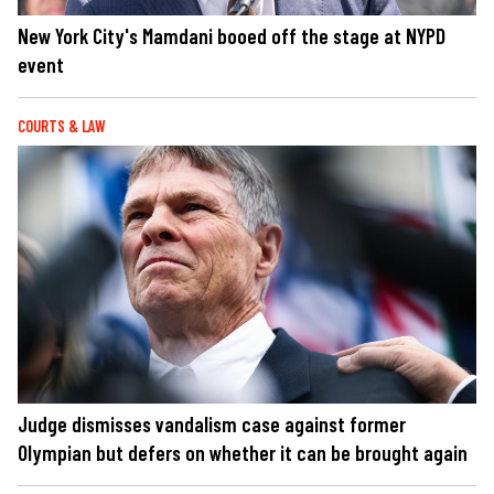
New York City's Mamdani booed off the stage at NYPD
event
COURTS & LAW
Judge dismisses vandalism case against former
Olympian but defers on whether it can be brought again