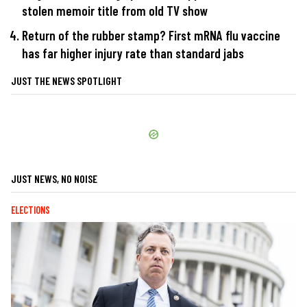
stolen memoir title from old TV show
Return of the rubber stamp? First mRNA flu vaccine
has far higher injury rate than standard jabs
JUST THE NEWS SPOTLIGHT
JUST NEWS, NO NOISE
ELECTIONS