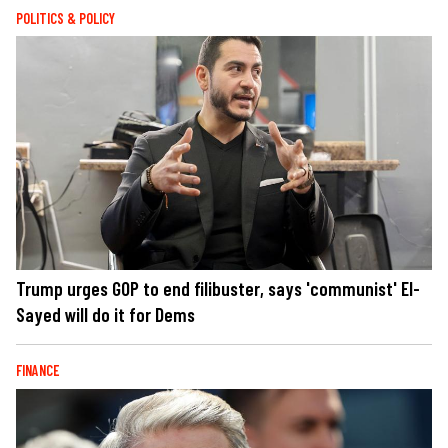
POLITICS & POLICY
Trump urges GOP to end filibuster, says 'communist' El-
Sayed will do it for Dems
FINANCE