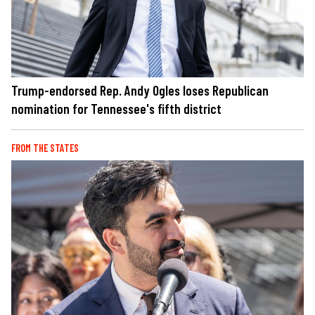
Trump-endorsed Rep. Andy Ogles loses Republican
nomination for Tennessee's fifth district
FROM THE STATES