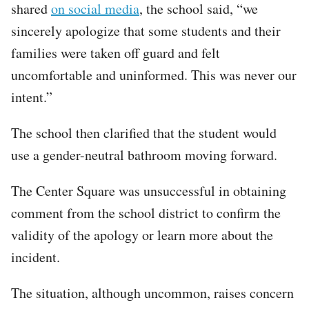
shared
on social media
, the school said, “we
sincerely apologize that some students and their
families were taken off guard and felt
uncomfortable and uninformed. This was never our
intent.”
The school then clarified that the student would
use a gender-neutral bathroom moving forward.
The Center Square was unsuccessful in obtaining
comment from the school district to confirm the
validity of the apology or learn more about the
incident.
The situation, although uncommon, raises concern