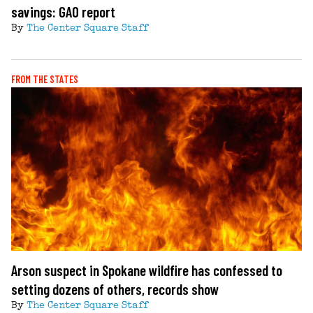
savings: GAO report
By
The Center Square Staff
FROM THE STATES
Arson suspect in Spokane wildfire has confessed to
setting dozens of others, records show
By
The Center Square Staff