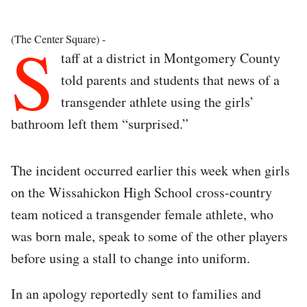
S
(The Center Square) -
taff at a district in Montgomery County
told parents and students that news of a
transgender athlete using the girls’
bathroom left them “surprised.”
The incident occurred earlier this week when girls
on the Wissahickon High School cross-country
team noticed a transgender female athlete, who
was born male, speak to some of the other players
before using a stall to change into uniform.
In an apology reportedly sent to families and