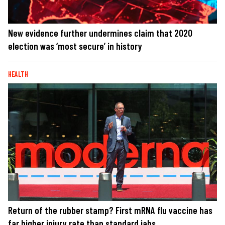
New evidence further undermines claim that 2020
election was ‘most secure’ in history
HEALTH
Return of the rubber stamp? First mRNA flu vaccine has
far higher injury rate than standard jabs