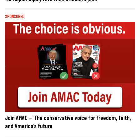
SPONSORED
Join AMAC — The conservative voice for freedom, faith,
and America’s future