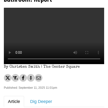
By Christen Smith | The Center Square
Published: September 11, 2025 11:01pm
Article
Dig Deeper