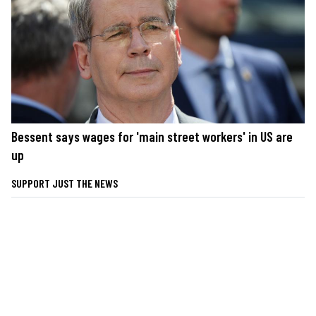
Bessent says wages for 'main street workers' in US are
up
SUPPORT JUST THE NEWS