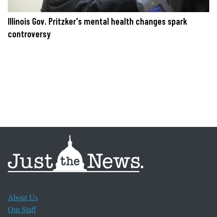
Illinois Gov. Pritzker's mental health changes spark
controversy
About Us
Our Staff