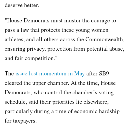
deserve better.
"House Democrats must muster the courage to
pass a law that protects these young women
athletes, and all others across the Commonwealth,
ensuring privacy, protection from potential abuse,
and fair competition."
The
issue lost momentum in May
after SB9
cleared the upper chamber. At the time, House
Democrats, who control the chamber’s voting
schedule, said their priorities lie elsewhere,
particularly during a time of economic hardship
for taxpayers.