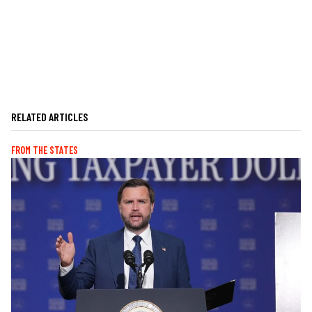
RELATED ARTICLES
FROM THE STATES