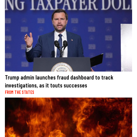
Trump admin launches fraud dashboard to track
investigations, as it touts successes
FROM THE STATES