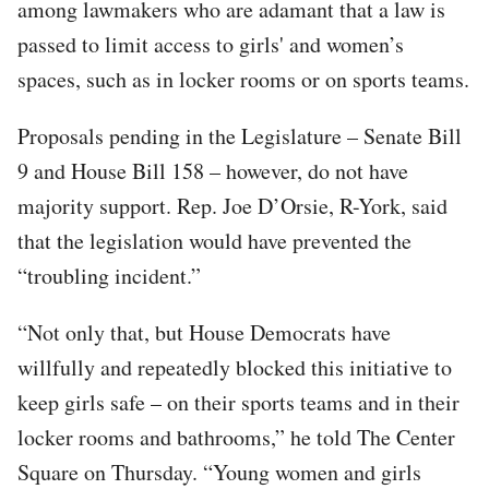
among lawmakers who are adamant that a law is
passed to limit access to girls' and women’s
spaces, such as in locker rooms or on sports teams.
Proposals pending in the Legislature – Senate Bill
9 and House Bill 158 – however, do not have
majority support. Rep. Joe D’Orsie, R-York, said
that the legislation would have prevented the
“troubling incident.”
“Not only that, but House Democrats have
willfully and repeatedly blocked this initiative to
keep girls safe – on their sports teams and in their
locker rooms and bathrooms,” he told The Center
Square on Thursday. “Young women and girls