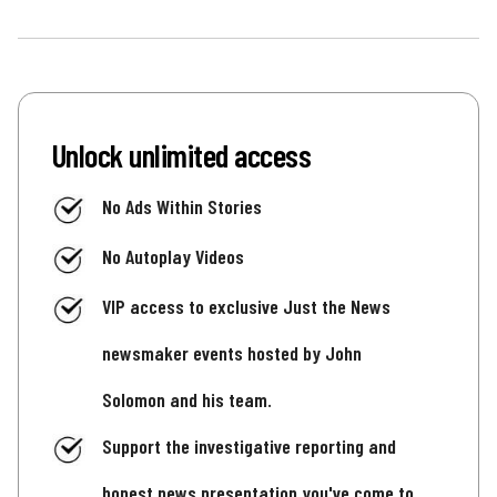
Unlock unlimited access
No Ads Within Stories
No Autoplay Videos
VIP access to exclusive Just the News
newsmaker events hosted by John
Solomon and his team.
Support the investigative reporting and
honest news presentation you've come to