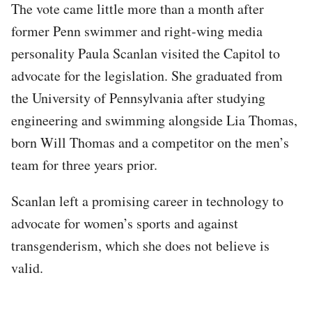
The vote came little more than a month after
former Penn swimmer and right-wing media
personality Paula Scanlan visited the Capitol to
advocate for the legislation. She graduated from
the University of Pennsylvania after studying
engineering and swimming alongside Lia Thomas,
born Will Thomas and a competitor on the men’s
team for three years prior.
Scanlan left a promising career in technology to
advocate for women’s sports and against
transgenderism, which she does not believe is
valid.