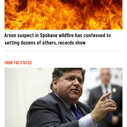
Arson suspect in Spokane wildfire has confessed to
setting dozens of others, records show
FROM THE STATES