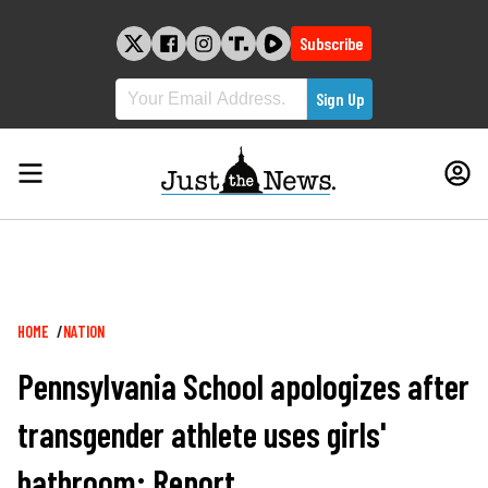
Skip
to
Subscribe
content
Breadcrumb
HOME
NATION
Pennsylvania School apologizes after
transgender athlete uses girls'
bathroom: Report