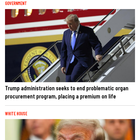
GOVERNMENT
Trump administration seeks to end problematic organ
procurement program, placing a premium on life
WHITE HOUSE