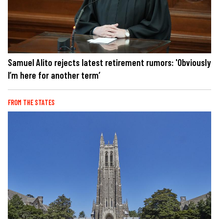
Samuel Alito rejects latest retirement rumors: 'Obviously
I’m here for another term’
FROM THE STATES