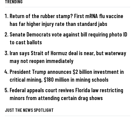
TRENDING
Return of the rubber stamp? First mRNA flu vaccine
has far higher injury rate than standard jabs
Senate Democrats vote against bill requiring photo ID
to cast ballots
Iran says Strait of Hormuz deal is near, but waterway
may not reopen immediately
President Trump announces $2 billion investment in
critical mining, $180 million in mining schools
Federal appeals court revives Florida law restricting
minors from attending certain drag shows
JUST THE NEWS SPOTLIGHT