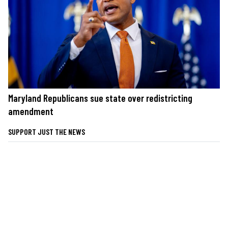
Maryland Republicans sue state over redistricting
amendment
SUPPORT JUST THE NEWS