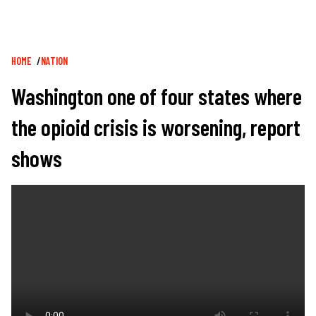
Breadcrumb
HOME
NATION
Washington one of four states where
the opioid crisis is worsening, report
shows