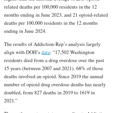
related deaths per 100,000 residents in the 12
months ending in June 2023, and 21 opioid-related
deaths per 100,000 residents in the 12 months
ending in June 2024.
The results of Addiction-Rep’s analysis largely
align with DOH’s
data
: “17,502 Washington
residents died from a drug overdose over the past
15 years (between 2007 and 2021). 68% of those
deaths involved an opioid. Since 2019 the annual
number of opioid drug overdose deaths has nearly
doubled, from 827 deaths in 2019 to 1619 in
2021.”