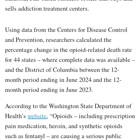
sells addiction treatment centers.
Using data from the Centers for Disease Control
and Prevention, researchers calculated the
percentage change in the opioid-related death rate
for 44 states – where complete data was available –
and the District of Columbia between the 12-
month period ending in June 2024 and the 12-
month period ending in June 2023.
According to the Washington State Department of
Health’s
website
, “Opioids – including prescription
pain medication, heroin, and synthetic opioids
such as fentanyl – are causing a serious public