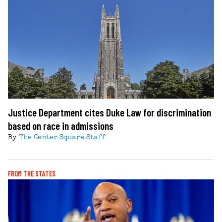
Justice Department cites Duke Law for discrimination
based on race in admissions
By
The Center Square Staff
FROM THE STATES