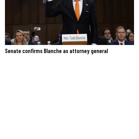
Senate confirms Blanche as attorney general