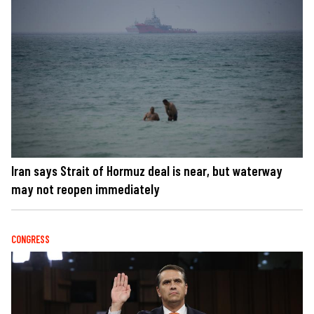
Iran says Strait of Hormuz deal is near, but waterway
may not reopen immediately
CONGRESS