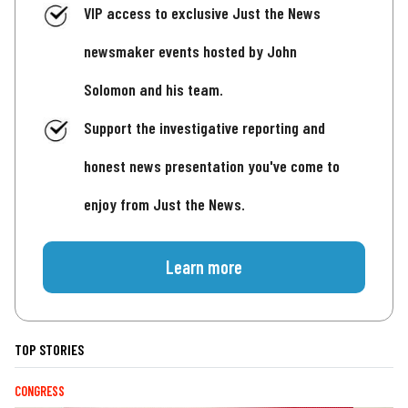
VIP access to exclusive Just the News
newsmaker events hosted by John
Solomon and his team.
Support the investigative reporting and
honest news presentation you've come to
enjoy from Just the News.
Learn more
TOP STORIES
CONGRESS