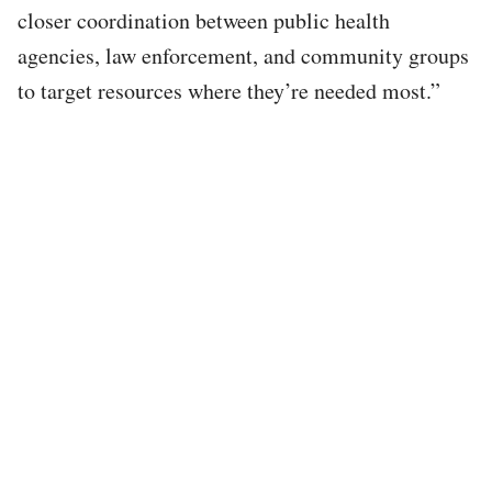
closer coordination between public health
agencies, law enforcement, and community groups
to target resources where they’re needed most.”