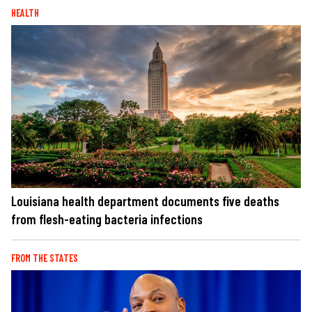
HEALTH
Louisiana health department documents five deaths
from flesh-eating bacteria infections
FROM THE STATES