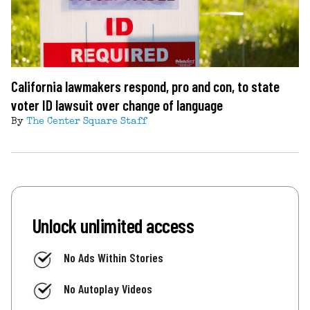
California lawmakers respond, pro and con, to state
voter ID lawsuit over change of language
By
The Center Square Staff
Unlock unlimited access
No Ads Within Stories
No Autoplay Videos