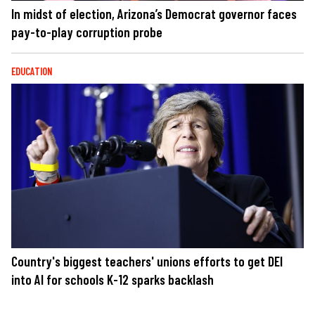
In midst of election, Arizona’s Democrat governor faces
pay-to-play corruption probe
EDUCATION
Country's biggest teachers' unions efforts to get DEI
into AI for schools K-12 sparks backlash