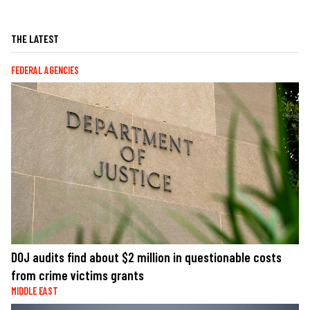
THE LATEST
FEDERAL AGENCIES
DOJ audits find about $2 million in questionable costs
from crime victims grants
MIDDLE EAST