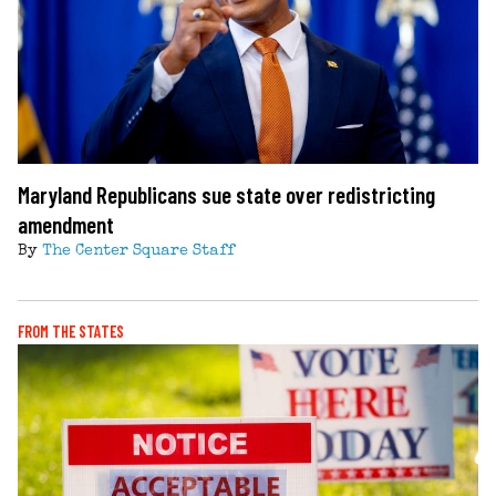
Maryland Republicans sue state over redistricting
amendment
By
The Center Square Staff
FROM THE STATES