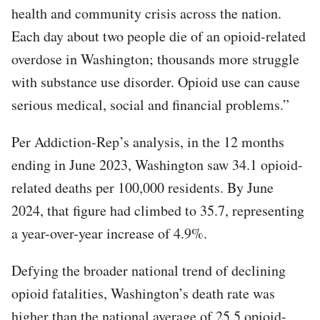
health and community crisis across the nation.
Each day about two people die of an opioid-related
overdose in Washington; thousands more struggle
with substance use disorder. Opioid use can cause
serious medical, social and financial problems.”
Per Addiction-Rep’s analysis, in the 12 months
ending in June 2023, Washington saw 34.1 opioid-
related deaths per 100,000 residents. By June
2024, that figure had climbed to 35.7, representing
a year-over-year increase of 4.9%.
Defying the broader national trend of declining
opioid fatalities, Washington’s death rate was
higher than the national average of 25.5 opioid-