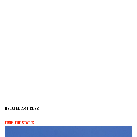
RELATED ARTICLES
FROM THE STATES