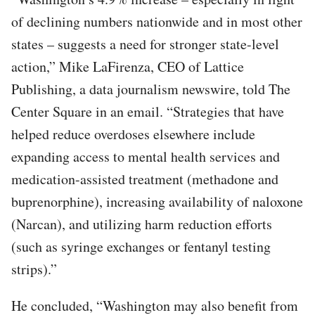
of declining numbers nationwide and in most other
states – suggests a need for stronger state-level
action,” Mike LaFirenza, CEO of Lattice
Publishing, a data journalism newswire, told The
Center Square in an email. “Strategies that have
helped reduce overdoses elsewhere include
expanding access to mental health services and
medication-assisted treatment (methadone and
buprenorphine), increasing availability of naloxone
(Narcan), and utilizing harm reduction efforts
(such as syringe exchanges or fentanyl testing
strips).”
He concluded, “Washington may also benefit from