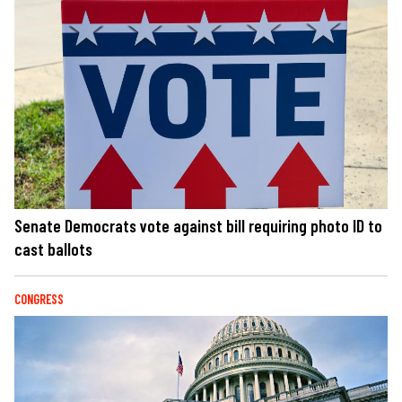
Senate Democrats vote against bill requiring photo ID to
cast ballots
CONGRESS