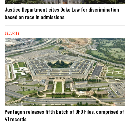
Justice Department cites Duke Law for discrimination
based on race in admissions
SECURITY
Pentagon releases fifth batch of UFO Files, comprised of
41 records