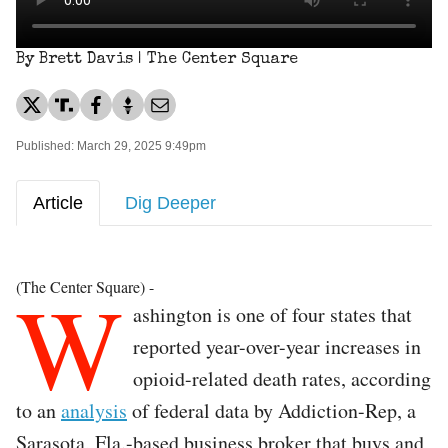
By Brett Davis | The Center Square
Published: March 29, 2025 9:49pm
Article
Dig Deeper
W
(The Center Square) -
ashington is one of four states that
reported year-over-year increases in
opioid-related death rates, according
to an
analysis
of federal data by Addiction-Rep, a
Sarasota, Fla.-based business broker that buys and