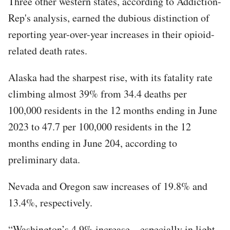
Three other western states, according to Addiction-
Rep's analysis, earned the dubious distinction of
reporting year-over-year increases in their opioid-
related death rates.
Alaska had the sharpest rise, with its fatality rate
climbing almost 39% from 34.4 deaths per
100,000 residents in the 12 months ending in June
2023 to 47.7 per 100,000 residents in the 12
months ending in June 204, according to
preliminary data.
Nevada and Oregon saw increases of 19.8% and
13.4%, respectively.
“Washington’s 4.9% increase – especially in light