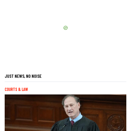
JUST NEWS, NO NOISE
COURTS & LAW