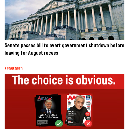
Senate passes bill to avert government shutdown before
leaving for August recess
SPONSORED