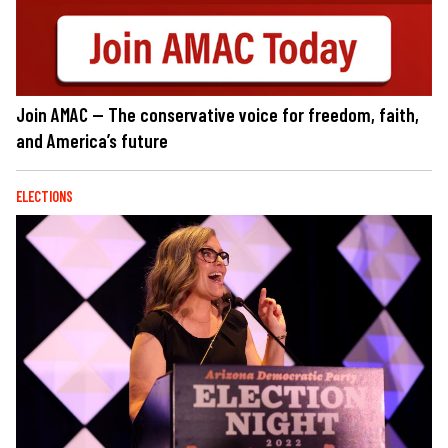
Join AMAC — The conservative voice for freedom, faith,
and America’s future
ELECTIONS