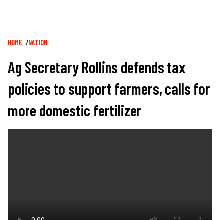
Breadcrumb
HOME
NATION
Ag Secretary Rollins defends tax
policies to support farmers, calls for
more domestic fertilizer