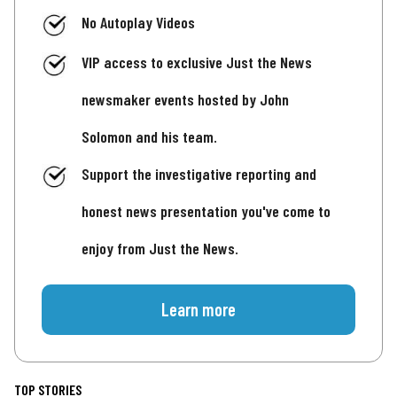
No Autoplay Videos
VIP access to exclusive Just the News
newsmaker events hosted by John
Solomon and his team.
Support the investigative reporting and
honest news presentation you've come to
enjoy from Just the News.
Learn more
TOP STORIES