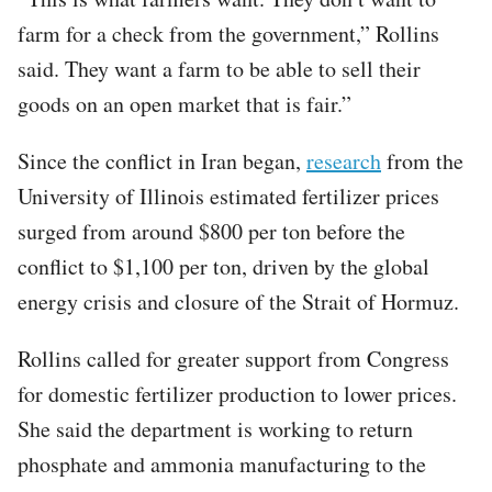
farm for a check from the government,” Rollins
said. They want a farm to be able to sell their
goods on an open market that is fair.”
Since the conflict in Iran began,
research
from the
University of Illinois estimated fertilizer prices
surged from around $800 per ton before the
conflict to $1,100 per ton, driven by the global
energy crisis and closure of the Strait of Hormuz.
Rollins called for greater support from Congress
for domestic fertilizer production to lower prices.
She said the department is working to return
phosphate and ammonia manufacturing to the