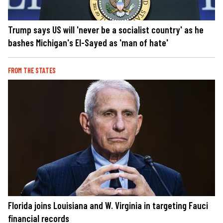
Trump says US will 'never be a socialist country' as he
bashes Michigan's El-Sayed as 'man of hate'
FROM THE STATES
Florida joins Louisiana and W. Virginia in targeting Fauci
financial records