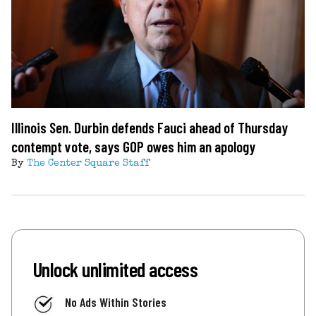
Illinois Sen. Durbin defends Fauci ahead of Thursday
contempt vote, says GOP owes him an apology
By
The Center Square Staff
Unlock unlimited access
No Ads Within Stories