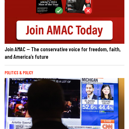
Join AMAC — The conservative voice for freedom, faith,
and America’s future
POLITICS & POLICY