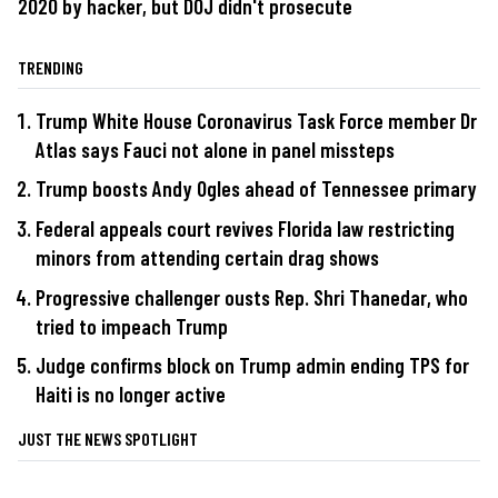
2020 by hacker, but DOJ didn't prosecute
TRENDING
Trump White House Coronavirus Task Force member Dr
Atlas says Fauci not alone in panel missteps
Trump boosts Andy Ogles ahead of Tennessee primary
Federal appeals court revives Florida law restricting
minors from attending certain drag shows
Progressive challenger ousts Rep. Shri Thanedar, who
tried to impeach Trump
Judge confirms block on Trump admin ending TPS for
Haiti is no longer active
JUST THE NEWS SPOTLIGHT