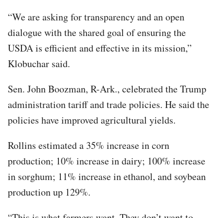
“We are asking for transparency and an open
dialogue with the shared goal of ensuring the
USDA is efficient and effective in its mission,”
Klobuchar said.
Sen. John Boozman, R-Ark., celebrated the Trump
administration tariff and trade policies. He said the
policies have improved agricultural yields.
Rollins estimated a 35% increase in corn
production; 10% increase in dairy; 100% increase
in sorghum; 11% increase in ethanol, and soybean
production up 129%.
“This is what farmers want. They don’t want to