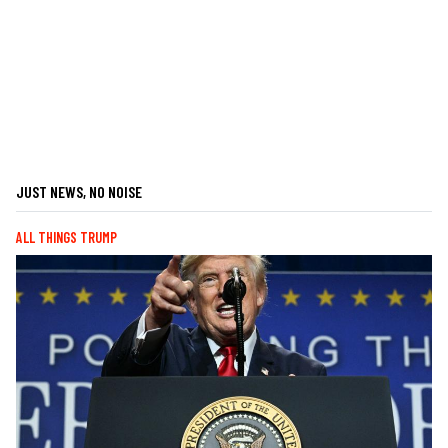
JUST NEWS, NO NOISE
ALL THINGS TRUMP