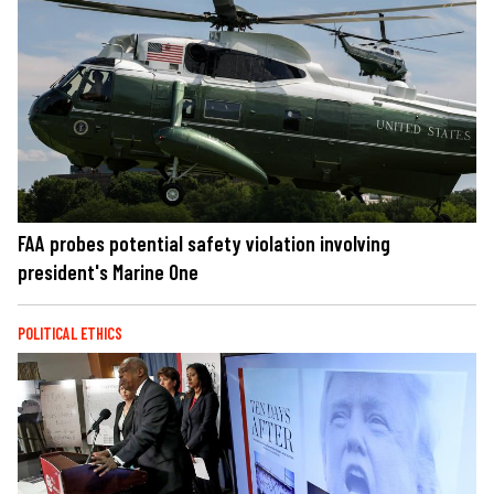
FAA probes potential safety violation involving
president's Marine One
POLITICAL ETHICS