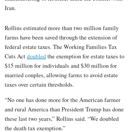
Iran.
Rollins estimated more than two million family
farms have been saved through the extension of
federal estate taxes. The Working Families Tax
Cuts Act
doubled
the exemption for estate taxes to
$15 million for individuals and $30 million for
married couples, allowing farms to avoid estate
taxes over certain thresholds.
“No one has done more for the American farmer
and rural America than President Trump has done
these last two years,” Rollins said. “We doubled
the death tax exemption.”