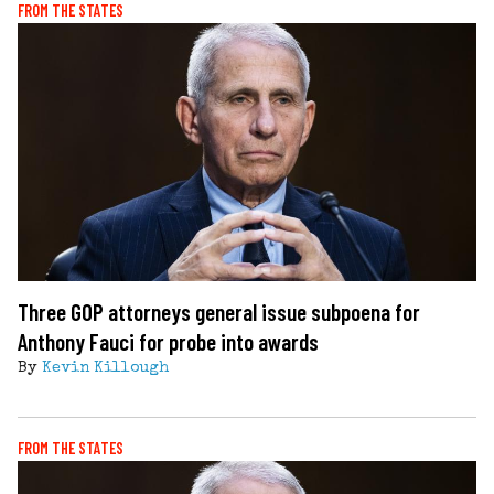
FROM THE STATES
Three GOP attorneys general issue subpoena for
Anthony Fauci for probe into awards
By
Kevin Killough
FROM THE STATES