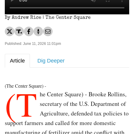
By Andrew Rice | The Center Square
Published: June 11, 2026 11:01pm
Article
Dig Deeper
(T
(The Center Square) -
he Center Square) - Brooke Rollins,
secretary of the U.S. Department of
Agriculture, defended tax policies to
support farmers and called for more domestic
manufacturing of fertilizer amid the conflict with