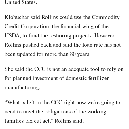
United States.
Klobuchar said Rollins could use the Commodity
Credit Corporation, the financial wing of the
USDA, to fund the reshoring projects. However,
Rollins pushed back and said the loan rate has not
been updated for more than 80 years.
She said the CCC is not an adequate tool to rely on
for planned investment of domestic fertilizer
manufacturing.
“What is left in the CCC right now we’re going to
need to meet the obligations of the working
families tax cut act,” Rollins said.