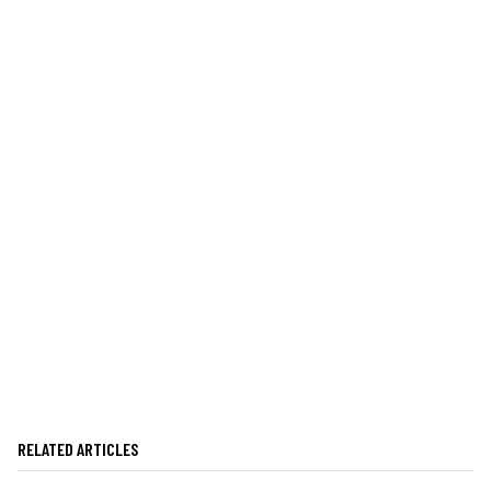
RELATED ARTICLES