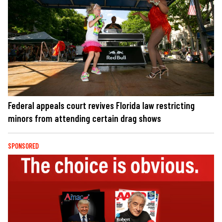
Federal appeals court revives Florida law restricting
minors from attending certain drag shows
SPONSORED