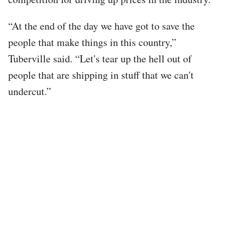
“At the end of the day we have got to save the
people that make things in this country,”
Tuberville said. “Let's tear up the hell out of
people that are shipping in stuff that we can't
undercut.”