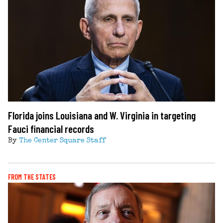
Florida joins Louisiana and W. Virginia in targeting
Fauci financial records
By
The Center Square Staff
FROM THE STATES