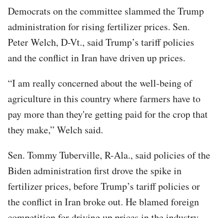
Democrats on the committee slammed the Trump
administration for rising fertilizer prices. Sen.
Peter Welch, D-Vt., said Trump’s tariff policies
and the conflict in Iran have driven up prices.
“I am really concerned about the well-being of
agriculture in this country where farmers have to
pay more than they're getting paid for the crop that
they make,” Welch said.
Sen. Tommy Tuberville, R-Ala., said policies of the
Biden administration first drove the spike in
fertilizer prices, before Trump’s tariff policies or
the conflict in Iran broke out. He blamed foreign
competition for driving up prices in the industry.