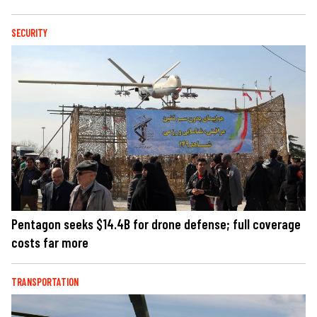
SECURITY
Pentagon seeks $14.4B for drone defense; full coverage
costs far more
TRANSPORTATION