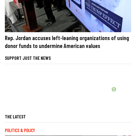
Rep. Jordan accuses left-leaning organizations of using
donor funds to undermine American values
SUPPORT JUST THE NEWS
THE LATEST
POLITICS & POLICY