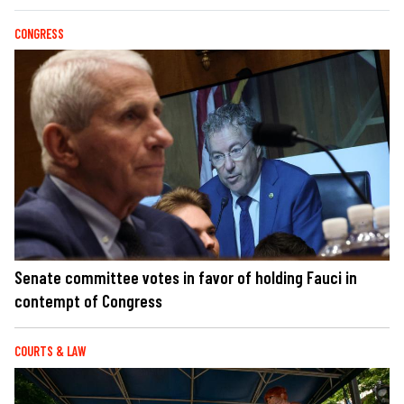
CONGRESS
Senate committee votes in favor of holding Fauci in
contempt of Congress
COURTS & LAW