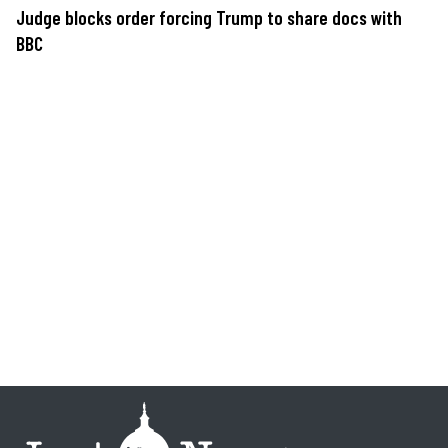
Judge blocks order forcing Trump to share docs with
BBC