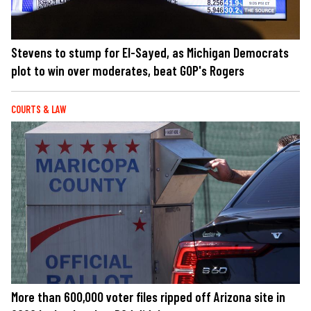
Stevens to stump for El-Sayed, as Michigan Democrats
plot to win over moderates, beat GOP's Rogers
COURTS & LAW
More than 600,000 voter files ripped off Arizona site in