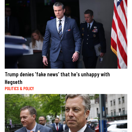
Trump denies 'fake news' that he's unhappy with
Hegseth
POLITICS & POLICY