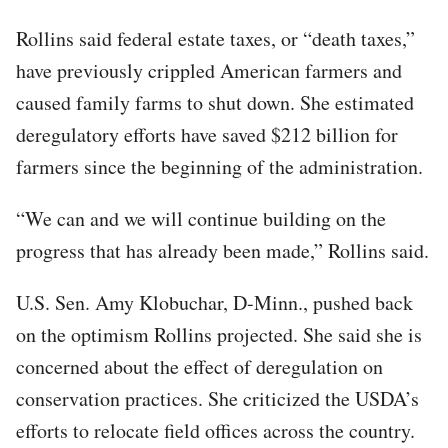
Rollins said federal estate taxes, or “death taxes,”
have previously crippled American farmers and
caused family farms to shut down. She estimated
deregulatory efforts have saved $212 billion for
farmers since the beginning of the administration.
“We can and we will continue building on the
progress that has already been made,” Rollins said.
U.S. Sen. Amy Klobuchar, D-Minn., pushed back
on the optimism Rollins projected. She said she is
concerned about the effect of deregulation on
conservation practices. She criticized the USDA’s
efforts to relocate field offices across the country.