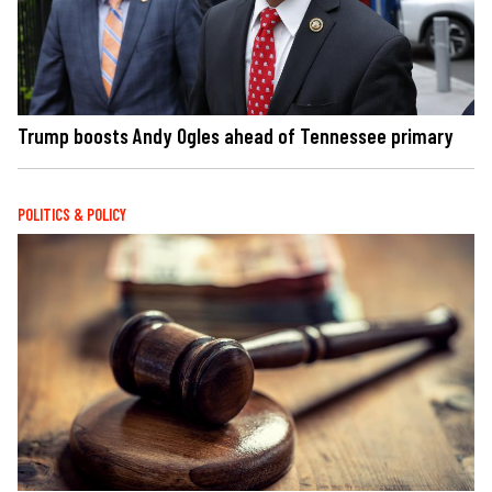
Trump boosts Andy Ogles ahead of Tennessee primary
POLITICS & POLICY