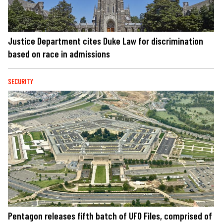
Justice Department cites Duke Law for discrimination
based on race in admissions
SECURITY
Pentagon releases fifth batch of UFO Files, comprised of