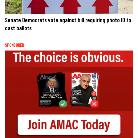
Senate Democrats vote against bill requiring photo ID to
cast ballots
SPONSORED