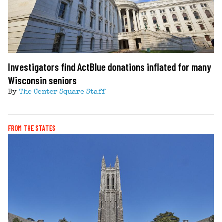
Investigators find ActBlue donations inflated for many
Wisconsin seniors
By
The Center Square Staff
FROM THE STATES