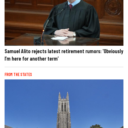
Samuel Alito rejects latest retirement rumors: 'Obviously
I’m here for another term’
FROM THE STATES