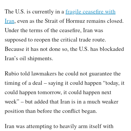
The U.S. is currently in a
fragile ceasefire with
Iran
, even as the Strait of Hormuz remains closed.
Under the terms of the ceasefire, Iran was
supposed to reopen the critical trade route.
Because it has not done so, the U.S. has blockaded
Iran’s oil shipments.
Rubio told lawmakers he could not guarantee the
timing of a deal – saying it could happen “today, it
could happen tomorrow, it could happen next
week” – but added that Iran is in a much weaker
position than before the conflict began.
Iran was attempting to heavily arm itself with