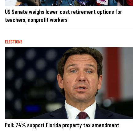
US Senate weighs lower-cost retirement options for
teachers, nonprofit workers
ELECTIONS
Poll: 74% support Florida property tax amendment