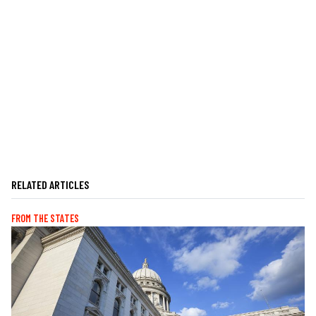
RELATED ARTICLES
FROM THE STATES