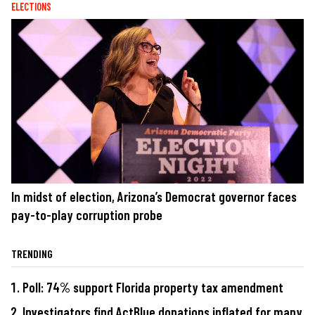
ELECTIONS
In midst of election, Arizona’s Democrat governor faces
pay-to-play corruption probe
TRENDING
Poll: 74% support Florida property tax amendment
Investigators find ActBlue donations inflated for many