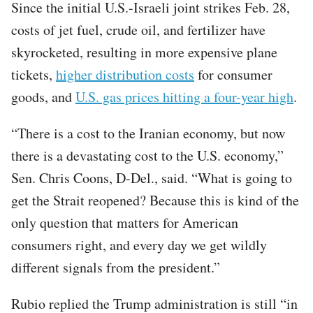
Since the initial U.S.-Israeli joint strikes Feb. 28,
costs of jet fuel, crude oil, and fertilizer have
skyrocketed, resulting in more expensive plane
tickets,
higher distribution costs
for consumer
goods, and
U.S. gas prices hitting a four-year high
.
“There is a cost to the Iranian economy, but now
there is a devastating cost to the U.S. economy,”
Sen. Chris Coons, D-Del., said. “What is going to
get the Strait reopened? Because this is kind of the
only question that matters for American
consumers right, and every day we get wildly
different signals from the president.”
Rubio replied the Trump administration is still “in