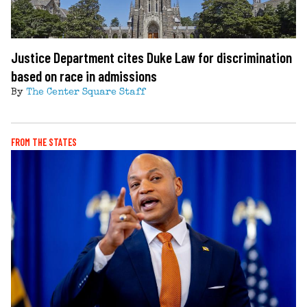
Justice Department cites Duke Law for discrimination
based on race in admissions
By
The Center Square Staff
FROM THE STATES