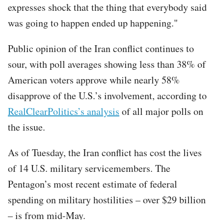
expresses shock that the thing that everybody said
was going to happen ended up happening."
Public opinion of the Iran conflict continues to
sour, with poll averages showing less than 38% of
American voters approve while nearly 58%
disapprove of the U.S.’s involvement, according to
RealClearPolitics’s analysis
of all major polls on
the issue.
As of Tuesday, the Iran conflict has cost the lives
of 14 U.S. military servicemembers. The
Pentagon’s most recent estimate of federal
spending on military hostilities – over $29 billion
– is from mid-May.