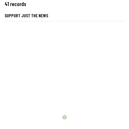
41 records
SUPPORT JUST THE NEWS