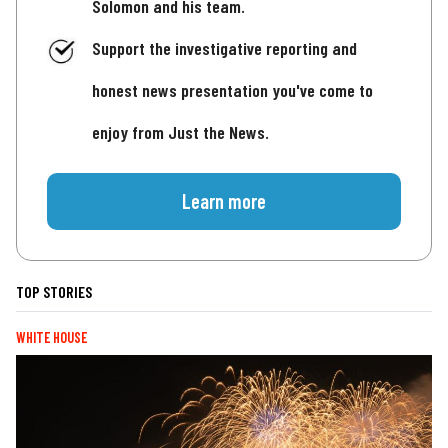
Solomon and his team.
Support the investigative reporting and
honest news presentation you've come to
enjoy from Just the News.
Learn more
TOP STORIES
WHITE HOUSE