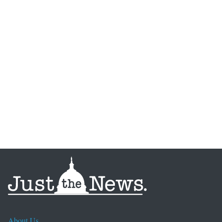
About Us