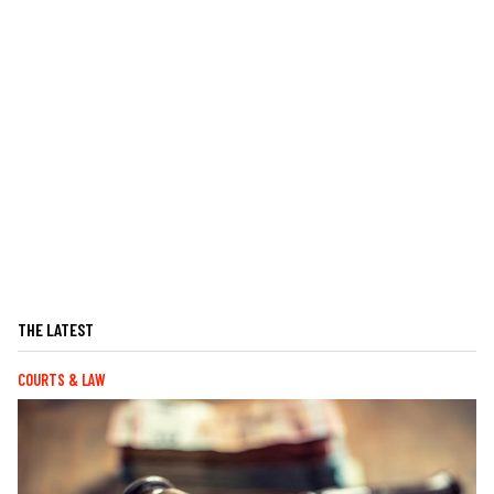
THE LATEST
COURTS & LAW