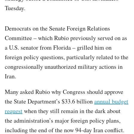
Tuesday.
Democrats on the Senate Foreign Relations
Committee – which Rubio previously served on as
a U.S. senator from Florida – grilled him on
foreign policy questions, particularly related to the
congressionally unauthorized military actions in
Iran.
Many asked Rubio why Congress should approve
the State Department’s $33.6 billion
annual budget
request
when they still remain in the dark about
the administration’s major foreign policy plans,
including the end of the now 94-day Iran conflict.