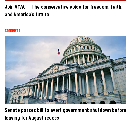
Join AMAC — The conservative voice for freedom, faith,
and America’s future
CONGRESS
Senate passes bill to avert government shutdown before
leaving for August recess