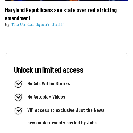
Maryland Republicans sue state over redistricting
amendment
By
The Center Square Staff
Unlock unlimited access
No Ads Within Stories
No Autoplay Videos
VIP access to exclusive Just the News
newsmaker events hosted by John