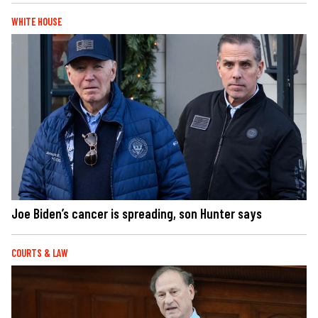
WHITE HOUSE
Joe Biden’s cancer is spreading, son Hunter says
COURTS & LAW