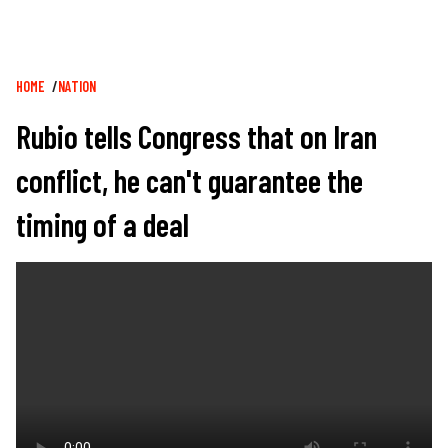
Breadcrumb
HOME
NATION
Rubio tells Congress that on Iran
conflict, he can't guarantee the
timing of a deal