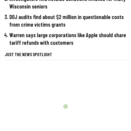
Wisconsin seniors
DOJ audits find about $2 million in questionable costs
from crime victims grants
Warren says large corporations like Apple should share
tariff refunds with customers
JUST THE NEWS SPOTLIGHT