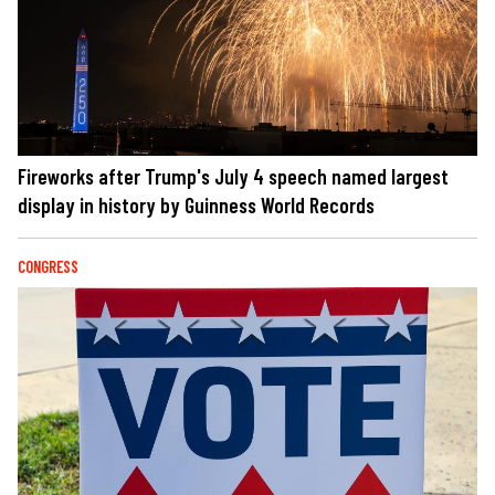
Fireworks after Trump's July 4 speech named largest
display in history by Guinness World Records
CONGRESS