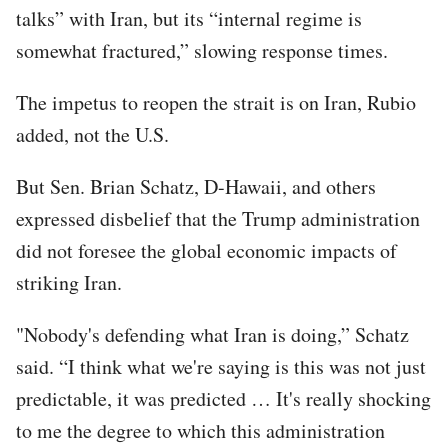
talks” with Iran, but its “internal regime is
somewhat fractured,” slowing response times.
The impetus to reopen the strait is on Iran, Rubio
added, not the U.S.
But Sen. Brian Schatz, D-Hawaii, and others
expressed disbelief that the Trump administration
did not foresee the global economic impacts of
striking Iran.
"Nobody's defending what Iran is doing,” Schatz
said. “I think what we're saying is this was not just
predictable, it was predicted … It's really shocking
to me the degree to which this administration