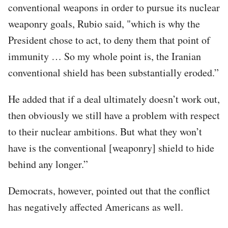
conventional weapons in order to pursue its nuclear
weaponry goals, Rubio said, "which is why the
President chose to act, to deny them that point of
immunity … So my whole point is, the Iranian
conventional shield has been substantially eroded.”
He added that if a deal ultimately doesn’t work out,
then obviously we still have a problem with respect
to their nuclear ambitions. But what they won’t
have is the conventional [weaponry] shield to hide
behind any longer.”
Democrats, however, pointed out that the conflict
has negatively affected Americans as well.