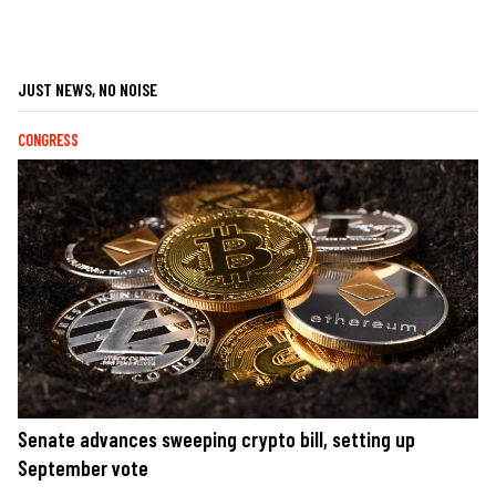
JUST NEWS, NO NOISE
CONGRESS
Senate advances sweeping crypto bill, setting up
September vote