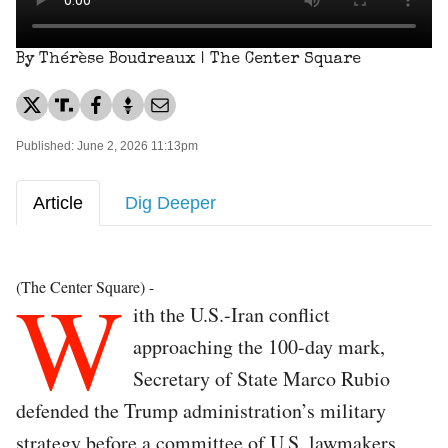
By Thérèse Boudreaux | The Center Square
Published: June 2, 2026 11:13pm
Article
Dig Deeper
W
(The Center Square) -
ith the U.S.-Iran conflict
approaching the 100-day mark,
Secretary of State Marco Rubio
defended the Trump administration’s military
strategy before a committee of U.S. lawmakers