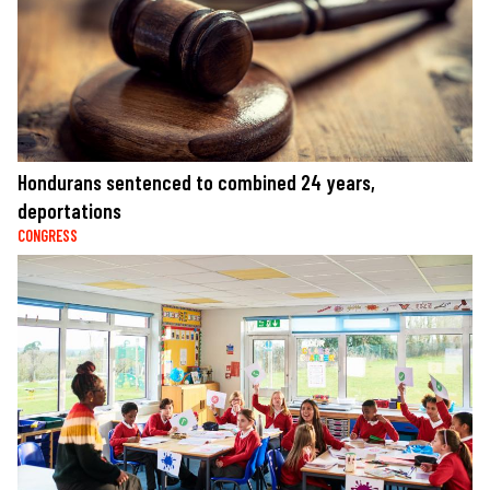
Hondurans sentenced to combined 24 years,
deportations
CONGRESS