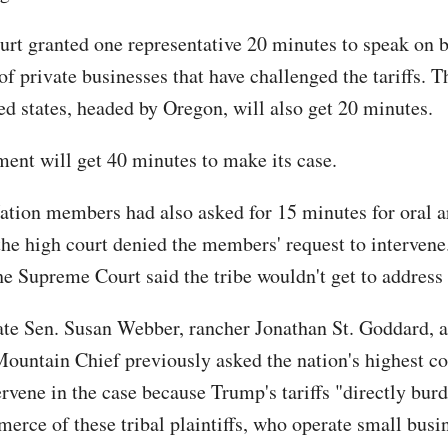
urt granted one representative 20 minutes to speak on b
f private businesses that have challenged the tariffs. T
d states, headed by Oregon, will also get 20 minutes.
ent will get 40 minutes to make its case.
ation members had also asked for 15 minutes for oral 
the high court denied the members' request to intervene
he Supreme Court said the tribe wouldn't get to address 
te Sen. Susan Webber, rancher Jonathan St. Goddard,
ountain Chief previously asked the nation's highest co
ervene in the case because Trump's tariffs "directly bur
erce of these tribal plaintiffs, who operate small busi