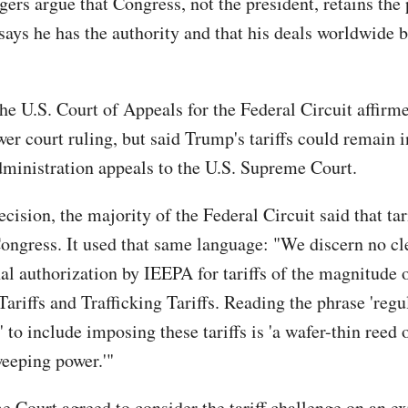
gers argue that Congress, not the president, retains the
ays he has the authority and that his deals worldwide be
the U.S. Court of Appeals for the Federal Circuit affirm
er court ruling, but said Trump's tariffs could remain i
dministration appeals to the U.S. Supreme Court.
ecision, the majority of the Federal Circuit said that tar
Congress. It used that same language: "We discern no cl
al authorization by IEEPA for tariffs of the magnitude o
ariffs and Trafficking Tariffs. Reading the phrase 'regul
 to include imposing these tariffs is 'a wafer-thin reed
weeping power.'"
 Court agreed to consider the tariff challenge on an e