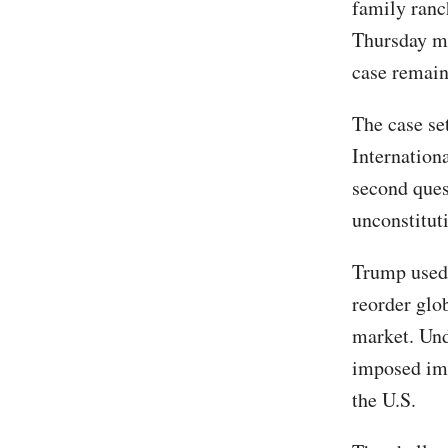
family ranc
Thursday mea
case remain
The case set
Internation
second quest
unconstituti
Trump used
reorder glob
market. Un
imposed imp
the U.S.