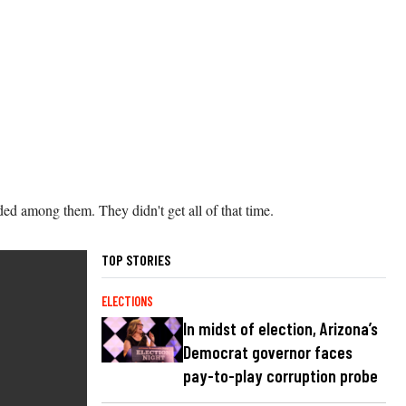
ded among them. They didn't get all of that time.
TOP STORIES
ELECTIONS
In midst of election, Arizona’s
Democrat governor faces
pay-to-play corruption probe