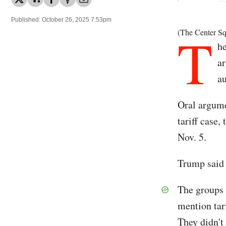
Published: October 26, 2025 7:53pm
T
(The Center Sq
he
ar
au
Oral argume
tariff case,
Nov. 5.
Trump said t
The groups 
mention tar
They didn't 