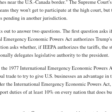
hes near the U.S.-Canada border." The Supreme Court's
ns they won't get to participate at the high court, but 
s pending in another jurisdiction.
s out to answer two questions. The first question asks i
al Emergency Economic Powers Act authorizes Trump's 
ion asks whether, if IEEPA authorizes the tariffs, the s
onally delegates legislative authority to the president.
 the 1977 International Emergency Economic Powers A
al trade to try to give U.S. businesses an advantage in 
der the International Emergency Economic Powers Act
ort duties of at least 10% on every nation that does bu