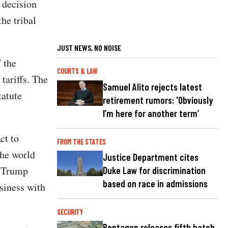
 decision
the tribal
JUST NEWS, NO NOISE
f the
COURTS & LAW
tariffs. The
Samuel Alito rejects latest
tatute
retirement rumors: 'Obviously
I’m here for another term’
ct to
FROM THE STATES
the world
Justice Department cites
, Trump
Duke Law for discrimination
based on race in admissions
siness with
SECURITY
Pentagon releases fifth batch