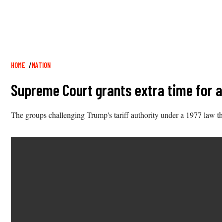
Breadcrumb
HOME
NATION
Supreme Court grants extra time for a
The groups challenging Trump's tariff authority under a 1977 law tha