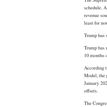
schedule. A
revenue sour
least for no
Trump has s
Trump has m
10 months o
According t
Model, the 
January 202
offsets.
The Congres