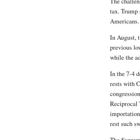
The challen
tax. Trump s
Americans.
In August, 
previous low
while the a
In the 7-4 d
rests with 
congression
Reciprocal T
importation'
rest such s
The Supreme