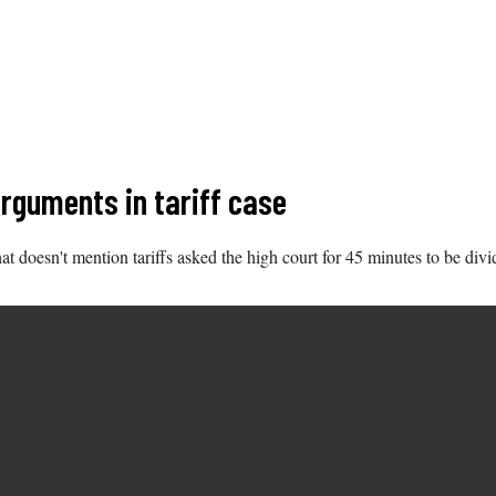
rguments in tariff case
t doesn't mention tariffs asked the high court for 45 minutes to be divi