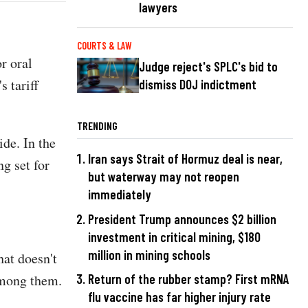
lawyers
COURTS & LAW
r oral
Judge reject's SPLC's bid to
 tariff
dismiss DOJ indictment
TRENDING
de. In the
Iran says Strait of Hormuz deal is near,
ng set for
but waterway may not reopen
immediately
President Trump announces $2 billion
investment in critical mining, $180
million in mining schools
hat doesn't
among them.
Return of the rubber stamp? First mRNA
flu vaccine has far higher injury rate