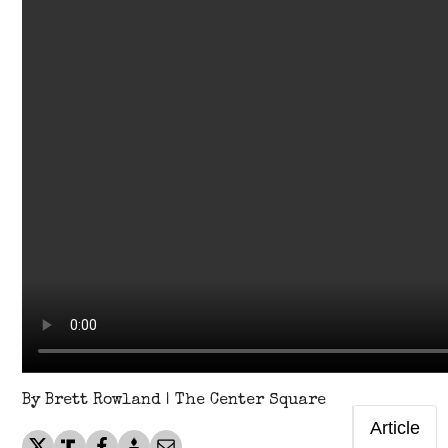
By Brett Rowland | The Center Square
Article