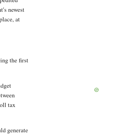
t's newest
place, at
ng the first
udget
between
oll tax
uld generate