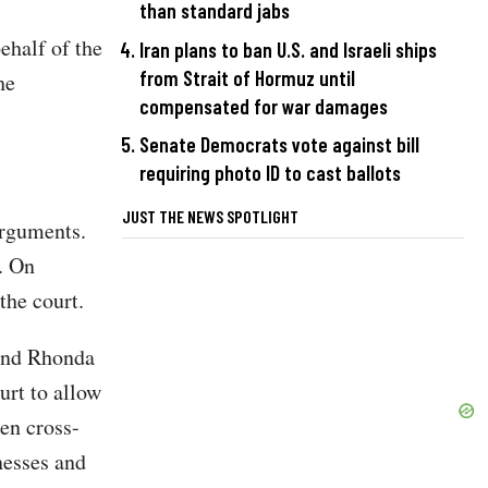
than standard jabs
ehalf of the
Iran plans to ban U.S. and Israeli ships
from Strait of Hormuz until
he
compensated for war damages
Senate Democrats vote against bill
requiring photo ID to cast ballots
JUST THE NEWS SPOTLIGHT
arguments.
. On
the court.
 and Rhonda
urt to allow
den cross-
nesses and