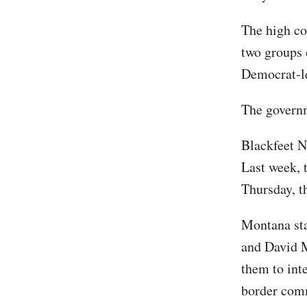
The high co
two groups o
Democrat-le
The governm
Blackfeet N
Last week, 
Thursday, t
Montana sta
and David M
them to int
border comm