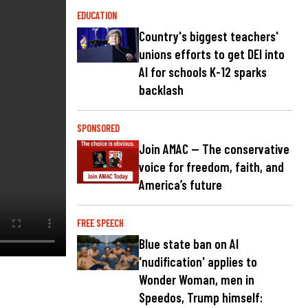
EDUCATION
Country's biggest teachers'
unions efforts to get DEI into
AI for schools K-12 sparks
backlash
SPONSORED
Join AMAC — The conservative
voice for freedom, faith, and
America’s future
FREE SPEECH
Blue state ban on AI
'nudification' applies to
Wonder Woman, men in
Speedos, Trump himself: