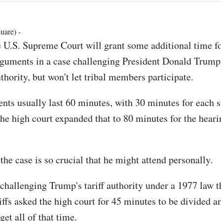
uare) -
 U.S. Supreme Court will grant some additional time fo
guments in a case challenging President Donald Trump's
thority, but won't let tribal members participate.
nts usually last 60 minutes, with 30 minutes for each si
 the high court expanded that to 80 minutes for the heari
he case is so crucial that he might attend personally.
challenging Trump's tariff authority under a 1977 law t
iffs asked the high court for 45 minutes to be divided 
get all of that time.