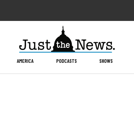
AMERICA
PODCASTS
SHOWS