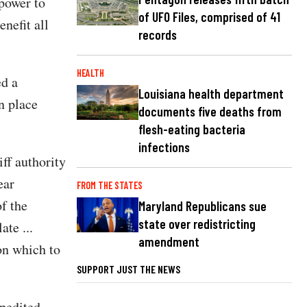
 power to
of UFO Files, comprised of 41
nefit all
records
HEALTH
ed a
Louisiana health department
n place
documents five deaths from
flesh-eating bacteria
infections
iff authority
ear
FROM THE STATES
f the
Maryland Republicans sue
state over redistricting
ate ...
amendment
 on which to
SUPPORT JUST THE NEWS
xpedited