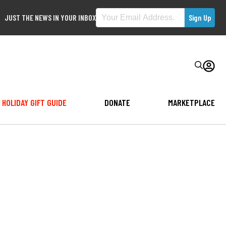
JUST THE NEWS IN YOUR INBOX
HOLIDAY GIFT GUIDE
DONATE
MARKETPLACE