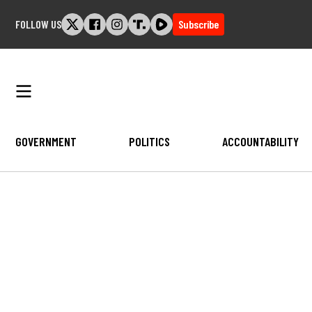
Skip
FOLLOW US
Subscribe
to
content
GOVERNMENT
POLITICS
ACCOUNTABILITY