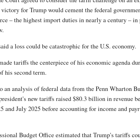
 victory for Trump would cement the federal governmen
ce – the highest import duties in nearly a century – in 
w.
aid a loss could be catastrophic for the U.S. economy.
ade tariffs the centerpiece of his economic agenda duri
f his second term.
o an analysis of federal data from the Penn Wharton B
president's new tariffs raised $80.3 billion in revenue 
5 and July 2025 before accounting for income and payr
sional Budget Office estimated that Trump's tariffs co