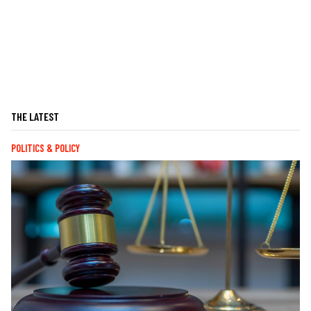
THE LATEST
POLITICS & POLICY