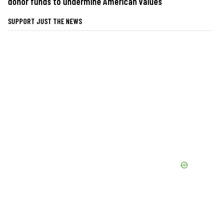
donor funds to undermine American values
SUPPORT JUST THE NEWS