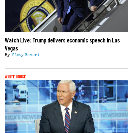
Watch Live: Trump delivers economic speech in Las
Vegas
By
Misty Severi
WHITE HOUSE