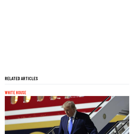
RELATED ARTICLES
WHITE HOUSE