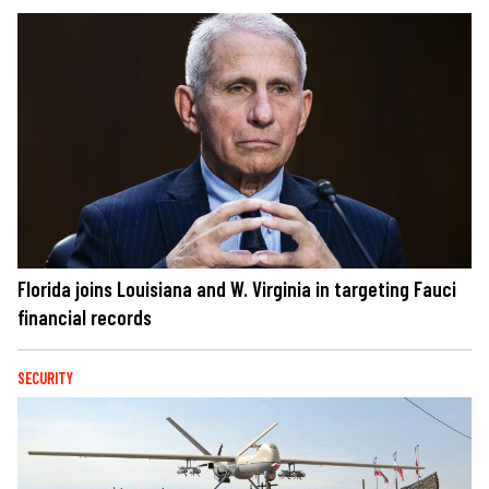
Florida joins Louisiana and W. Virginia in targeting Fauci
financial records
SECURITY