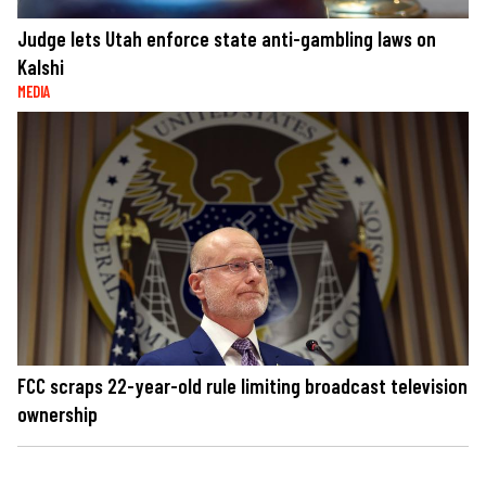
Judge lets Utah enforce state anti-gambling laws on
Kalshi
MEDIA
FCC scraps 22-year-old rule limiting broadcast television
ownership