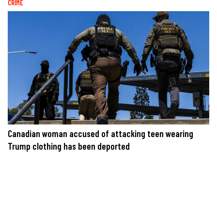
CRIME
Canadian woman accused of attacking teen wearing
Trump clothing has been deported