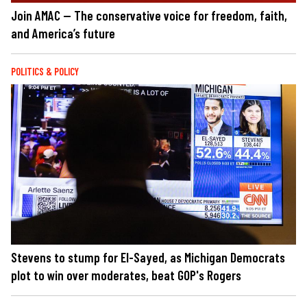
Join AMAC — The conservative voice for freedom, faith,
and America’s future
POLITICS & POLICY
Stevens to stump for El-Sayed, as Michigan Democrats
plot to win over moderates, beat GOP's Rogers