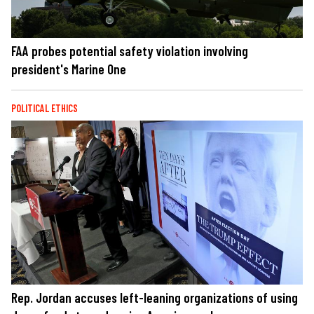
FAA probes potential safety violation involving
president's Marine One
POLITICAL ETHICS
Rep. Jordan accuses left-leaning organizations of using