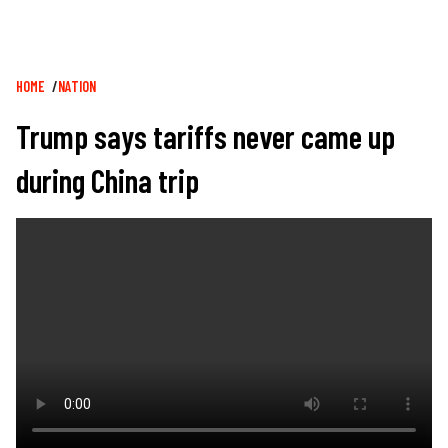
Breadcrumb
HOME
NATION
Trump says tariffs never came up
during China trip