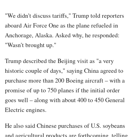
"We didn't discuss tariffs," Trump told reporters
aboard Air Force One as the plane refueled in
Anchorage, Alaska. Asked why, he responded:
"Wasn't brought up."
Trump described the Beijing visit as "a very
historic couple of days," saying China agreed to
purchase more than 200 Boeing aircraft – with a
promise of up to 750 planes if the initial order
goes well – along with about 400 to 450 General
Electric engines.
He also said Chinese purchases of U.S. soybeans
and agricultural products are forthcoming, telling