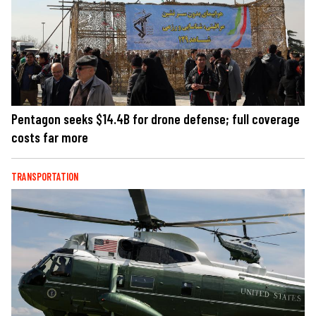
Pentagon seeks $14.4B for drone defense; full coverage
costs far more
TRANSPORTATION