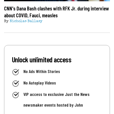
CNN's Dana Bash clashes with RFK Jr. during interview
about COVID, Fauci, measles
By
Nicholas Ballasy
Unlock unlimited access
No Ads Within Stories
No Autoplay Videos
VIP access to exclusive Just the News
newsmaker events hosted by John