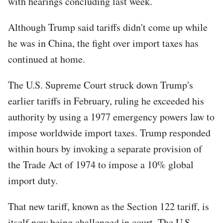
with hearings concluding last week.
Although Trump said tariffs didn't come up while
he was in China, the fight over import taxes has
continued at home.
The U.S. Supreme Court struck down Trump's
earlier tariffs in February, ruling he exceeded his
authority by using a 1977 emergency powers law to
impose worldwide import taxes. Trump responded
within hours by invoking a separate provision of
the Trade Act of 1974 to impose a 10% global
import duty.
That new tariff, known as the Section 122 tariff, is
itself now being challenged in court. The U.S.