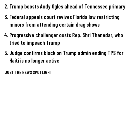
Trump boosts Andy Ogles ahead of Tennessee primary
Federal appeals court revives Florida law restricting
minors from attending certain drag shows
Progressive challenger ousts Rep. Shri Thanedar, who
tried to impeach Trump
Judge confirms block on Trump admin ending TPS for
Haiti is no longer active
JUST THE NEWS SPOTLIGHT