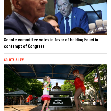
Senate committee votes in favor of holding Fauci in
contempt of Congress
COURTS & LAW