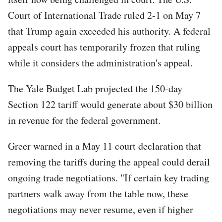
Court of International Trade ruled 2-1 on May 7
that Trump again exceeded his authority. A federal
appeals court has temporarily frozen that ruling
while it considers the administration's appeal.
The Yale Budget Lab projected the 150-day
Section 122 tariff would generate about $30 billion
in revenue for the federal government.
Greer warned in a May 11 court declaration that
removing the tariffs during the appeal could derail
ongoing trade negotiations. "If certain key trading
partners walk away from the table now, these
negotiations may never resume, even if higher