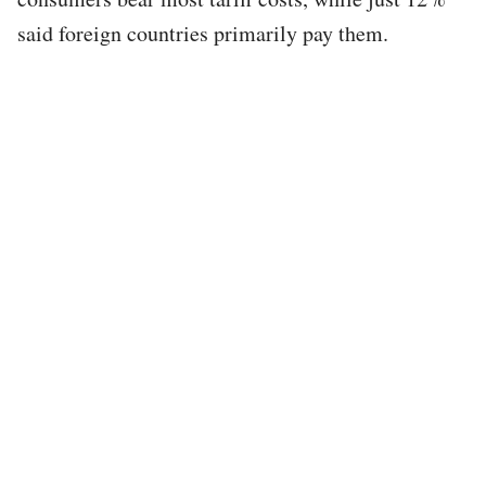
said foreign countries primarily pay them.