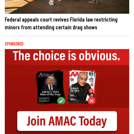
Federal appeals court revives Florida law restricting
minors from attending certain drag shows
SPONSORED