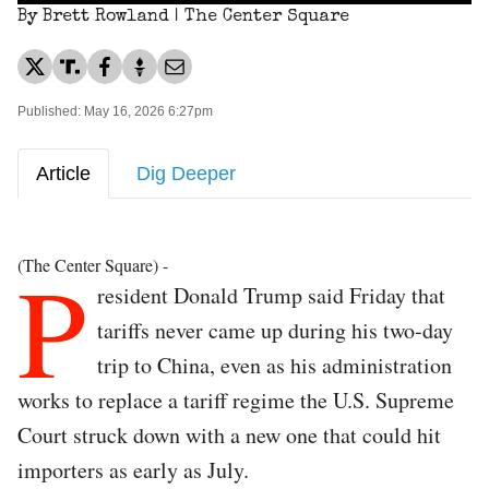
By Brett Rowland | The Center Square
Published: May 16, 2026 6:27pm
Article
Dig Deeper
P
(The Center Square) -
resident Donald Trump said Friday that
tariffs never came up during his two-day
trip to China, even as his administration
works to replace a tariff regime the U.S. Supreme
Court struck down with a new one that could hit
importers as early as July.