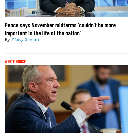
Pence says November midterms 'couldn't be more
important in the life of the nation'
By
Misty Severi
WHITE HOUSE