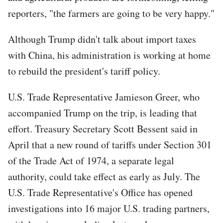
reporters, "the farmers are going to be very happy."
Although Trump didn't talk about import taxes
with China, his administration is working at home
to rebuild the president's tariff policy.
U.S. Trade Representative Jamieson Greer, who
accompanied Trump on the trip, is leading that
effort. Treasury Secretary Scott Bessent said in
April that a new round of tariffs under Section 301
of the Trade Act of 1974, a separate legal
authority, could take effect as early as July. The
U.S. Trade Representative's Office has opened
investigations into 16 major U.S. trading partners,