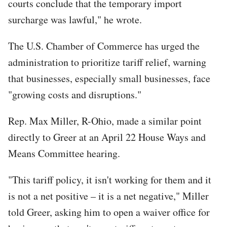
courts conclude that the temporary import
surcharge was lawful," he wrote.
The U.S. Chamber of Commerce has urged the
administration to prioritize tariff relief, warning
that businesses, especially small businesses, face
"growing costs and disruptions."
Rep. Max Miller, R-Ohio, made a similar point
directly to Greer at an April 22 House Ways and
Means Committee hearing.
"This tariff policy, it isn't working for them and it
is not a net positive – it is a net negative," Miller
told Greer, asking him to open a waiver office for