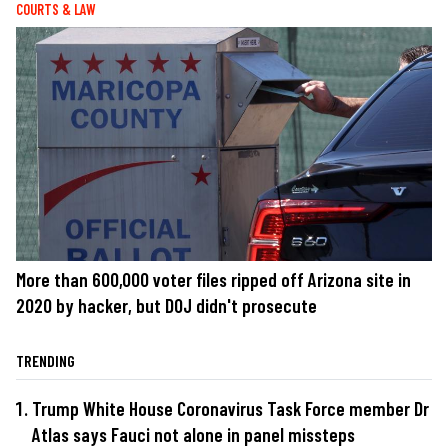
COURTS & LAW
More than 600,000 voter files ripped off Arizona site in
2020 by hacker, but DOJ didn't prosecute
TRENDING
Trump White House Coronavirus Task Force member Dr
Atlas says Fauci not alone in panel missteps