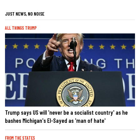
JUST NEWS, NO NOISE
ALL THINGS TRUMP
Trump says US will 'never be a socialist country' as he
bashes Michigan's El-Sayed as 'man of hate'
FROM THE STATES