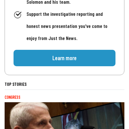
Solomon and his team.
Support the investigative reporting and
honest news presentation you've come to
enjoy from Just the News.
Learn more
TOP STORIES
CONGRESS