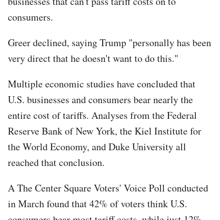
businesses that can't pass tariff costs on to
consumers.
Greer declined, saying Trump "personally has been
very direct that he doesn't want to do this."
Multiple economic studies have concluded that
U.S. businesses and consumers bear nearly the
entire cost of tariffs. Analyses from the Federal
Reserve Bank of New York, the Kiel Institute for
the World Economy, and Duke University all
reached that conclusion.
A The Center Square Voters' Voice Poll conducted
in March found that 42% of voters think U.S.
consumers bear most tariff costs, while just 12%