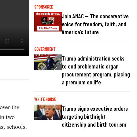
SPONSORED
Join AMAC — The conservative
voice for freedom, faith, and
America’s future
GOVERNMENT
Trump administration seeks
to end problematic organ
procurement program, placing
a premium on life
WHITE HOUSE
 over the
Trump signs executive orders
in two
targeting birthright
citizenship and birth tourism
nst schools.