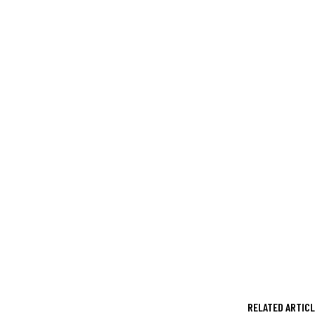
RELATED ARTIC