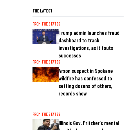
THE LATEST
FROM THE STATES
Trump admin launches fraud
dashboard to track
investigations, as it touts
successes
FROM THE STATES
Arson suspect in Spokane
wildfire has confessed to
setting dozens of others,
records show
FROM THE STATES
Illinois Gov. Pritzker's mental