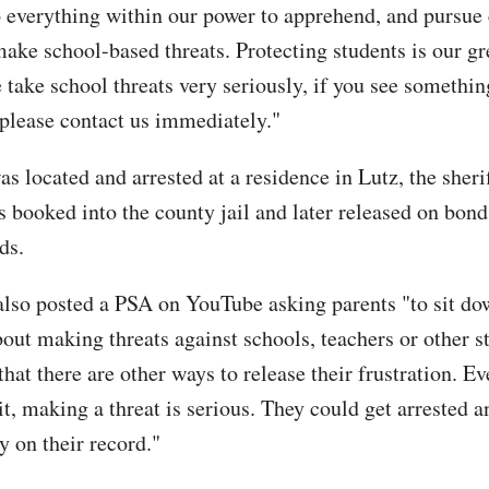
 everything within our power to apprehend, and pursue
ake school-based threats. Protecting students is our gr
 take school threats very seriously, if you see somethin
 please contact us immediately."
 located and arrested at a residence in Lutz, the sherif
s booked into the county jail and later released on bond
ds.
also posted a PSA on YouTube asking parents "to sit do
bout making threats against schools, teachers or other s
at there are other ways to release their frustration. Ev
it, making a threat is serious. They could get arrested 
y on their record."