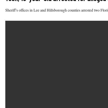
Sheriff's offices in Lee and Hillsborough counties arrested two Flor