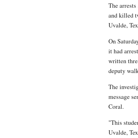
The arrests
and killed 
Uvalde, Tex
On Saturday
it had arre
written thr
deputy walk
The investig
message sen
Coral.
"This studen
Uvalde, Tex