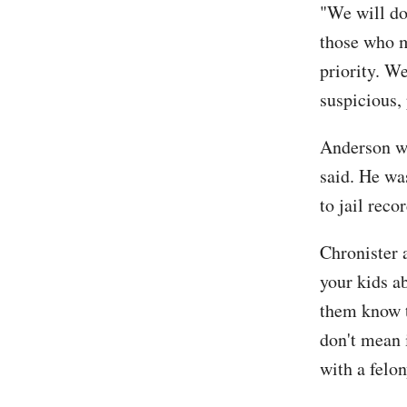
"We will do
those who m
priority. We
suspicious,
Anderson was
said. He wa
to jail recor
Chronister 
your kids a
them know th
don't mean 
with a felon