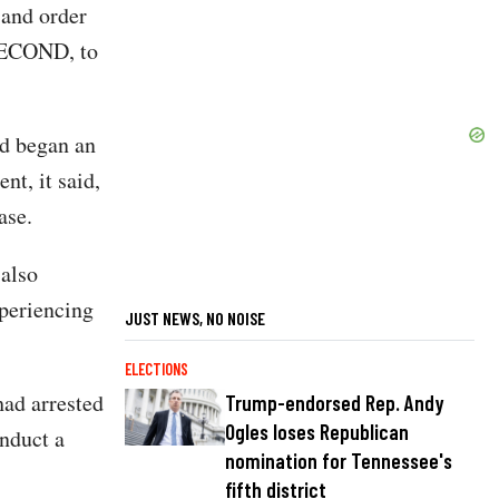
 and order
 SECOND, to
d began an
ent, it said,
ase.
 also
xperiencing
JUST NEWS, NO NOISE
ELECTIONS
had arrested
Trump-endorsed Rep. Andy
Ogles loses Republican
onduct a
nomination for Tennessee's
fifth district