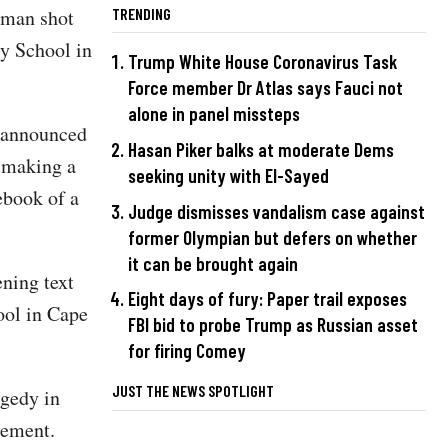
d man shot
TRENDING
y School in
Trump White House Coronavirus Task
Force member Dr Atlas says Fauci not
alone in panel missteps
, announced
Hasan Piker balks at moderate Dems
h making a
seeking unity with El-Sayed
ebook of a
Judge dismisses vandalism case against
former Olympian but defers on whether
it can be brought again
ening text
Eight days of fury: Paper trail exposes
ool in Cape
FBI bid to probe Trump as Russian asset
for firing Comey
JUST THE NEWS SPOTLIGHT
agedy in
tement.