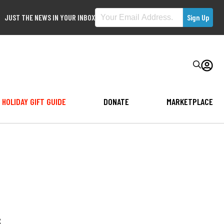
JUST THE NEWS IN YOUR INBOX
HOLIDAY GIFT GUIDE
DONATE
MARKETPLACE
s