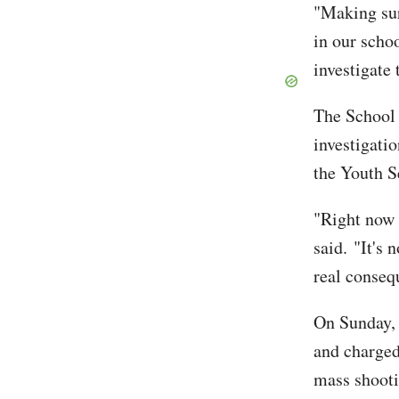
"Making sur
in our scho
investigate 
The School
investigatio
the Youth S
"Right now i
said. "It's 
real conseq
On Sunday, 
and charged
mass shooti