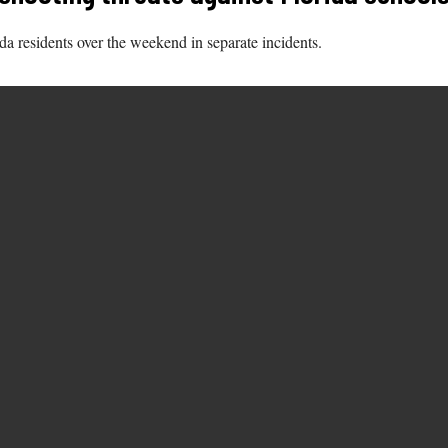
ida residents over the weekend in separate incidents.