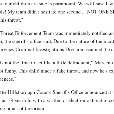
e our children are safe is paramount. We will have law
ols! My team didn't hesitate one second ... NOT ONE
this threat."
 Threat Enforcement Team was immediately notified an
n, the sheriff's office said. Due to the nature of the incid
ervices Criminal Investigations Division assumed the c
s not the time to act like a little delinquent," Marceno
not funny. This child made a fake threat, and now he's e
uences."
the Hillsborough County Sheriff's Office announced it 
 an 18-year-old with a written or electronic threat to c
ng or act of terrorism.