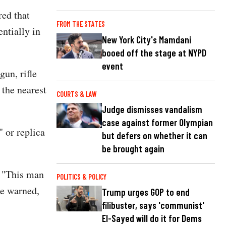
red that
FROM THE STATES
ntially in
New York City's Mamdani
booed off the stage at NYPD
event
un, rifle
 the nearest
COURTS & LAW
Judge dismisses vandalism
case against former Olympian
 or replica
but defers on whether it can
be brought again
. "This man
POLITICS & POLICY
be warned,
Trump urges GOP to end
filibuster, says 'communist'
El-Sayed will do it for Dems