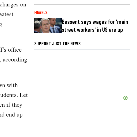
 charges on
FINANCE
eatest
Bessent says wages for 'main
g
street workers' in US are up
SUPPORT JUST THE NEWS
f's office
, according
wn with
tudents. Let
en if they
and end up