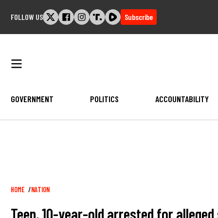
Skip
FOLLOW US
Subscribe
to
content
GOVERNMENT
POLITICS
ACCOUNTABILITY
Breadcrumb
HOME
NATION
Teen, 10-year-old arrested for alleged