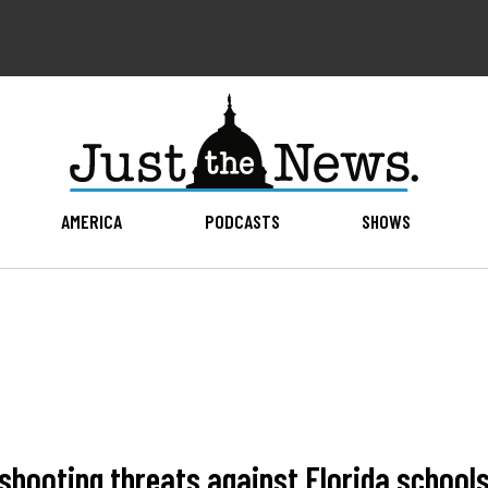
AMERICA
PODCASTS
SHOWS
 shooting threats against Florida school