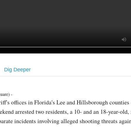
Dig Deeper
uare) -
riff's offices in Florida's Lee and Hillsborough counties
ekend arrested two residents, a 10- and an 18-year-old, 
parate incidents involving alleged shooting threats agai