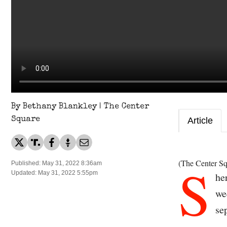
By Bethany Blankley | The Center
Square
Article
S
(The Center Sq
Published: May 31, 2022 8:36am
Updated: May 31, 2022 5:55pm
he
we
se