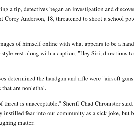
ing a tip, detectives began an investigation and discove
nt Corey Anderson, 18, threatened to shoot a school pote
mages of himself online with what appears to be a handg
-style vest along with a caption, "Hey Siri, directions to
ves determined the handgun and rifle were "airsoft guns"
 that are nonlethal.
of threat is unacceptable," Sheriff Chad Chronister said
y instilled fear into our community as a sick joke, but 
aughing matter.