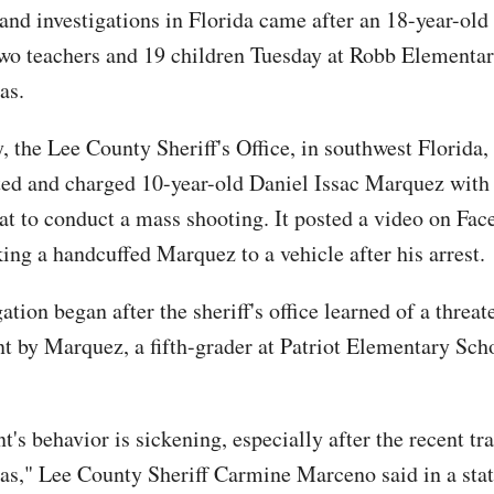
 and investigations in Florida came after an 18-year-ol
two teachers and 19 children Tuesday at Robb Elementar
as.
, the Lee County Sheriff's Office, in southwest Florida
sted and charged 10-year-old Daniel Issac Marquez wit
eat to conduct a mass shooting. It posted a video on Fac
ing a handcuffed Marquez to a vehicle after his arrest.
ation began after the sheriff's office learned of a threat
t by Marquez, a fifth-grader at Patriot Elementary Sch
t's behavior is sickening, especially after the recent tr
as," Lee County Sheriff Carmine Marceno said in a sta