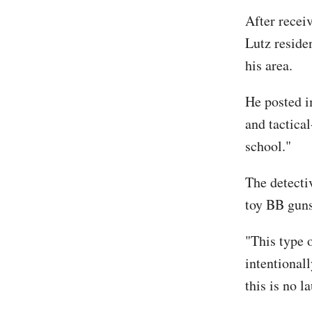
After receiv
Lutz reside
his area.
He posted i
and tactical
school."
The detecti
toy BB guns
"This type 
intentionall
this is no l