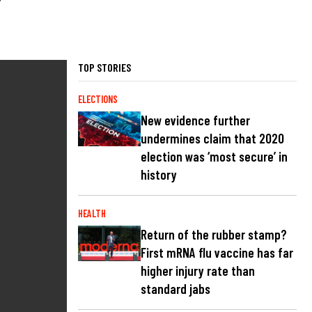
TOP STORIES
ELECTIONS
New evidence further
undermines claim that 2020
election was ‘most secure’ in
history
HEALTH
Return of the rubber stamp?
First mRNA flu vaccine has far
higher injury rate than
standard jabs