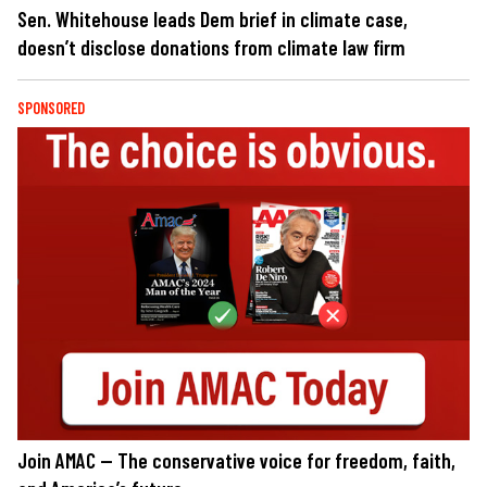
Sen. Whitehouse leads Dem brief in climate case,
doesn’t disclose donations from climate law firm
SPONSORED
Join AMAC — The conservative voice for freedom, faith,