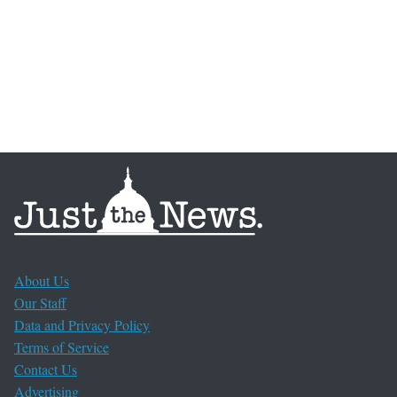
About Us
Our Staff
Data and Privacy Policy
Terms of Service
Contact Us
Advertising