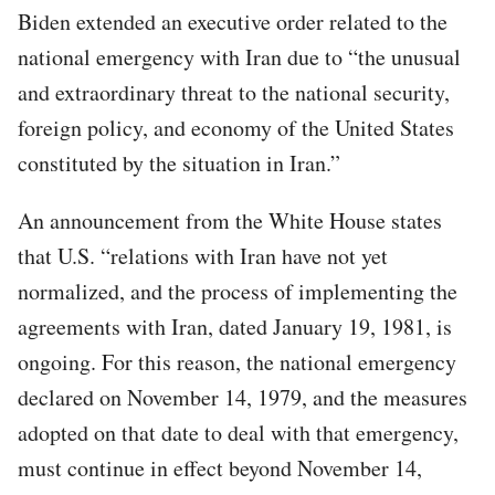
Biden extended an executive order related to the
national emergency with Iran due to “the unusual
and extraordinary threat to the national security,
foreign policy, and economy of the United States
constituted by the situation in Iran.”
An announcement from the White House states
that U.S. “relations with Iran have not yet
normalized, and the process of implementing the
agreements with Iran, dated January 19, 1981, is
ongoing. For this reason, the national emergency
declared on November 14, 1979, and the measures
adopted on that date to deal with that emergency,
must continue in effect beyond November 14,