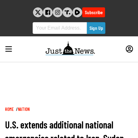
Skip
to
Subscribe
content
Breadcrumb
HOME
NATION
U.S. extends additional national
emergencies related to Iran, Sudan