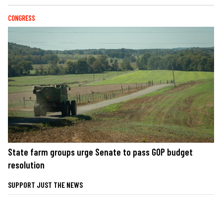
CONGRESS
State farm groups urge Senate to pass GOP budget
resolution
SUPPORT JUST THE NEWS