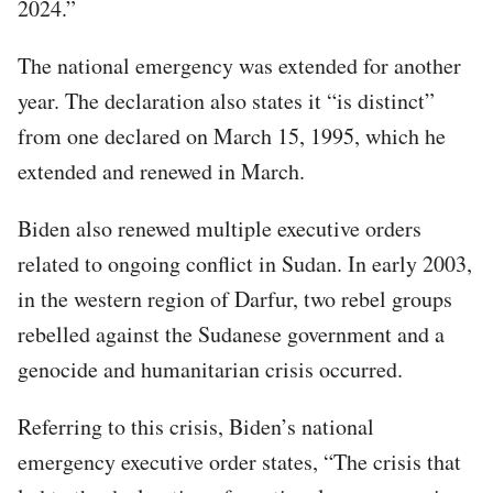
2024.”
The national emergency was extended for another
year. The declaration also states it “is distinct”
from one declared on March 15, 1995, which he
extended and renewed in March.
Biden also renewed multiple executive orders
related to ongoing conflict in Sudan. In early 2003,
in the western region of Darfur, two rebel groups
rebelled against the Sudanese government and a
genocide and humanitarian crisis occurred.
Referring to this crisis, Biden’s national
emergency executive order states, “The crisis that