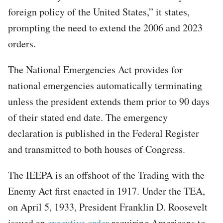
foreign policy of the United States,” it states,
prompting the need to extend the 2006 and 2023
orders.
The National Emergencies Act provides for
national emergencies automatically terminating
unless the president extends them prior to 90 days
of their stated end date. The emergency
declaration is published in the Federal Register
and transmitted to both houses of Congress.
The IEEPA is an offshoot of the Trading with the
Enemy Act first enacted in 1917. Under the TEA,
on April 5, 1933, President Franklin D. Roosevelt
issued an
executive order
requiring Americans to