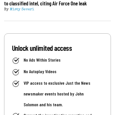
to classified intel, citing Air Force One leak
By
Misty Severi
Unlock unlimited access
No Ads Within Stories
No Autoplay Videos
VIP access to exclusive Just the News
newsmaker events hosted by John
Solomon and his team.