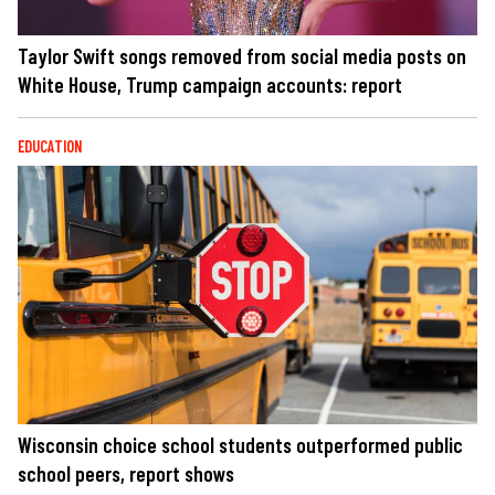
Taylor Swift songs removed from social media posts on
White House, Trump campaign accounts: report
EDUCATION
Wisconsin choice school students outperformed public
school peers, report shows