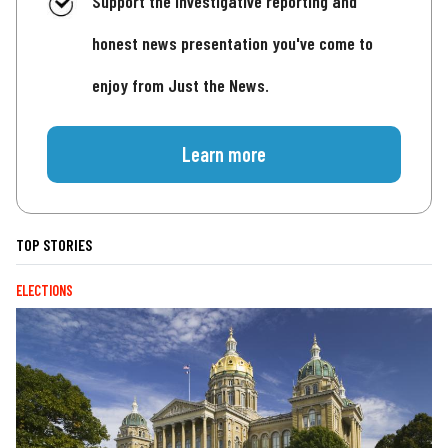
Support the investigative reporting and
honest news presentation you've come to
enjoy from Just the News.
Learn more
TOP STORIES
ELECTIONS