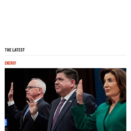
THE LATEST
ENERGY