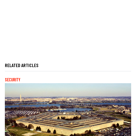
RELATED ARTICLES
SECURITY