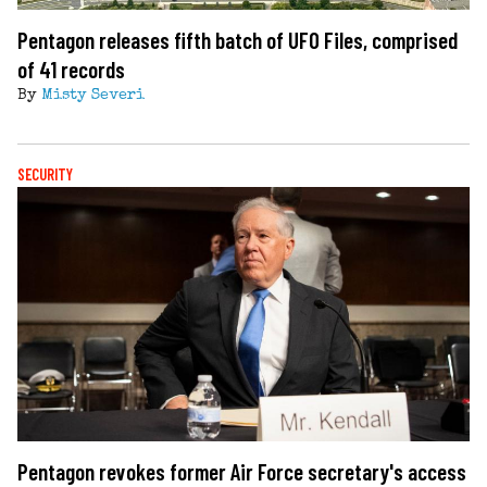
Pentagon releases fifth batch of UFO Files, comprised
of 41 records
By
Misty Severi
SECURITY
Pentagon revokes former Air Force secretary's access