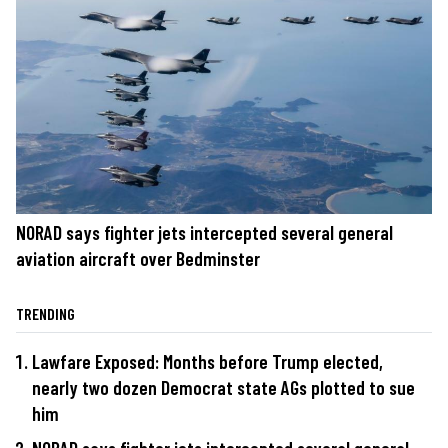
NORAD says fighter jets intercepted several general
aviation aircraft over Bedminster
TRENDING
Lawfare Exposed: Months before Trump elected,
nearly two dozen Democrat state AGs plotted to sue
him