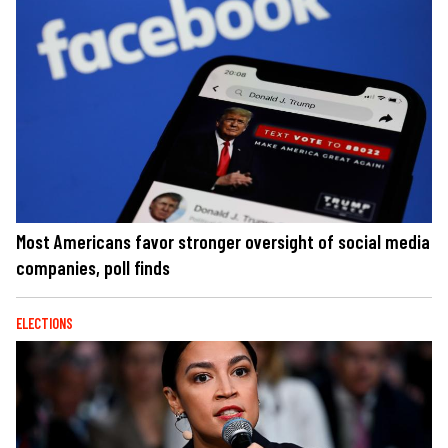
Most Americans favor stronger oversight of social media
companies, poll finds
ELECTIONS