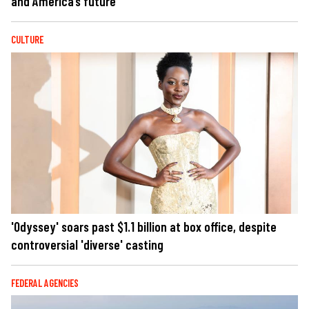
and America’s future
CULTURE
'Odyssey' soars past $1.1 billion at box office, despite
controversial 'diverse' casting
FEDERAL AGENCIES