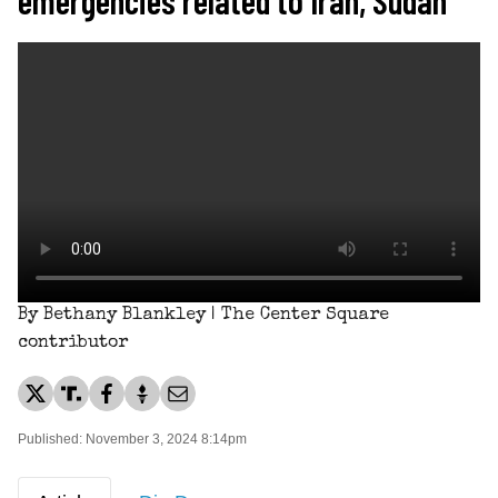
By Bethany Blankley | The Center Square
contributor
Published: November 3, 2024 8:14pm