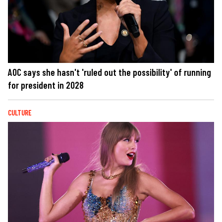
AOC says she hasn't 'ruled out the possibility' of running
for president in 2028
CULTURE