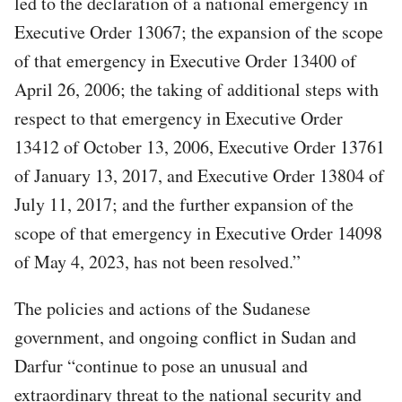
led to the declaration of a national emergency in
Executive Order 13067; the expansion of the scope
of that emergency in Executive Order 13400 of
April 26, 2006; the taking of additional steps with
respect to that emergency in Executive Order
13412 of October 13, 2006, Executive Order 13761
of January 13, 2017, and Executive Order 13804 of
July 11, 2017; and the further expansion of the
scope of that emergency in Executive Order 14098
of May 4, 2023, has not been resolved.”
The policies and actions of the Sudanese
government, and ongoing conflict in Sudan and
Darfur “continue to pose an unusual and
extraordinary threat to the national security and