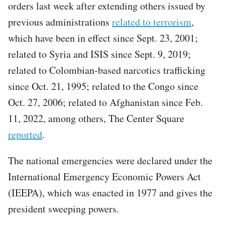
orders last week after extending others issued by
previous administrations
related to terrorism
,
which have been in effect since Sept. 23, 2001;
related to Syria and ISIS since Sept. 9, 2019;
related to Colombian-based narcotics trafficking
since Oct. 21, 1995; related to the Congo since
Oct. 27, 2006; related to Afghanistan since Feb.
11, 2022, among others, The Center Square
reported
.
The national emergencies were declared under the
International Emergency Economic Powers Act
(IEEPA), which was enacted in 1977 and gives the
president sweeping powers.