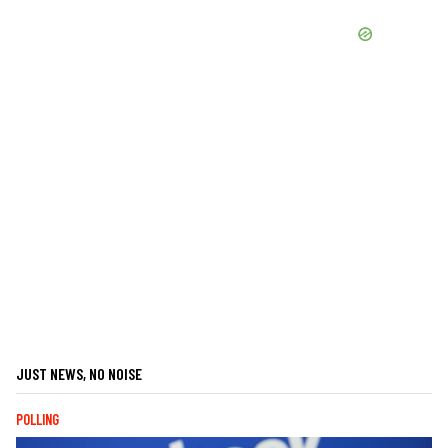
JUST NEWS, NO NOISE
POLLING