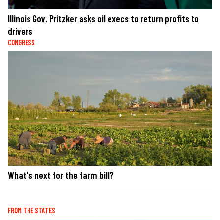
Illinois Gov. Pritzker asks oil execs to return profits to
drivers
CONGRESS
What's next for the farm bill?
FROM THE STATES