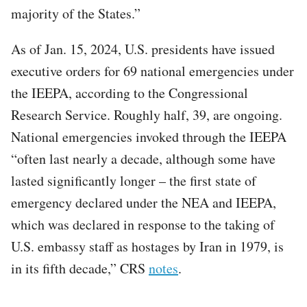
majority of the States.”
As of Jan. 15, 2024, U.S. presidents have issued
executive orders for 69 national emergencies under
the IEEPA, according to the Congressional
Research Service. Roughly half, 39, are ongoing.
National emergencies invoked through the IEEPA
“often last nearly a decade, although some have
lasted significantly longer – the first state of
emergency declared under the NEA and IEEPA,
which was declared in response to the taking of
U.S. embassy staff as hostages by Iran in 1979, is
in its fifth decade,” CRS
notes
.