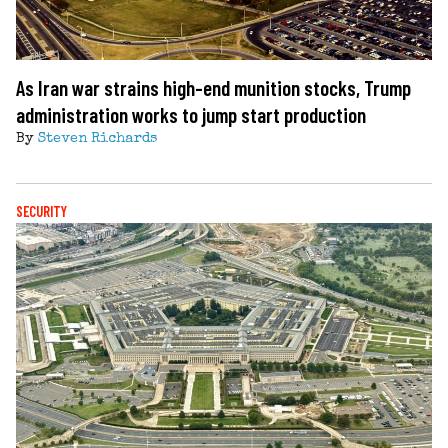
As Iran war strains high-end munition stocks, Trump
administration works to jump start production
By
Steven Richards
SECURITY