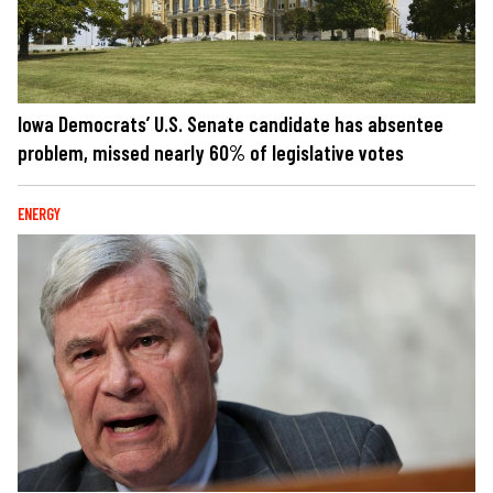
Iowa Democrats’ U.S. Senate candidate has absentee
problem, missed nearly 60% of legislative votes
ENERGY