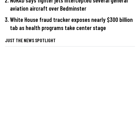
NORAD says fighter jets intercepted several general
aviation aircraft over Bedminster
White House fraud tracker exposes nearly $300 billion
tab as health programs take center stage
JUST THE NEWS SPOTLIGHT