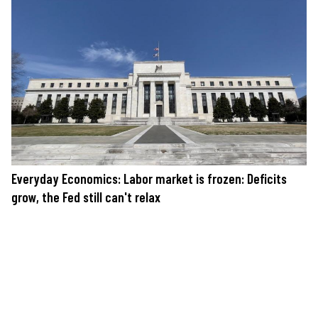
Everyday Economics: Labor market is frozen: Deficits
grow, the Fed still can't relax