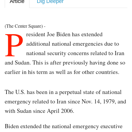
Article
Dig Deeper
P
(The Center Square) -
resident Joe Biden has extended
additional national emergencies due to
national security concerns related to Iran
and Sudan. This is after previously having done so
earlier in his term as well as for other countries.
The U.S. has been in a perpetual state of national
emergency related to Iran since Nov. 14, 1979, and
with Sudan since April 2006.
Biden extended the national emergency executive