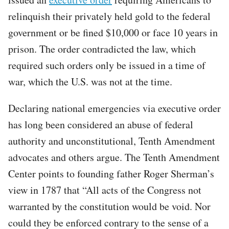
relinquish their privately held gold to the federal
government or be fined $10,000 or face 10 years in
prison. The order contradicted the law, which
required such orders only be issued in a time of
war, which the U.S. was not at the time.
Declaring national emergencies via executive order
has long been considered an abuse of federal
authority and unconstitutional, Tenth Amendment
advocates and others argue. The Tenth Amendment
Center points to founding father Roger Sherman’s
view in 1787 that “All acts of the Congress not
warranted by the constitution would be void. Nor
could they be enforced contrary to the sense of a