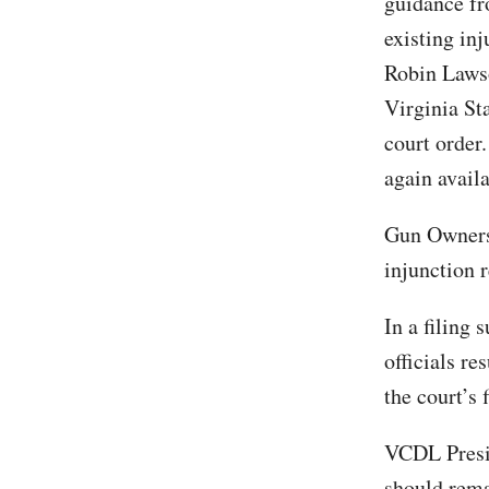
guidance fr
existing inj
Robin Lawso
Virginia St
court order.
again availa
Gun Owners 
injunction r
In a filing
officials r
the court’s 
VCDL Presid
should rema