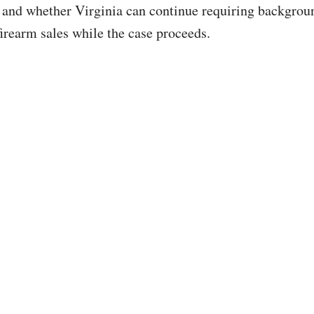
 and whether Virginia can continue requiring backgrou
firearm sales while the case proceeds.