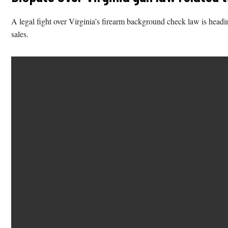
A legal fight over Virginia’s firearm background check law is heading
sales.