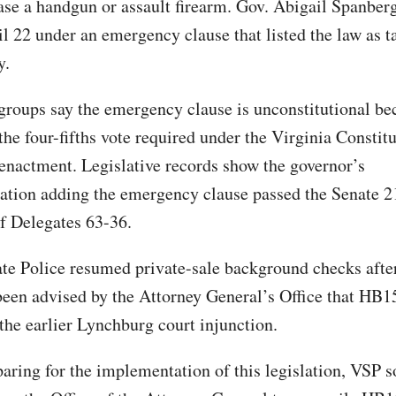
ase a handgun or assault firearm. Gov. Abigail Spanber
il 22 under an emergency clause that listed the law as t
y.
groups say the emergency clause is unconstitutional bec
the four-fifths vote required under the Virginia Constitu
nactment. Legislative records show the governor’s
tion adding the emergency clause passed the Senate 2
f Delegates 63-36.
ate Police resumed private-sale background checks afte
 been advised by the Attorney General’s Office that HB
the earlier Lynchburg court injunction.
aring for the implementation of this legislation, VSP 