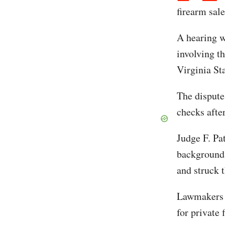
firearm sale
A hearing w
involving t
Virginia St
The dispute
checks afte
Judge F. Pat
background 
and struck t
Lawmakers l
for private