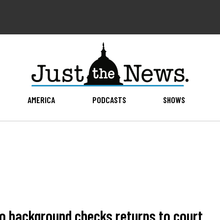
AMERICA
PODCASTS
SHOWS
to background checks returns to court