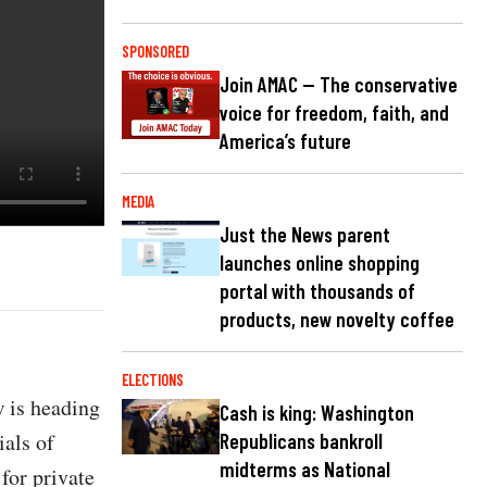
SPONSORED
Join AMAC — The conservative
voice for freedom, faith, and
America’s future
MEDIA
Just the News parent
launches online shopping
portal with thousands of
products, new novelty coffee
ELECTIONS
w is heading
Cash is king: Washington
ials of
Republicans bankroll
midterms as National
for private