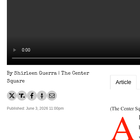
By Shirleen Guerra | The Center
Square
Article
A
(The Center Sq
Published: June 3, 2026 11:00pm