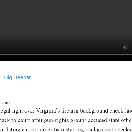
Dig Deeper
uare) -
legal fight over Virginia’s firearm background check la
back to court after gun-rights groups accused state offic
violating a court order by restarting background checks 