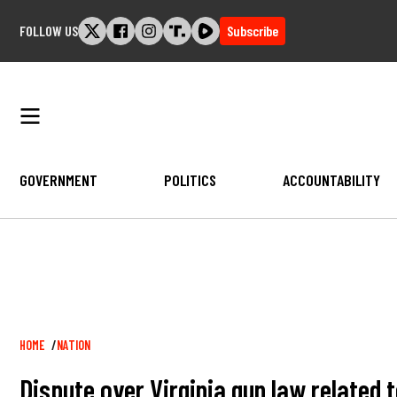
Skip
FOLLOW US
Subscribe
to
content
GOVERNMENT
POLITICS
ACCOUNTABILITY
Breadcrumb
HOME
NATION
Dispute over Virginia gun law related 