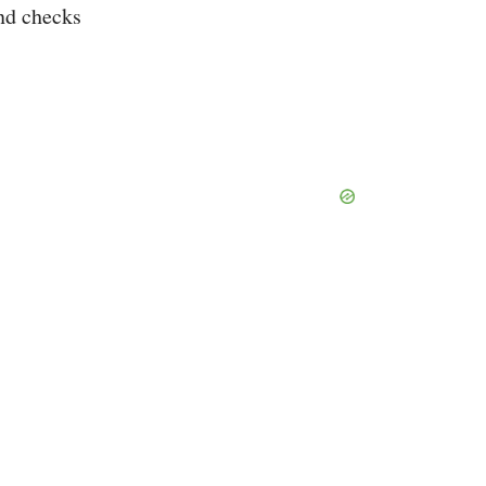
nd checks