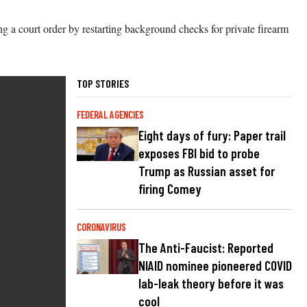
ing a court order by restarting background checks for private firearm
TOP STORIES
FEDERAL AGENCIES
Eight days of fury: Paper trail
exposes FBI bid to probe
Trump as Russian asset for
firing Comey
CORONAVIRUS
The Anti-Faucist: Reported
NIAID nominee pioneered COVID
lab-leak theory before it was
cool