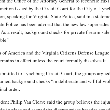
om the Office of the Attorney General to reconcile HB
unction issued by the Circuit Court for the City of Lync
n, speaking for Virginia State Police, said in a statem
ate Police has been advised that the new law supersedes 
 As a result, background checks for private firearm sale
ble.”
of America and the Virginia Citizens Defense League 
emains in effect unless the court formally dissolves it.
 submitted to Lynchburg Circuit Court, the groups argued
esumed background checks “in deliberate and willful vio
final order.
ent Philip Van Cleave said the group believes the inju
in in place and argued the dispute raises broader const