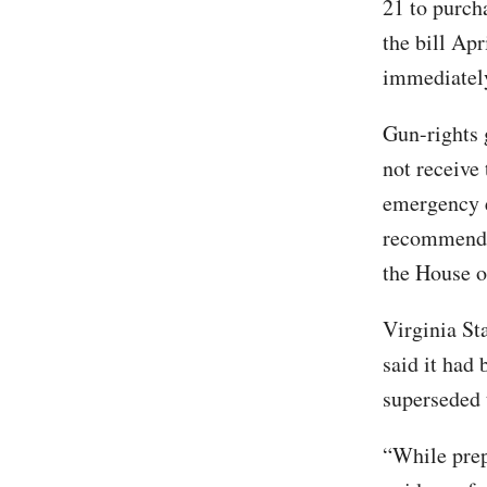
21 to purch
the bill Apr
immediatel
Gun-rights 
not receive 
emergency e
recommenda
the House o
Virginia St
said it had
superseded 
“While prep