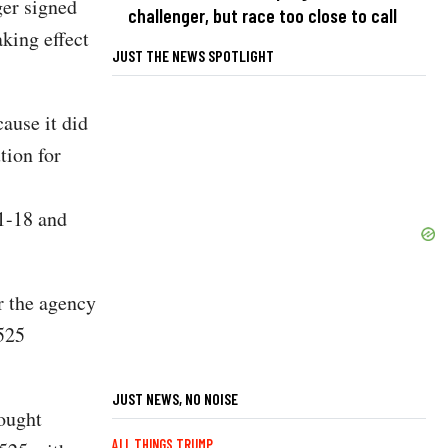
ger signed
challenger, but race too close to call
aking effect
JUST THE NEWS SPOTLIGHT
ause it did
tion for
1-18 and
r the agency
1525
JUST NEWS, NO NOISE
sought
ALL THINGS TRUMP