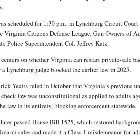
s.
as scheduled for 1:30 p.m. in Lynchburg Circuit Court 
he Virginia Citizens Defense League, Gun Owners of A
ate Police Superintendent Col. Jeffrey Katz.
 centers on whether Virginia can restart private-sale b
r a Lynchburg judge blocked the earlier law in 2025.
rick Yeatts ruled in October that Virginia’s previous un
check law was unconstitutional as applied to adults ag
he law in its entirety, blocking enforcement statewide.
ater passed House Bill 1525, which restored backgrou
 firearm sales and made it a Class 1 misdemeanor for ad