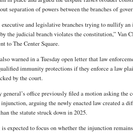
out separation of powers between the branches of gove
executive and legislative branches trying to nullify an 
 by the judicial branch violates the constitution,” Van C
ent to The Center Square.
also warned in a Tuesday open letter that law enforceme
ualified immunity protections if they enforce a law plai
cked by the court.
 general’s office previously filed a motion asking the c
 injunction, arguing the newly enacted law created a dif
han the statute struck down in 2025.
 is expected to focus on whether the injunction remains