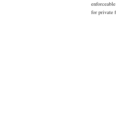
enforceable
for private 