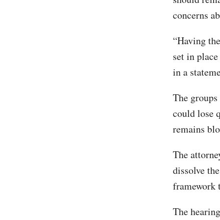
concerns ab
“Having the 
set in place
in a statem
The groups 
could lose q
remains blo
The attorney
dissolve the
framework t
The hearing