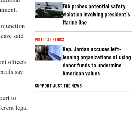
FAA probes potential safety
rnment.
violation involving president's
Marine One
injunction
leave said
POLITICAL ETHICS
Rep. Jordan accuses left-
leaning organizations of using
nt officers
donor funds to undermine
ntiffs say
American values
SUPPORT JUST THE NEWS
ourt to
ferent legal