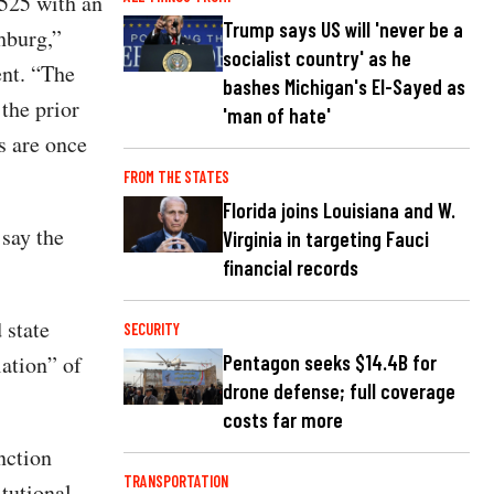
1525 with an
Trump says US will 'never be a
hburg,”
socialist country' as he
ent. “The
bashes Michigan's El-Sayed as
the prior
'man of hate'
s are once
FROM THE STATES
Florida joins Louisiana and W.
say the
Virginia in targeting Fauci
financial records
 state
SECURITY
lation” of
Pentagon seeks $14.4B for
drone defense; full coverage
costs far more
nction
TRANSPORTATION
itutional