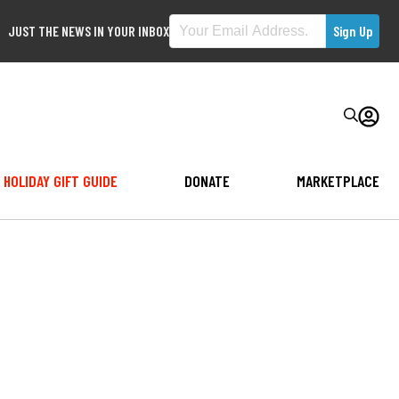
JUST THE NEWS IN YOUR INBOX
HOLIDAY GIFT GUIDE
DONATE
MARKETPLACE