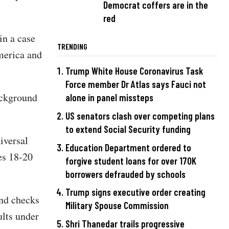
Democrat coffers are in the
red
in a case
TRENDING
merica and
Trump White House Coronavirus Task
Force member Dr Atlas says Fauci not
ackground
alone in panel missteps
US senators clash over competing plans
to extend Social Security funding
iversal
Education Department ordered to
es 18-20
forgive student loans for over 170K
borrowers defrauded by schools
Trump signs executive order creating
nd checks
Military Spouse Commission
ults under
Shri Thanedar trails progressive