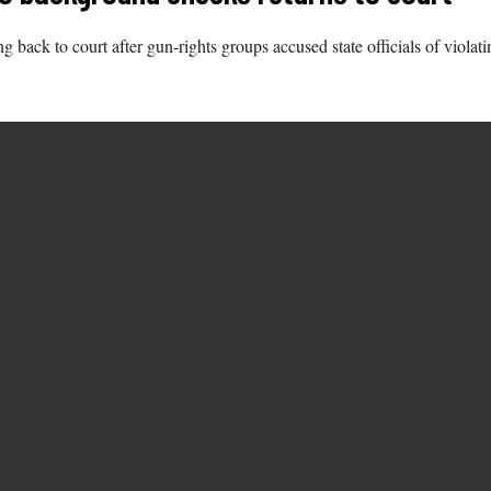
 back to court after gun-rights groups accused state officials of violat