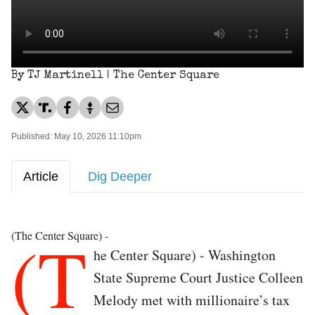
By TJ Martinell | The Center Square
Published: May 10, 2026 11:10pm
Article
Dig Deeper
(T
(The Center Square) -
he Center Square) - Washington
State Supreme Court Justice Colleen
Melody met with millionaire’s tax