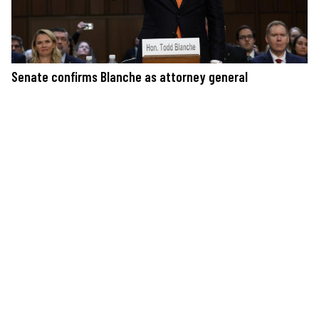
Senate confirms Blanche as attorney general