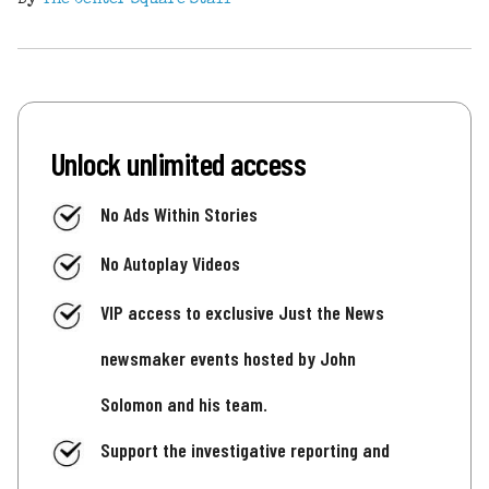
Unlock unlimited access
No Ads Within Stories
No Autoplay Videos
VIP access to exclusive Just the News
newsmaker events hosted by John
Solomon and his team.
Support the investigative reporting and