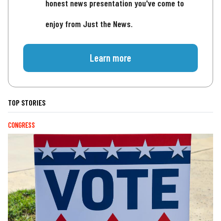
honest news presentation you've come to
enjoy from Just the News.
Learn more
TOP STORIES
CONGRESS