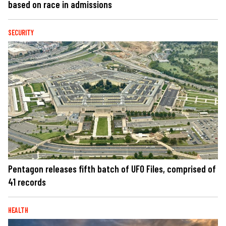
based on race in admissions
SECURITY
Pentagon releases fifth batch of UFO Files, comprised of
41 records
HEALTH