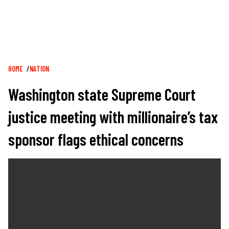
Breadcrumb
HOME
NATION
Washington state Supreme Court
justice meeting with millionaire’s tax
sponsor flags ethical concerns