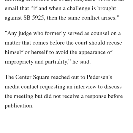
email that “if and when a challenge is brought
against SB 5925, then the same conflict arises."
"Any judge who formerly served as counsel on a
matter that comes before the court should recuse
himself or herself to avoid the appearance of
impropriety and partiality,” he said.
The Center Square reached out to Pedersen’s
media contact requesting an interview to discuss
the meeting but did not receive a response before
publication.