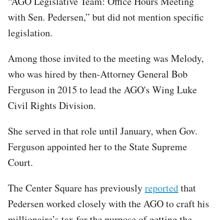
“AGO Legislative Team: Office Hours Meeting
with Sen. Pedersen,” but did not mention specific
legislation.
Among those invited to the meeting was Melody,
who was hired by then-Attorney General Bob
Ferguson in 2015 to lead the AGO's Wing Luke
Civil Rights Division.
She served in that role until January, when Gov.
Ferguson appointed her to the State Supreme
Court.
The Center Square has previously
reported
that
Pedersen worked closely with the AGO to craft his
millionaire’s tax for the purpose of getting the