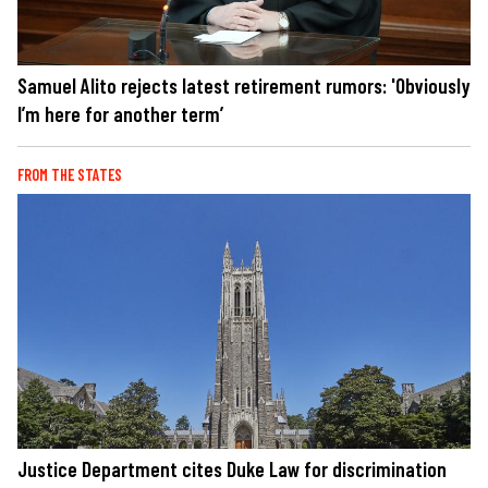
Samuel Alito rejects latest retirement rumors: 'Obviously
I’m here for another term’
FROM THE STATES
Justice Department cites Duke Law for discrimination