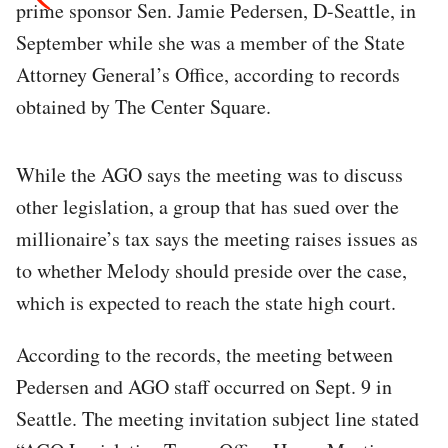
prime sponsor Sen. Jamie Pedersen, D-Seattle, in
September while she was a member of the State
Attorney General’s Office, according to records
obtained by The Center Square.
While the AGO says the meeting was to discuss
other legislation, a group that has sued over the
millionaire’s tax says the meeting raises issues as
to whether Melody should preside over the case,
which is expected to reach the state high court.
According to the records, the meeting between
Pedersen and AGO staff occurred on Sept. 9 in
Seattle. The meeting invitation subject line stated