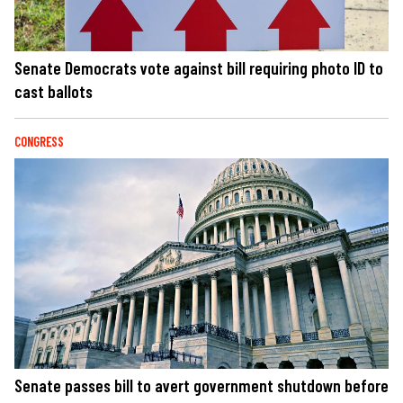
Senate Democrats vote against bill requiring photo ID to
cast ballots
CONGRESS
Senate passes bill to avert government shutdown before