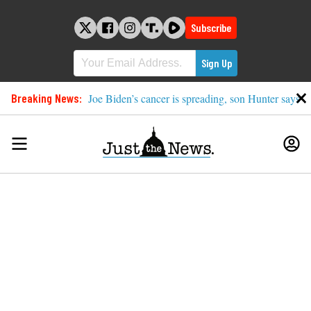
Skip
to
Subscribe
content
Breaking News:
Joe Biden’s cancer is spreading, son Hunter says