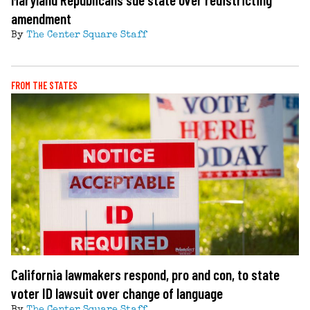
amendment
By
The Center Square Staff
FROM THE STATES
California lawmakers respond, pro and con, to state
voter ID lawsuit over change of language
By
The Center Square Staff