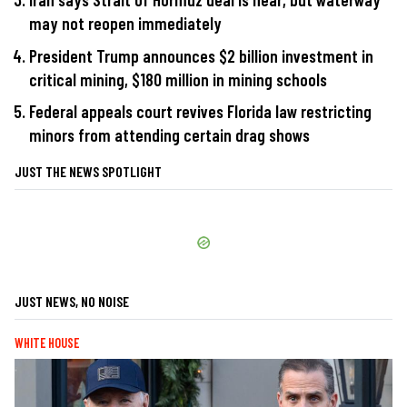
may not reopen immediately
President Trump announces $2 billion investment in
critical mining, $180 million in mining schools
Federal appeals court revives Florida law restricting
minors from attending certain drag shows
JUST THE NEWS SPOTLIGHT
JUST NEWS, NO NOISE
WHITE HOUSE