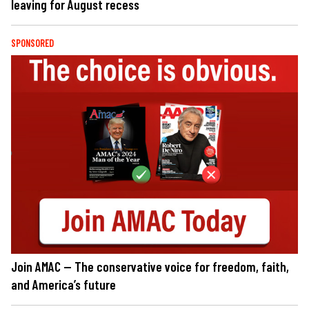
leaving for August recess
SPONSORED
Join AMAC — The conservative voice for freedom, faith,
and America’s future