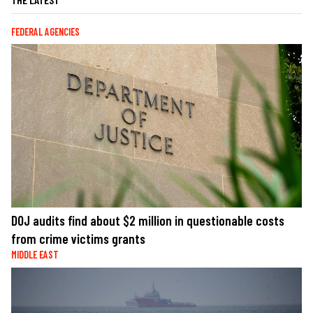
FEDERAL AGENCIES
DOJ audits find about $2 million in questionable costs
from crime victims grants
MIDDLE EAST