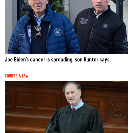
Joe Biden’s cancer is spreading, son Hunter says
COURTS & LAW