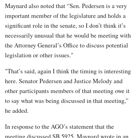
Maynard also noted that “Sen. Pedersen is a very
important member of the legislature and holds a
significant role in the senate, so I don’t think it’s
necessarily unusual that he would be meeting with
the Attorney General’s Office to discuss potential
legislation or other issues."
"That’s said, again I think the timing is interesting
here. Senator Pedersen and Justice Melody and
other participants members of that meeting owe it
to say what was being discussed in that meeting,”
he added.
In response to the AGO’s statement that the
meeting discussed SB 5925, Maynard wrote in an