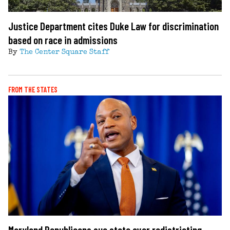
Justice Department cites Duke Law for discrimination
based on race in admissions
By
The Center Square Staff
FROM THE STATES
Maryland Republicans sue state over redistricting