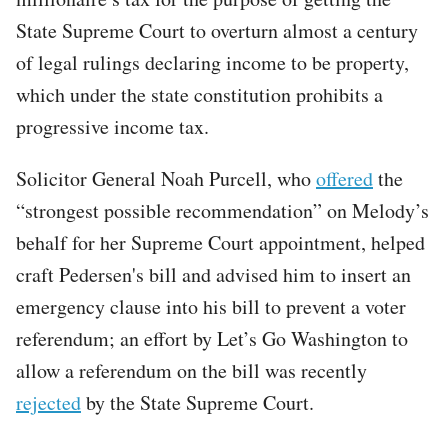
State Supreme Court to overturn almost a century
of legal rulings declaring income to be property,
which under the state constitution prohibits a
progressive income tax.
Solicitor General Noah Purcell, who
offered
the
“strongest possible recommendation” on Melody’s
behalf for her Supreme Court appointment, helped
craft Pedersen's bill and advised him to insert an
emergency clause into his bill to prevent a voter
referendum; an effort by Let’s Go Washington to
allow a referendum on the bill was recently
rejected
by the State Supreme Court.