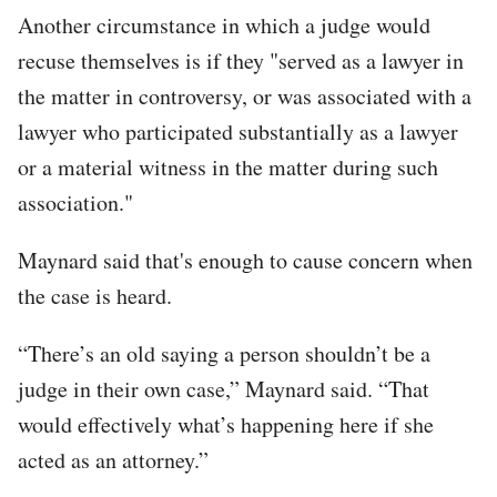
Another circumstance in which a judge would
recuse themselves is if they "served as a lawyer in
the matter in controversy, or was associated with a
lawyer who participated substantially as a lawyer
or a material witness in the matter during such
association."
Maynard said that's enough to cause concern when
the case is heard.
“There’s an old saying a person shouldn’t be a
judge in their own case,” Maynard said. “That
would effectively what’s happening here if she
acted as an attorney.”