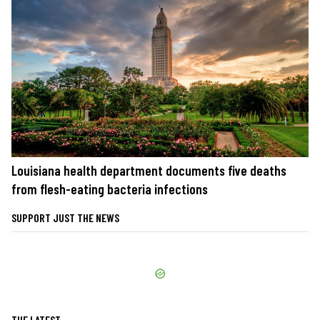
Louisiana health department documents five deaths
from flesh-eating bacteria infections
SUPPORT JUST THE NEWS
THE LATEST