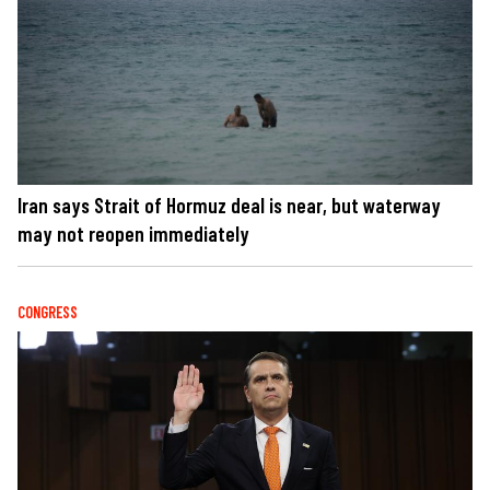
Iran says Strait of Hormuz deal is near, but waterway
may not reopen immediately
CONGRESS