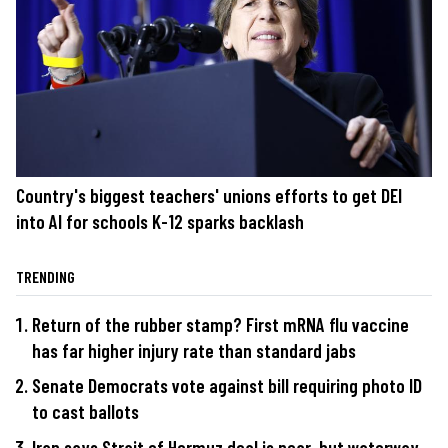
Country's biggest teachers' unions efforts to get DEI
into AI for schools K-12 sparks backlash
TRENDING
Return of the rubber stamp? First mRNA flu vaccine
has far higher injury rate than standard jabs
Senate Democrats vote against bill requiring photo ID
to cast ballots
Iran says Strait of Hormuz deal is near, but waterway