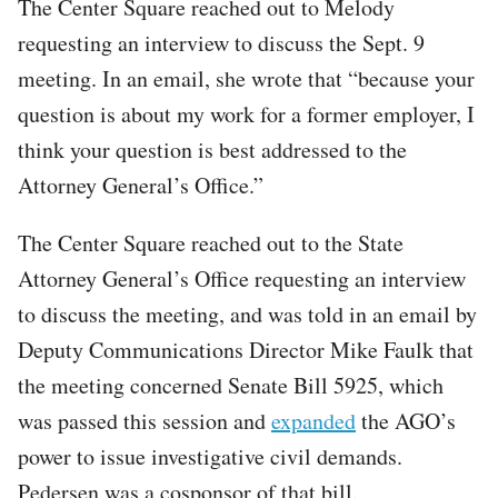
The Center Square reached out to Melody
requesting an interview to discuss the Sept. 9
meeting. In an email, she wrote that “because your
question is about my work for a former employer, I
think your question is best addressed to the
Attorney General’s Office.”
The Center Square reached out to the State
Attorney General’s Office requesting an interview
to discuss the meeting, and was told in an email by
Deputy Communications Director Mike Faulk that
the meeting concerned Senate Bill 5925, which
was passed this session and
expanded
the AGO’s
power to issue investigative civil demands.
Pedersen was a cosponsor of that bill.