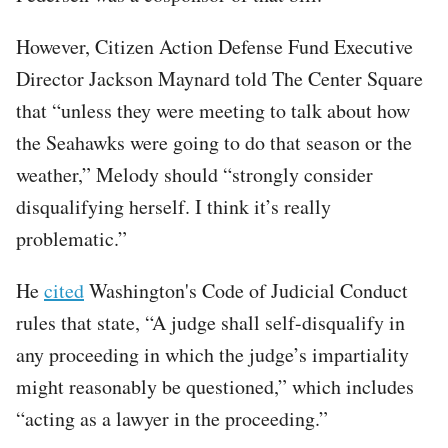
However, Citizen Action Defense Fund Executive
Director Jackson Maynard told The Center Square
that “unless they were meeting to talk about how
the Seahawks were going to do that season or the
weather,” Melody should “strongly consider
disqualifying herself. I think it’s really
problematic.”
He
cited
Washington's Code of Judicial Conduct
rules that state, “A judge shall self-disqualify in
any proceeding in which the judge’s impartiality
might reasonably be questioned,” which includes
“acting as a lawyer in the proceeding.”