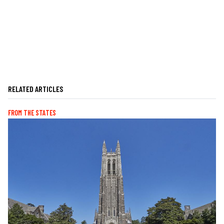
RELATED ARTICLES
FROM THE STATES