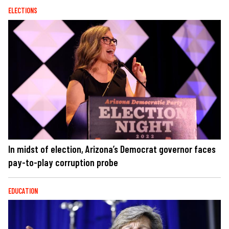
ELECTIONS
In midst of election, Arizona’s Democrat governor faces
pay-to-play corruption probe
EDUCATION