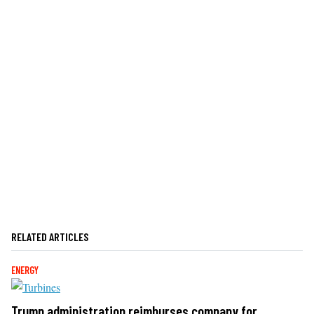
RELATED ARTICLES
ENERGY
Trump administration reimburses company for