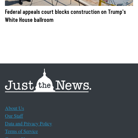
Federal appeals court blocks construction on Trump's
White House ballroom
About Us
Our Staff
Data and Privacy Policy
Terms of Service