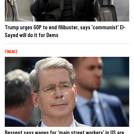
Trump urges GOP to end filibuster, says 'communist' El-
Sayed will do it for Dems
FINANCE
Bessent says wages for 'main street workers' in US are