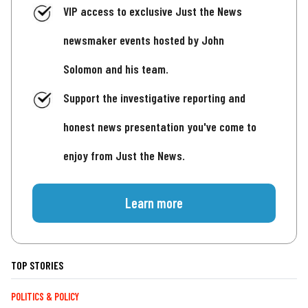
VIP access to exclusive Just the News
newsmaker events hosted by John
Solomon and his team.
Support the investigative reporting and
honest news presentation you've come to
enjoy from Just the News.
Learn more
TOP STORIES
POLITICS & POLICY