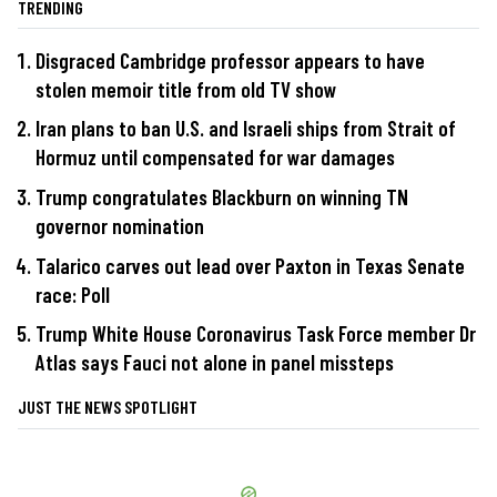
TRENDING
Disgraced Cambridge professor appears to have
stolen memoir title from old TV show
Iran plans to ban U.S. and Israeli ships from Strait of
Hormuz until compensated for war damages
Trump congratulates Blackburn on winning TN
governor nomination
Talarico carves out lead over Paxton in Texas Senate
race: Poll
Trump White House Coronavirus Task Force member Dr
Atlas says Fauci not alone in panel missteps
JUST THE NEWS SPOTLIGHT