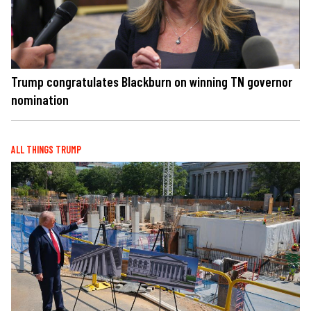
Trump congratulates Blackburn on winning TN governor
nomination
ALL THINGS TRUMP