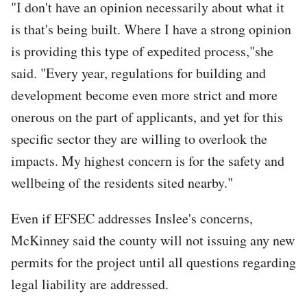
"I don't have an opinion necessarily about what it
is that's being built. Where I have a strong opinion
is providing this type of expedited process,"she
said. "Every year, regulations for building and
development become even more strict and more
onerous on the part of applicants, and yet for this
specific sector they are willing to overlook the
impacts. My highest concern is for the safety and
wellbeing of the residents sited nearby."
Even if EFSEC addresses Inslee's concerns,
McKinney said the county will not issuing any new
permits for the project until all questions regarding
legal liability are addressed.