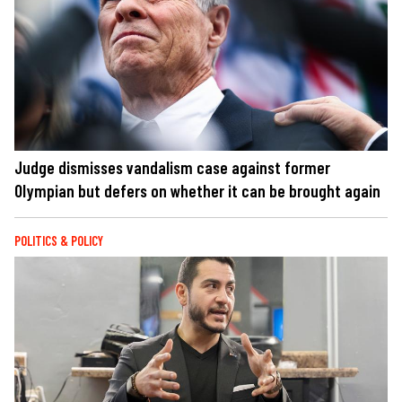
Judge dismisses vandalism case against former
Olympian but defers on whether it can be brought again
POLITICS & POLICY