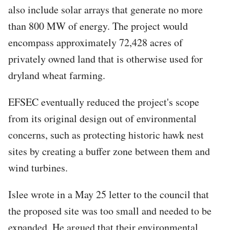
also include solar arrays that generate no more
than 800 MW of energy. The project would
encompass approximately 72,428 acres of
privately owned land that is otherwise used for
dryland wheat farming.
EFSEC eventually reduced the project's scope
from its original design out of environmental
concerns, such as protecting historic hawk nest
sites by creating a buffer zone between them and
wind turbines.
Islee wrote in a May 25 letter to the council that
the proposed site was too small and needed to be
expanded. He argued that their environmental