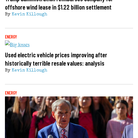
offshore wind lease in $1.22 billion settlement
By
Kevin Killough
ENERGY
Used electric vehicle prices improving after
historically terrible resale values: analysis
By
Kevin Killough
ENERGY