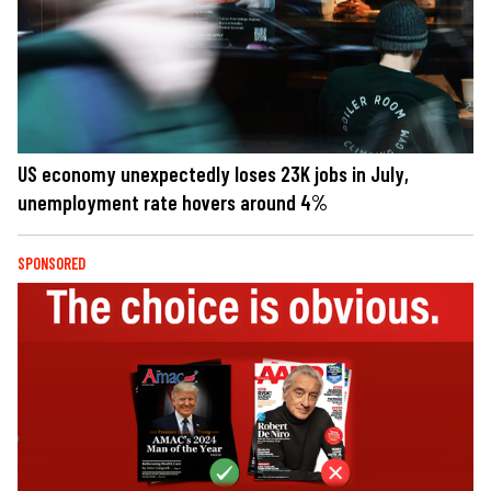
US economy unexpectedly loses 23K jobs in July,
unemployment rate hovers around 4%
SPONSORED