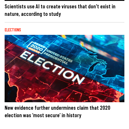
Scientists use AI to create viruses that don't exist in
nature, according to study
ELECTIONS
New evidence further undermines claim that 2020
election was ‘most secure’ in history