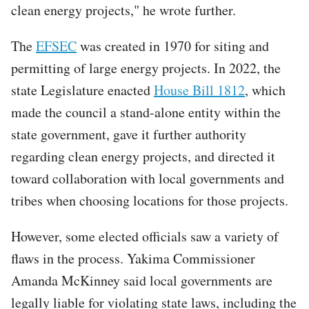
clean energy projects," he wrote further.
The
EFSEC
was created in 1970 for siting and
permitting of large energy projects. In 2022, the
state Legislature enacted
House Bill 1812
, which
made the council a stand-alone entity within the
state government, gave it further authority
regarding clean energy projects, and directed it
toward collaboration with local governments and
tribes when choosing locations for those projects.
However, some elected officials saw a variety of
flaws in the process. Yakima Commissioner
Amanda McKinney said local governments are
legally liable for violating state laws, including the