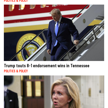
POLITICS & POLICY
Trump touts 8-1 endorsement wins in Tennessee
POLITICS & POLICY