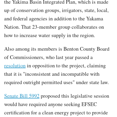
the Yakima Basin Integrated Plan, which is made
up of conservation groups, irrigators, state, local,
and federal agencies in addition to the Yakama
Nation. That 23-member group collaborates on
how to increase water supply in the region.
Also among its members is Benton County Board
of Commissioners, who last year passed a
resolution
in opposition to the project, claiming
that it is "inconsistent and incompatible with
required outright permitted uses" under state law.
Senate Bill 5992
proposed this legislative session
would have required anyone seeking EFSEC
certification for a clean energy project to provide