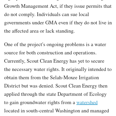
Growth Management Act, if they issue permits that
do not comply. Individuals can sue local
governments under GMA even if they do not live in
the affected area or lack standing.
One of the project's ongoing problems is a water
source for both construction and operations.
Currently, Scout Clean Energy has yet to secure
the necessary water rights. It originally intended to
obtain them from the Selah-Moxee Irrigation
District but was denied. Scout Clean Energy then
applied through the state Department of Ecology
to gain groundwater rights from a
watershed
located in south-central Washington and managed