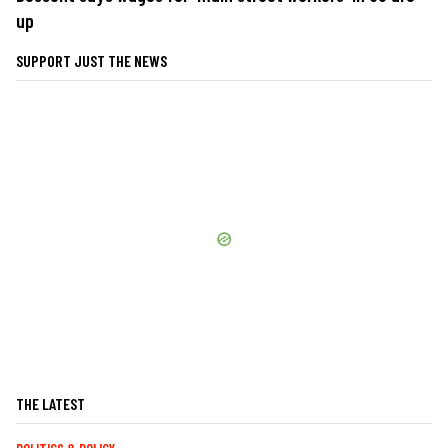
up
SUPPORT JUST THE NEWS
THE LATEST