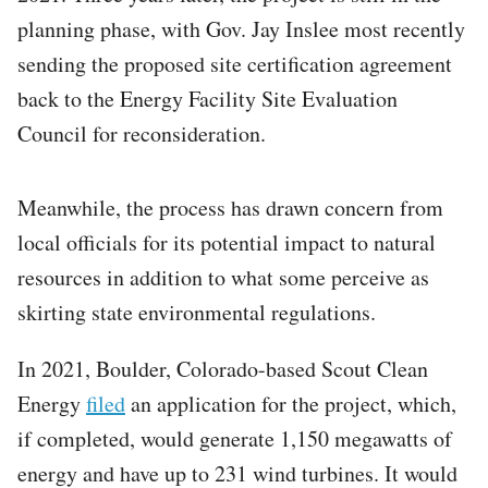
planning phase, with Gov. Jay Inslee most recently
sending the proposed site certification agreement
back to the Energy Facility Site Evaluation
Council for reconsideration.
Meanwhile, the process has drawn concern from
local officials for its potential impact to natural
resources in addition to what some perceive as
skirting state environmental regulations.
In 2021, Boulder, Colorado-based Scout Clean
Energy
filed
an application for the project, which,
if completed, would generate 1,150 megawatts of
energy and have up to 231 wind turbines. It would