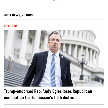
JUST NEWS, NO NOISE
ELECTIONS
Trump-endorsed Rep. Andy Ogles loses Republican
nomination for Tennessee's fifth district