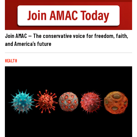
Join AMAC — The conservative voice for freedom, faith,
and America’s future
HEALTH