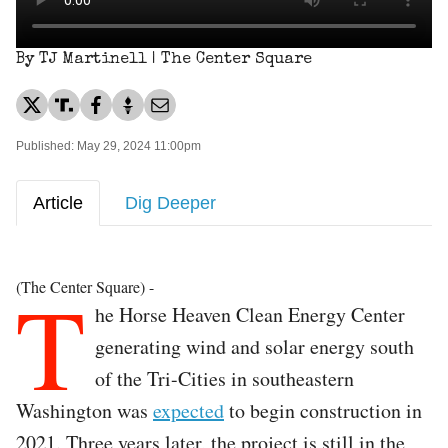
By TJ Martinell | The Center Square
Published: May 29, 2024 11:00pm
Article
Dig Deeper
T
(The Center Square) -
he Horse Heaven Clean Energy Center
generating wind and solar energy south
of the Tri-Cities in southeastern
Washington was
expected
to begin construction in
2021. Three years later, the project is still in the