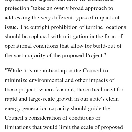
protection "takes an overly broad approach to
addressing the very different types of impacts at
issue. The outright prohibition of turbine locations
should be replaced with mitigation in the form of
operational conditions that allow for build-out of
the vast majority of the proposed Project."
"While it is incumbent upon the Council to
minimize environmental and other impacts of
these projects where feasible, the critical need for
rapid and large-scale growth in our state's clean
energy generation capacity should guide the
Council's consideration of conditions or
limitations that would limit the scale of proposed