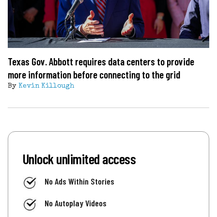
Texas Gov. Abbott requires data centers to provide
more information before connecting to the grid
By
Kevin Killough
Unlock unlimited access
No Ads Within Stories
No Autoplay Videos