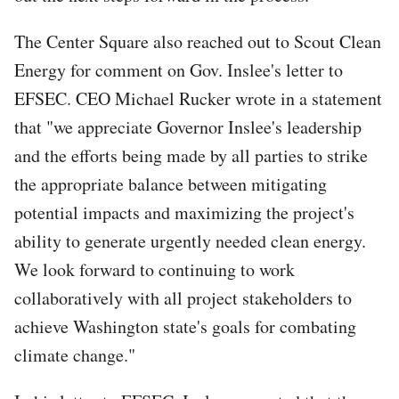
The Center Square also reached out to Scout Clean
Energy for comment on Gov. Inslee's letter to
EFSEC. CEO Michael Rucker wrote in a statement
that "we appreciate Governor Inslee's leadership
and the efforts being made by all parties to strike
the appropriate balance between mitigating
potential impacts and maximizing the project's
ability to generate urgently needed clean energy.
We look forward to continuing to work
collaboratively with all project stakeholders to
achieve Washington state's goals for combating
climate change."