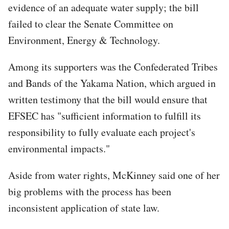
evidence of an adequate water supply; the bill
failed to clear the Senate Committee on
Environment, Energy & Technology.
Among its supporters was the Confederated Tribes
and Bands of the Yakama Nation, which argued in
written testimony that the bill would ensure that
EFSEC has "sufficient information to fulfill its
responsibility to fully evaluate each project's
environmental impacts."
Aside from water rights, McKinney said one of her
big problems with the process has been
inconsistent application of state law.