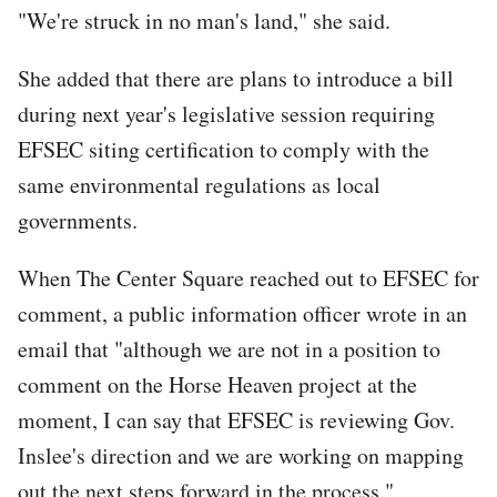
"We're struck in no man's land," she said.
She added that there are plans to introduce a bill
during next year's legislative session requiring
EFSEC siting certification to comply with the
same environmental regulations as local
governments.
When The Center Square reached out to EFSEC for
comment, a public information officer wrote in an
email that "although we are not in a position to
comment on the Horse Heaven project at the
moment, I can say that EFSEC is reviewing Gov.
Inslee's direction and we are working on mapping
out the next steps forward in the process."