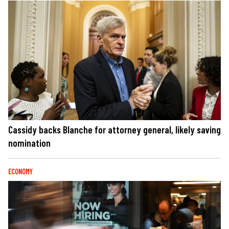
Cassidy backs Blanche for attorney general, likely saving
nomination
ECONOMY