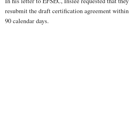
In his letter to EFSEC, Inslee requested that they
resubmit the draft certification agreement within
90 calendar days.