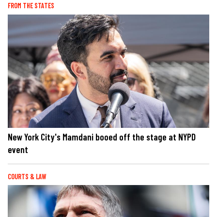
FROM THE STATES
New York City's Mamdani booed off the stage at NYPD
event
COURTS & LAW