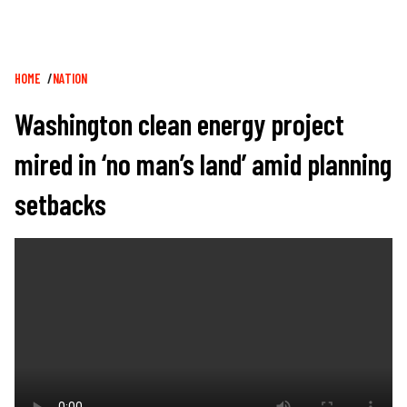
Breadcrumb
HOME
NATION
Washington clean energy project
mired in ‘no man’s land’ amid planning
setbacks