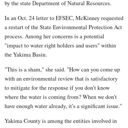
by the state Department of Natural Resources.
In an Oct. 24 letter to EFSEC, McKinney requested
a restart of the State Environmental Protection Act
process. Among her concerns is a potential
"impact to water right holders and users" within
the Yakima Basin.
"This is a sham," she said. "How can you come up
with an environmental review that is satisfactory
to mitigate for the response if you don't know
where the water is coming from? When we don't
have enough water already, it's a significant issue."
Yakima County is among the entities involved in