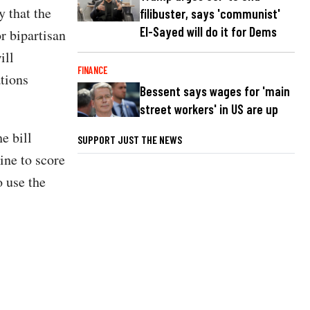
 that the
filibuster, says 'communist'
El-Sayed will do it for Dems
r bipartisan
ill
FINANCE
ations
Bessent says wages for 'main
street workers' in US are up
e bill
SUPPORT JUST THE NEWS
ine to score
o use the