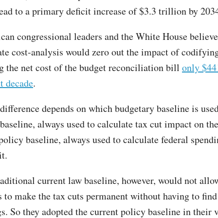
ad to a primary deficit increase of $3.3 trillion by 203
can congressional leaders and the White House believe 
te cost-analysis would zero out the impact of codifying
 the net cost of the budget reconciliation bill
only $44
xt decade
.
 difference depends on which budgetary baseline is used
baseline, always used to calculate tax cut impact on the 
 policy baseline, always used to calculate federal spend
it.
raditional current law baseline, however, would not allo
 to make the tax cuts permanent without having to find 
s. So they adopted the current policy baseline in their 