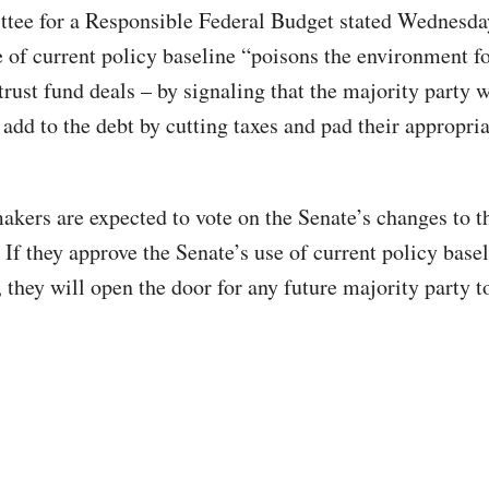
ee for a Responsible Federal Budget stated Wednesday
e of current policy baseline “poisons the environment fo
rust fund deals – by signaling that the majority party w
 add to the debt by cutting taxes and pad their appropri
kers are expected to vote on the Senate’s changes to th
If they approve the Senate’s use of current policy basel
, they will open the door for any future majority party t
.