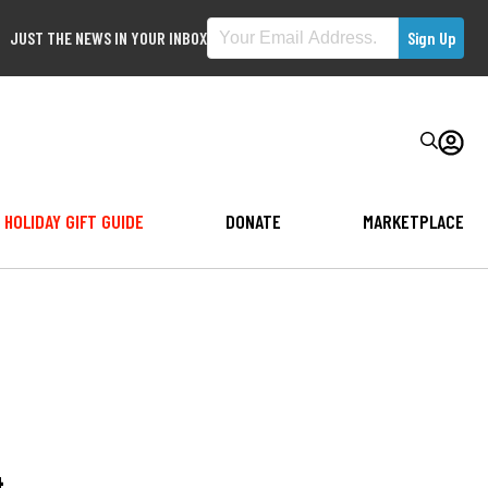
JUST THE NEWS IN YOUR INBOX
HOLIDAY GIFT GUIDE
DONATE
MARKETPLACE
4