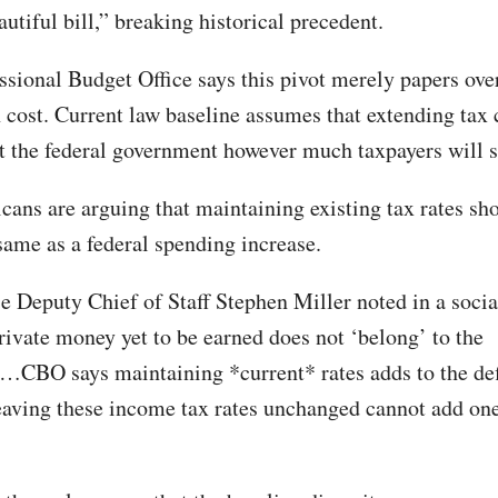
autiful bill,” breaking historical precedent.
sional Budget Office says this pivot merely papers over
n cost. Current law baseline assumes that extending tax 
st the federal government however much taxpayers will s
cans are arguing that maintaining existing tax rates sh
 same as a federal spending increase.
 Deputy Chief of Staff Stephen Miller noted in a soci
private money yet to be earned does not ‘belong’ to the
CBO says maintaining *current* rates adds to the defi
leaving these income tax rates unchanged cannot add on