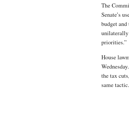
The Committ
Senate’s us
budget and t
unilaterally
priorities.”
House lawma
Wednesday. 
the tax cuts
same tactic