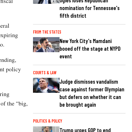
Ogles loses Republican
fiscal
nomination for Tennessee's
.
fifth district
eral
FROM THE STATES
expiring
New York City's Mamdani
o.
booed off the stage at NYPD
event
ending,
nt policy
COURTS & LAW
Judge dismisses vandalism
case against former Olympian
ring
but defers on whether it can
of the “big,
be brought again
POLITICS & POLICY
Trump urges GOP to end