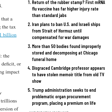
Return of the rubber stamp? First mRNA
4.
flu vaccine has far higher injury rate
than standard jabs
that a
Iran plans to ban U.S. and Israeli ships
 the tax
from Strait of Hormuz until
1 billion
compensated for war damages
More than 50 bodies found improperly
stored and decomposing at Chicago
: the
funeral home
deficit, or
Disgraced Cambridge professor appears
ing impact
to have stolen memoir title from old TV
show
Trump administration seeks to end
w
problematic organ procurement
trillions
program, placing a premium on life
version of