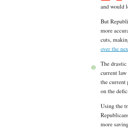
and would le
But Republi
more accura
cuts, making
over the ne
The drastic
current law 
the current
on the defic
Using the t
Republicans
more saving