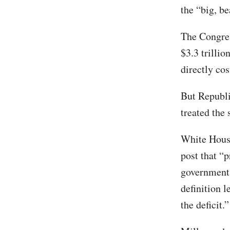
the “big, be
The Congres
$3.3 trillio
directly co
But Republi
treated the
White House
post that “
government…
definition 
the deficit.”