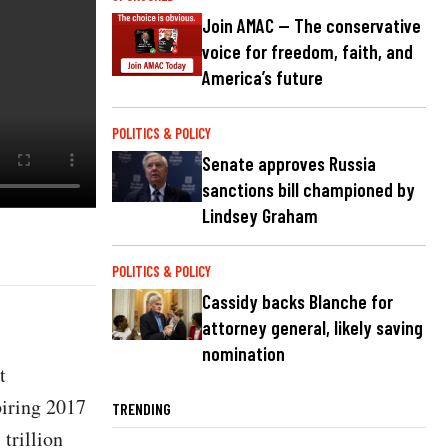
Join AMAC — The conservative
voice for freedom, faith, and
America’s future
POLITICS & POLICY
Senate approves Russia
sanctions bill championed by
Lindsey Graham
POLITICS & POLICY
Cassidy backs Blanche for
attorney general, likely saving
nomination
t
piring 2017
TRENDING
 trillion