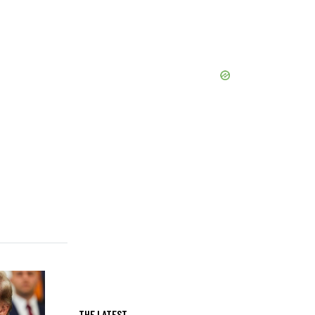
THE LATEST