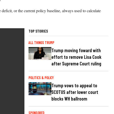
deficit, or the current policy baseline, always used to calculate
TOP STORIES
ALL THINGS TRUMP
Trump moving foward with
effort to remove Lisa Cook
after Supreme Court ruling
POLITICS & POLICY
Trump vows to appeal to
SCOTUS after lower court
blocks WH ballroom
SPONSORED