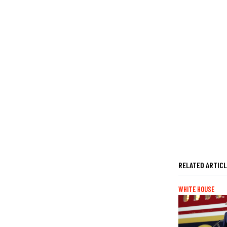
RELATED ARTIC
WHITE HOUSE