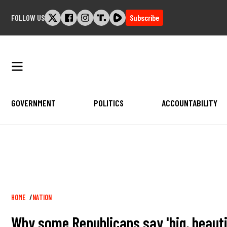
Skip
FOLLOW US
Subscribe
to
content
GOVERNMENT
POLITICS
ACCOUNTABILITY
Breadcrumb
HOME
NATION
Why some Republicans say 'big, beautifu