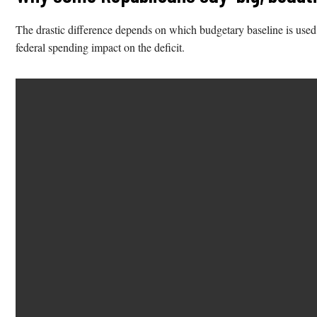
The drastic difference depends on which budgetary baseline is used: t
federal spending impact on the deficit.