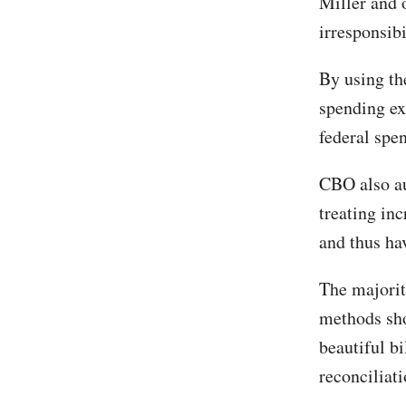
Miller and o
irresponsibi
By using the
spending ex
federal spen
CBO also au
treating in
and thus ha
The majorit
methods shou
beautiful bi
reconciliati