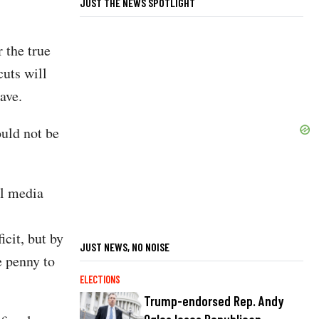
JUST THE NEWS SPOTLIGHT
 the true
cuts will
ave.
ould not be
al media
cit, but by
JUST NEWS, NO NOISE
e penny to
ELECTIONS
Trump-endorsed Rep. Andy