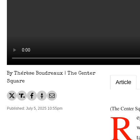
By Thérèse Boudreaux | The Center
Square
Article
R
(The Center Sq
Published: July 5, 2025 10:55pm
e
w
t