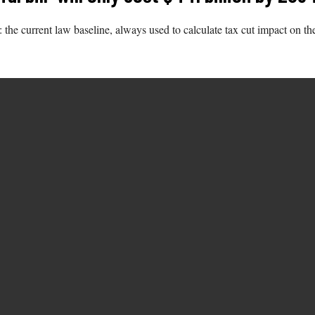
he current law baseline, always used to calculate tax cut impact on the 