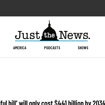
AMERICA
PODCASTS
SHOWS
l bill' will only cost $441 billion by 203