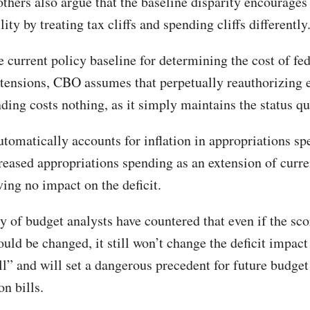
thers also argue that the baseline disparity encourages 
lity by treating tax cliffs and spending cliffs differently
 current policy baseline for determining the cost of fed
tensions, CBO assumes that perpetually reauthorizing 
ding costs nothing, as it simply maintains the status qu
tomatically accounts for inflation in appropriations sp
creased appropriations spending as an extension of curre
ving no impact on the deficit.
y of budget analysts have countered that even if the sco
ld be changed, it still won’t change the deficit impact 
ll” and will set a dangerous precedent for future budget
on bills.