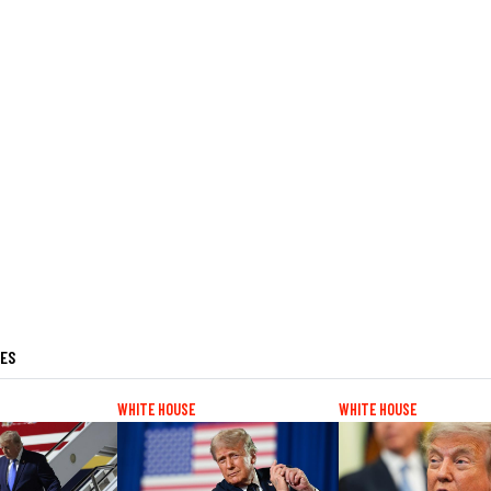
LES
WHITE HOUSE
WHITE HOUSE