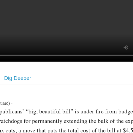
Dig Deeper
uare) -
publicans’ “big, beautiful bill” is under fire from budge
atchdogs for permanently extending the bulk of the ex
ax cuts, a move that puts the total cost of the bill at $4.5