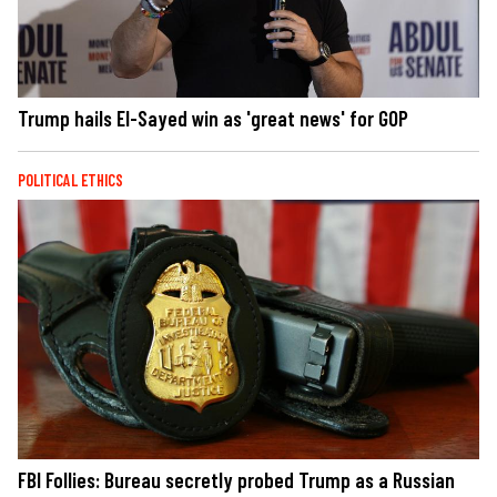
Trump hails El-Sayed win as 'great news' for GOP
POLITICAL ETHICS
FBI Follies: Bureau secretly probed Trump as a Russian