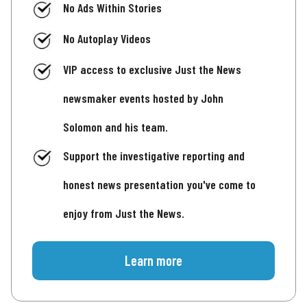
No Ads Within Stories
No Autoplay Videos
VIP access to exclusive Just the News
newsmaker events hosted by John
Solomon and his team.
Support the investigative reporting and
honest news presentation you've come to
enjoy from Just the News.
Learn more