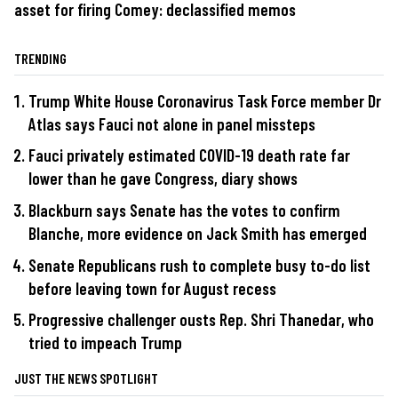
asset for firing Comey: declassified memos
TRENDING
Trump White House Coronavirus Task Force member Dr
Atlas says Fauci not alone in panel missteps
Fauci privately estimated COVID-19 death rate far
lower than he gave Congress, diary shows
Blackburn says Senate has the votes to confirm
Blanche, more evidence on Jack Smith has emerged
Senate Republicans rush to complete busy to-do list
before leaving town for August recess
Progressive challenger ousts Rep. Shri Thanedar, who
tried to impeach Trump
JUST THE NEWS SPOTLIGHT