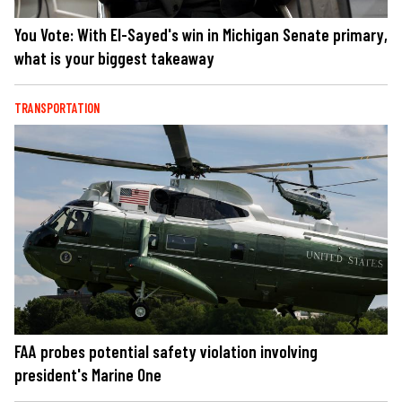
You Vote: With El-Sayed's win in Michigan Senate primary,
what is your biggest takeaway
TRANSPORTATION
FAA probes potential safety violation involving
president's Marine One