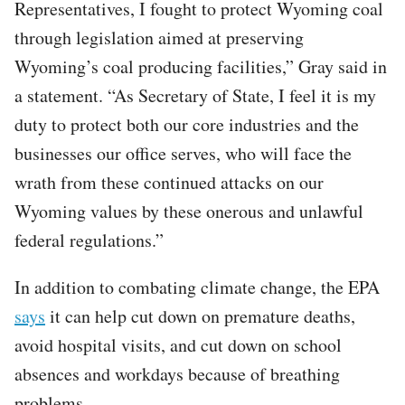
Representatives, I fought to protect Wyoming coal
through legislation aimed at preserving
Wyoming’s coal producing facilities,” Gray said in
a statement. “As Secretary of State, I feel it is my
duty to protect both our core industries and the
businesses our office serves, who will face the
wrath from these continued attacks on our
Wyoming values by these onerous and unlawful
federal regulations.”
In addition to combating climate change, the EPA
says
it can help cut down on premature deaths,
avoid hospital visits, and cut down on school
absences and workdays because of breathing
problems.