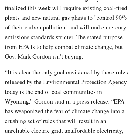
finalized this week will require existing coal-fired
plants and new natural gas plants to "control 90%
of their carbon pollution" and will make mercury
emissions standards stricter. The stated purpose
from EPA is to help combat climate change, but
Gov. Mark Gordon isn’t buying.
“It is clear the only goal envisioned by these rules
released by the Environmental Protection Agency
today is the end of coal communities in
Wyoming,” Gordon said in a press release. “EPA
has weaponized the fear of climate change into a
crushing set of rules that will result in an
unreliable electric grid, unaffordable electricity,