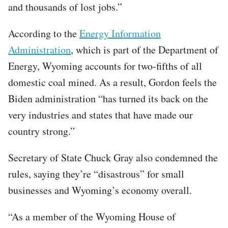
and thousands of lost jobs.”
According to the
Energy Information
Administration
, which is part of the Department of
Energy, Wyoming accounts for two-fifths of all
domestic coal mined. As a result, Gordon feels the
Biden administration “has turned its back on the
very industries and states that have made our
country strong.”
Secretary of State Chuck Gray also condemned the
rules, saying they’re “disastrous” for small
businesses and Wyoming’s economy overall.
“As a member of the Wyoming House of