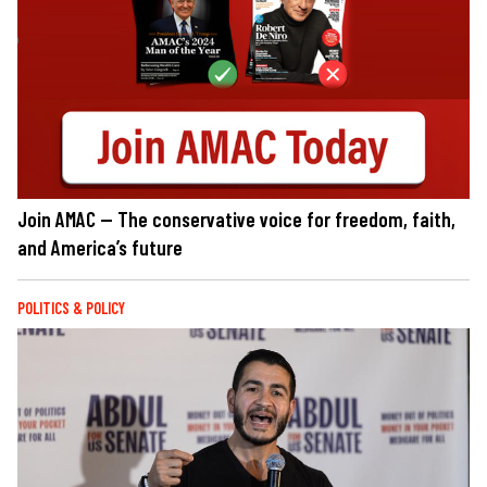
Join AMAC — The conservative voice for freedom, faith,
and America’s future
POLITICS & POLICY