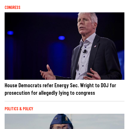
CONGRESS
House Democrats refer Energy Sec. Wright to DOJ for
prosecution for allegedly lying to congress
POLITICS & POLICY