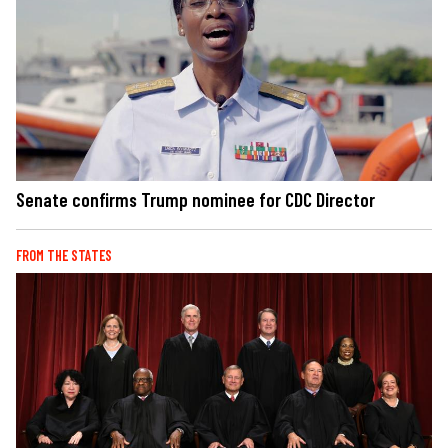
Senate confirms Trump nominee for CDC Director
FROM THE STATES