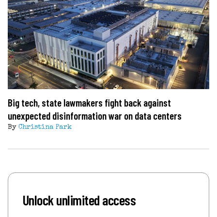
Big tech, state lawmakers fight back against
unexpected disinformation war on data centers
By
Christina Park
Unlock unlimited access