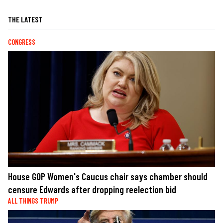
THE LATEST
CONGRESS
House GOP Women's Caucus chair says chamber should
censure Edwards after dropping reelection bid
ALL THINGS TRUMP