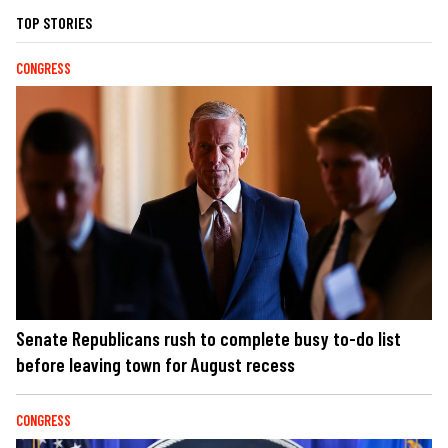
TOP STORIES
CONGRESS
Senate Republicans rush to complete busy to-do list
before leaving town for August recess
CONGRESS