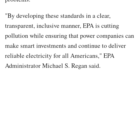
"By developing these standards in a clear,
transparent, inclusive manner, EPA is cutting
pollution while ensuring that power companies can
make smart investments and continue to deliver
reliable electricity for all Americans," EPA
Administrator Michael S. Regan said.