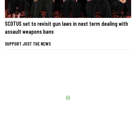
SCOTUS set to revisit gun laws in next term dealing with
assault weapons bans
SUPPORT JUST THE NEWS