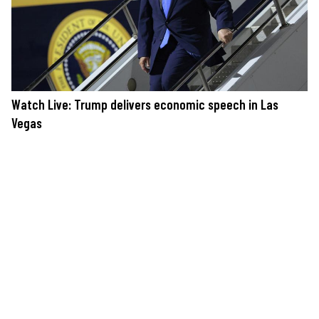
Watch Live: Trump delivers economic speech in Las
Vegas