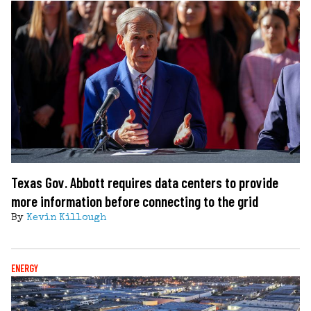
Texas Gov. Abbott requires data centers to provide
more information before connecting to the grid
By
Kevin Killough
ENERGY