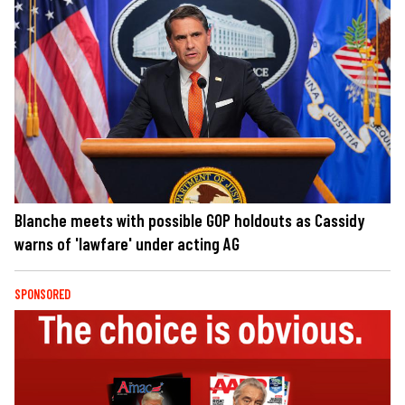
Blanche meets with possible GOP holdouts as Cassidy
warns of 'lawfare' under acting AG
SPONSORED