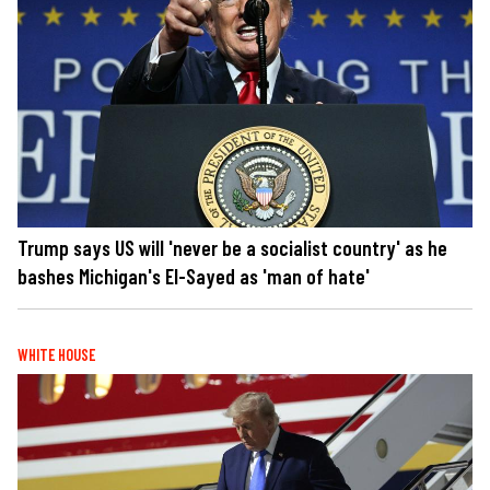
Trump says US will 'never be a socialist country' as he
bashes Michigan's El-Sayed as 'man of hate'
WHITE HOUSE