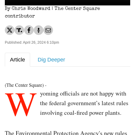
By Chris Woodward | The Center Square
contributor
Published: April 26, 2024 6:10pm
Article
Dig Deeper
W
(The Center Square) -
yoming officials are not happy with
the federal government’s latest rules
involving coal-fired power plants.
The Environmental Protection Agency's new rules