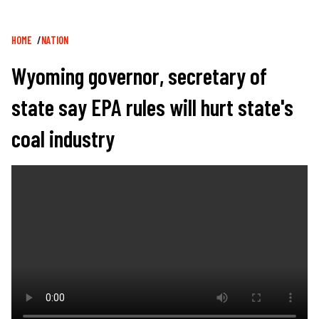
Breadcrumb
HOME
NATION
Wyoming governor, secretary of
state say EPA rules will hurt state's
coal industry