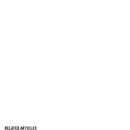
RELATED ARTICLES