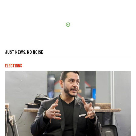
JUST NEWS, NO NOISE
ELECTIONS