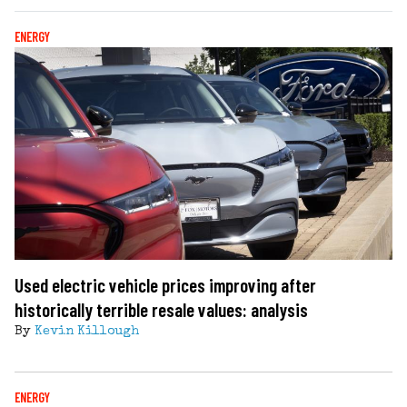
ENERGY
Used electric vehicle prices improving after
historically terrible resale values: analysis
By
Kevin Killough
ENERGY