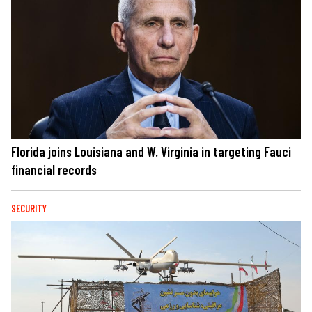
Florida joins Louisiana and W. Virginia in targeting Fauci
financial records
SECURITY