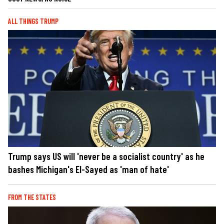
ALL THINGS TRUMP
Trump says US will 'never be a socialist country' as he
bashes Michigan's El-Sayed as 'man of hate'
FROM THE STATES