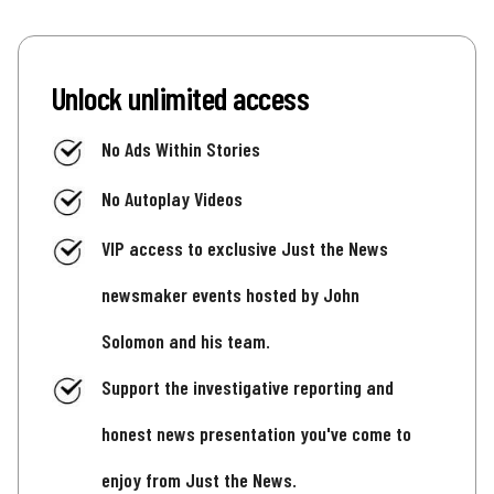
Unlock unlimited access
No Ads Within Stories
No Autoplay Videos
VIP access to exclusive Just the News
newsmaker events hosted by John
Solomon and his team.
Support the investigative reporting and
honest news presentation you've come to
enjoy from Just the News.