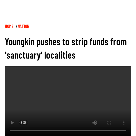
Breadcrumb
HOME
NATION
Youngkin pushes to strip funds from
'sanctuary' localities