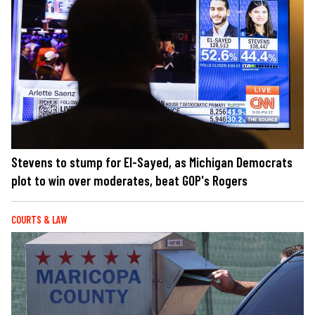
Stevens to stump for El-Sayed, as Michigan Democrats
plot to win over moderates, beat GOP's Rogers
COURTS & LAW