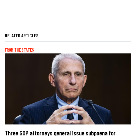
RELATED ARTICLES
FROM THE STATES
Three GOP attorneys general issue subpoena for