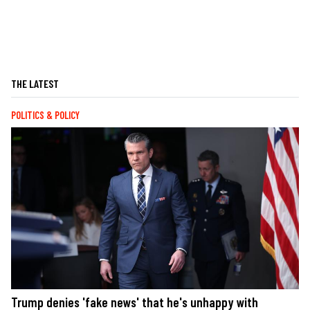
THE LATEST
POLITICS & POLICY
Trump denies 'fake news' that he's unhappy with