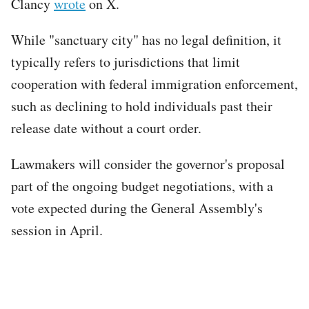
Clancy
wrote
on X.
While "sanctuary city" has no legal definition, it
typically refers to jurisdictions that limit
cooperation with federal immigration enforcement,
such as declining to hold individuals past their
release date without a court order.
Lawmakers will consider the governor's proposal
part of the ongoing budget negotiations, with a
vote expected during the General Assembly's
session in April.