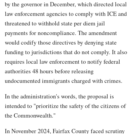
by the governor in December, which directed local
law enforcement agencies to comply with ICE and
threatened to withhold state per diem jail
payments for noncompliance. The amendment
would codify those directives by denying state
funding to jurisdictions that do not comply. It also
requires local law enforcement to notify federal
authorities 48 hours before releasing
undocumented immigrants charged with crimes.
In the administration's words, the proposal is
intended to "prioritize the safety of the citizens of
the Commonwealth."
In November 2024, Fairfax County faced scrutiny