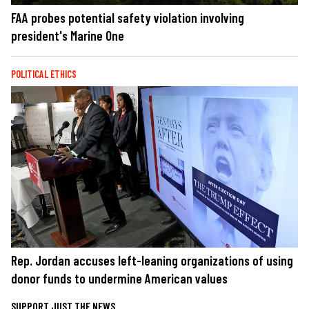
FAA probes potential safety violation involving
president's Marine One
POLITICAL ETHICS
Rep. Jordan accuses left-leaning organizations of using
donor funds to undermine American values
SUPPORT JUST THE NEWS