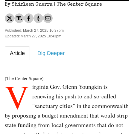
By Shirleen Guerra | The Center Square
Published: March 27, 2025 10:37pm
Updated: March 27, 2025 10:43pm
Article
Dig Deeper
V
(The Center Square) -
irginia Gov. Glenn Youngkin is
renewing his push to end so-called
"sanctuary cities" in the commonwealth
by proposing a budget amendment that would strip
state funding from local governments that do not