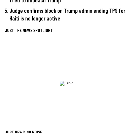
tried to impeach Trump
Judge confirms block on Trump admin ending TPS for
Haiti is no longer active
JUST THE NEWS SPOTLIGHT
JUST NEWS, NO NOISE