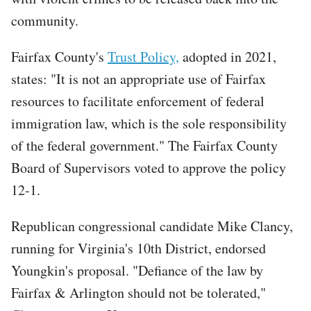
community.
Fairfax County's
Trust Policy,
adopted in 2021,
states: "It is not an appropriate use of Fairfax
resources to facilitate enforcement of federal
immigration law, which is the sole responsibility
of the federal government." The Fairfax County
Board of Supervisors voted to approve the policy
12-1.
Republican congressional candidate Mike Clancy,
running for Virginia's 10th District, endorsed
Youngkin's proposal. "Defiance of the law by
Fairfax & Arlington should not be tolerated,"