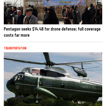
Pentagon seeks $14.4B for drone defense; full coverage
costs far more
TRANSPORTATION