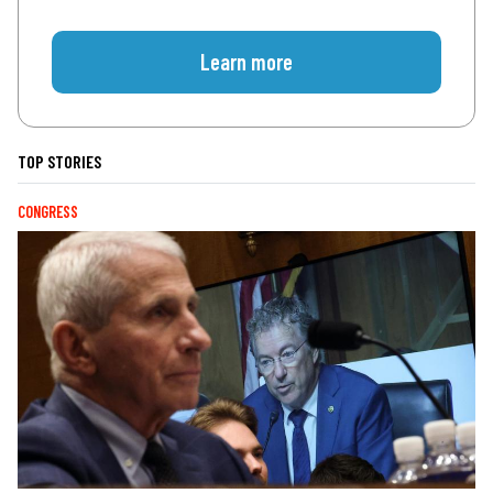
Learn more
TOP STORIES
CONGRESS