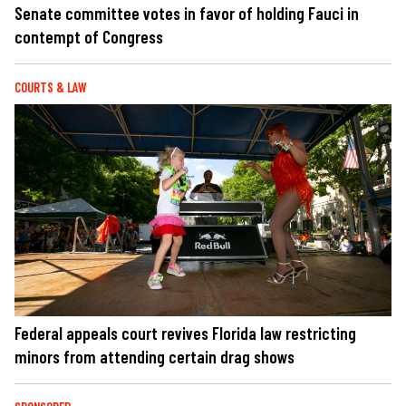
Senate committee votes in favor of holding Fauci in
contempt of Congress
COURTS & LAW
Federal appeals court revives Florida law restricting
minors from attending certain drag shows