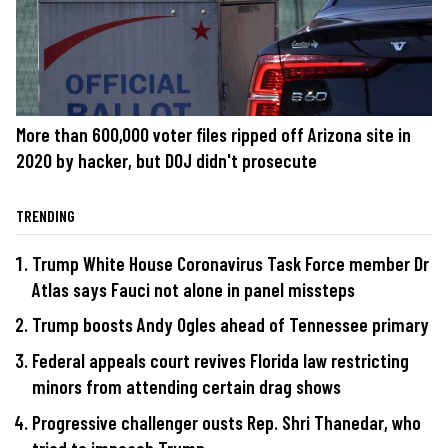
More than 600,000 voter files ripped off Arizona site in
2020 by hacker, but DOJ didn't prosecute
TRENDING
Trump White House Coronavirus Task Force member Dr
Atlas says Fauci not alone in panel missteps
Trump boosts Andy Ogles ahead of Tennessee primary
Federal appeals court revives Florida law restricting
minors from attending certain drag shows
Progressive challenger ousts Rep. Shri Thanedar, who