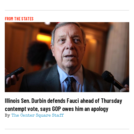
FROM THE STATES
Illinois Sen. Durbin defends Fauci ahead of Thursday
contempt vote, says GOP owes him an apology
By
The Center Square Staff