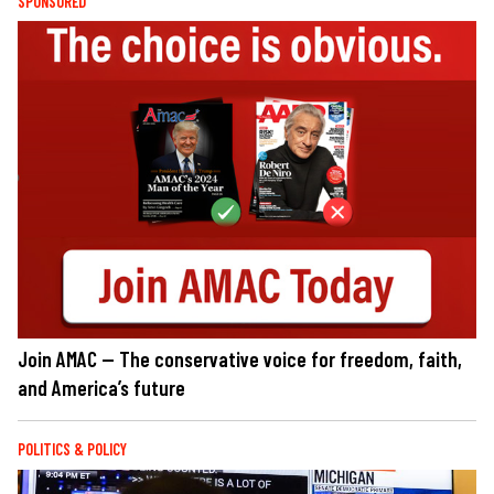
SPONSORED
Join AMAC — The conservative voice for freedom, faith,
and America’s future
POLITICS & POLICY