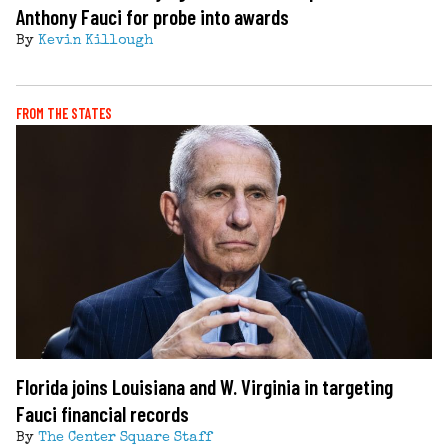
Anthony Fauci for probe into awards
By
Kevin Killough
FROM THE STATES
Florida joins Louisiana and W. Virginia in targeting
Fauci financial records
By
The Center Square Staff