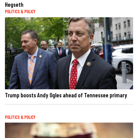
Hegseth
POLITICS & POLICY
Trump boosts Andy Ogles ahead of Tennessee primary
POLITICS & POLICY