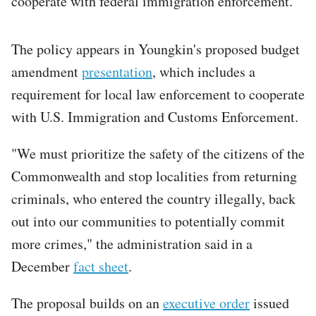
cooperate with federal immigration enforcement.
The policy appears in Youngkin's proposed budget
amendment
presentation
, which includes a
requirement for local law enforcement to cooperate
with U.S. Immigration and Customs Enforcement.
"We must prioritize the safety of the citizens of the
Commonwealth and stop localities from returning
criminals, who entered the country illegally, back
out into our communities to potentially commit
more crimes," the administration said in a
December
fact sheet
.
The proposal builds on an
executive order
issued