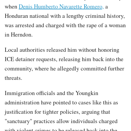
when
Denis Humberto Navarette Romero,
a
Honduran national with a lengthy criminal history,
was arrested and charged with the rape of a woman
in Herndon.
Local authorities released him without honoring
ICE detainer requests, releasing him back into the
community, where he allegedly committed further
threats.
Immigration officials and the Youngkin
administration have pointed to cases like this as
justification for tighter policies, arguing that
"sanctuary" practices allow individuals charged
with violent crimes to be released back into the