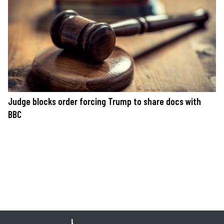
Judge blocks order forcing Trump to share docs with
BBC