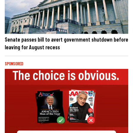
Senate passes bill to avert government shutdown before
leaving for August recess
SPONSORED