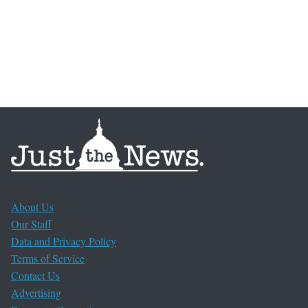
About Us
Our Staff
Data and Privacy Policy
Terms of Service
Contact Us
Advertising