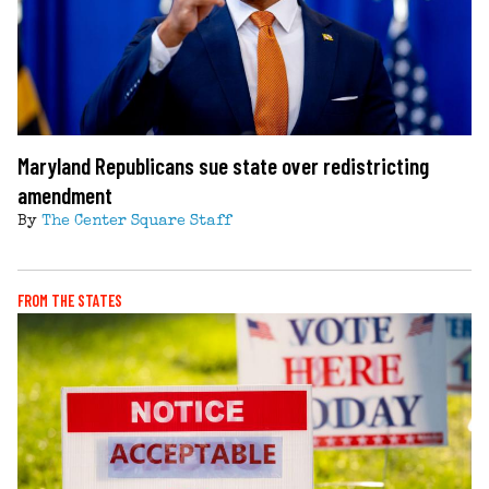
Maryland Republicans sue state over redistricting
amendment
By
The Center Square Staff
FROM THE STATES