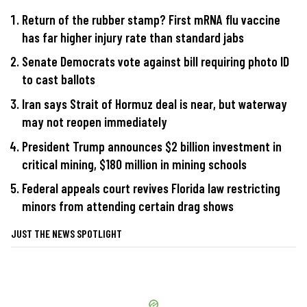
Return of the rubber stamp? First mRNA flu vaccine
has far higher injury rate than standard jabs
Senate Democrats vote against bill requiring photo ID
to cast ballots
Iran says Strait of Hormuz deal is near, but waterway
may not reopen immediately
President Trump announces $2 billion investment in
critical mining, $180 million in mining schools
Federal appeals court revives Florida law restricting
minors from attending certain drag shows
JUST THE NEWS SPOTLIGHT