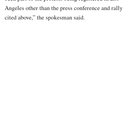
Angeles other than the press conference and rally
cited above,” the spokesman said.