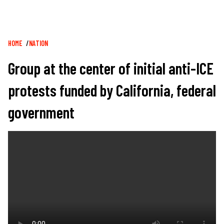
Breadcrumb
HOME
NATION
Group at the center of initial anti-ICE
protests funded by California, federal
government