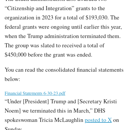
“Citizenship and Integration” grants to the
organization in 2023 for a total of $193,030. The
federal grants were ongoing until earlier this year,
when the Trump administration terminated them.
The group was slated to received a total of
$450,000 before the grant was ended.
You can read the consolidated financial statements
below:
File
Financial Statements 6-30-23.pdf
“Under [President] Trump and [Secretary Kristi
Noem] we terminated this in March,” DHS
spokeswoman Tricia McLaughlin
posted to X
on
Sunday.