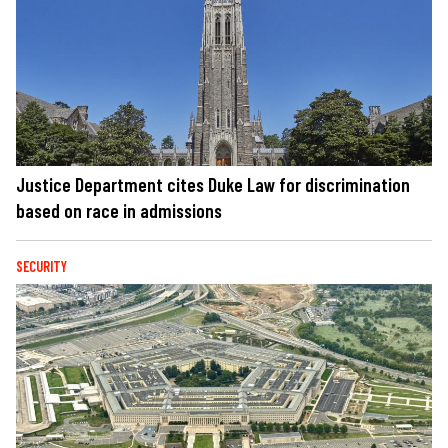
Justice Department cites Duke Law for discrimination
based on race in admissions
SECURITY