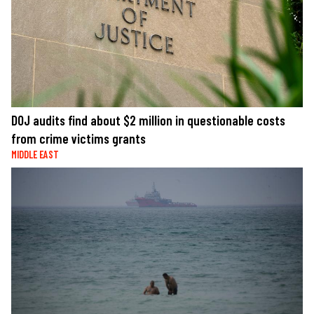
DOJ audits find about $2 million in questionable costs
from crime victims grants
MIDDLE EAST