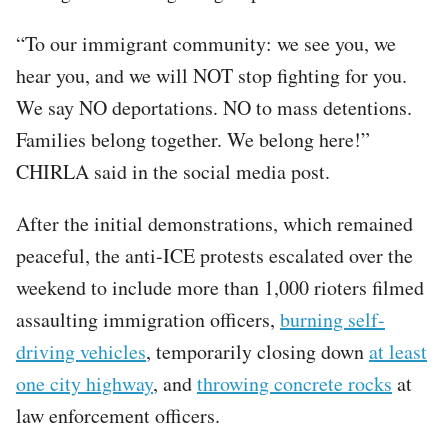
“To our immigrant community: we see you, we
hear you, and we will NOT stop fighting for you.
We say NO deportations. NO to mass detentions.
Families belong together. We belong here!”
CHIRLA said in the social media post.
After the initial demonstrations, which remained
peaceful, the anti-ICE protests escalated over the
weekend to include more than 1,000 rioters filmed
assaulting immigration officers,
burning self-
driving vehicles
, temporarily closing down
at least
one city highway
, and
throwing concrete rocks
at
law enforcement officers.