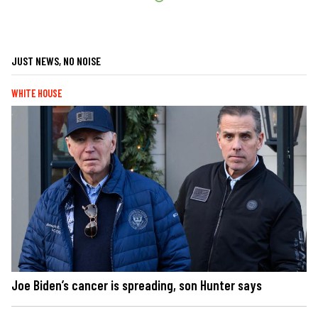
JUST NEWS, NO NOISE
WHITE HOUSE
Joe Biden’s cancer is spreading, son Hunter says