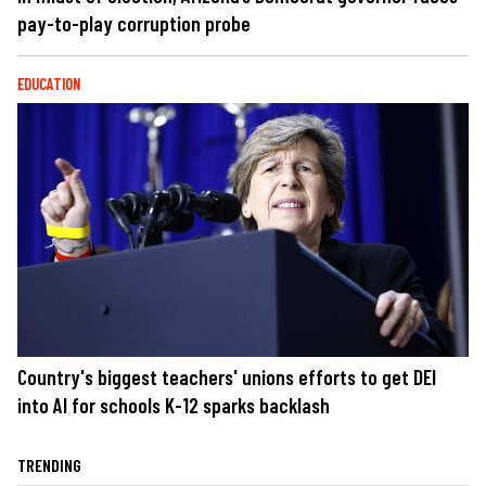
pay-to-play corruption probe
EDUCATION
Country's biggest teachers' unions efforts to get DEI
into AI for schools K-12 sparks backlash
TRENDING