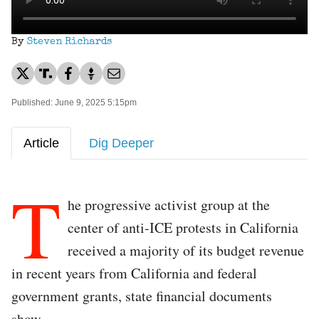
By
Steven Richards
Published: June 9, 2025 5:15pm
Article
Dig Deeper
T
he progressive activist group at the
center of anti-ICE protests in California
received a majority of its budget revenue
in recent years from California and federal
government grants, state financial documents
show.