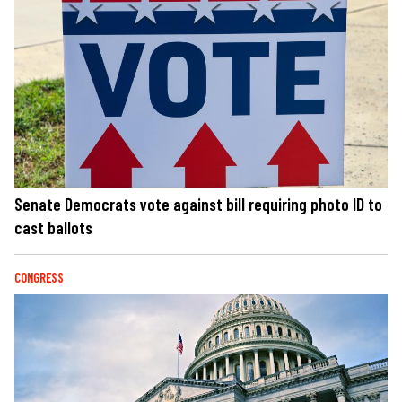
Senate Democrats vote against bill requiring photo ID to
cast ballots
CONGRESS