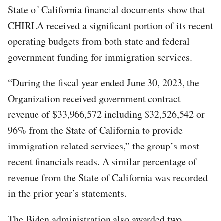
State of California financial documents show that
CHIRLA received a significant portion of its recent
operating budgets from both state and federal
government funding for immigration services.
“During the fiscal year ended June 30, 2023, the
Organization received government contract
revenue of $33,966,572 including $32,526,542 or
96% from the State of California to provide
immigration related services,” the group’s most
recent financials reads. A similar percentage of
revenue from the State of California was recorded
in the prior year’s statements.
The Biden administration also awarded two