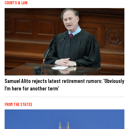
COURTS & LAW
Samuel Alito rejects latest retirement rumors: 'Obviously
I’m here for another term’
FROM THE STATES