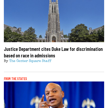
Justice Department cites Duke Law for discrimination
based on race in admissions
By
The Center Square Staff
FROM THE STATES