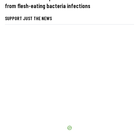
from flesh-eating bacteria infections
SUPPORT JUST THE NEWS