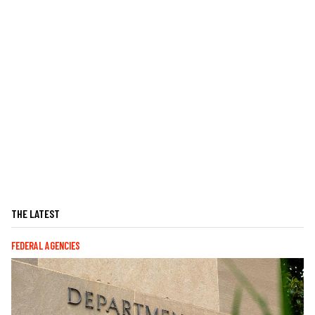
THE LATEST
FEDERAL AGENCIES