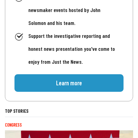
newsmaker events hosted by John
Solomon and his team.
Support the investigative reporting and
honest news presentation you've come to
enjoy from Just the News.
Learn more
TOP STORIES
CONGRESS