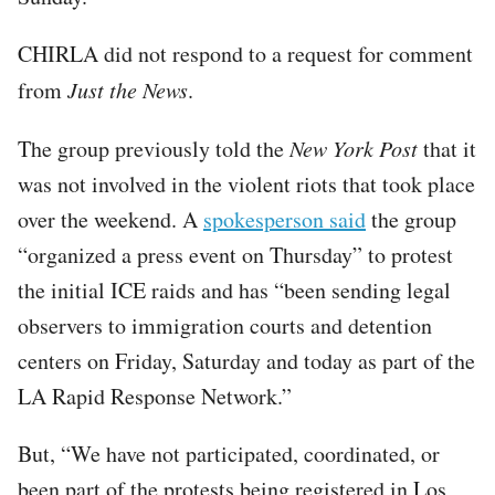
CHIRLA did not respond to a request for comment
from
Just the News
.
The group previously told the
New York Post
that it
was not involved in the violent riots that took place
over the weekend. A
spokesperson said
the group
“organized a press event on Thursday” to protest
the initial ICE raids and has “been sending legal
observers to immigration courts and detention
centers on Friday, Saturday and today as part of the
LA Rapid Response Network.”
But, “We have not participated, coordinated, or
been part of the protests being registered in Los