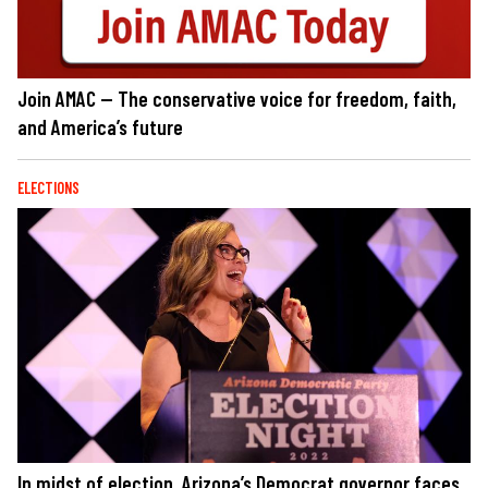
Join AMAC — The conservative voice for freedom, faith,
and America’s future
ELECTIONS
In midst of election, Arizona’s Democrat governor faces