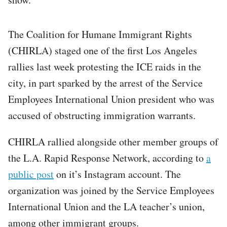
The Coalition for Humane Immigrant Rights
(CHIRLA) staged one of the first Los Angeles
rallies last week protesting the ICE raids in the
city, in part sparked by the arrest of the Service
Employees International Union president who was
accused of obstructing immigration warrants.
CHIRLA rallied alongside other member groups of
the L.A. Rapid Response Network, according to
a
public post
on it’s Instagram account. The
organization was joined by the Service Employees
International Union and the LA teacher’s union,
among other immigrant groups.