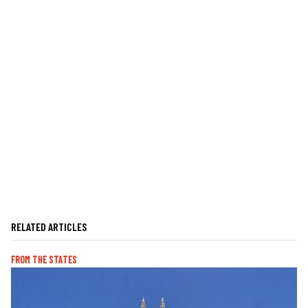
RELATED ARTICLES
FROM THE STATES