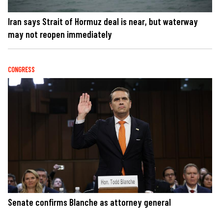
Iran says Strait of Hormuz deal is near, but waterway
may not reopen immediately
CONGRESS
Senate confirms Blanche as attorney general