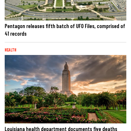
Pentagon releases fifth batch of UFO Files, comprised of
41 records
HEALTH
Louisiana health department documents five deaths