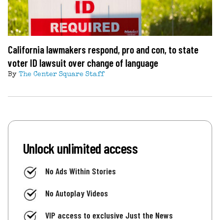
California lawmakers respond, pro and con, to state
voter ID lawsuit over change of language
By
The Center Square Staff
Unlock unlimited access
No Ads Within Stories
No Autoplay Videos
VIP access to exclusive Just the News