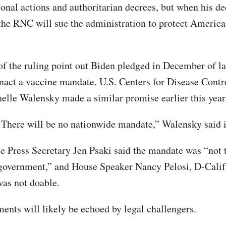
ional actions and authoritarian decrees, but when his d
, the RNC will sue the administration to protect America
f the ruling point out Biden pledged in December of la
nact a vaccine mandate. U.S. Centers for Disease Contr
lle Walensky made a similar promise earlier this year
: There will be no nationwide mandate,” Walensky said i
 Press Secretary Jen Psaki said the mandate was “not t
 government,” and House Speaker Nancy Pelosi, D-Calif.
as not doable.
ents will likely be echoed by legal challengers.