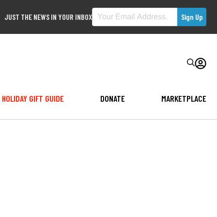
JUST THE NEWS IN YOUR INBOX
HOLIDAY GIFT GUIDE
DONATE
MARKETPLACE