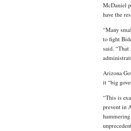
McDaniel po
have the res
“Many small
to fight Bi
said. “That
administrat
Arizona Gov
it “big gov
“This is ex
prevent in 
hammering d
unprecedent