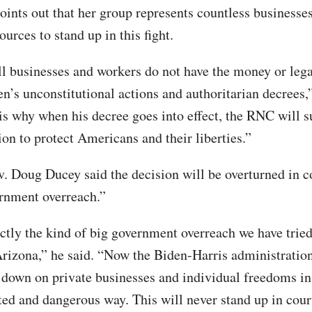
ints out that her group represents countless businesses
ources to stand up in this fight.
 businesses and workers do not have the money or lega
den’s unconstitutional actions and authoritarian decrees
 is why when his decree goes into effect, the RNC will s
ion to protect Americans and their liberties.”
. Doug Ducey said the decision will be overturned in co
ernment overreach.”
actly the kind of big government overreach we have tried
Arizona,” he said. “Now the Biden-Harris administration
own on private businesses and individual freedoms in
ed and dangerous way. This will never stand up in cour