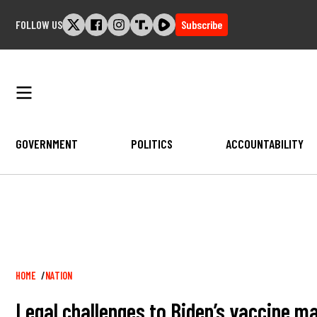
Skip
FOLLOW US
Subscribe
to
content
GOVERNMENT
POLITICS
ACCOUNTABILITY
Breadcrumb
HOME
NATION
Legal challenges to Biden’s vaccine m