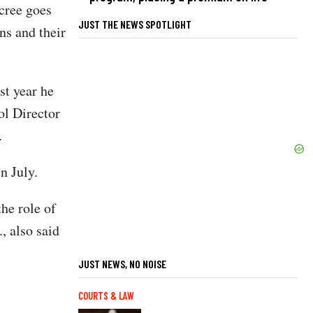
ecree goes
JUST THE NEWS SPOTLIGHT
ns and their
st year he
ol Director
.
n July.
he role of
, also said
JUST NEWS, NO NOISE
COURTS & LAW