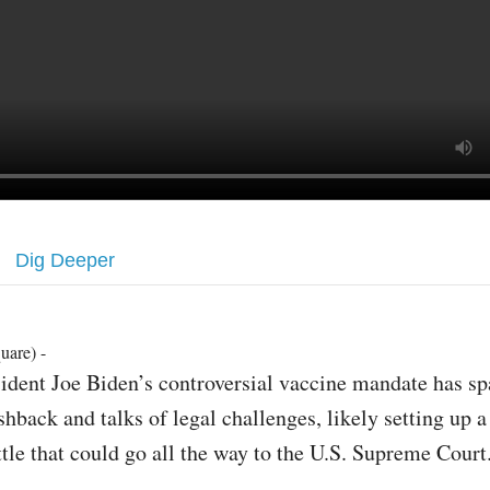
Dig Deeper
uare) -
sident Joe Biden’s controversial vaccine mandate has s
shback and talks of legal challenges, likely setting up a
ttle that could go all the way to the U.S. Supreme Court