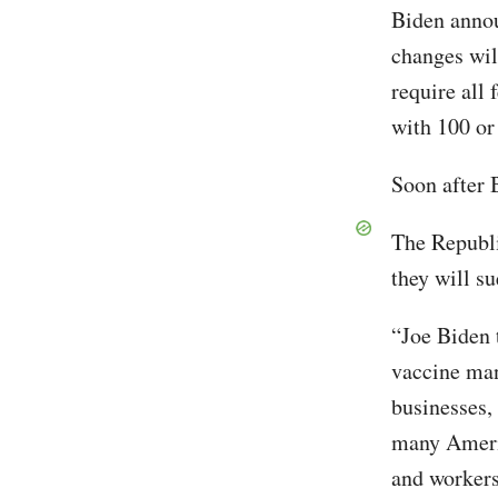
Biden annou
changes wil
require all
with 100 or
Soon after 
The Republi
they will s
“Joe Biden 
vaccine ma
businesses,
many Americ
and workers