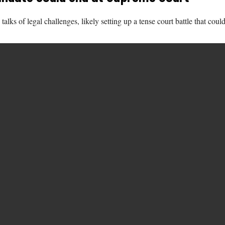
s of legal challenges, likely setting up a tense court battle that could 