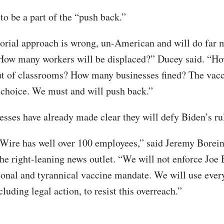
to be a part of the “push back.”
torial approach is wrong, un-American and will do far
 How many workers will be displaced?” Ducey said. “H
ut of classrooms? How many businesses fined? The vacc
 choice. We must and will push back.”
sses have already made clear they will defy Biden’s ru
Wire has well over 100 employees,” said Jeremy Borein
the right-leaning news outlet. “We will not enforce Joe 
ional and tyrannical vaccine mandate. We will use every
cluding legal action, to resist this overreach.”