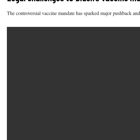
The controversial vaccine mandate has sparked major pushback and talk