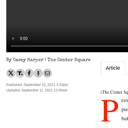
By Casey Harper | The Center Square
Article
Published: September 10, 2021 3:33pm
P
Updated: September 11, 2021 12:08am
(The Center Sq
re
pu
ba