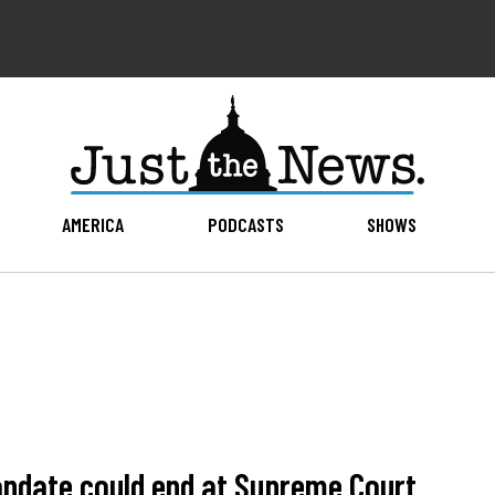
AMERICA
PODCASTS
SHOWS
andate could end at Supreme Court