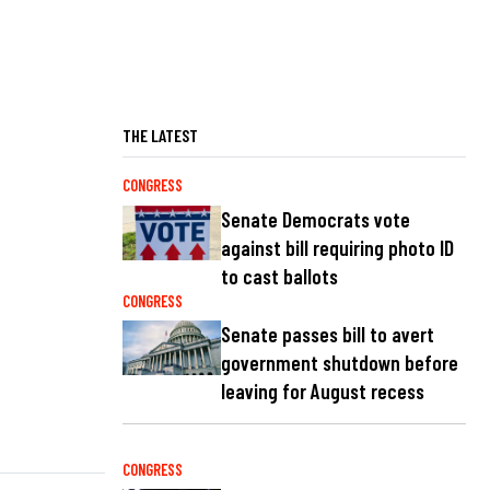
THE LATEST
CONGRESS
Senate Democrats vote
against bill requiring photo ID
to cast ballots
CONGRESS
Senate passes bill to avert
government shutdown before
leaving for August recess
CONGRESS