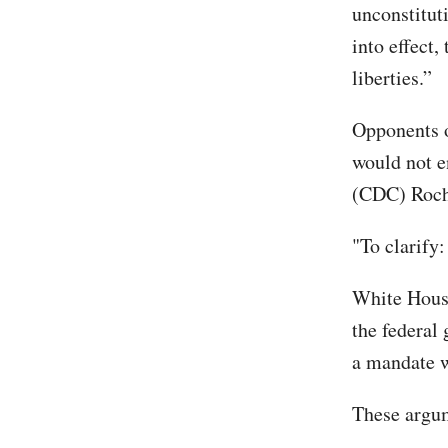
unconstitut
into effect
liberties.”
Opponents o
would not e
(CDC) Roche
"To clarify
White House
the federal
a mandate w
These argum