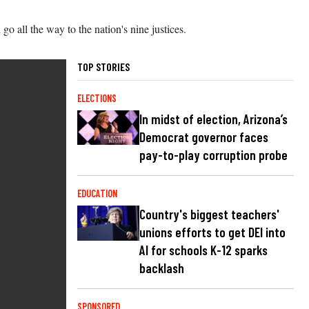
go all the way to the nation's nine justices.
TOP STORIES
ELECTIONS
In midst of election, Arizona’s
Democrat governor faces
pay-to-play corruption probe
EDUCATION
Country's biggest teachers'
unions efforts to get DEI into
AI for schools K-12 sparks
backlash
SPONSORED