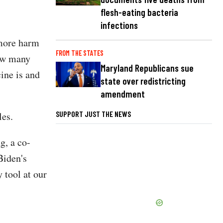
flesh-eating bacteria
infections
 more harm
FROM THE STATES
ow many
Maryland Republicans sue
ine is and
state over redistricting
amendment
SUPPORT JUST THE NEWS
les.
g, a co-
Biden's
 tool at our