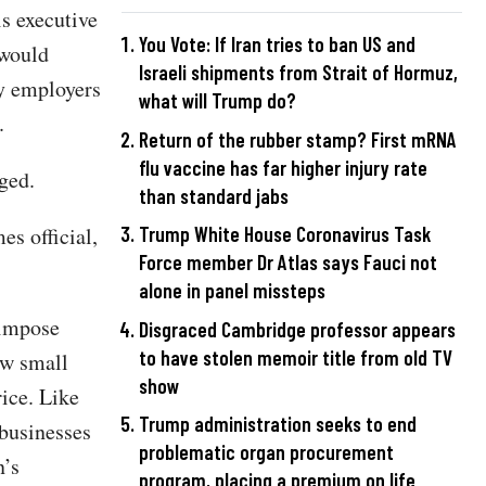
s executive
You Vote: If Iran tries to ban US and
 would
Israeli shipments from Strait of Hormuz,
ny employers
what will Trump do?
.
Return of the rubber stamp? First mRNA
flu vaccine has far higher injury rate
ged.
than standard jabs
s official,
Trump White House Coronavirus Task
Force member Dr Atlas says Fauci not
alone in panel missteps
 impose
Disgraced Cambridge professor appears
to have stolen memoir title from old TV
ow small
show
rice. Like
Trump administration seeks to end
businesses
problematic organ procurement
n’s
program, placing a premium on life