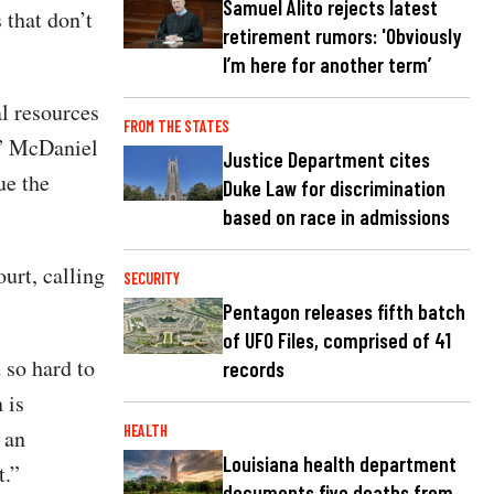
Samuel Alito rejects latest
 that don’t
retirement rumors: 'Obviously
I’m here for another term’
l resources
FROM THE STATES
,” McDaniel
Justice Department cites
ue the
Duke Law for discrimination
based on race in admissions
urt, calling
SECURITY
Pentagon releases fifth batch
of UFO Files, comprised of 41
 so hard to
records
 is
HEALTH
 an
Louisiana health department
t.”
documents five deaths from