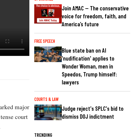
Join AMAC — The conservative
voice for freedom, faith, and
America’s future
FREE SPEECH
Blue state ban on AI
'nudification' applies to
Wonder Woman, men in
Speedos, Trump himself:
lawyers
COURTS & LAW
parked major
Judge reject's SPLC's bid to
 tense court
dismiss DOJ indictment
.
TRENDING