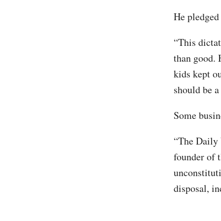
He pledged 
“This dicta
than good.
kids kept o
should be a
Some busine
“The Daily 
founder of 
unconstitut
disposal, in