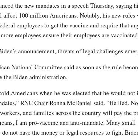
nced the new mandates in a speech Thursday, saying hi
l affect 100 million Americans. Notably, his new rules
 federal employees to get the vaccine and require that a
 more employees ensure their employees are vaccinated
Biden’s announcement, threats of legal challenges emer
can National Committee said as soon as the rule become
ue the Biden administration.
told Americans when he was elected that he would not
ndates,” RNC Chair Ronna McDaniel said. “He lied. N
 workers, and families across the country will pay the p
ans, I am pro-vaccine and anti-mandate. Many small 
 do not have the money or legal resources to fight Bide