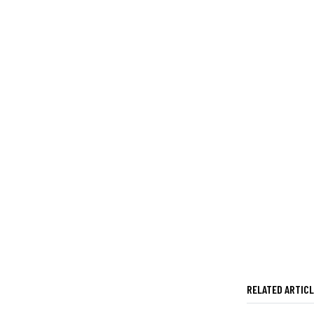
RELATED ARTIC