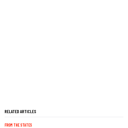
RELATED ARTICLES
FROM THE STATES