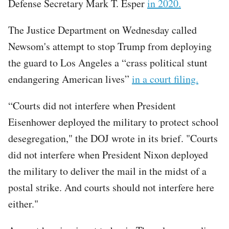
Defense Secretary Mark T. Esper
in 2020.
The Justice Department on Wednesday called
Newsom's attempt to stop Trump from deploying
the guard to Los Angeles a “crass political stunt
endangering American lives”
in a court filing.
“Courts did not interfere when President
Eisenhower deployed the military to protect school
desegregation," the DOJ wrote in its brief. "Courts
did not interfere when President Nixon deployed
the military to deliver the mail in the midst of a
postal strike. And courts should not interfere here
either."