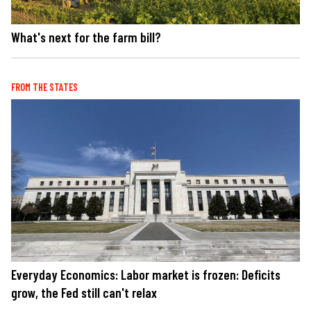
What's next for the farm bill?
FROM THE STATES
Everyday Economics: Labor market is frozen: Deficits
grow, the Fed still can't relax