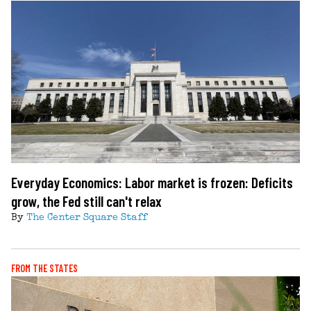
Everyday Economics: Labor market is frozen: Deficits
grow, the Fed still can't relax
By
The Center Square Staff
FROM THE STATES