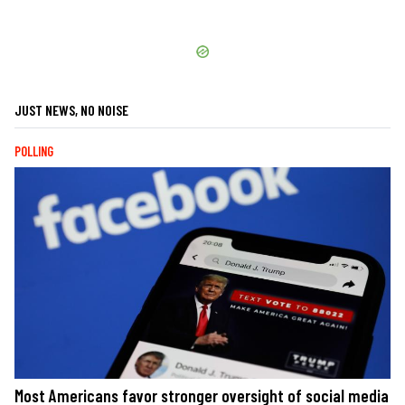
JUST NEWS, NO NOISE
POLLING
Most Americans favor stronger oversight of social media