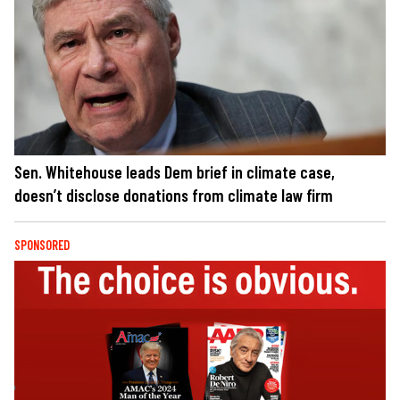
Sen. Whitehouse leads Dem brief in climate case,
doesn’t disclose donations from climate law firm
SPONSORED