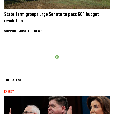
State farm groups urge Senate to pass GOP budget
resolution
SUPPORT JUST THE NEWS
THE LATEST
ENERGY