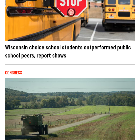
Wisconsin choice school students outperformed public
school peers, report shows
CONGRESS