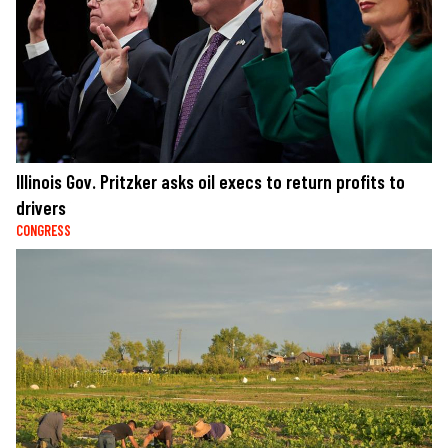
Illinois Gov. Pritzker asks oil execs to return profits to
drivers
CONGRESS