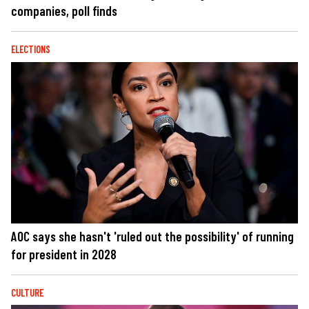
companies, poll finds
ELECTIONS
AOC says she hasn't 'ruled out the possibility' of running
for president in 2028
CULTURE