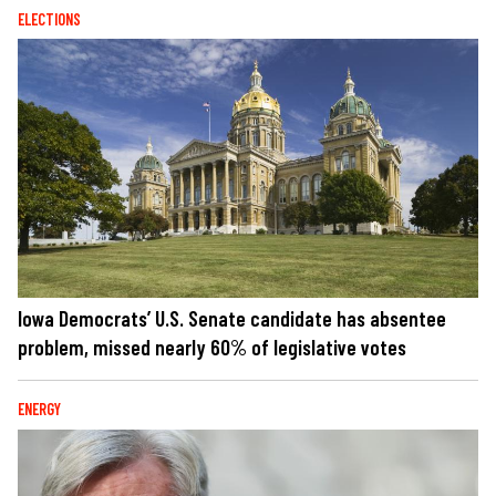
ELECTIONS
Iowa Democrats’ U.S. Senate candidate has absentee
problem, missed nearly 60% of legislative votes
ENERGY