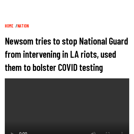
Breadcrumb
HOME
NATION
Newsom tries to stop National Guard
from intervening in LA riots, used
them to bolster COVID testing