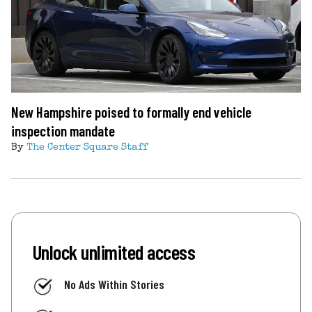
New Hampshire poised to formally end vehicle
inspection mandate
By
The Center Square Staff
Unlock unlimited access
No Ads Within Stories