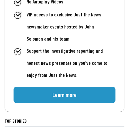
No Autoplay Videos
VIP access to exclusive Just the News
newsmaker events hosted by John
Solomon and his team.
Support the investigative reporting and
honest news presentation you've come to
enjoy from Just the News.
Learn more
TOP STORIES