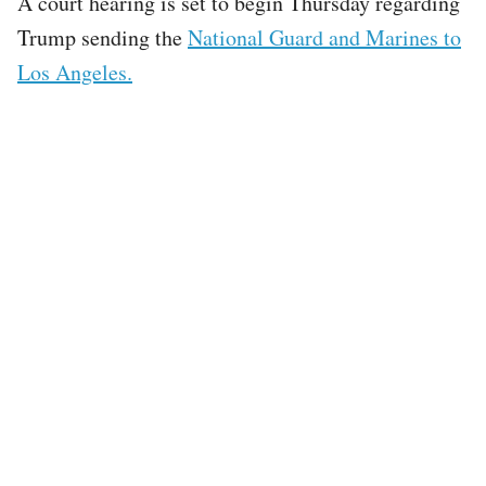
A court hearing is set to begin Thursday regarding
Trump sending the
National Guard and Marines to
Los Angeles.