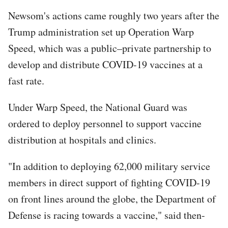
Newsom's actions came roughly two years after the
Trump administration set up Operation Warp
Speed, which was a public–private partnership to
develop and distribute COVID-19 vaccines at a
fast rate.
Under Warp Speed, the National Guard was
ordered to deploy personnel to support vaccine
distribution at hospitals and clinics.
"In addition to deploying 62,000 military service
members in direct support of fighting COVID-19
on front lines around the globe, the Department of
Defense is racing towards a vaccine," said then-