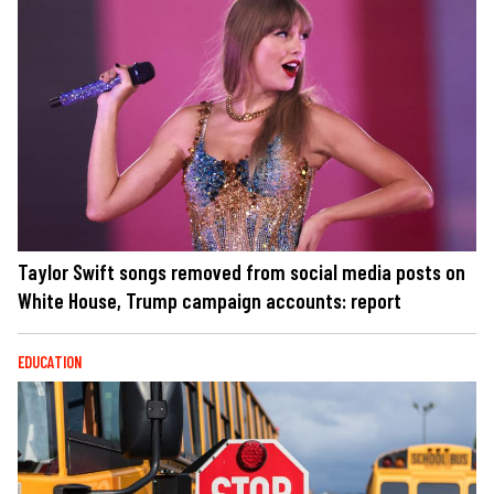
Taylor Swift songs removed from social media posts on
White House, Trump campaign accounts: report
EDUCATION