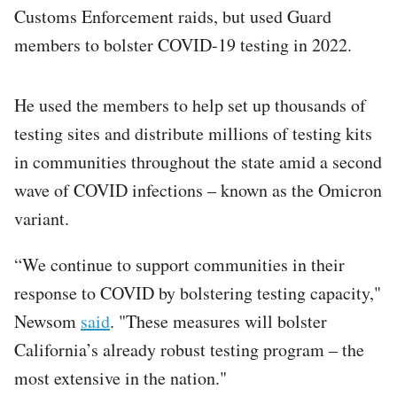
Customs Enforcement raids, but used Guard
members to bolster COVID-19 testing in 2022.
He used the members to help set up thousands of
testing sites and distribute millions of testing kits
in communities throughout the state amid a second
wave of COVID infections – known as the Omicron
variant.
“We continue to support communities in their
response to COVID by bolstering testing capacity,"
Newsom
said
. "These measures will bolster
California’s already robust testing program – the
most extensive in the nation."