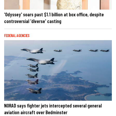
'Odyssey' soars past $1.1 billion at box office, despite
controversial 'diverse' casting
FEDERAL AGENCIES
NORAD says fighter jets intercepted several general
aviation aircraft over Bedminster