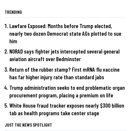
TRENDING
Lawfare Exposed: Months before Trump elected,
nearly two dozen Democrat state AGs plotted to sue
him
NORAD says fighter jets intercepted several general
aviation aircraft over Bedminster
Return of the rubber stamp? First mRNA flu vaccine
has far higher injury rate than standard jabs
Trump administration seeks to end problematic organ
procurement program, placing a premium on life
White House fraud tracker exposes nearly $300 billion
tab as health programs take center stage
JUST THE NEWS SPOTLIGHT