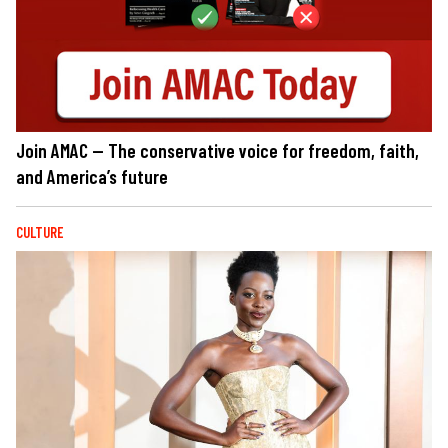
Join AMAC — The conservative voice for freedom, faith,
and America’s future
CULTURE