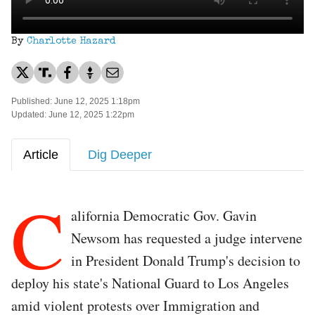
By
Charlotte Hazard
Published: June 12, 2025 1:18pm
Updated: June 12, 2025 1:22pm
Article
Dig Deeper
C
alifornia Democratic Gov. Gavin
Newsom has requested a judge intervene
in President Donald Trump's decision to
deploy his state's National Guard to Los Angeles
amid violent protests over Immigration and