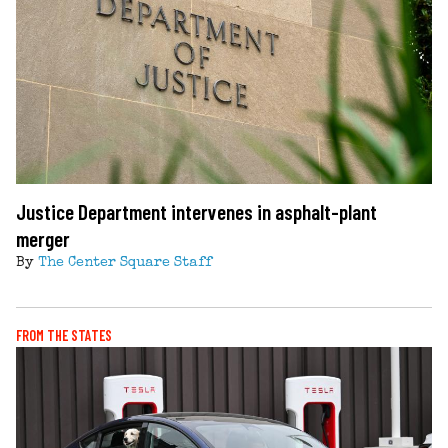
Justice Department intervenes in asphalt-plant
merger
By
The Center Square Staff
FROM THE STATES