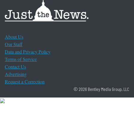
About Us
Our Staff
Data and Privacy Policy
Terms of Service
Contact Us
Advertising
Request a Correction
© 2026 Bentley Media Group, LLC