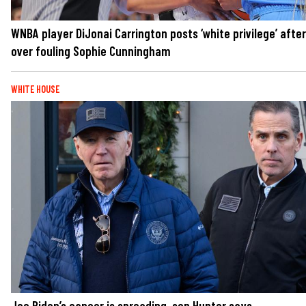
WNBA player DiJonai Carrington posts ‘white privilege’ after
over fouling Sophie Cunningham
WHITE HOUSE
Joe Biden’s cancer is spreading, son Hunter says