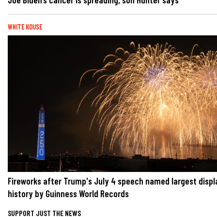
WHITE HOUSE
Fireworks after Trump's July 4 speech named largest displ
history by Guinness World Records
SUPPORT JUST THE NEWS