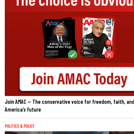
Join AMAC — The conservative voice for freedom, faith, an
America’s future
POLITICS & POLICY