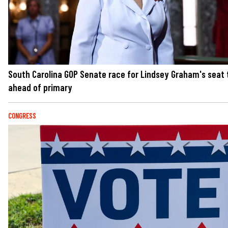
South Carolina GOP Senate race for Lindsey Graham's seat 
ahead of primary
CONGRESS