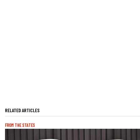
RELATED ARTICLES
FROM THE STATES