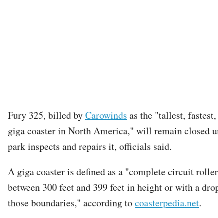
Fury 325, billed by
Carowinds
as the "tallest, fastest
giga coaster in North America," will remain closed un
park inspects and repairs it, officials said.
A giga coaster is defined as a "complete circuit rolle
between 300 feet and 399 feet in height or with a dro
those boundaries," according to
coasterpedia.net
.