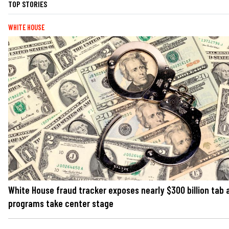
TOP STORIES
WHITE HOUSE
White House fraud tracker exposes nearly $300 billion tab 
programs take center stage