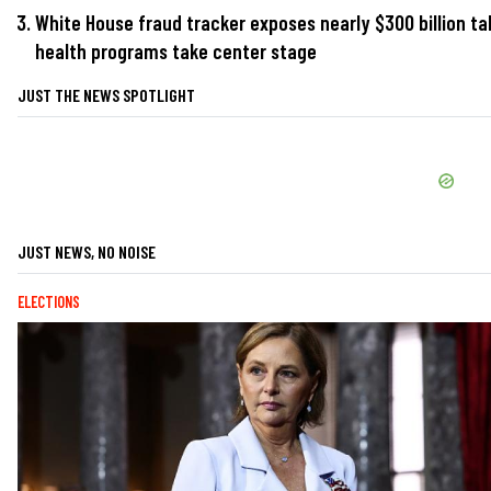
White House fraud tracker exposes nearly $300 billion ta
health programs take center stage
JUST THE NEWS SPOTLIGHT
JUST NEWS, NO NOISE
ELECTIONS