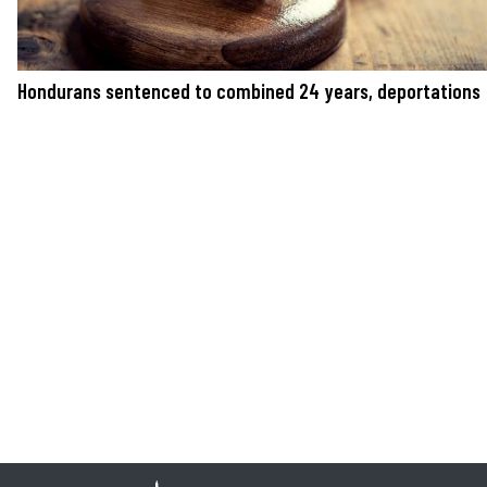
Hondurans sentenced to combined 24 years, deportations