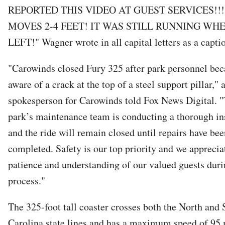
REPORTED THIS VIDEO AT GUEST SERVICES!!!
MOVES 2-4 FEET! IT WAS STILL RUNNING WH
LEFT!" Wagner wrote in all capital letters as a capti
"Carowinds closed Fury 325 after park personnel be
aware of a crack at the top of a steel support pillar," 
spokesperson for Carowinds told Fox News Digital. 
park’s maintenance team is conducting a thorough in
and the ride will remain closed until repairs have bee
completed. Safety is our top priority and we apprecia
patience and understanding of our valued guests duri
process."
The 325-foot tall coaster crosses both the North and
Carolina state lines and has a maximum speed of 95