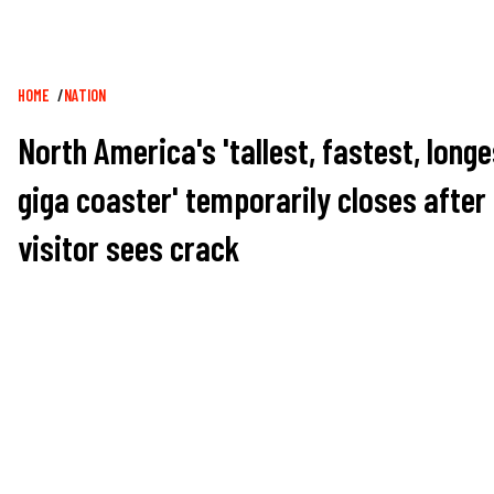
Breadcrumb
HOME
NATION
North America's 'tallest, fastest, longe
giga coaster' temporarily closes after
visitor sees crack