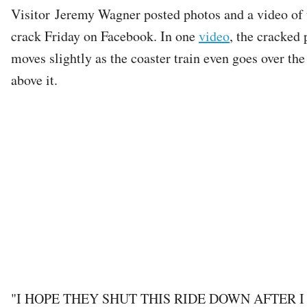
Visitor Jeremy Wagner posted photos and a video of 
crack Friday on Facebook. In one
video
, the cracked 
moves slightly as the coaster train even goes over the
above it.
"I HOPE THEY SHUT THIS RIDE DOWN AFTER I