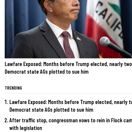
Lawfare Exposed: Months before Trump elected, nearly tw
Democrat state AGs plotted to sue him
TRENDING
Lawfare Exposed: Months before Trump elected, nearly 
Democrat state AGs plotted to sue him
After traffic stop, congressman vows to rein in Flock ca
with legislation