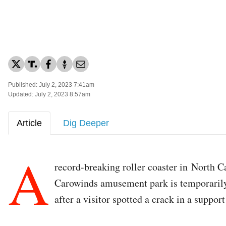
Published: July 2, 2023 7:41am
Updated: July 2, 2023 8:57am
Article
Dig Deeper
A
record-breaking roller coaster in North C
Carowinds amusement park is temporaril
after a visitor spotted a crack in a support