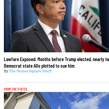
Lawfare Exposed: Months before Trump elected, nearly t
Democrat state AGs plotted to sue him
By
The Center Square Staff
FROM THE STATES