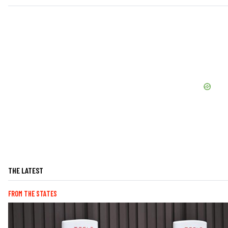
THE LATEST
FROM THE STATES