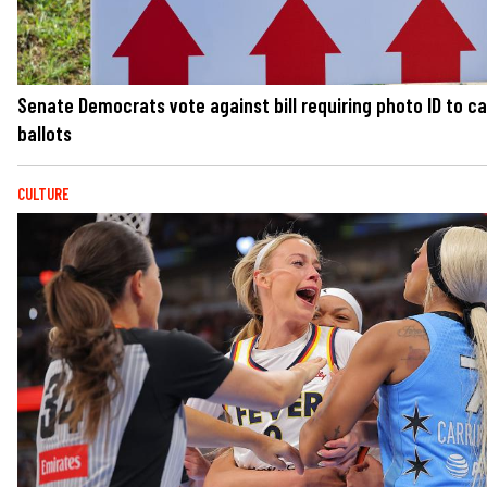
Senate Democrats vote against bill requiring photo ID to c
ballots
CULTURE