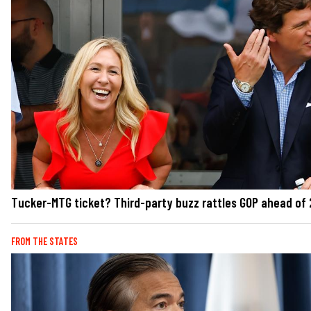
Tucker-MTG ticket? Third-party buzz rattles GOP ahead of
FROM THE STATES