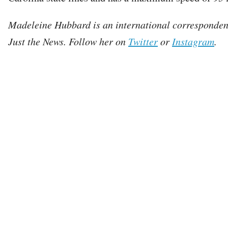
Madeleine Hubbard is an international corresponden
Just the News. Follow her on
Twitter
or
Instagram
.