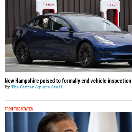
New Hampshire poised to formally end vehicle inspectio
By
The Center Square Staff
FROM THE STATES