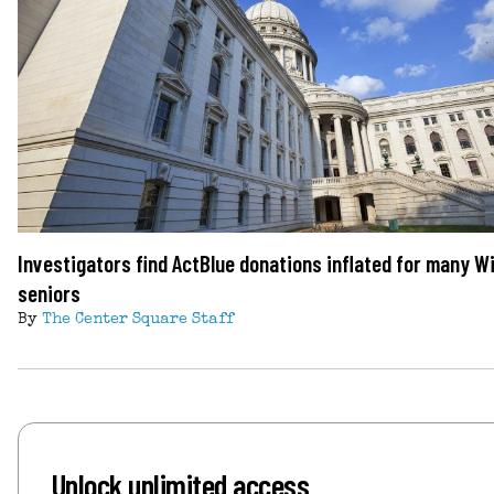
Investigators find ActBlue donations inflated for many W
seniors
By
The Center Square Staff
Unlock unlimited access