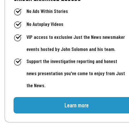
No Ads Within Stories
No Autoplay Videos
VIP access to exclusive Just the News newsmaker
events hosted by John Solomon and his team.
Support the investigative reporting and honest
news presentation you've come to enjoy from Just
the News.
Learn more