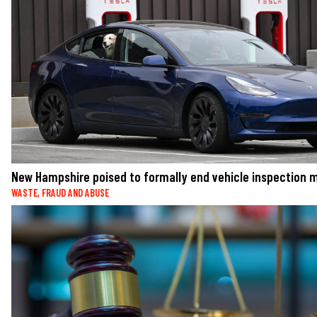
New Hampshire poised to formally end vehicle inspection
WASTE, FRAUD AND ABUSE