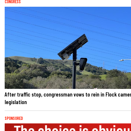
CONGRESS
After traffic stop, congressman vows to rein in Flock came
legislation
SPONSORED