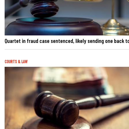
Quartet in fraud case sentenced, likely sending one back to
COURTS & LAW