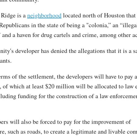
 Ridge is a
neighborhood
located north of Houston that
epublicans in the state of being a "colonia,” an “illega
” and a haven for drug cartels and crime, among other 
ty's developer has denied the allegations that it is a s
rants.
rms of the settlement, the developers will have to pay a
, of which at least $20 million will be allocated to law
luding funding for the construction of a law enforcemen
ers will also be forced to pay for the improvement of
re, such as roads, to create a legitimate and livable co