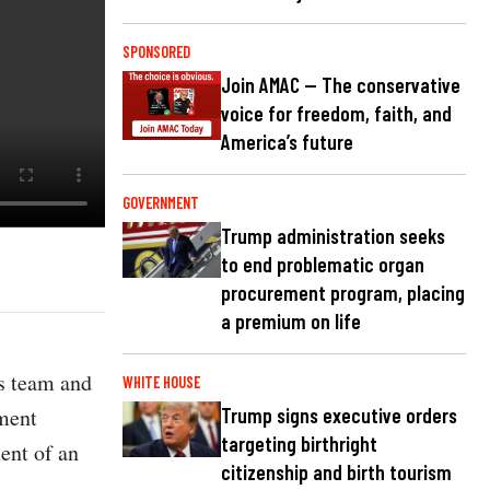
SPONSORED
Join AMAC — The conservative
voice for freedom, faith, and
America’s future
GOVERNMENT
Trump administration seeks
to end problematic organ
procurement program, placing
a premium on life
s team and
WHITE HOUSE
ement
Trump signs executive orders
targeting birthright
ent of an
citizenship and birth tourism