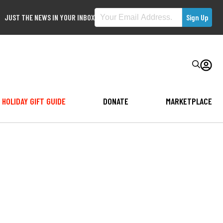
JUST THE NEWS IN YOUR INBOX
HOLIDAY GIFT GUIDE
DONATE
MARKETPLACE