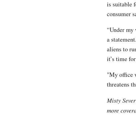
is suitable 
consumer sa
“Under my w
a statement
aliens to ru
it’s time fo
"My office 
threatens th
Misty Sever
more covera