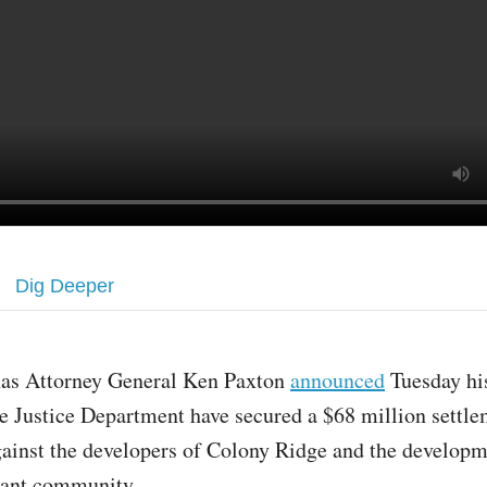
Dig Deeper
xas Attorney General Ken Paxton
announced
Tuesday hi
e Justice Department have secured a $68 million settl
ainst the developers of Colony Ridge and the developm
rant community.