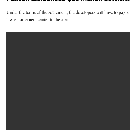
Under the terms of the settlement, the developers will have to pay a 
law enforcement center in the area.