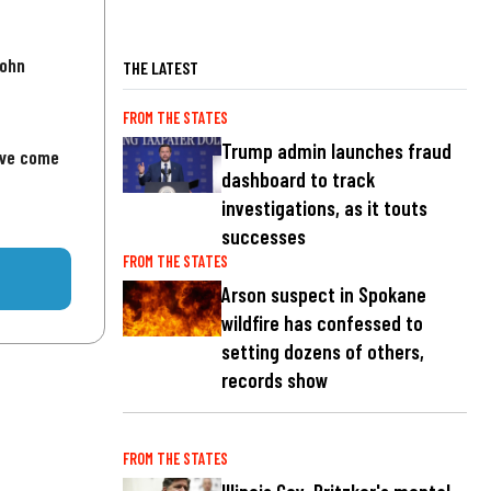
John
THE LATEST
FROM THE STATES
Trump admin launches fraud
've come
dashboard to track
investigations, as it touts
successes
FROM THE STATES
Arson suspect in Spokane
wildfire has confessed to
setting dozens of others,
records show
FROM THE STATES