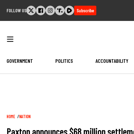
Skip
FOLLOW US
Subscribe
to
content
GOVERNMENT
POLITICS
ACCOUNTABILITY
Breadcrumb
HOME
NATION
Paxton announces $68 million settlem