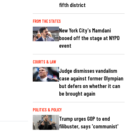
fifth district
FROM THE STATES
New York City's Mamdani
booed off the stage at NYPD
event
COURTS & LAW
Judge dismisses vandalism
case against former Olympian
but defers on whether it can
be brought again
POLITICS & POLICY
Trump urges GOP to end
filibuster, says 'communist'