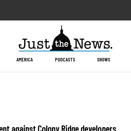
AMERICA
PODCASTS
SHOWS
ent against Colony Ridge developers