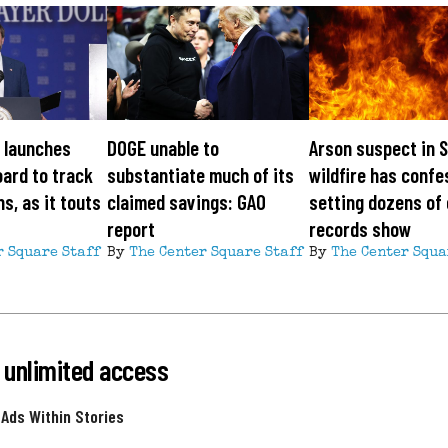
 launches
DOGE unable to
Arson suspect in 
ard to track
substantiate much of its
wildfire has confe
s, as it touts
claimed savings: GAO
setting dozens of 
report
records show
r Square Staff
By
The Center Square Staff
By
The Center Squa
 unlimited access
 Ads Within Stories