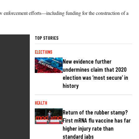
 law enforcement efforts—including funding for the construction of a
TOP STORIES
ELECTIONS
New evidence further
undermines claim that 2020
election was ‘most secure’ in
history
HEALTH
Return of the rubber stamp?
First mRNA flu vaccine has far
higher injury rate than
standard jabs