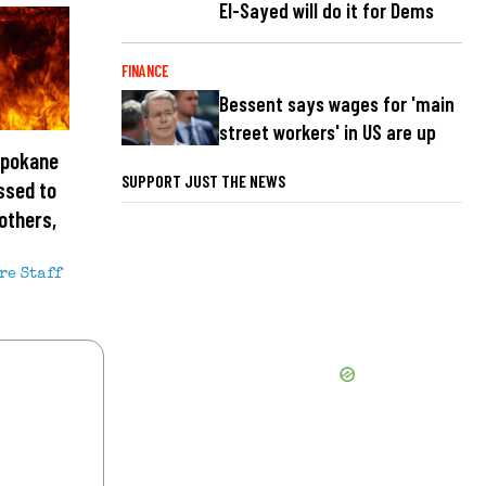
El-Sayed will do it for Dems
FINANCE
Bessent says wages for 'main
street workers' in US are up
Spokane
SUPPORT JUST THE NEWS
ssed to
others,
re Staff