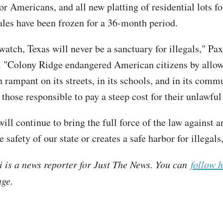
for Americans, and all new platting of residential lots fo
les have been frozen for a 36-month period.
atch, Texas will never be a sanctuary for illegals," Pax
. "Colony Ridge endangered American citizens by allow
n rampant on its streets, in its schools, and in its com
r those responsible to pay a steep cost for their unlawfu
will continue to bring the full force of the law against
e safety of our state or creates a safe harbor for illegals
i is a news reporter for Just The News. You can
follow 
ge.