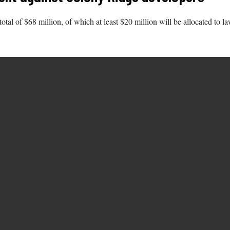
total of $68 million, of which at least $20 million will be allocated to