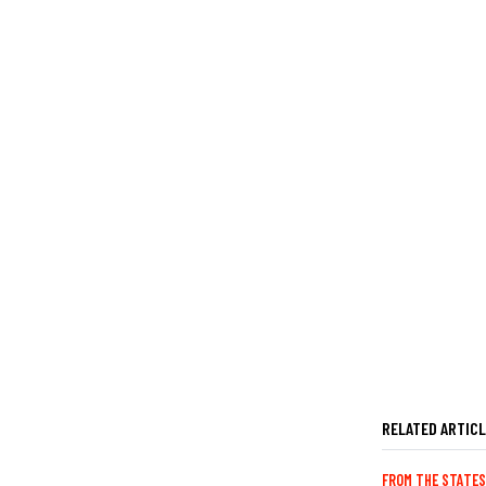
RELATED ARTIC
FROM THE STATES