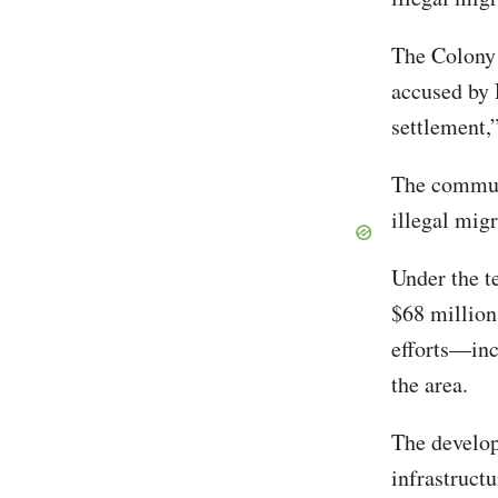
The Colony
accused by R
settlement,
The communi
illegal mig
Under the te
$68 million
efforts—inc
the area.
The develop
infrastructu