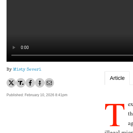
By
Misty Severi
Article
T
Published: February 10, 2026 8:41pm
e
th
ag
illegal mig