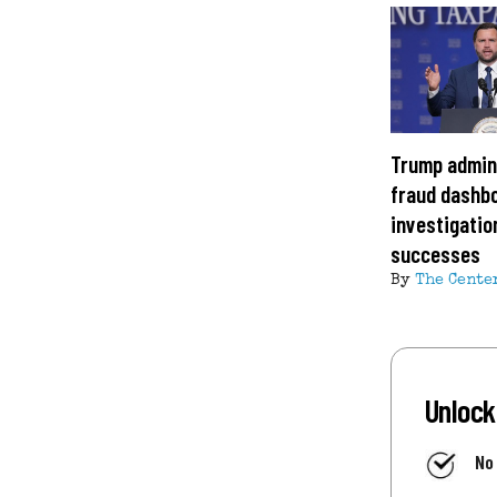
Trump admin
fraud dashbo
investigation
successes
By
The Cente
Unlock
No