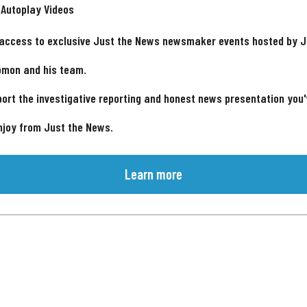
 Autoplay Videos
 access to exclusive Just the News newsmaker events hosted by 
omon and his team.
ort the investigative reporting and honest news presentation you
njoy from Just the News.
Learn more