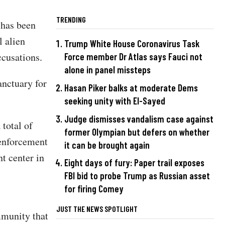
TRENDING
 has been
l alien
Trump White House Coronavirus Task
accusations.
Force member Dr Atlas says Fauci not
alone in panel missteps
anctuary for
Hasan Piker balks at moderate Dems
seeking unity with El-Sayed
Judge dismisses vandalism case against
 total of
former Olympian but defers on whether
 enforcement
it can be brought again
t center in
Eight days of fury: Paper trail exposes
FBI bid to probe Trump as Russian asset
for firing Comey
JUST THE NEWS SPOTLIGHT
mmunity that