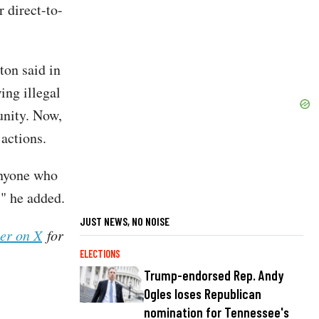
r direct-to-
ton said in
ing illegal
munity. Now,
l actions.
 anyone who
," he added.
JUST NEWS, NO NOISE
her on X
for
ELECTIONS
Trump-endorsed Rep. Andy
Ogles loses Republican
nomination for Tennessee's