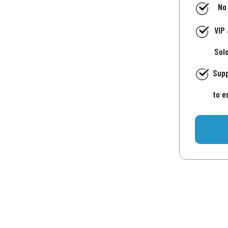
No
VIP
Sol
Supp
to e