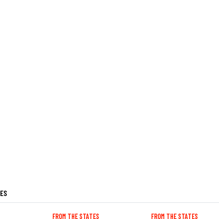
LES
FROM THE STATES
FROM THE STATES