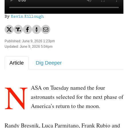
By
Kevin Killough
Published: June 9, 2026 1:23pm
Updated: June 9, 2026 5:04pm
Article
Dig Deeper
N
ASA on Tuesday named the four
astronauts selected for the next phase of
America's return to the moon.
Randy Bresnik, Luca Parmitano, Frank Rubio and