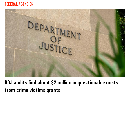
FEDERAL AGENCIES
DOJ audits find about $2 million in questionable costs
from crime victims grants