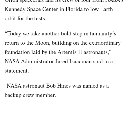
Kennedy Space Center in Florida to low Earth
orbit for the tests.
“Today we take another bold step in humanity’s
return to the Moon, building on the extraordinary
foundation laid by the Artemis II astronauts,”
NASA Administrator Jared Isaacman said in a
statement.
NASA astronaut Bob Hines was named as a
backup crew member.