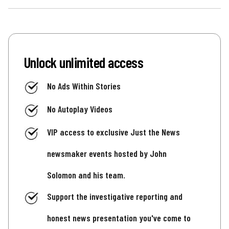
Unlock unlimited access
No Ads Within Stories
No Autoplay Videos
VIP access to exclusive Just the News
newsmaker events hosted by John
Solomon and his team.
Support the investigative reporting and
honest news presentation you've come to