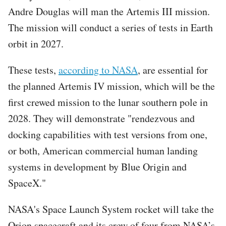
Andre Douglas will man the Artemis III mission.
The mission will conduct a series of tests in Earth
orbit in 2027.
These tests,
according to NASA
, are essential for
the planned Artemis IV mission, which will be the
first crewed mission to the lunar southern pole in
2028. They will demonstrate "rendezvous and
docking capabilities with test versions from one,
or both, American commercial human landing
systems in development by Blue Origin and
SpaceX."
NASA's Space Launch System rocket will take the
Orion spacecraft and its crew of four from NASA’s