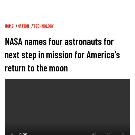
Breadcrumb
HOME
NATION
TECHNOLOGY
NASA names four astronauts for
next step in mission for America's
return to the moon