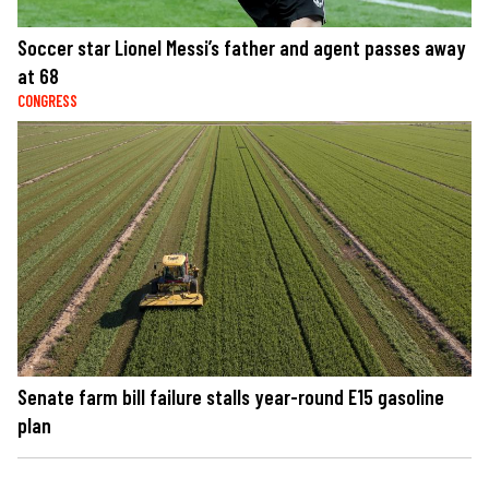
Soccer star Lionel Messi’s father and agent passes away
at 68
CONGRESS
Senate farm bill failure stalls year-round E15 gasoline
plan