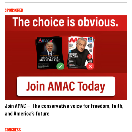
SPONSORED
Join AMAC — The conservative voice for freedom, faith,
and America’s future
CONGRESS