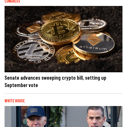
CONGRESS
Senate advances sweeping crypto bill, setting up
September vote
WHITE HOUSE