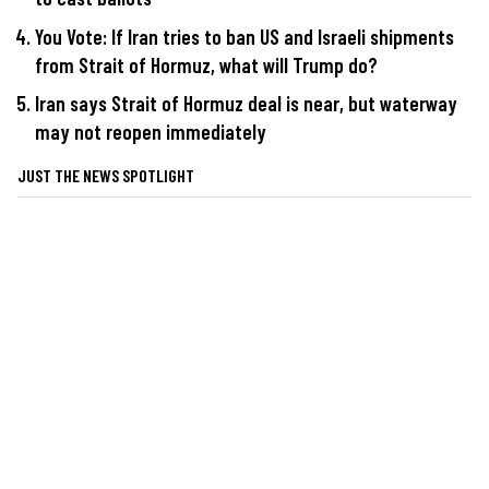
You Vote: If Iran tries to ban US and Israeli shipments
from Strait of Hormuz, what will Trump do?
Iran says Strait of Hormuz deal is near, but waterway
may not reopen immediately
JUST THE NEWS SPOTLIGHT