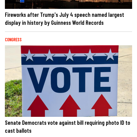
Fireworks after Trump's July 4 speech named largest
display in history by Guinness World Records
CONGRESS
Senate Democrats vote against bill requiring photo ID to
cast ballots