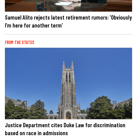
Samuel Alito rejects latest retirement rumors: 'Obviously
I’m here for another term’
FROM THE STATES
Justice Department cites Duke Law for discrimination
based on race in admissions