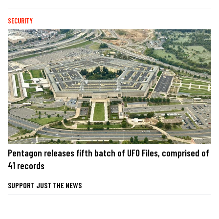
SECURITY
Pentagon releases fifth batch of UFO Files, comprised of
41 records
SUPPORT JUST THE NEWS