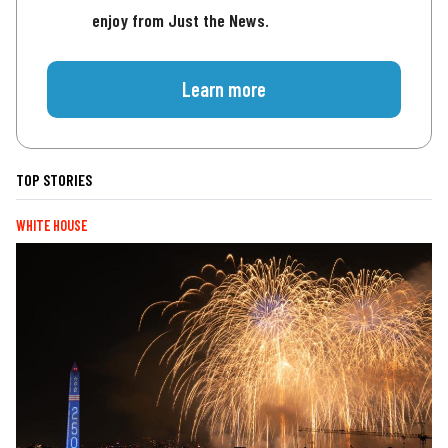
enjoy from Just the News.
Learn more
TOP STORIES
WHITE HOUSE