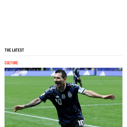
THE LATEST
CULTURE