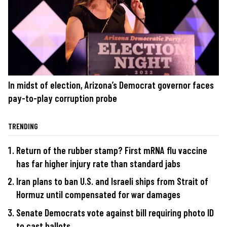
In midst of election, Arizona’s Democrat governor faces
pay-to-play corruption probe
TRENDING
Return of the rubber stamp? First mRNA flu vaccine
has far higher injury rate than standard jabs
Iran plans to ban U.S. and Israeli ships from Strait of
Hormuz until compensated for war damages
Senate Democrats vote against bill requiring photo ID
to cast ballots