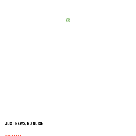
JUST NEWS, NO NOISE