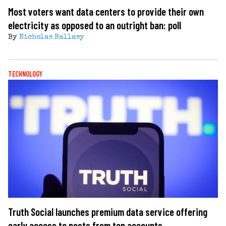
Most voters want data centers to provide their own
electricity as opposed to an outright ban: poll
By
Nicholas Ballasy
TECHNOLOGY
Truth Social launches premium data service offering
early access to posts from top accounts