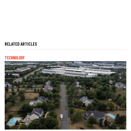
RELATED ARTICLES
TECHNOLOGY