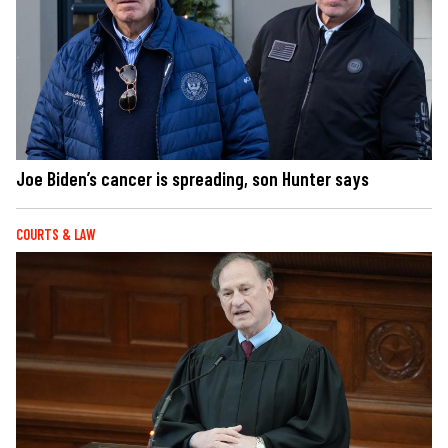
Joe Biden’s cancer is spreading, son Hunter says
COURTS & LAW