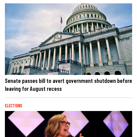
Senate passes bill to avert government shutdown before
leaving for August recess
ELECTIONS