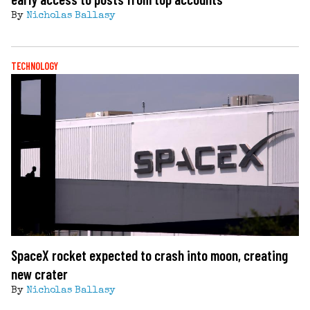
By
Nicholas Ballasy
TECHNOLOGY
SpaceX rocket expected to crash into moon, creating
new crater
By
Nicholas Ballasy