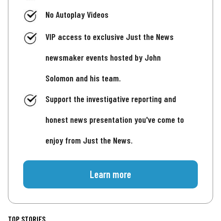
No Autoplay Videos
VIP access to exclusive Just the News
newsmaker events hosted by John
Solomon and his team.
Support the investigative reporting and
honest news presentation you've come to
enjoy from Just the News.
Learn more
TOP STORIES