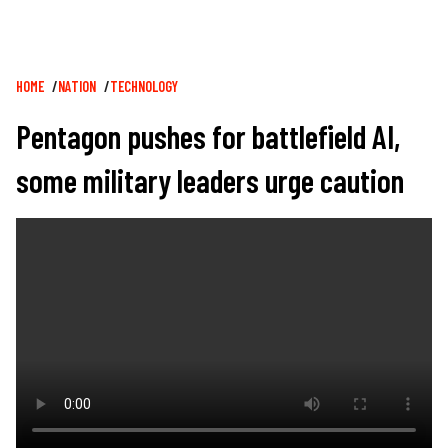
Breadcrumb
HOME
NATION
TECHNOLOGY
Pentagon pushes for battlefield AI,
some military leaders urge caution