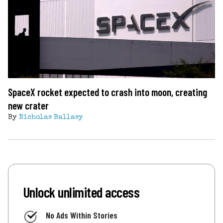
SpaceX rocket expected to crash into moon, creating
new crater
By
Nicholas Ballasy
Unlock unlimited access
No Ads Within Stories