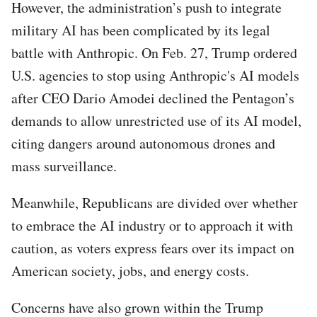
However, the administration’s push to integrate
military AI has been complicated by its legal
battle with Anthropic. On Feb. 27, Trump ordered
U.S. agencies to stop using Anthropic's AI models
after CEO Dario Amodei declined the Pentagon’s
demands to allow unrestricted use of its AI model,
citing dangers around autonomous drones and
mass surveillance.
Meanwhile, Republicans are divided over whether
to embrace the AI industry or to approach it with
caution, as voters express fears over its impact on
American society, jobs, and energy costs.
Concerns have also grown within the Trump