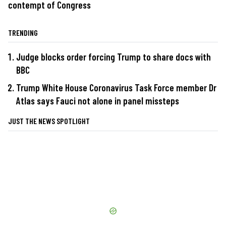
contempt of Congress
TRENDING
Judge blocks order forcing Trump to share docs with
BBC
Trump White House Coronavirus Task Force member Dr
Atlas says Fauci not alone in panel missteps
JUST THE NEWS SPOTLIGHT