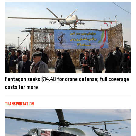
Pentagon seeks $14.4B for drone defense; full coverage
costs far more
TRANSPORTATION