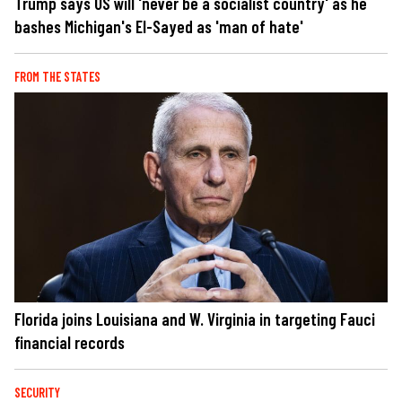
Trump says US will 'never be a socialist country' as he
bashes Michigan's El-Sayed as 'man of hate'
FROM THE STATES
Florida joins Louisiana and W. Virginia in targeting Fauci
financial records
SECURITY