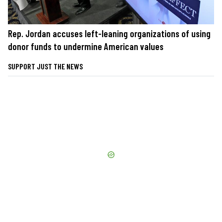
Rep. Jordan accuses left-leaning organizations of using
donor funds to undermine American values
SUPPORT JUST THE NEWS