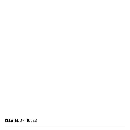
RELATED ARTICLES