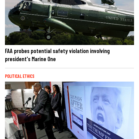
FAA probes potential safety violation involving
president's Marine One
POLITICAL ETHICS