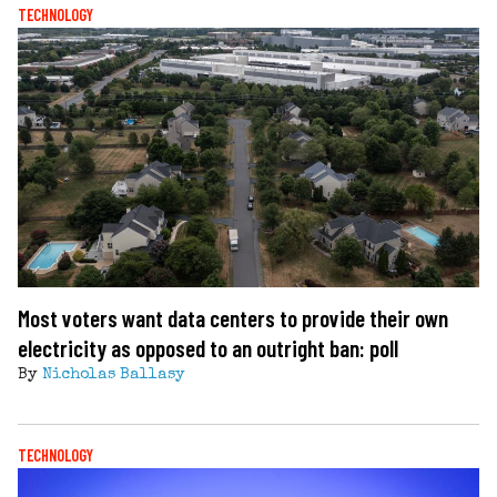
TECHNOLOGY
Most voters want data centers to provide their own
electricity as opposed to an outright ban: poll
By
Nicholas Ballasy
TECHNOLOGY