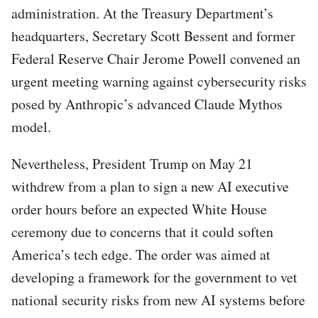
administration. At the Treasury Department’s
headquarters, Secretary Scott Bessent and former
Federal Reserve Chair Jerome Powell convened an
urgent meeting warning against cybersecurity risks
posed by Anthropic’s advanced Claude Mythos
model.
Nevertheless, President Trump on May 21
withdrew from a plan to sign a new AI executive
order hours before an expected White House
ceremony due to concerns that it could soften
America’s tech edge. The order was aimed at
developing a framework for the government to vet
national security risks from new AI systems before