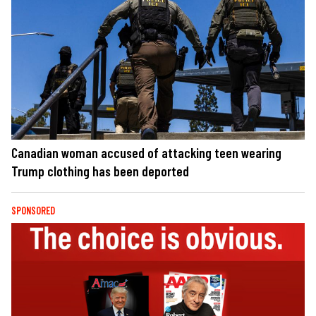
Canadian woman accused of attacking teen wearing
Trump clothing has been deported
SPONSORED