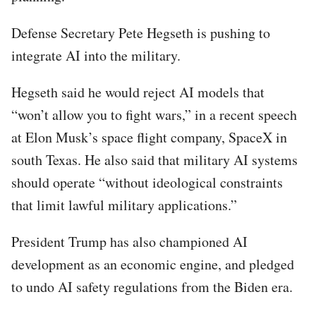
Defense Secretary Pete Hegseth is pushing to
integrate AI into the military.
Hegseth said he would reject AI models that
“won’t allow you to fight wars,” in a recent speech
at Elon Musk’s space flight company, SpaceX in
south Texas. He also said that military AI systems
should operate “without ideological constraints
that limit lawful military applications.”
President Trump has also championed AI
development as an economic engine, and pledged
to undo AI safety regulations from the Biden era.