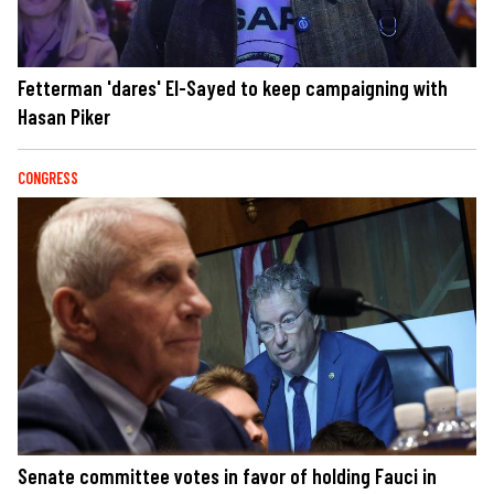
Fetterman 'dares' El-Sayed to keep campaigning with
Hasan Piker
CONGRESS
Senate committee votes in favor of holding Fauci in