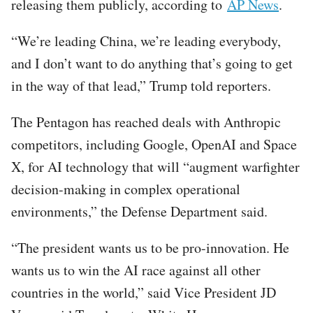
releasing them publicly, according to
AP News
.
“We’re leading China, we’re leading everybody,
and I don’t want to do anything that’s going to get
in the way of that lead,” Trump told reporters.
The Pentagon has reached deals with Anthropic
competitors, including Google, OpenAI and Space
X, for AI technology that will “augment warfighter
decision-making in complex operational
environments,” the Defense Department said.
“The president wants us to be pro-innovation. He
wants us to win the AI race against all other
countries in the world,” said Vice President JD