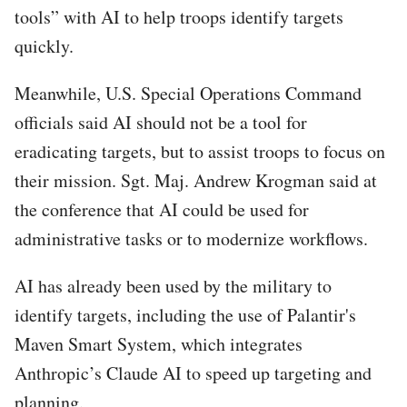
tools” with AI to help troops identify targets
quickly.
Meanwhile, U.S. Special Operations Command
officials said AI should not be a tool for
eradicating targets, but to assist troops to focus on
their mission. Sgt. Maj. Andrew Krogman said at
the conference that AI could be used for
administrative tasks or to modernize workflows.
AI has already been used by the military to
identify targets, including the use of Palantir's
Maven Smart System, which integrates
Anthropic’s Claude AI to speed up targeting and
planning.