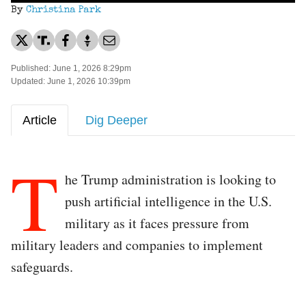
By
Christina Park
Published: June 1, 2026 8:29pm
Updated: June 1, 2026 10:39pm
Article
Dig Deeper
T
he Trump administration is looking to
push artificial intelligence in the U.S.
military as it faces pressure from
military leaders and companies to implement
safeguards.