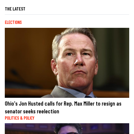
THE LATEST
ELECTIONS
Ohio's Jon Husted calls for Rep. Max Miller to resign as
senator seeks reelection
POLITICS & POLICY