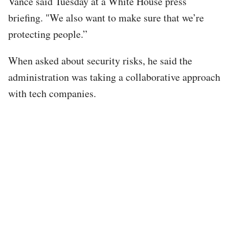
Vance said Tuesday at a White House press
briefing. "We also want to make sure that we’re
protecting people.”
When asked about security risks, he said the
administration was taking a collaborative approach
with tech companies.