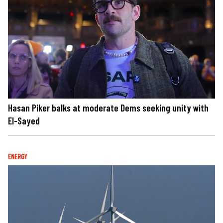
Hasan Piker balks at moderate Dems seeking unity with
El-Sayed
ENERGY