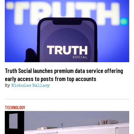
Truth Social launches premium data service offering
early access to posts from top accounts
By
Nicholas Ballasy
TECHNOLOGY