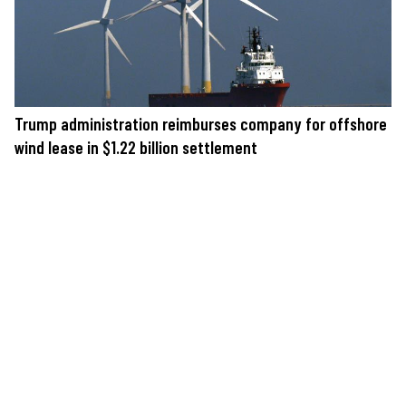
Trump administration reimburses company for offshore
wind lease in $1.22 billion settlement