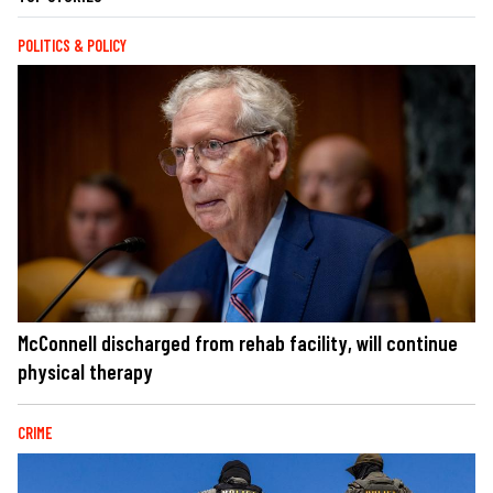
POLITICS & POLICY
McConnell discharged from rehab facility, will continue
physical therapy
CRIME