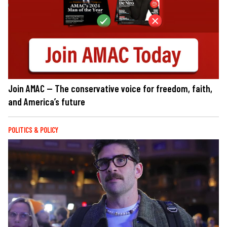
Join AMAC — The conservative voice for freedom, faith,
and America’s future
POLITICS & POLICY