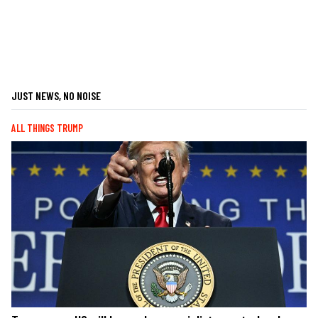
JUST NEWS, NO NOISE
ALL THINGS TRUMP