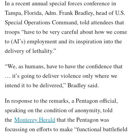
In a recent annual special forces conference in
Tampa, Florida, Adm. Frank Bradley, head of U.S.
Special Operations Command, told attendees that
troops “have to be very careful about how we come
to (AI’s) employment and its inspiration into the
delivery of lethality.”
“We, as humans, have to have the confidence that
… it’s going to deliver violence only where we
intend it to be delivered,” Bradley said.
In response to the remarks, a Pentagon official,
speaking on the condition of anonymity, told
the
Monterey Herald
that the Pentagon was
focussing on efforts to make “functional battlefield