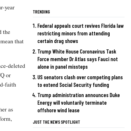
ur-year
TRENDING
Federal appeals court revives Florida law
d the
restricting minors from attending
 mean that
certain drag shows
Trump White House Coronavirus Task
Force member Dr Atlas says Fauci not
nce-deleted
alone in panel missteps
TQ or
US senators clash over competing plans
d-faith
to extend Social Security funding
Trump administration announces Duke
Energy will voluntarily terminate
her as
offshore wind lease
form,
JUST THE NEWS SPOTLIGHT