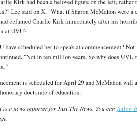
arlie Kirk had been a beloved figure on the left, rather
es?" Lee said on X. "What if Sharon McMahon were a 
d defamed Charlie Kirk immediately after his horrifi
on at UVU?
 have scheduled her to speak at commencement? Not i
continued. "Not in ten million years. So why does UVU t
ot."
cement is scheduled for April 29 and McMahon will a
honorary doctorate of education.
i is a news reporter for Just The News. You can
follow 
ge.