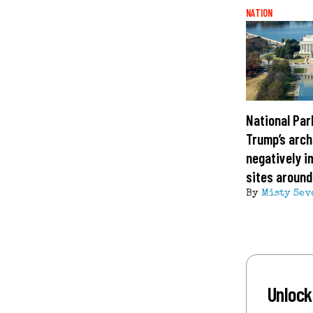
NATION
National Par
Trump’s arch
negatively i
sites around
By
Misty Sev
Unlock