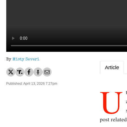
By
Misty Severi
Article
U
Published: April 13, 2026 7:27pm
post related