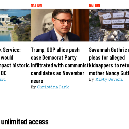
NATION
NATION
k Service:
Trump, GOP allies push
Savannah Guthrie
 would
case Democrat Party
pleas for alleged
mpact historic
infiltrated with communist
kidnappers to ret
 DC
candidates as November
mother Nancy Gut
nears
eri
By
Misty Severi
By
Christina Park
 unlimited access