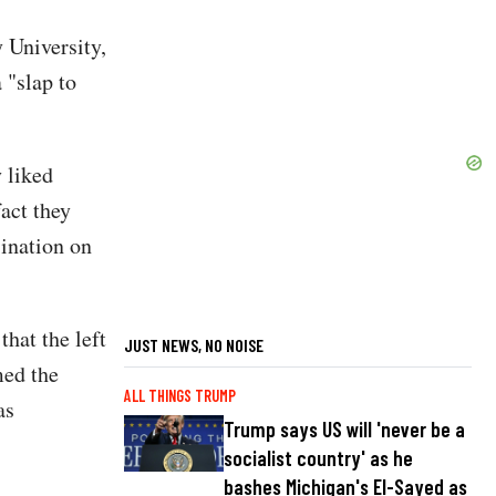
 University,
"slap to
 liked
fact they
sination on
that the left
JUST NEWS, NO NOISE
med the
ALL THINGS TRUMP
as
Trump says US will 'never be a
socialist country' as he
bashes Michigan's El-Sayed as