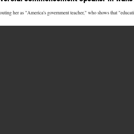
ting her as "America's government teacher," who shows that "education