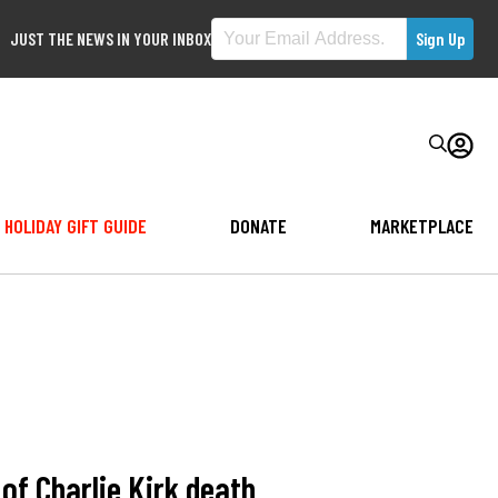
JUST THE NEWS IN YOUR INBOX
HOLIDAY GIFT GUIDE
DONATE
MARKETPLACE
f Charlie Kirk death