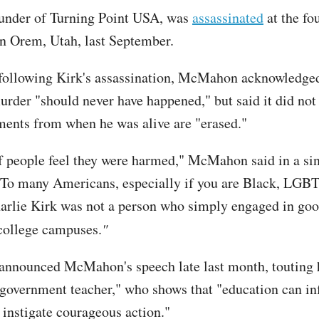
ounder of Turning Point USA, was
assassinated
at the fo
 in Orem, Utah, last September.
 following Kirk's assassination, McMahon acknowledge
murder "should never have happened," but said it did not
ents from when he was alive are "erased."
f people feel they were harmed," McMahon said in a si
"To many Americans, especially if you are Black, LGB
rlie Kirk was not a person who simply engaged in goo
college campuses.
"
announced McMahon's speech late last month, touting 
government teacher," who shows that "education can in
d instigate courageous action."