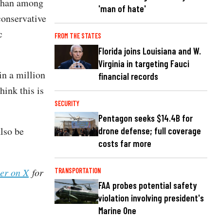
 than among
'man of hate'
conservative
c
FROM THE STATES
Florida joins Louisiana and W.
Virginia in targeting Fauci
n a million
financial records
hink this is
SECURITY
Pentagon seeks $14.4B for
lso be
drone defense; full coverage
costs far more
her on X
for
TRANSPORTATION
FAA probes potential safety
violation involving president's
Marine One