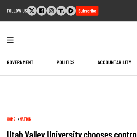
Skip
FOLLOW US
Subscribe
to
content
GOVERNMENT
POLITICS
ACCOUNTABILITY
Breadcrumb
HOME
NATION
Utah Valley University chooses contr