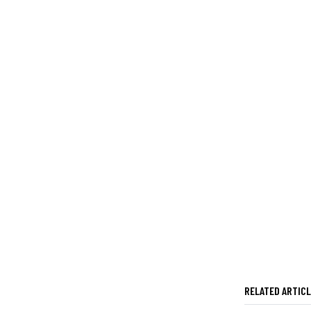
RELATED ARTIC