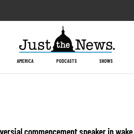
AMERICA
PODCASTS
SHOWS
oversial commencement speaker in wake o