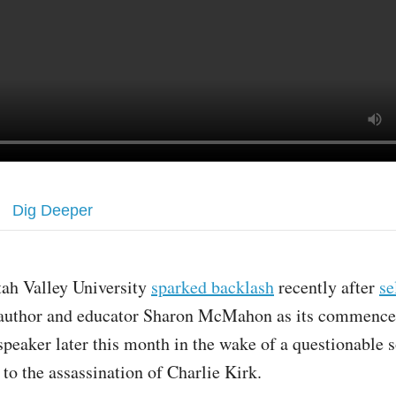
Dig Deeper
tah Valley University
sparked backlash
recently after
se
author and educator Sharon McMahon as its commenc
speaker later this month in the wake of a questionable 
 to the assassination of Charlie Kirk.