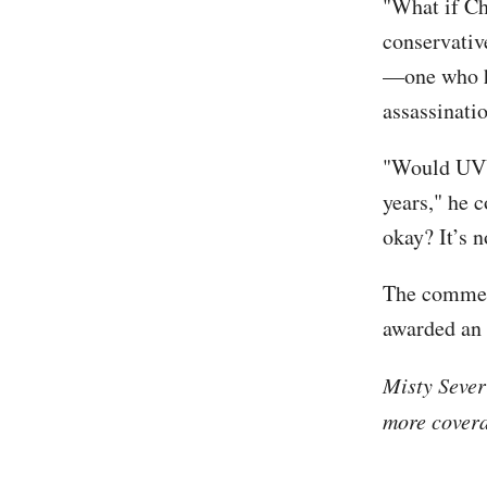
"What if Ch
conservativ
—one who ha
assassinati
"Would UVU
years," he 
okay? It’s n
The commen
awarded an 
Misty Sever
more covera