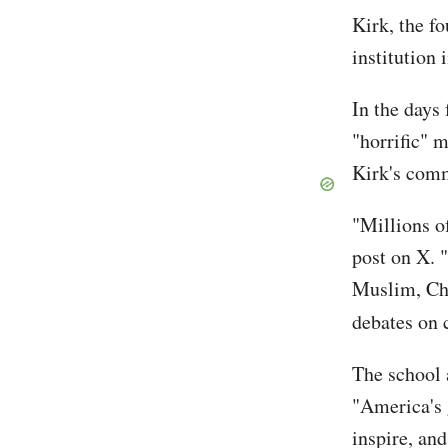
Kirk, the f
institution
In the days
"horrific" 
Kirk's comm
"Millions o
post on X. 
Muslim, Cha
debates on 
The school 
"America's 
inspire, an