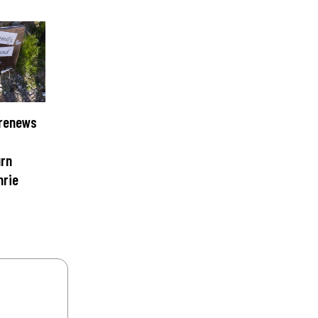
 renews
urn
hrie