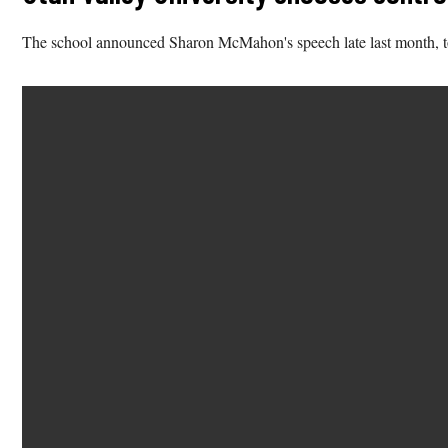
The school announced Sharon McMahon's speech late last month, tou