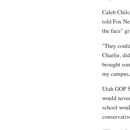
Caleb Chilc
told Fox N
the face" gi
"They could 
Charlie, did
brought som
my campus, 
Utah GOP S
would never
school woul
conservati