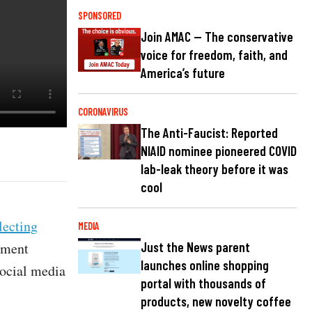
SPONSORED
Join AMAC — The conservative
voice for freedom, faith, and
America’s future
CORONAVIRUS
The Anti-Faucist: Reported
NIAID nominee pioneered COVID
lab-leak theory before it was
cool
lecting
MEDIA
ement
Just the News parent
launches online shopping
social media
portal with thousands of
products, new novelty coffee