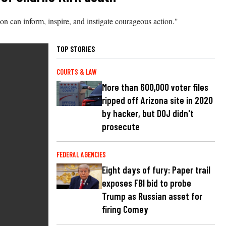
 can inform, inspire, and instigate courageous action."
TOP STORIES
COURTS & LAW
More than 600,000 voter files
ripped off Arizona site in 2020
by hacker, but DOJ didn't
prosecute
FEDERAL AGENCIES
Eight days of fury: Paper trail
exposes FBI bid to probe
Trump as Russian asset for
firing Comey