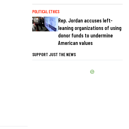
POLITICAL ETHICS
Rep. Jordan accuses left-
leaning organizations of using
donor funds to undermine
American values
SUPPORT JUST THE NEWS