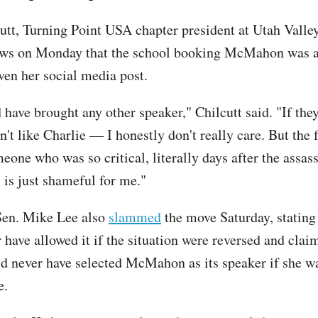
utt, Turning Point USA chapter president at Utah Valley
ews on Monday that the school booking McMahon was a 
ven her social media post.
have brought any other speaker," Chilcutt said. "If they
n't like Charlie — I honestly don't really care. But the 
eone who was so critical, literally days after the assas
is just shameful for me."
en. Mike Lee also
slammed
the move Saturday, stating 
 have allowed it if the situation were reversed and clai
d never have selected McMahon as its speaker if she w
ve.