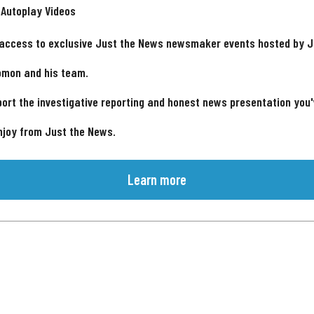
 Autoplay Videos
 access to exclusive Just the News newsmaker events hosted by 
omon and his team.
ort the investigative reporting and honest news presentation you
njoy from Just the News.
Learn more