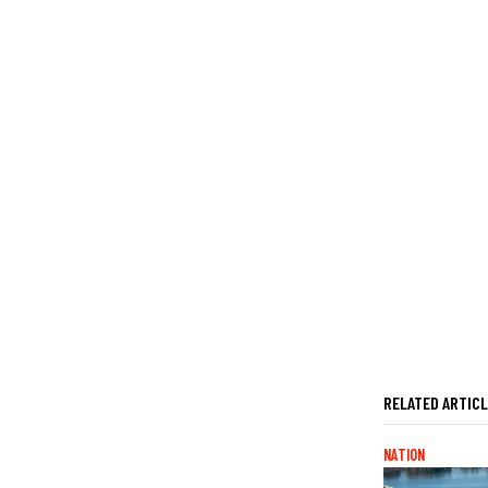
RELATED ARTIC
NATION