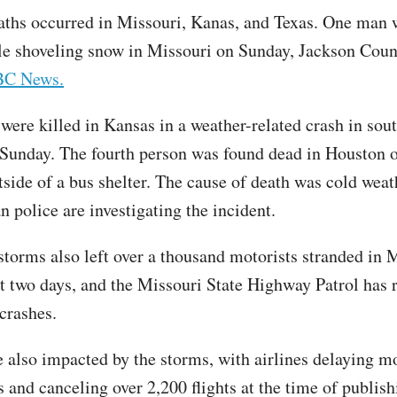
aths occurred in Missouri, Kanas, and Texas. One man w
le shoveling snow in Missouri on Sunday, Jackson Count
BC News.
were killed in Kansas in a weather-related crash in sou
Sunday. The fourth person was found dead in Houston
side of a bus shelter. The cause of death was cold weath
n police are investigating the incident.
storms also left over a thousand motorists stranded in 
st two days, and the Missouri State Highway Patrol has
 crashes.
e also impacted by the storms, with airlines delaying m
s and canceling over 2,200 flights at the time of publish