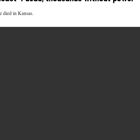
e died in Kansas.