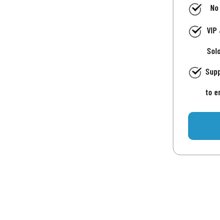
No
VIP
Sol
Supp
to e