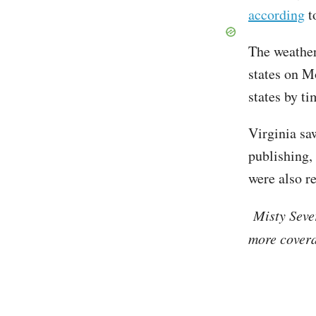
according
t
The weather
states on M
states by t
Virginia sa
publishing,
were also r
Misty Seve
more covera