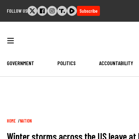
Skip
FOLLOW US
Subscribe
to
content
GOVERNMENT
POLITICS
ACCOUNTABILITY
Breadcrumb
HOME
NATION
Winter storms across the US leave at