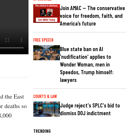
Join AMAC — The conservative
voice for freedom, faith, and
America’s future
FREE SPEECH
Blue state ban on AI
'nudification' applies to
Wonder Woman, men in
Speedos, Trump himself:
lawyers
d the East
COURTS & LAW
ur deaths so
Judge reject's SPLC's bid to
dismiss DOJ indictment
8,000
TRENDING