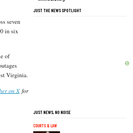
JUST THE NEWS SPOTLIGHT
oss seven
0 in six
e of
outages
st Virginia.
her on X
for
JUST NEWS, NO NOISE
COURTS & LAW