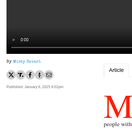
By
Misty Severi
Article
Published: January 6, 2025 8:02pm
people wit