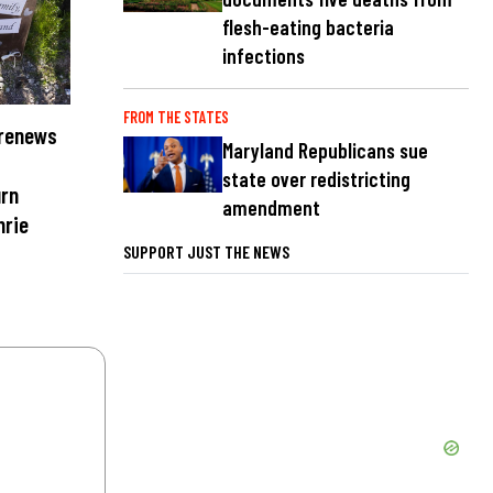
flesh-eating bacteria
infections
FROM THE STATES
 renews
Maryland Republicans sue
state over redistricting
urn
amendment
hrie
SUPPORT JUST THE NEWS