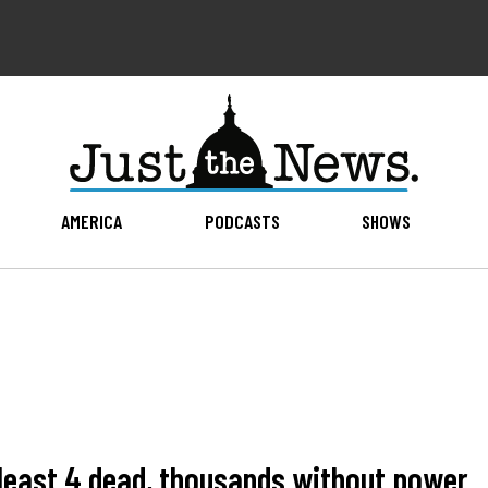
AMERICA
PODCASTS
SHOWS
 least 4 dead, thousands without power