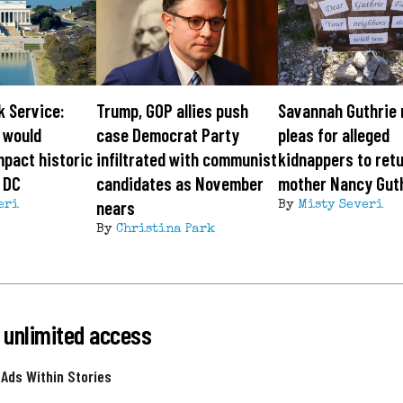
k Service:
Trump, GOP allies push
Savannah Guthrie
 would
case Democrat Party
pleas for alleged
mpact historic
infiltrated with communist
kidnappers to ret
 DC
candidates as November
mother Nancy Gut
nears
eri
By
Misty Severi
By
Christina Park
 unlimited access
 Ads Within Stories