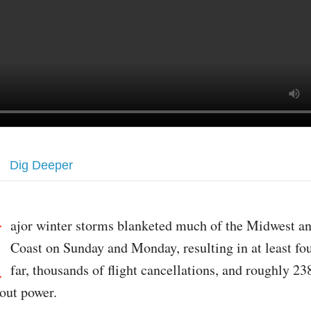
Dig Deeper
M
ajor winter storms blanketed much of the Midwest an
Coast on Sunday and Monday, resulting in at least fo
far, thousands of flight cancellations, and roughly 23
hout power.