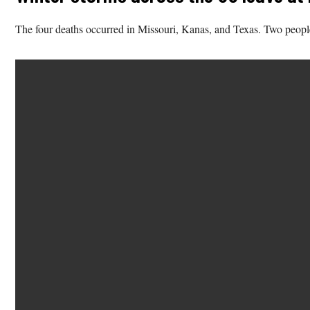
The four deaths occurred in Missouri, Kanas, and Texas. Two peopl