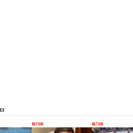
LES
NATION
NATION