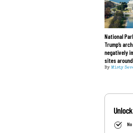
National Par
Trump’s arch
negatively i
sites around
By
Misty Sev
Unlock
No