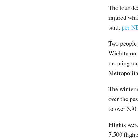
The four de
injured whi
said,
per N
Two people 
Wichita on 
morning out
Metropolita
The winter 
over the pa
to over 350
Flights wer
7,500 flight