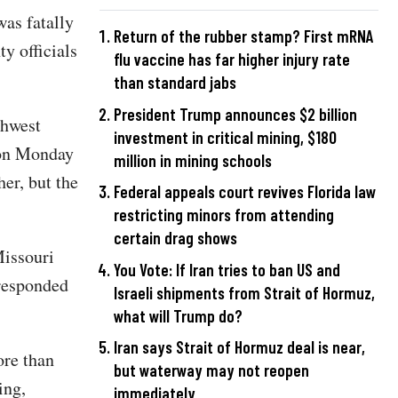
as fatally
Return of the rubber stamp? First mRNA
y officials
flu vaccine has far higher injury rate
than standard jabs
President Trump announces $2 billion
thwest
investment in critical mining, $180
 on Monday
million in mining schools
er, but the
Federal appeals court revives Florida law
restricting minors from attending
certain drag shows
Missouri
You Vote: If Iran tries to ban US and
 responded
Israeli shipments from Strait of Hormuz,
what will Trump do?
Iran says Strait of Hormuz deal is near,
ore than
but waterway may not reopen
ing,
immediately