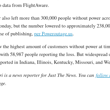
o data from FlightAware.
 also left more than 300,000 people without power acr
onday, but the number lowered to approximately 238,00
ime of publishing,
per Poweroutage.us
.
w the highest amount of customers without power at tim
 with 58,987 people reporting the loss. But widespread 
eported in Indiana, Illinois, Kentucky, Missouri, and We
ri is a news reporter for Just The News. You can
follow 
ge.