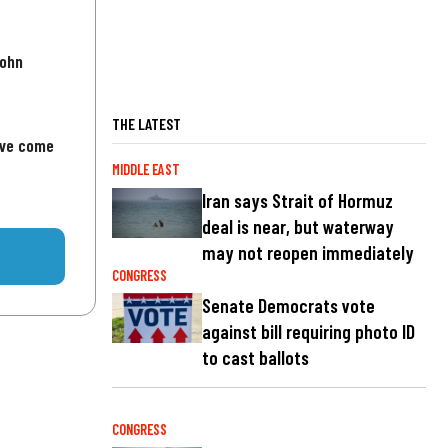
John
THE LATEST
've come
MIDDLE EAST
Iran says Strait of Hormuz
deal is near, but waterway
may not reopen immediately
CONGRESS
Senate Democrats vote
against bill requiring photo ID
to cast ballots
CONGRESS