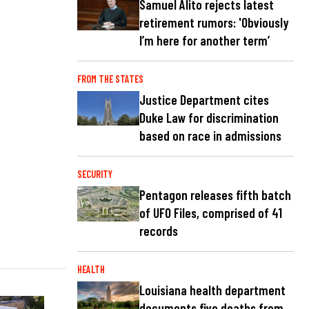
Samuel Alito rejects latest
retirement rumors: 'Obviously
I’m here for another term’
FROM THE STATES
Justice Department cites
Duke Law for discrimination
based on race in admissions
SECURITY
Pentagon releases fifth batch
of UFO Files, comprised of 41
records
HEALTH
Louisiana health department
documents five deaths from