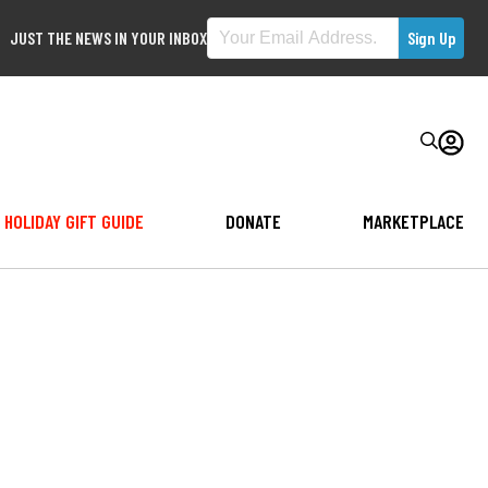
JUST THE NEWS IN YOUR INBOX
HOLIDAY GIFT GUIDE
DONATE
MARKETPLACE