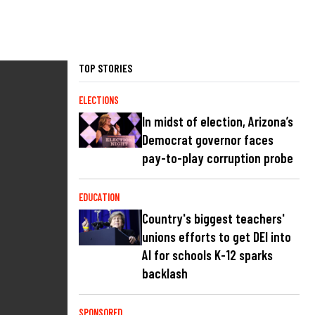
TOP STORIES
ELECTIONS
In midst of election, Arizona’s
Democrat governor faces
pay-to-play corruption probe
EDUCATION
Country's biggest teachers'
unions efforts to get DEI into
AI for schools K-12 sparks
backlash
SPONSORED