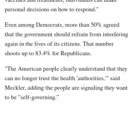
personal decisions on how to respond."
Even among Democrats, more than 50% agreed
that the government should refrain from interfering
again in the lives of its citizens. That number
shoots up to 83.4% for Republicans.
"The American people clearly understand that they
can no longer trust the health 'authorities,'" said
Meckler, adding the people are signaling they want
to be "self-governing.”