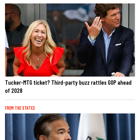
Tucker-MTG ticket? Third-party buzz rattles GOP ahead
of 2028
FROM THE STATES