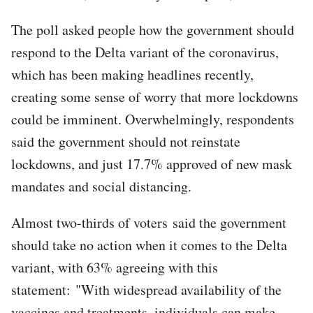
The poll asked people how the government should
respond to the Delta variant of the coronavirus,
which has been making headlines recently,
creating some sense of worry that more lockdowns
could be imminent. Overwhelmingly, respondents
said the government should not reinstate
lockdowns, and just 17.7% approved of new mask
mandates and social distancing.
Almost two-thirds of voters said the government
should take no action when it comes to the Delta
variant, with 63% agreeing with this
statement: "With widespread availability of the
vaccines and treatments, individuals can make