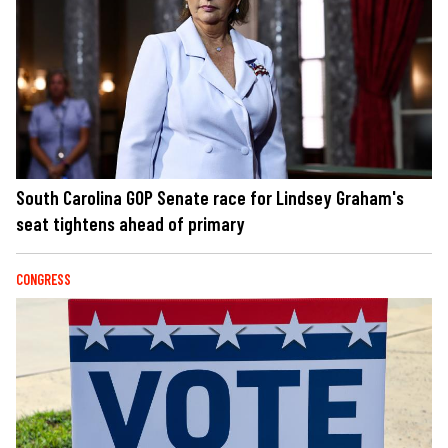
South Carolina GOP Senate race for Lindsey Graham's
seat tightens ahead of primary
CONGRESS