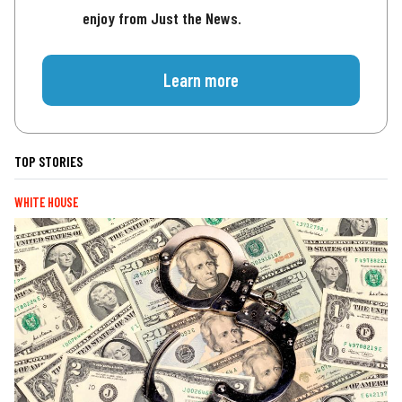
enjoy from Just the News.
Learn more
TOP STORIES
WHITE HOUSE