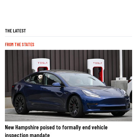
THE LATEST
FROM THE STATES
New Hampshire poised to formally end vehicle
inspection mandate