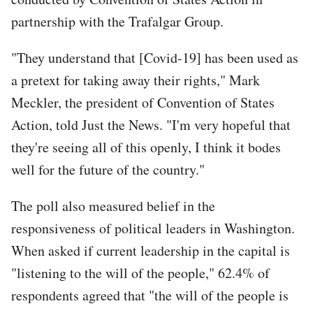
partnership with the Trafalgar Group.
"They understand that [Covid-19] has been used as
a pretext for taking away their rights," Mark
Meckler, the president of Convention of States
Action, told Just the News. "I'm very hopeful that
they're seeing all of this openly, I think it bodes
well for the future of the country."
The poll also measured belief in the
responsiveness of political leaders in Washington.
When asked if current leadership in the capital is
"listening to the will of the people," 62.4% of
respondents agreed that "the will of the people is