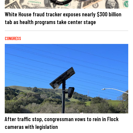
White House fraud tracker exposes nearly $300 billion
tab as health programs take center stage
CONGRESS
After traffic stop, congressman vows to rein in Flock
cameras with legislation