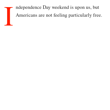
I
ndependence Day weekend is upon us, but
Americans are not feeling particularly free.