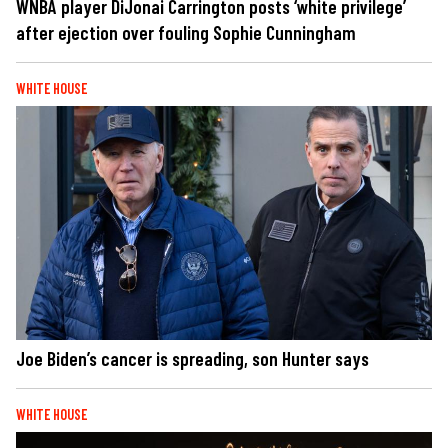
WNBA player DiJonai Carrington posts ‘white privilege’
after ejection over fouling Sophie Cunningham
WHITE HOUSE
Joe Biden’s cancer is spreading, son Hunter says
WHITE HOUSE