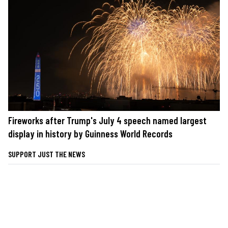
Fireworks after Trump's July 4 speech named largest
display in history by Guinness World Records
SUPPORT JUST THE NEWS