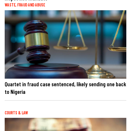
WASTE, FRAUD AND ABUSE
Quartet in fraud case sentenced, likely sending one back
to Nigeria
COURTS & LAW