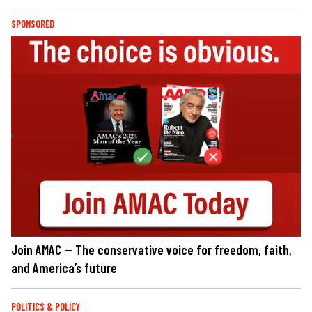
SPONSORED
Join AMAC — The conservative voice for freedom, faith,
and America’s future
POLITICS & POLICY