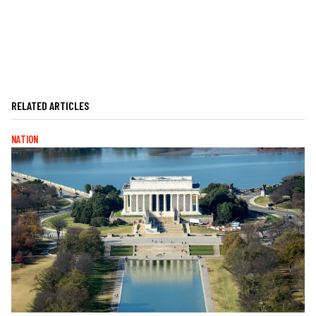
RELATED ARTICLES
NATION