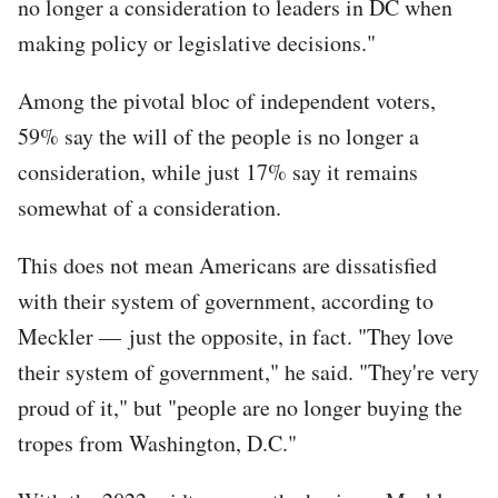
no longer a consideration to leaders in DC when
making policy or legislative decisions."
Among the pivotal bloc of independent voters,
59% say the will of the people is no longer a
consideration, while just 17% say it remains
somewhat of a consideration.
This does not mean Americans are dissatisfied
with their system of government, according to
Meckler — just the opposite, in fact. "They love
their system of government," he said. "They're very
proud of it," but "people are no longer buying the
tropes from Washington, D.C."