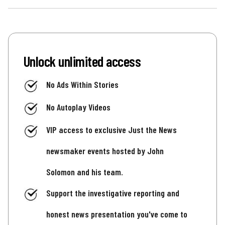
Unlock unlimited access
No Ads Within Stories
No Autoplay Videos
VIP access to exclusive Just the News
newsmaker events hosted by John
Solomon and his team.
Support the investigative reporting and
honest news presentation you've come to