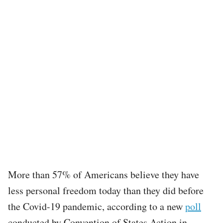
More than 57% of Americans believe they have
less personal freedom today than they did before
the Covid-19 pandemic, according to a new
poll
conducted by Convention of States Action in