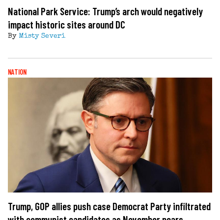
National Park Service: Trump’s arch would negatively
impact historic sites around DC
By
Misty Severi
NATION
Trump, GOP allies push case Democrat Party infiltrated
with communist candidates as November nears