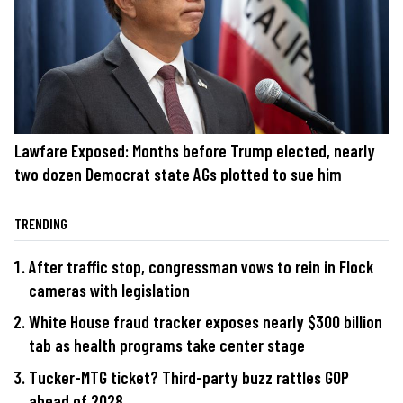
Lawfare Exposed: Months before Trump elected, nearly
two dozen Democrat state AGs plotted to sue him
TRENDING
After traffic stop, congressman vows to rein in Flock
cameras with legislation
White House fraud tracker exposes nearly $300 billion
tab as health programs take center stage
Tucker-MTG ticket? Third-party buzz rattles GOP
ahead of 2028