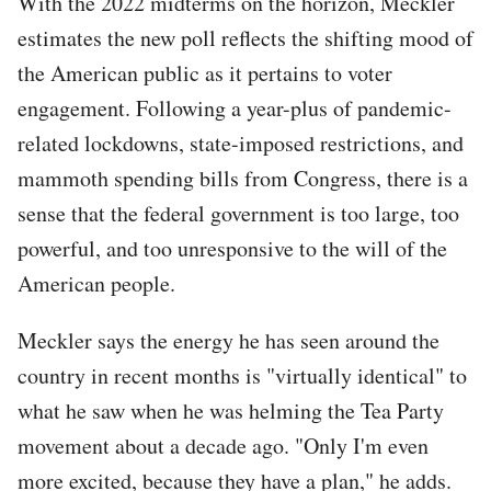
With the 2022 midterms on the horizon, Meckler
estimates the new poll reflects the shifting mood of
the American public as it pertains to voter
engagement. Following a year-plus of pandemic-
related lockdowns, state-imposed restrictions, and
mammoth spending bills from Congress, there is a
sense that the federal government is too large, too
powerful, and too unresponsive to the will of the
American people.
Meckler says the energy he has seen around the
country in recent months is "virtually identical" to
what he saw when he was helming the Tea Party
movement about a decade ago. "Only I'm even
more excited, because they have a plan," he adds.