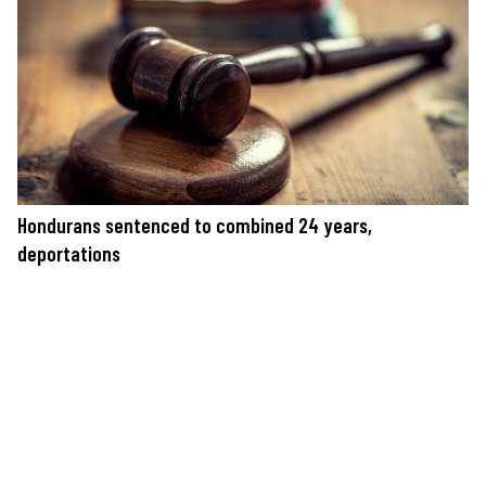
Hondurans sentenced to combined 24 years,
deportations