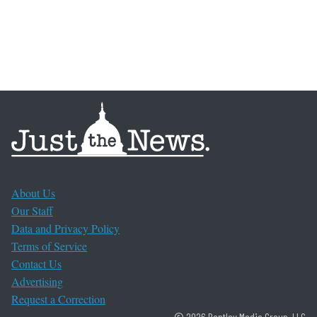
About Us
Our Staff
Data and Privacy Policy
Terms of Service
Contact Us
Advertising
Request a Correction
© 2026 Bentley Media Group, LLC