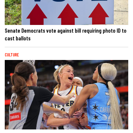
Senate Democrats vote against bill requiring photo ID to
cast ballots
CULTURE