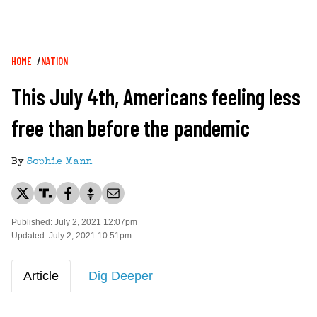
Breadcrumb
HOME
NATION
This July 4th, Americans feeling less
free than before the pandemic
By
Sophie Mann
Published: July 2, 2021 12:07pm
Updated: July 2, 2021 10:51pm
Article
Dig Deeper