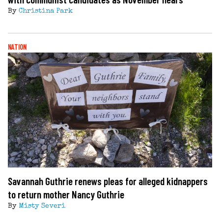
By
Christina Park
NATION
Savannah Guthrie renews pleas for alleged kidnappers
to return mother Nancy Guthrie
By
Misty Severi