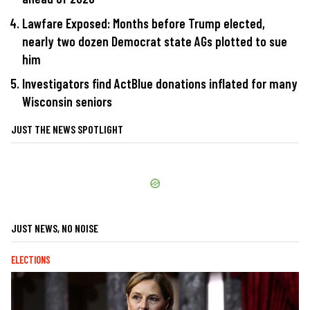
Lawfare Exposed: Months before Trump elected,
nearly two dozen Democrat state AGs plotted to sue
him
Investigators find ActBlue donations inflated for many
Wisconsin seniors
JUST THE NEWS SPOTLIGHT
JUST NEWS, NO NOISE
ELECTIONS