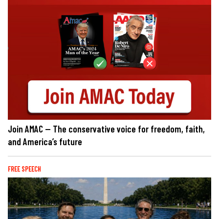
Join AMAC — The conservative voice for freedom, faith,
and America’s future
FREE SPEECH