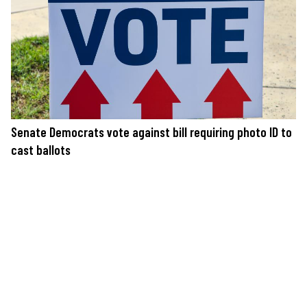
Senate Democrats vote against bill requiring photo ID to
cast ballots