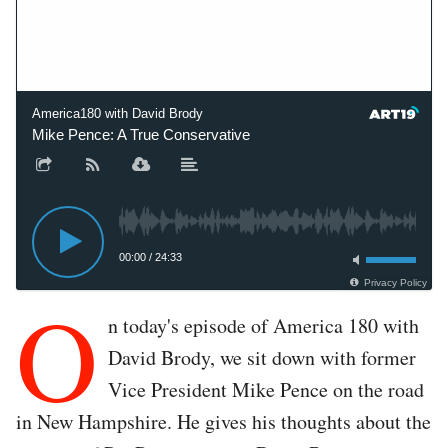
America180 with David Brody
Mike Pence: A True Conservative
00:00
/
24:33
Privacy Policy
O
n today's episode of America 180 with
David Brody, we sit down with former
Vice President Mike Pence on the road
in New Hampshire. He gives his thoughts about the