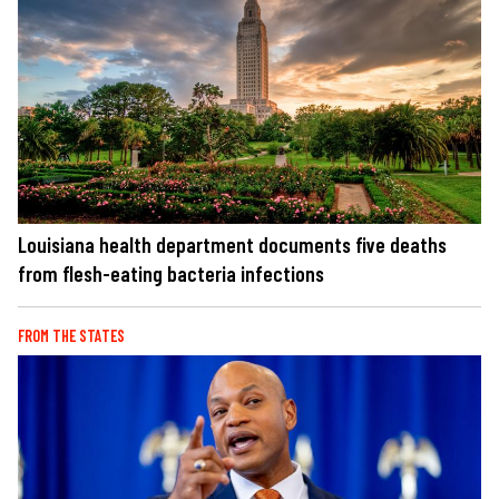
Louisiana health department documents five deaths
from flesh-eating bacteria infections
FROM THE STATES