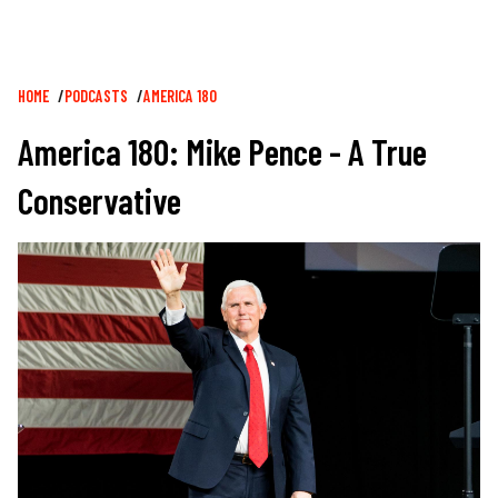
Breadcrumb
HOME
PODCASTS
AMERICA 180
America 180: Mike Pence - A True
Conservative
Image