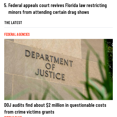
Federal appeals court revives Florida law restricting
minors from attending certain drag shows
THE LATEST
FEDERAL AGENCIES
DOJ audits find about $2 million in questionable costs
from crime victims grants