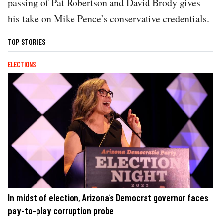
passing of Pat Robertson and David Brody gives
his take on Mike Pence’s conservative credentials.
TOP STORIES
ELECTIONS
In midst of election, Arizona’s Democrat governor faces
pay-to-play corruption probe