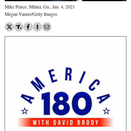
Mike Pence, Milner, Ga., Jan. 4, 2021
Megan Varner/Getty Images