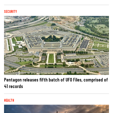
SECURITY
Pentagon releases fifth batch of UFO Files, comprised of
41 records
HEALTH