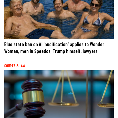
Blue state ban on AI 'nudification' applies to Wonder
Woman, men in Speedos, Trump himself: lawyers
COURTS & LAW