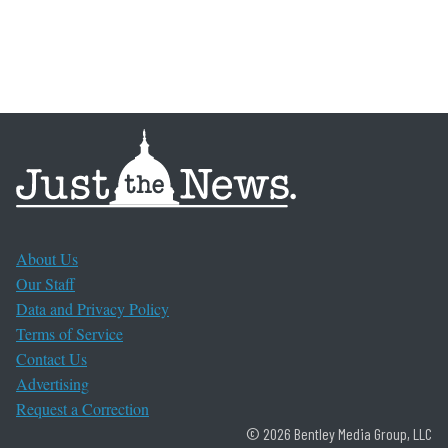
About Us
Our Staff
Data and Privacy Policy
Terms of Service
Contact Us
Advertising
Request a Correction
© 2026 Bentley Media Group, LLC