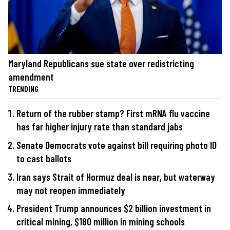
Maryland Republicans sue state over redistricting
amendment
TRENDING
Return of the rubber stamp? First mRNA flu vaccine
has far higher injury rate than standard jabs
Senate Democrats vote against bill requiring photo ID
to cast ballots
Iran says Strait of Hormuz deal is near, but waterway
may not reopen immediately
President Trump announces $2 billion investment in
critical mining, $180 million in mining schools