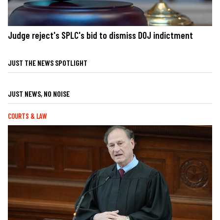
Judge reject's SPLC's bid to dismiss DOJ indictment
JUST THE NEWS SPOTLIGHT
JUST NEWS, NO NOISE
COURTS & LAW