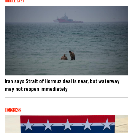
MIDDLE EAST
Iran says Strait of Hormuz deal is near, but waterway
may not reopen immediately
CONGRESS