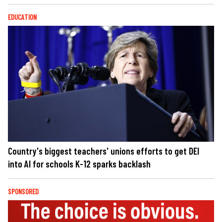
EDUCATION
Country's biggest teachers' unions efforts to get DEI
into AI for schools K-12 sparks backlash
SPONSORED