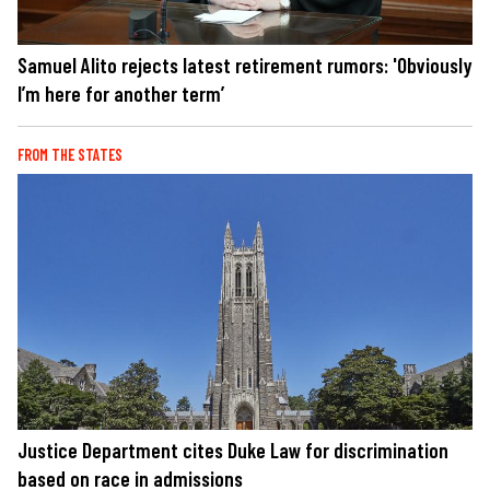
Samuel Alito rejects latest retirement rumors: 'Obviously
I’m here for another term’
FROM THE STATES
Justice Department cites Duke Law for discrimination
based on race in admissions