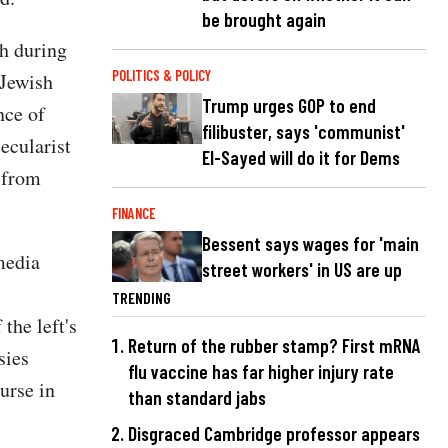
be brought again
th during
POLITICS & POLICY
 Jewish
Trump urges GOP to end
nce of
filibuster, says 'communist'
ecularist
El-Sayed will do it for Dems
s from
FINANCE
Bessent says wages for 'main
media
street workers' in US are up
TRENDING
the left's
Return of the rubber stamp? First mRNA
sies
flu vaccine has far higher injury rate
urse in
than standard jabs
Disgraced Cambridge professor appears