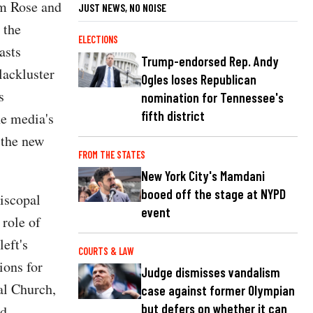
om Rose and
JUST NEWS, NO NOISE
 the
ELECTIONS
asts
Trump-endorsed Rep. Andy
lackluster
Ogles loses Republican
s
nomination for Tennessee's
fifth district
he media's
 the new
FROM THE STATES
New York City's Mamdani
booed off the stage at NYPD
piscopal
event
 role of
left's
COURTS & LAW
ions for
Judge dismisses vandalism
al Church,
case against former Olympian
but defers on whether it can
d.