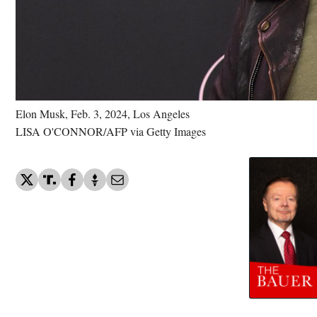
Elon Musk, Feb. 3, 2024, Los Angeles
LISA O'CONNOR/AFP via Getty Images
Elon Musk - World's Ric