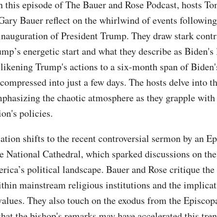
n this episode of The Bauer and Rose Podcast, hosts T
Gary Bauer reflect on the whirlwind of events following
inauguration of President Trump. They draw stark contr
mp’s energetic start and what they describe as Biden's 
 likening Trump's actions to a six-month span of Biden'
compressed into just a few days. The hosts delve into t
mphasizing the chaotic atmosphere as they grapple with
on's policies.
ation shifts to the recent controversial sermon by an E
he National Cathedral, which sparked discussions on the
rica’s political landscape. Bauer and Rose critique the 
ithin mainstream religious institutions and the implicat
 values. They also touch on the exodus from the Episcop
that the bishop's remarks may have accelerated this tren