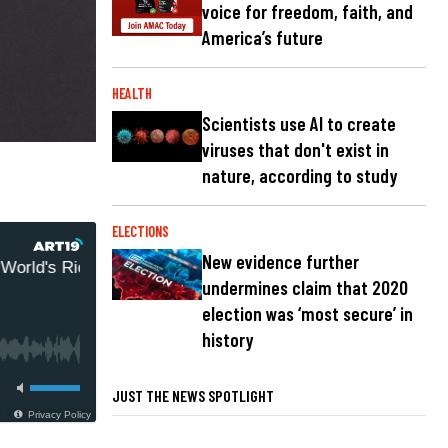
voice for freedom, faith, and
America’s future
HEALTH
Scientists use AI to create
viruses that don't exist in
nature, according to study
ELECTIONS
New evidence further
rld's Richest African-American Pro Israel Nazi
undermines claim that 2020
election was ‘most secure’ in
history
JUST THE NEWS SPOTLIGHT
Privacy Policy