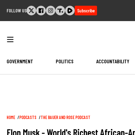
Skip
FOLLOW US
Subscribe
to
content
GOVERNMENT
POLITICS
ACCOUNTABILITY
Breadcrumb
HOME
PODCASTS
THE BAUER AND ROSE PODCAST
Elon Musk - World's Richest African-A