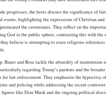
de progresses, the hosts discuss the significance of fai
al events, highlighting the expressions of Christian and
t permeated the ceremonies. They reflect on the importa
ng God in the public sphere, contrasting this with the s
 they believe is attempting to erase religious reference
fe.
, Bauer and Rose tackle the absurdity of mainstream 
 particularly regarding Trump’s pardons and the broader
s for law enforcement. They emphasize the hypocrisy of 
rime and policing while addressing the recent controver
 figures like Elon Musk and the ongoing political disco