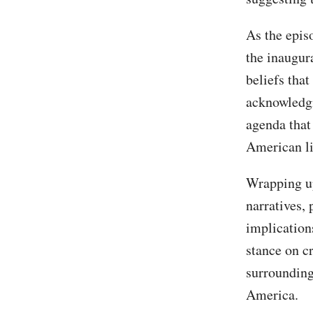
As the episo
the inaugur
beliefs tha
acknowledgi
agenda that
American li
Wrapping up
narratives,
implication
stance on c
surrounding
America.