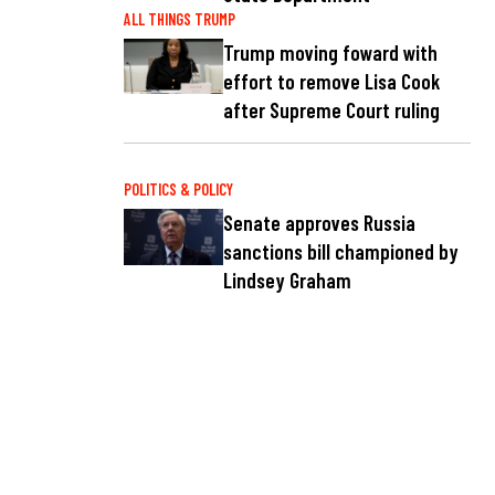
ALL THINGS TRUMP
Trump moving foward with
effort to remove Lisa Cook
after Supreme Court ruling
POLITICS & POLICY
Senate approves Russia
sanctions bill championed by
Lindsey Graham