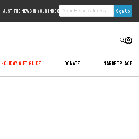
JUST THE NEWS IN YOUR INBOX
HOLIDAY GIFT GUIDE
DONATE
MARKETPLACE