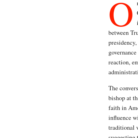
O
between Tru
presidency,
governance 
reaction, e
administrati
The convers
bishop at t
faith in Ame
influence w
traditional
suggesting 