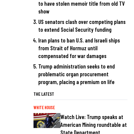
to have stolen memoir title from old TV
show
US senators clash over competing plans
to extend Social Security funding
Iran plans to ban U.S. and Israeli ships
from Strait of Hormuz until
compensated for war damages
Trump administration seeks to end
problematic organ procurement
program, placing a premium on life
THE LATEST
WHITE HOUSE
Watch Live: Trump speaks at
American Mining roundtable at
State Department