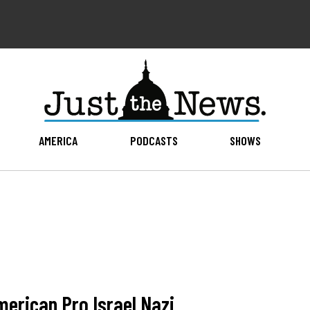
AMERICA
PODCASTS
SHOWS
merican Pro Israel Nazi