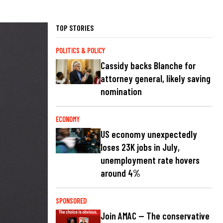
TOP STORIES
POLITICS & POLICY
Cassidy backs Blanche for
attorney general, likely saving
nomination
ECONOMY
US economy unexpectedly
loses 23K jobs in July,
unemployment rate hovers
around 4%
SPONSORED
Join AMAC — The conservative