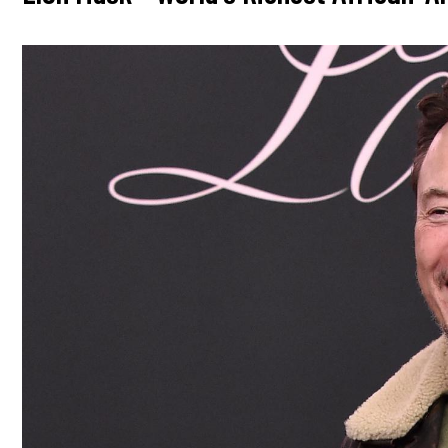
Image