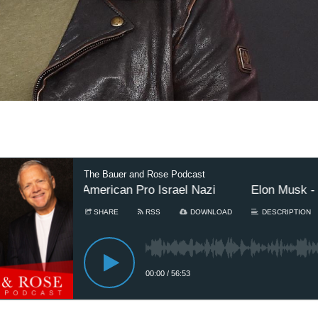
The Bauer and Rose Podcast
hest African-American Pro Israel Nazi
Elon Musk - Wo
SHARE
RSS
DOWNLOAD
DESCRIPTION
00:00
/
56:53