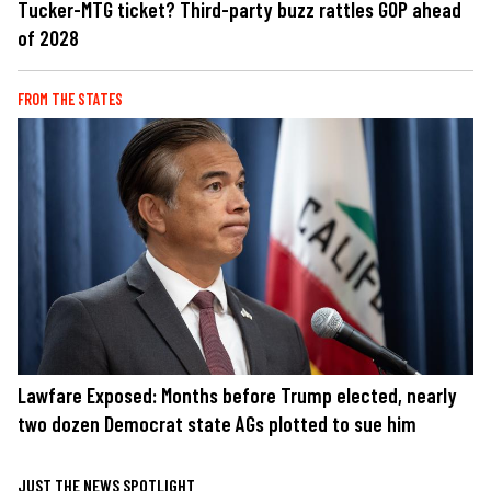
Tucker-MTG ticket? Third-party buzz rattles GOP ahead
of 2028
FROM THE STATES
Lawfare Exposed: Months before Trump elected, nearly
two dozen Democrat state AGs plotted to sue him
JUST THE NEWS SPOTLIGHT