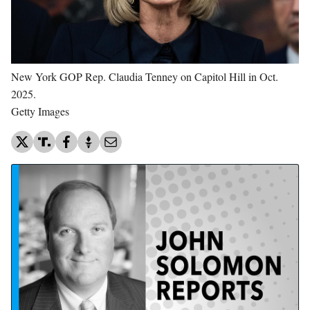
New York GOP Rep. Claudia Tenney on Capitol Hill in Oct.
2025.
Getty Images