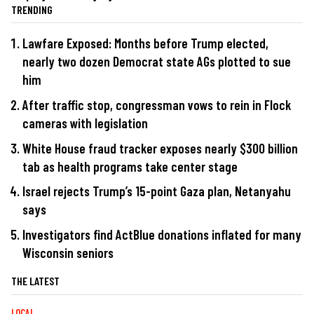
TRENDING
Lawfare Exposed: Months before Trump elected,
nearly two dozen Democrat state AGs plotted to sue
him
After traffic stop, congressman vows to rein in Flock
cameras with legislation
White House fraud tracker exposes nearly $300 billion
tab as health programs take center stage
Israel rejects Trump’s 15-point Gaza plan, Netanyahu
says
Investigators find ActBlue donations inflated for many
Wisconsin seniors
THE LATEST
LOCAL