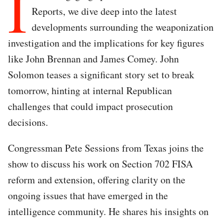
I
Reports, we dive deep into the latest
developments surrounding the weaponization
investigation and the implications for key figures
like John Brennan and James Comey. John
Solomon teases a significant story set to break
tomorrow, hinting at internal Republican
challenges that could impact prosecution
decisions.
Congressman Pete Sessions from Texas joins the
show to discuss his work on Section 702 FISA
reform and extension, offering clarity on the
ongoing issues that have emerged in the
intelligence community. He shares his insights on