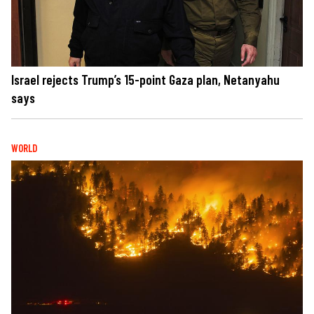
Israel rejects Trump’s 15-point Gaza plan, Netanyahu
says
WORLD