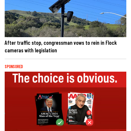
After traffic stop, congressman vows to rein in Flock
cameras with legislation
SPONSORED