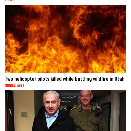
Two helicopter pilots killed while battling wildfire in Utah
MIDDLE EAST