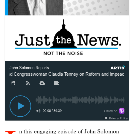
John Solomon Reports
 and Congresswoman Claudia Tenney on Reform and Impeachment R
00:00
/
39:39
Listen on
Privacy Policy
n this engaging episode of John Solomon