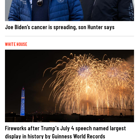
Joe Biden’s cancer is spreading, son Hunter says
WHITE HOUSE
Fireworks after Trump's July 4 speech named largest
display in history by Guinness World Records