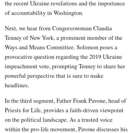
the recent Ukraine revelations and the importance
of accountability in Washington.
Next, we hear from Congresswoman Claudia
Tenney of New York, a prominent member of the
Ways and Means Committee. Solomon poses a
provocative question regarding the 2019 Ukraine
impeachment vote, prompting Tenney to share her
powerful perspective that is sure to make
headlines.
In the third segment, Father Frank Pavone, head of
Priests for Life, provides a faith-driven viewpoint
on the political landscape. As a trusted voice
within the pro-life movement, Pavone discusses his