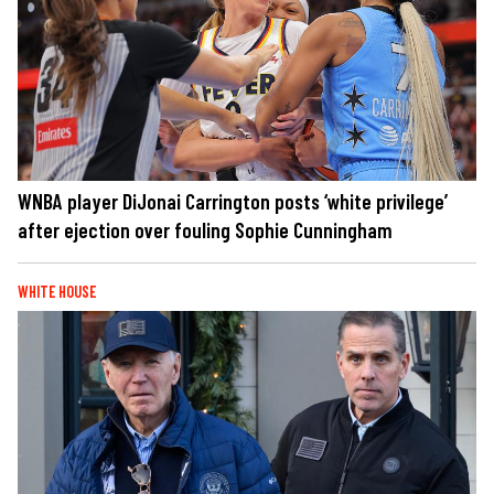
WNBA player DiJonai Carrington posts ‘white privilege’
after ejection over fouling Sophie Cunningham
WHITE HOUSE