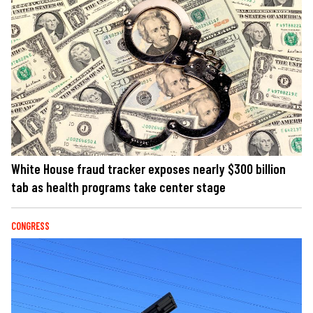
White House fraud tracker exposes nearly $300 billion
tab as health programs take center stage
CONGRESS