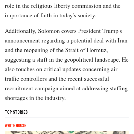
role in the religious liberty commission and the
importance of faith in today's society.
Additionally, Solomon covers President Trump's
announcement regarding a potential deal with Iran
and the reopening of the Strait of Hormuz,
suggesting a shift in the geopolitical landscape. He
also touches on critical updates concerning air
traffic controllers and the recent successful
recruitment campaign aimed at addressing staffing
shortages in the industry.
TOP STORIES
WHITE HOUSE