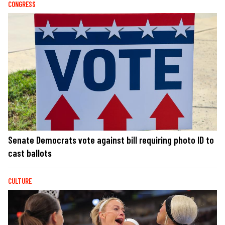
CONGRESS
Senate Democrats vote against bill requiring photo ID to
cast ballots
CULTURE