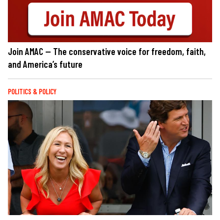
Join AMAC — The conservative voice for freedom, faith,
and America’s future
POLITICS & POLICY