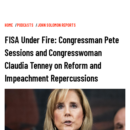
Breadcrumb
HOME
PODCASTS
JOHN SOLOMON REPORTS
FISA Under Fire: Congressman Pete
Sessions and Congresswoman
Claudia Tenney on Reform and
Impeachment Repercussions
Image