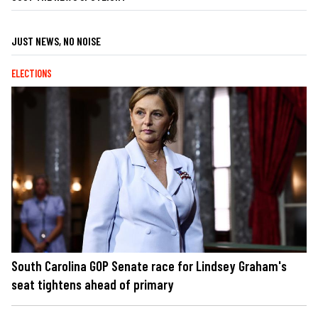
JUST NEWS, NO NOISE
ELECTIONS
South Carolina GOP Senate race for Lindsey Graham's
seat tightens ahead of primary