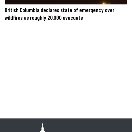
British Columbia declares state of emergency over
wildfires as roughly 20,000 evacuate