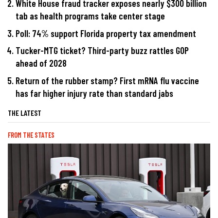
White House fraud tracker exposes nearly $300 billion
tab as health programs take center stage
Poll: 74% support Florida property tax amendment
Tucker-MTG ticket? Third-party buzz rattles GOP
ahead of 2028
Return of the rubber stamp? First mRNA flu vaccine
has far higher injury rate than standard jabs
THE LATEST
FROM THE STATES