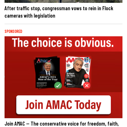
After traffic stop, congressman vows to rein in Flock
cameras with legislation
SPONSORED
Join AMAC — The conservative voice for freedom, faith,