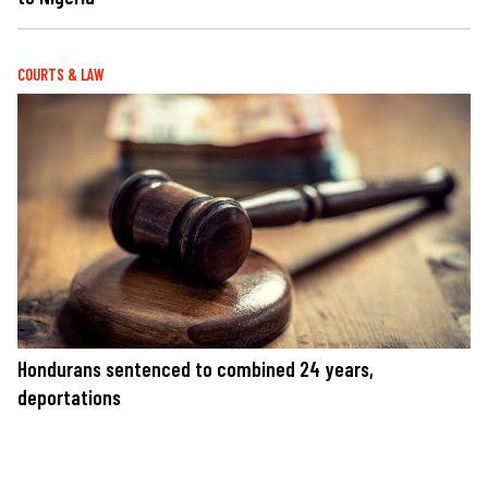
COURTS & LAW
Hondurans sentenced to combined 24 years,
deportations