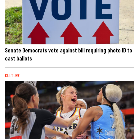
Senate Democrats vote against bill requiring photo ID to
cast ballots
CULTURE