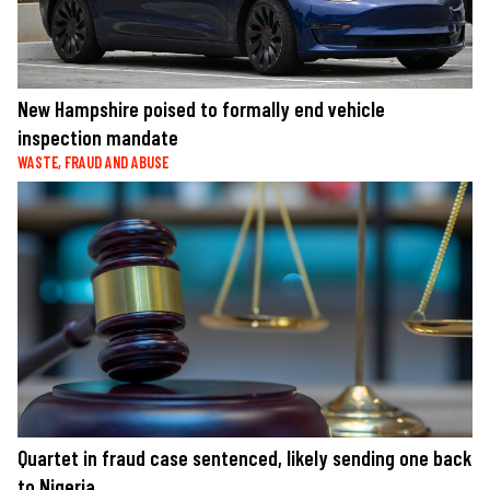
New Hampshire poised to formally end vehicle
inspection mandate
WASTE, FRAUD AND ABUSE
Quartet in fraud case sentenced, likely sending one back
to Nigeria