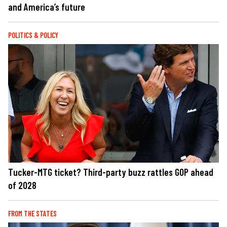
and America’s future
POLITICS & POLICY
Tucker-MTG ticket? Third-party buzz rattles GOP ahead
of 2028
FROM THE STATES