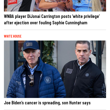
WNBA player DiJonai Carrington posts ‘white privilege’
after ejection over fouling Sophie Cunningham
WHITE HOUSE
Joe Biden’s cancer is spreading, son Hunter says