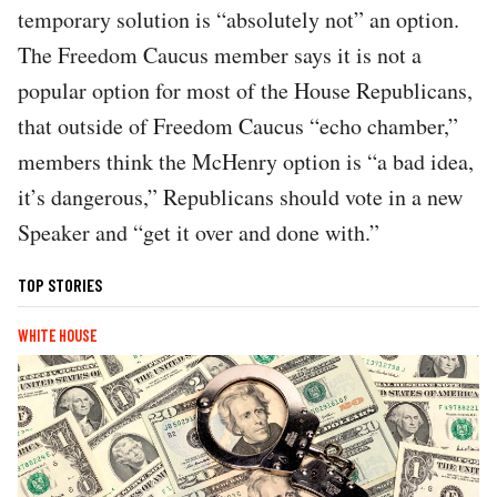
temporary solution is “absolutely not” an option.
The Freedom Caucus member says it is not a
popular option for most of the House Republicans,
that outside of Freedom Caucus “echo chamber,”
members think the McHenry option is “a bad idea,
it’s dangerous,” Republicans should vote in a new
Speaker and “get it over and done with.”
TOP STORIES
WHITE HOUSE