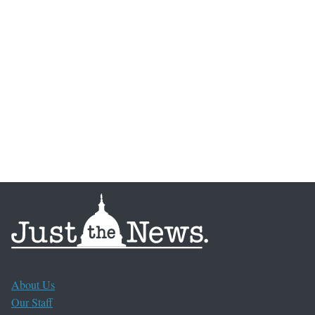
About Us
Our Staff