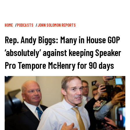
Breadcrumb
HOME
PODCASTS
JOHN SOLOMON REPORTS
Rep. Andy Biggs: Many in House GOP
‘absolutely’ against keeping Speaker
Pro Tempore McHenry for 90 days
Image