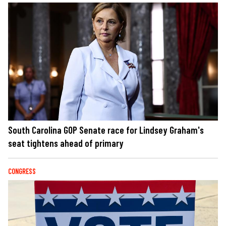
South Carolina GOP Senate race for Lindsey Graham's
seat tightens ahead of primary
CONGRESS