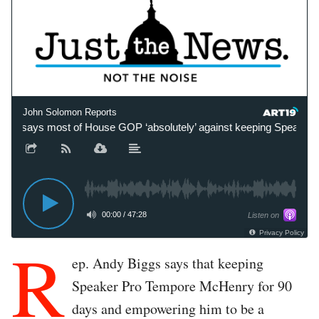
John Solomon Reports
 says most of House GOP ‘absolutely’ against keeping Speaker Pr
00:00
/
47:28
Listen on
Privacy Policy
R
ep. Andy Biggs says that keeping
Speaker Pro Tempore McHenry for 90
days and empowering him to be a