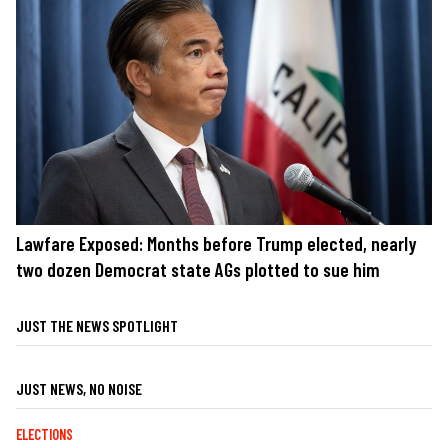
Lawfare Exposed: Months before Trump elected, nearly
two dozen Democrat state AGs plotted to sue him
JUST THE NEWS SPOTLIGHT
JUST NEWS, NO NOISE
ELECTIONS