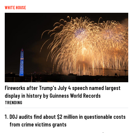
WHITE HOUSE
Fireworks after Trump's July 4 speech named largest
display in history by Guinness World Records
TRENDING
DOJ audits find about $2 million in questionable costs
from crime victims grants