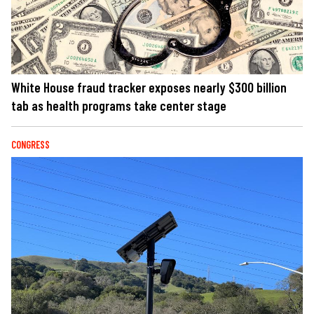
White House fraud tracker exposes nearly $300 billion
tab as health programs take center stage
CONGRESS