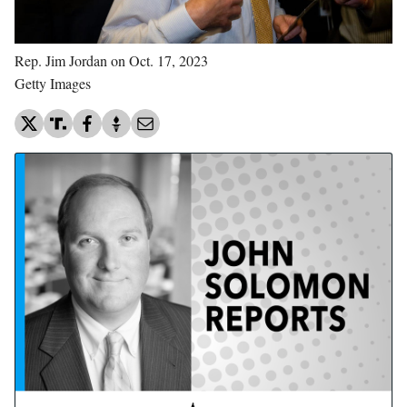
Rep. Jim Jordan on Oct. 17, 2023
Getty Images