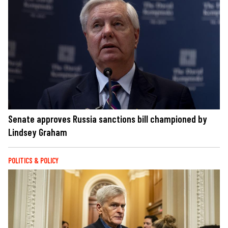
Senate approves Russia sanctions bill championed by
Lindsey Graham
POLITICS & POLICY