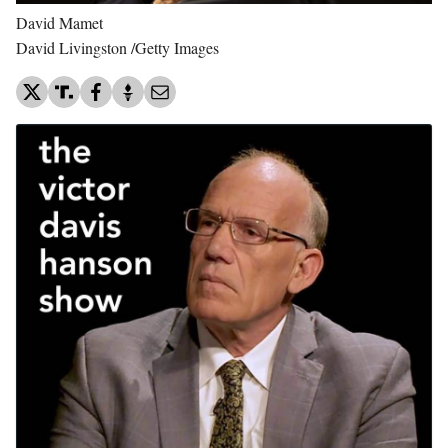
David Mamet
David Livingston /Getty Images