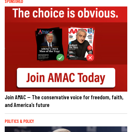
SPONSORED
Join AMAC — The conservative voice for freedom, faith,
and America’s future
POLITICS & POLICY