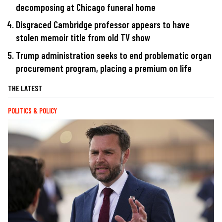
decomposing at Chicago funeral home
Disgraced Cambridge professor appears to have
stolen memoir title from old TV show
Trump administration seeks to end problematic organ
procurement program, placing a premium on life
THE LATEST
POLITICS & POLICY