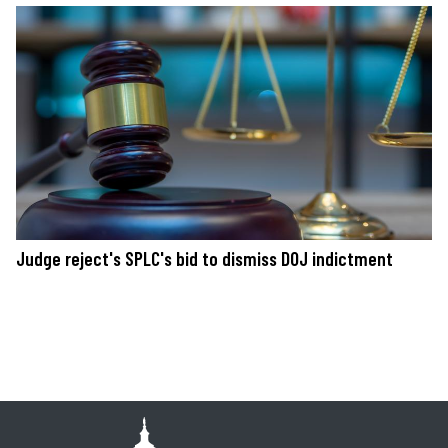
Judge reject's SPLC's bid to dismiss DOJ indictment