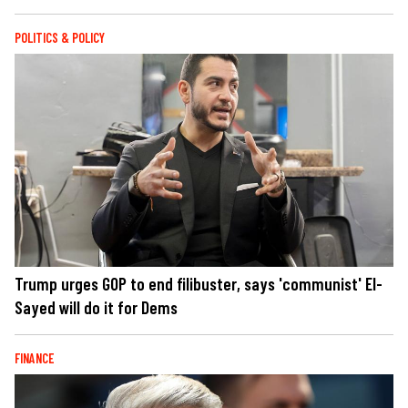
POLITICS & POLICY
Trump urges GOP to end filibuster, says 'communist' El-
Sayed will do it for Dems
FINANCE