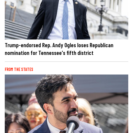
Trump-endorsed Rep. Andy Ogles loses Republican
nomination for Tennessee's fifth district
FROM THE STATES