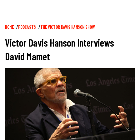
Breadcrumb
HOME
PODCASTS
THE VICTOR DAVIS HANSON SHOW
Victor Davis Hanson Interviews
David Mamet
Image