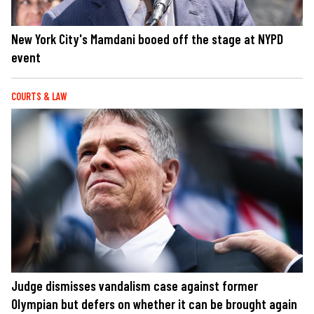
New York City's Mamdani booed off the stage at NYPD
event
COURTS & LAW
Judge dismisses vandalism case against former
Olympian but defers on whether it can be brought again