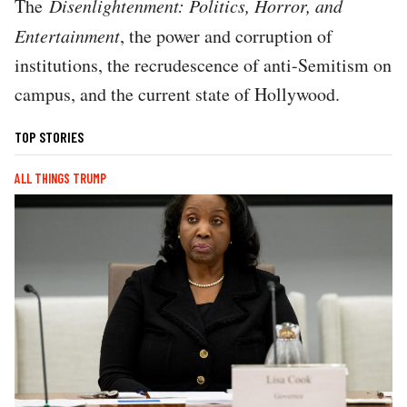
The
Disenlightenment: Politics, Horror, and
Entertainment
, the power and corruption of
institutions, the recrudescence of anti-Semitism on
campus, and the current state of Hollywood.
TOP STORIES
ALL THINGS TRUMP