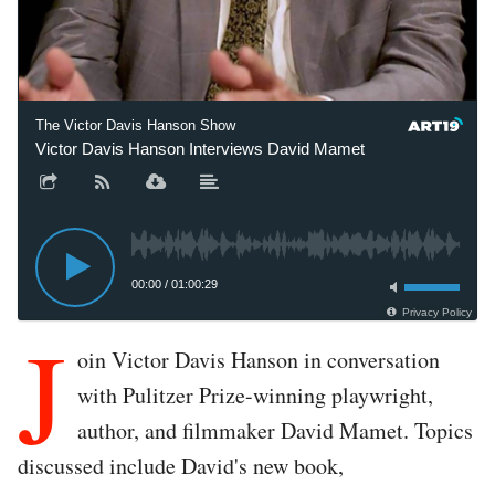
The Victor Davis Hanson Show
Victor Davis Hanson Interviews David Mamet
00:00
/
01:00:29
Privacy Policy
J
oin Victor Davis Hanson in conversation
with Pulitzer Prize-winning playwright,
author, and filmmaker David Mamet. Topics
discussed include David's new book,