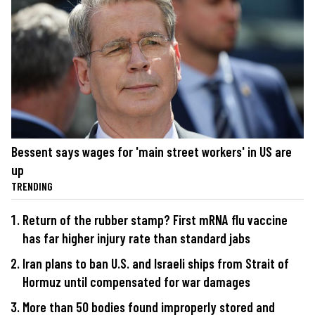
Bessent says wages for 'main street workers' in US are
up
TRENDING
Return of the rubber stamp? First mRNA flu vaccine
has far higher injury rate than standard jabs
Iran plans to ban U.S. and Israeli ships from Strait of
Hormuz until compensated for war damages
More than 50 bodies found improperly stored and