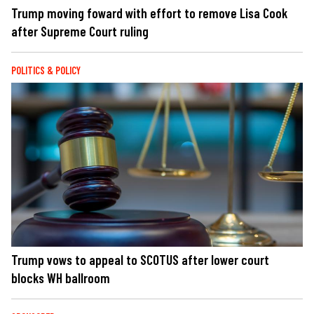
Trump moving foward with effort to remove Lisa Cook
after Supreme Court ruling
POLITICS & POLICY
Trump vows to appeal to SCOTUS after lower court
blocks WH ballroom