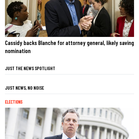
Cassidy backs Blanche for attorney general, likely saving
nomination
JUST THE NEWS SPOTLIGHT
JUST NEWS, NO NOISE
ELECTIONS