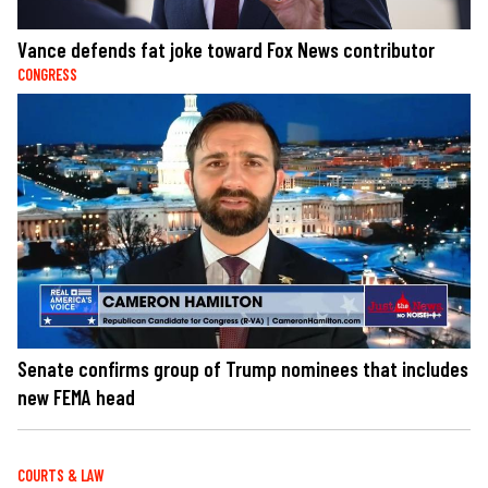
Vance defends fat joke toward Fox News contributor
CONGRESS
Senate confirms group of Trump nominees that includes
new FEMA head
COURTS & LAW