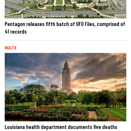
Pentagon releases fifth batch of UFO Files, comprised of
41 records
HEALTH
Louisiana health department documents five deaths