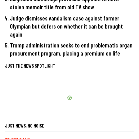
stolen memoir title from old TV show
Judge dismisses vandalism case against former
Olympian but defers on whether it can be brought
again
Trump administration seeks to end problematic organ
procurement program, placing a premium on life
JUST THE NEWS SPOTLIGHT
JUST NEWS, NO NOISE