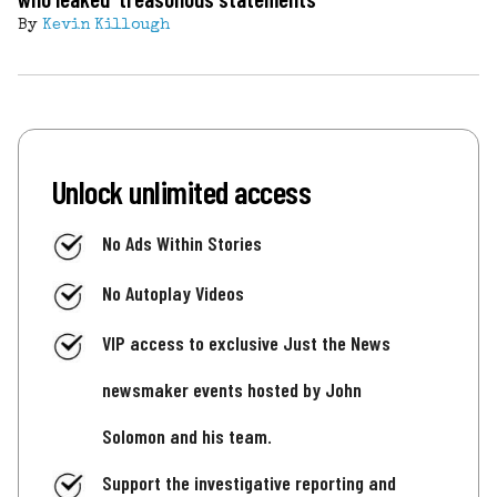
By
Kevin Killough
Unlock unlimited access
No Ads Within Stories
No Autoplay Videos
VIP access to exclusive Just the News
newsmaker events hosted by John
Solomon and his team.
Support the investigative reporting and