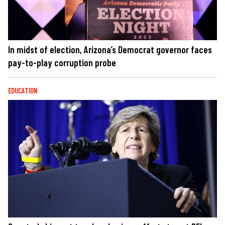
In midst of election, Arizona’s Democrat governor faces
pay-to-play corruption probe
EDUCATION