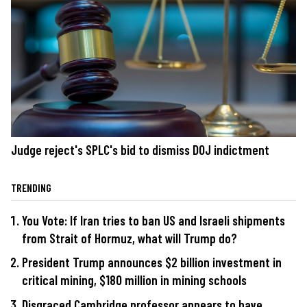
Judge reject's SPLC's bid to dismiss DOJ indictment
TRENDING
You Vote: If Iran tries to ban US and Israeli shipments
from Strait of Hormuz, what will Trump do?
President Trump announces $2 billion investment in
critical mining, $180 million in mining schools
Disgraced Cambridge professor appears to have