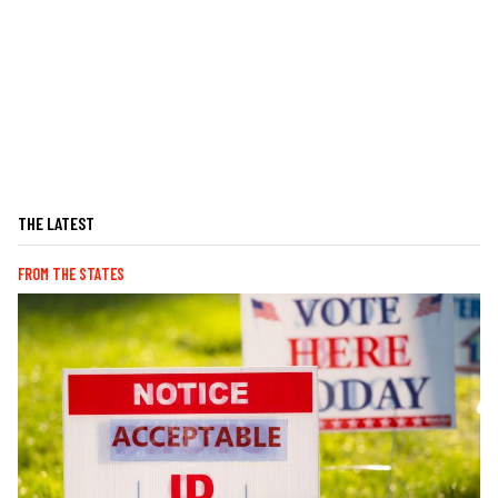
THE LATEST
FROM THE STATES