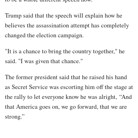
Trump said that the speech will explain how he
believes the assassination attempt has completely
changed the election campaign.
"It is a chance to bring the country together," he
said. "I was given that chance."
The former president said that he raised his hand
as Secret Service was escorting him off the stage at
the rally to let everyone know he was alright, “And
that America goes on, we go forward, that we are
strong.”