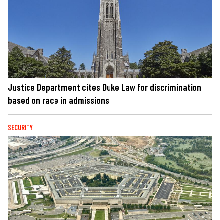
Justice Department cites Duke Law for discrimination
based on race in admissions
SECURITY