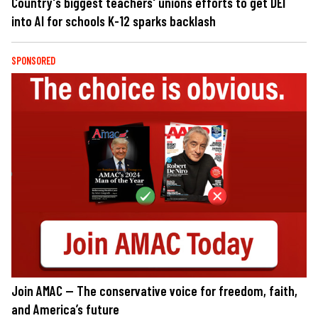
Country's biggest teachers' unions efforts to get DEI
into AI for schools K-12 sparks backlash
SPONSORED
Join AMAC — The conservative voice for freedom, faith,
and America’s future