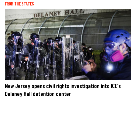
FROM THE STATES
New Jersey opens civil rights investigation into ICE's
Delaney Hall detention center