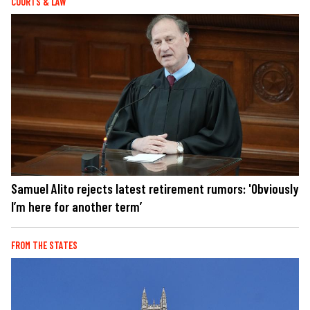
COURTS & LAW
Samuel Alito rejects latest retirement rumors: 'Obviously
I’m here for another term’
FROM THE STATES