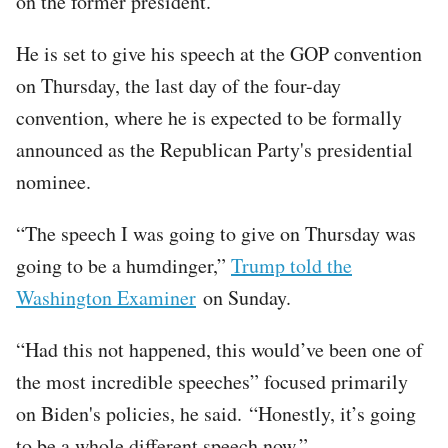
on the former president.
He is set to give his speech at the GOP convention
on Thursday, the last day of the four-day
convention, where he is expected to be formally
announced as the Republican Party's presidential
nominee.
“The speech I was going to give on Thursday was
going to be a humdinger,”
Trump told the
Washington Examiner
on Sunday.
“Had this not happened, this would’ve been one of
the most incredible speeches” focused primarily
on Biden's policies, he said. “Honestly, it’s going
to be a whole different speech now.”