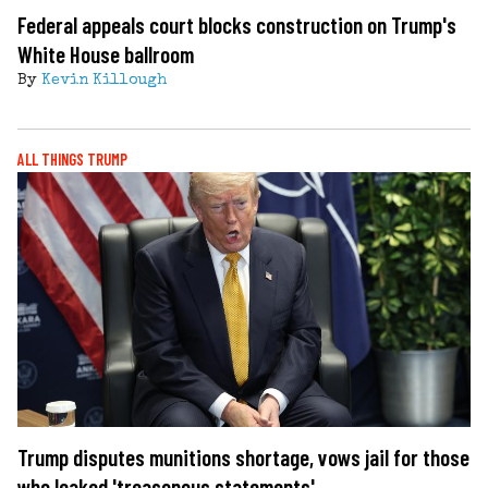
Federal appeals court blocks construction on Trump's
White House ballroom
By
Kevin Killough
ALL THINGS TRUMP
Trump disputes munitions shortage, vows jail for those
who leaked 'treasonous statements'