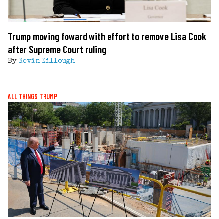
Trump moving foward with effort to remove Lisa Cook
after Supreme Court ruling
By
Kevin Killough
ALL THINGS TRUMP