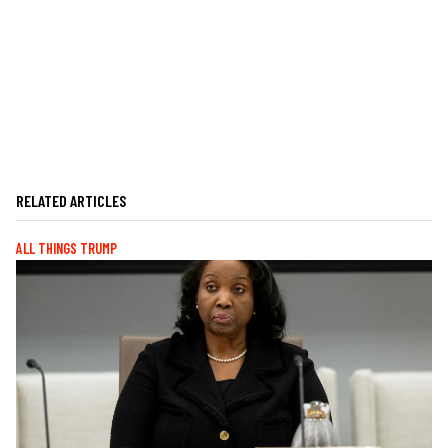
RELATED ARTICLES
ALL THINGS TRUMP