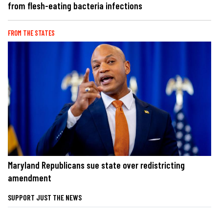
from flesh-eating bacteria infections
FROM THE STATES
Maryland Republicans sue state over redistricting
amendment
SUPPORT JUST THE NEWS