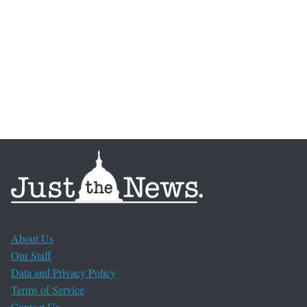
About Us
Our Staff
Data and Privacy Policy
Terms of Service
Contact Us