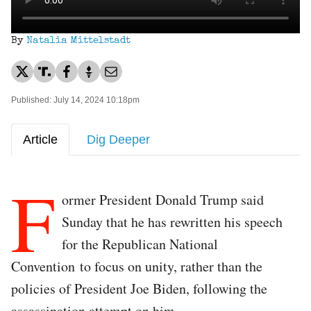
By
Natalia Mittelstadt
Published: July 14, 2024 10:18pm
Article
Dig Deeper
F
ormer President Donald Trump said
Sunday that he has rewritten his speech
for the Republican National
Convention to focus on unity, rather than the
policies of President Joe Biden, following the
assassination attempt on him.