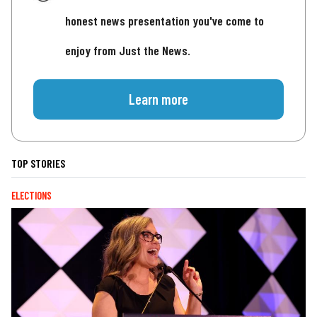
honest news presentation you've come to
enjoy from Just the News.
Learn more
TOP STORIES
ELECTIONS