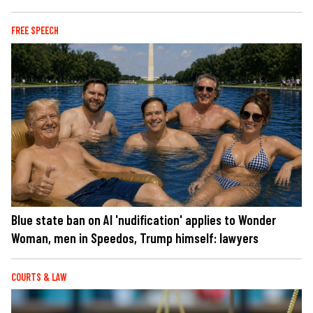
FREE SPEECH
Blue state ban on AI 'nudification' applies to Wonder
Woman, men in Speedos, Trump himself: lawyers
COURTS & LAW