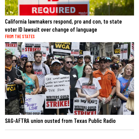
California lawmakers respond, pro and con, to state
voter ID lawsuit over change of language
FROM THE STATES
SAG-AFTRA union ousted from Texas Public Radio