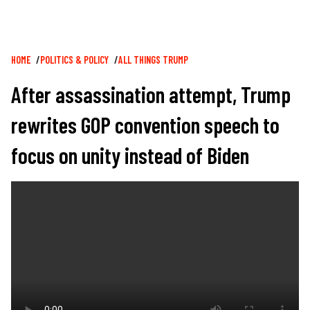
Breadcrumb
HOME
POLITICS & POLICY
ALL THINGS TRUMP
After assassination attempt, Trump
rewrites GOP convention speech to
focus on unity instead of Biden