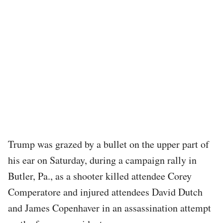
Trump was grazed by a bullet on the upper part of
his ear on Saturday, during a campaign rally in
Butler, Pa., as a shooter killed attendee Corey
Comperatore and injured attendees David Dutch
and James Copenhaver in an assassination attempt