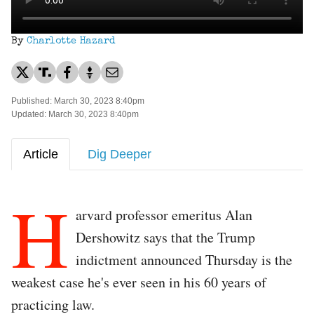
By
Charlotte Hazard
Published: March 30, 2023 8:40pm
Updated: March 30, 2023 8:40pm
Article
Dig Deeper
H
arvard professor emeritus Alan
Dershowitz says that the Trump
indictment announced Thursday is the
weakest case he's ever seen in his 60 years of
practicing law.