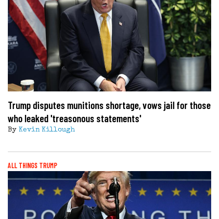
Trump disputes munitions shortage, vows jail for those
who leaked 'treasonous statements'
By
Kevin Killough
ALL THINGS TRUMP