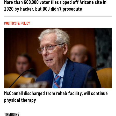
More than 600,000 voter files ripped off Arizona site in
2020 by hacker, but DOJ didn't prosecute
POLITICS & POLICY
McConnell discharged from rehab facility, will continue
physical therapy
TRENDING