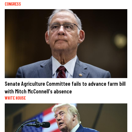
CONGRESS
Senate Agriculture Committee fails to advance farm bill
with Mitch McConnell's absence
WHITE HOUSE