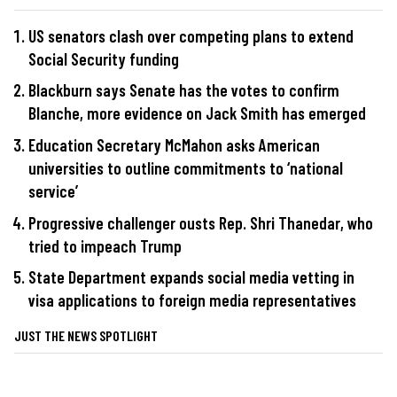
US senators clash over competing plans to extend
Social Security funding
Blackburn says Senate has the votes to confirm
Blanche, more evidence on Jack Smith has emerged
Education Secretary McMahon asks American
universities to outline commitments to ‘national
service’
Progressive challenger ousts Rep. Shri Thanedar, who
tried to impeach Trump
State Department expands social media vetting in
visa applications to foreign media representatives
JUST THE NEWS SPOTLIGHT