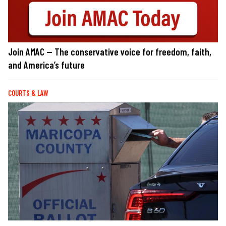
Join AMAC — The conservative voice for freedom, faith,
and America’s future
COURTS & LAW