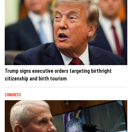
Trump signs executive orders targeting birthright
citizenship and birth tourism
CONGRESS