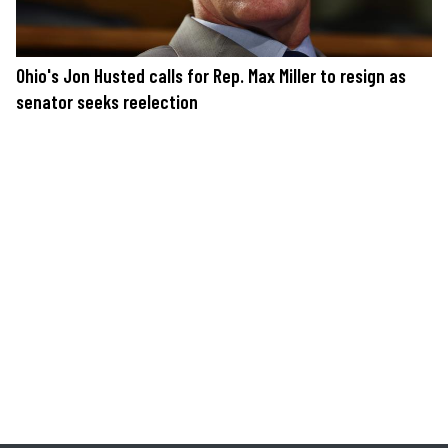
Ohio's Jon Husted calls for Rep. Max Miller to resign as
senator seeks reelection