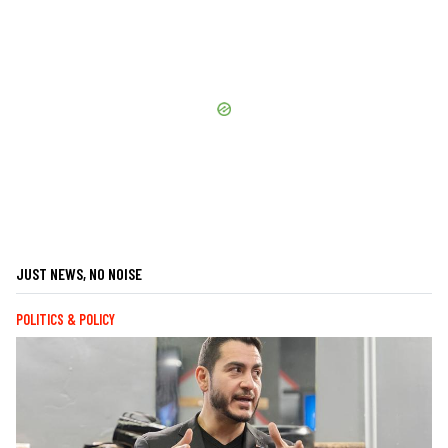
JUST NEWS, NO NOISE
POLITICS & POLICY