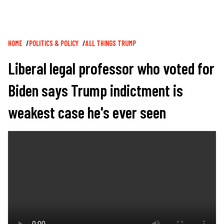
Breadcrumb
HOME
POLITICS & POLICY
ALL THINGS TRUMP
Liberal legal professor who voted for
Biden says Trump indictment is
weakest case he's ever seen