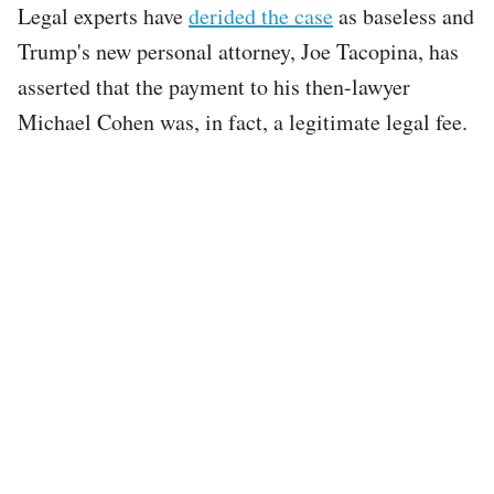
Legal experts have
derided the case
as baseless and
Trump's new personal attorney, Joe Tacopina, has
asserted that the payment to his then-lawyer
Michael Cohen was, in fact, a legitimate legal fee.