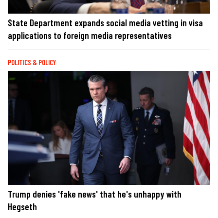
State Department expands social media vetting in visa
applications to foreign media representatives
POLITICS & POLICY
Trump denies 'fake news' that he's unhappy with
Hegseth