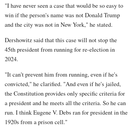
"I have never seen a case that would be so easy to
win if the person's name was not Donald Trump
and the city was not in New York," he stated.
Dershowitz said that this case will not stop the
45th president from running for re-election in
2024.
"It can't prevent him from running, even if he's
convicted," he clarified. "And even if he's jailed,
the Constitution provides only specific criteria for
a president and he meets all the criteria. So he can
run. I think Eugene V. Debs ran for president in the
1920s from a prison cell."