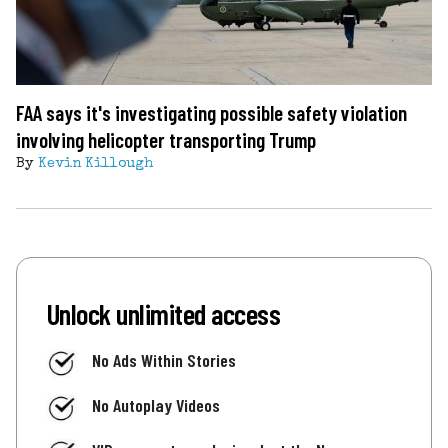
FAA says it's investigating possible safety violation
involving helicopter transporting Trump
By
Kevin Killough
Unlock unlimited access
No Ads Within Stories
No Autoplay Videos