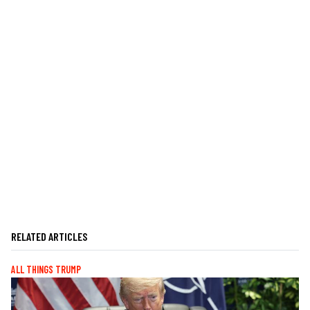
RELATED ARTICLES
ALL THINGS TRUMP