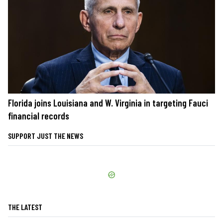
Florida joins Louisiana and W. Virginia in targeting Fauci
financial records
SUPPORT JUST THE NEWS
THE LATEST