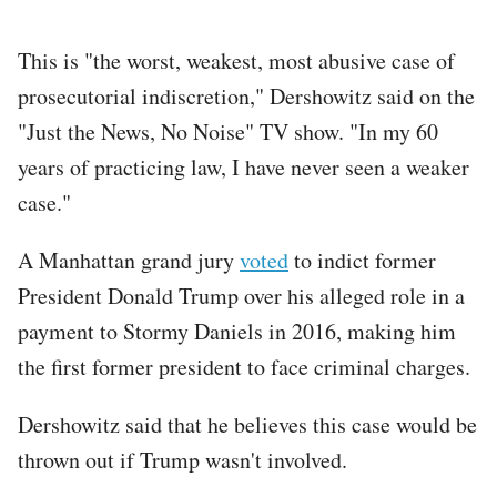
This is "the worst, weakest, most abusive case of
prosecutorial indiscretion," Dershowitz said on the
"Just the News, No Noise" TV show. "In my 60
years of practicing law, I have never seen a weaker
case."
A Manhattan grand jury
voted
to indict former
President Donald Trump over his alleged role in a
payment to Stormy Daniels in 2016, making him
the first former president to face criminal charges.
Dershowitz said that he believes this case would be
thrown out if Trump wasn't involved.