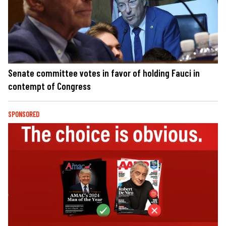
Senate committee votes in favor of holding Fauci in
contempt of Congress
SPONSORED