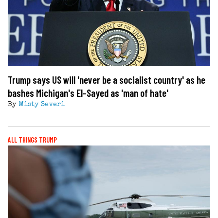
Trump says US will 'never be a socialist country' as he
bashes Michigan's El-Sayed as 'man of hate'
By
Misty Severi
ALL THINGS TRUMP