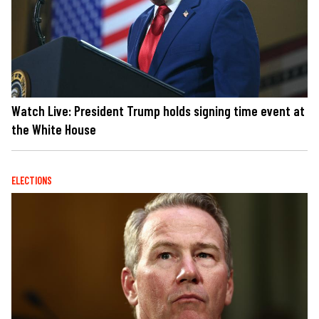
Watch Live: President Trump holds signing time event at
the White House
ELECTIONS