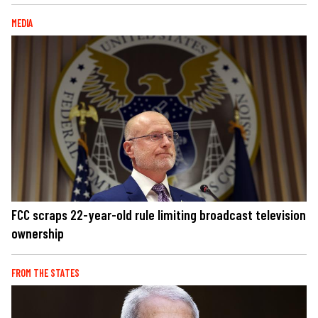
MEDIA
FCC scraps 22-year-old rule limiting broadcast television
ownership
FROM THE STATES