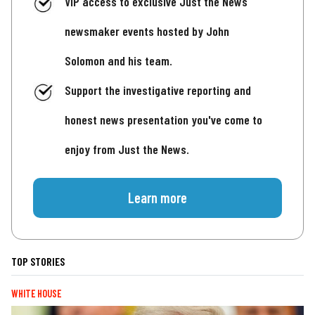
VIP access to exclusive Just the News
newsmaker events hosted by John
Solomon and his team.
Support the investigative reporting and
honest news presentation you've come to
enjoy from Just the News.
Learn more
TOP STORIES
WHITE HOUSE