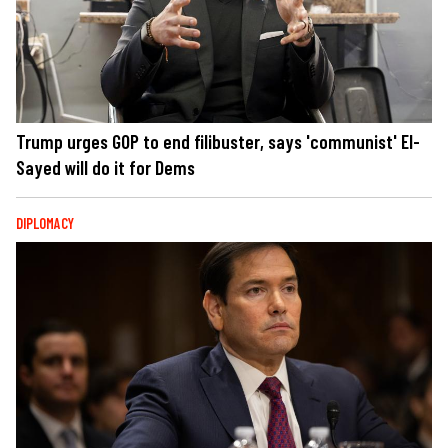
Trump urges GOP to end filibuster, says 'communist' El-
Sayed will do it for Dems
DIPLOMACY