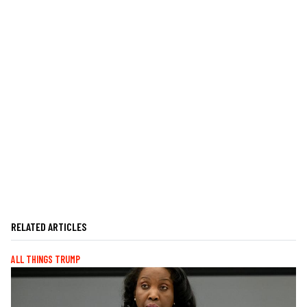
RELATED ARTICLES
ALL THINGS TRUMP