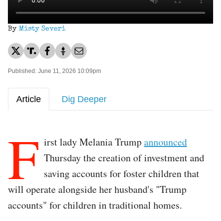
By
Misty Severi
Published: June 11, 2026 10:09pm
Article
Dig Deeper
F
irst lady Melania Trump
announced
Thursday the creation of investment and
saving accounts for foster children that
will operate alongside her husband's "Trump
accounts" for children in traditional homes.