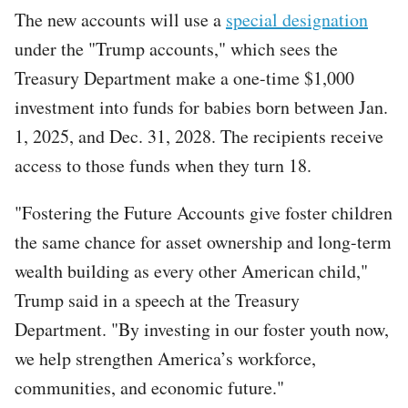
The new accounts will use a
special designation
under the "Trump accounts," which sees the
Treasury Department make a one-time $1,000
investment into funds for babies born between Jan.
1, 2025, and Dec. 31, 2028. The recipients receive
access to those funds when they turn 18.
"Fostering the Future Accounts give foster children
the same chance for asset ownership and long-term
wealth building as every other American child,"
Trump said in a speech at the Treasury
Department. "By investing in our foster youth now,
we help strengthen America’s workforce,
communities, and economic future."