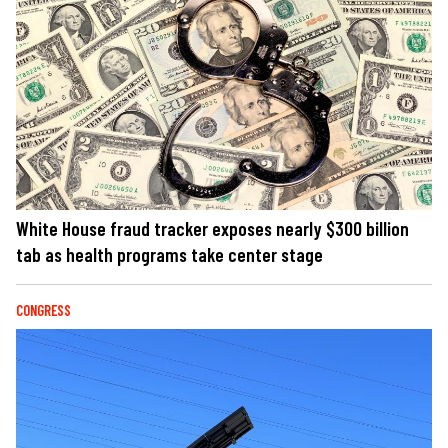
White House fraud tracker exposes nearly $300 billion
tab as health programs take center stage
CONGRESS