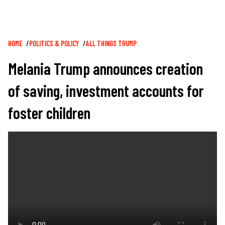
Breadcrumb
HOME
POLITICS & POLICY
ALL THINGS TRUMP
Melania Trump announces creation
of saving, investment accounts for
foster children