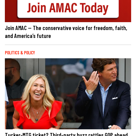
Join AMAC — The conservative voice for freedom, faith,
and America’s future
POLITICS & POLICY
Tucker-MTG ticket? Third-party buzz rattles GOP ahead