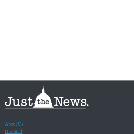
About Us
Our Staff