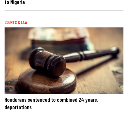
to Nigeria
COURTS & LAW
Hondurans sentenced to combined 24 years,
deportations