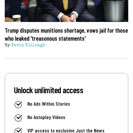
Trump disputes munitions shortage, vows jail for those
who leaked 'treasonous statements'
By
Kevin Killough
Unlock unlimited access
No Ads Within Stories
No Autoplay Videos
VIP access to exclusive Just the News