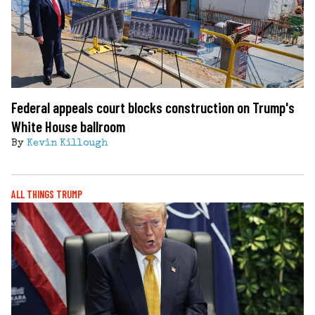
Federal appeals court blocks construction on Trump's
White House ballroom
By
Kevin Killough
ALL THINGS TRUMP