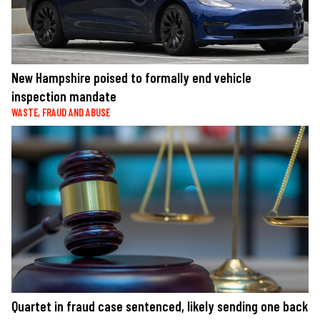
New Hampshire poised to formally end vehicle
inspection mandate
WASTE, FRAUD AND ABUSE
Quartet in fraud case sentenced, likely sending one back