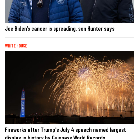
Joe Biden’s cancer is spreading, son Hunter says
WHITE HOUSE
Fireworks after Trump's July 4 speech named largest
display in history by Guinness World Records