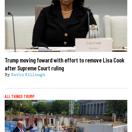
Trump moving foward with effort to remove Lisa Cook
after Supreme Court ruling
By
Kevin Killough
ALL THINGS TRUMP