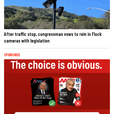
After traffic stop, congressman vows to rein in Flock
cameras with legislation
SPONSORED