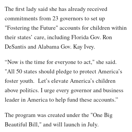
The first lady said she has already received
commitments from 23 governors to set up
"Fostering the Future" accounts for children within
their states’ care, including Florida Gov. Ron
DeSantis and Alabama Gov. Kay Ivey.
“Now is the time for everyone to act," she said.
"All 50 states should pledge to protect America’s
foster youth. Let’s elevate America’s children
above politics. I urge every governor and business
leader in America to help fund these accounts.”
The program was created under the "One Big
Beautiful Bill," and will launch in July.