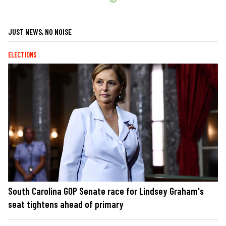
JUST NEWS, NO NOISE
ELECTIONS
South Carolina GOP Senate race for Lindsey Graham's
seat tightens ahead of primary