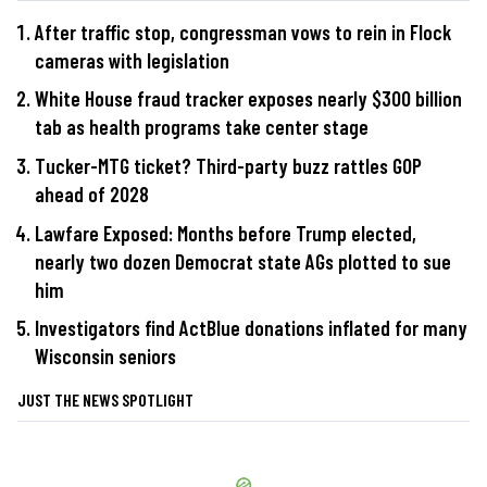
After traffic stop, congressman vows to rein in Flock
cameras with legislation
White House fraud tracker exposes nearly $300 billion
tab as health programs take center stage
Tucker-MTG ticket? Third-party buzz rattles GOP
ahead of 2028
Lawfare Exposed: Months before Trump elected,
nearly two dozen Democrat state AGs plotted to sue
him
Investigators find ActBlue donations inflated for many
Wisconsin seniors
JUST THE NEWS SPOTLIGHT