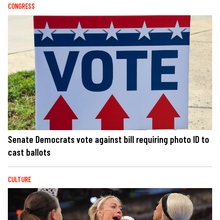
CONGRESS
Senate Democrats vote against bill requiring photo ID to
cast ballots
CULTURE