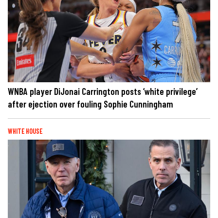
WNBA player DiJonai Carrington posts ‘white privilege’
after ejection over fouling Sophie Cunningham
WHITE HOUSE