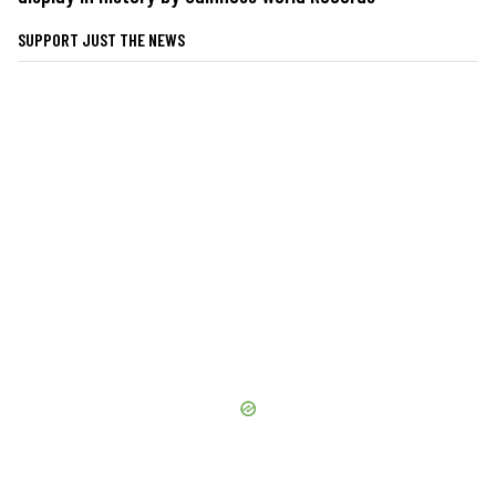
SUPPORT JUST THE NEWS