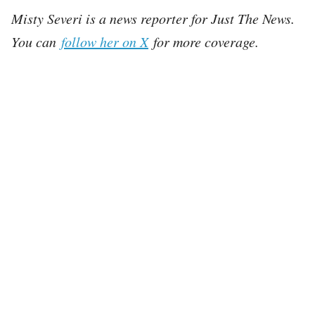
Misty Severi is a news reporter for Just The News.
You can
follow her on X
for more coverage.