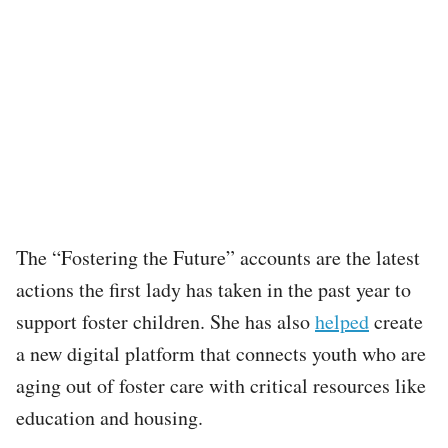
The “Fostering the Future” accounts are the latest
actions the first lady has taken in the past year to
support foster children. She has also
helped
create
a new digital platform that connects youth who are
aging out of foster care with critical resources like
education and housing.