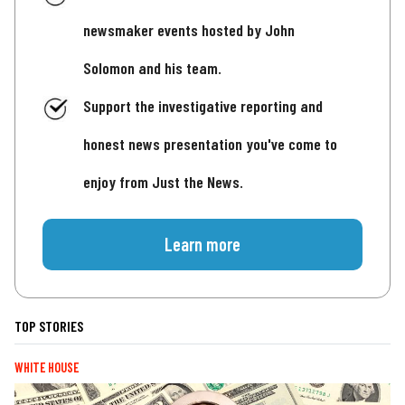
newsmaker events hosted by John
Solomon and his team.
Support the investigative reporting and
honest news presentation you've come to
enjoy from Just the News.
Learn more
TOP STORIES
WHITE HOUSE