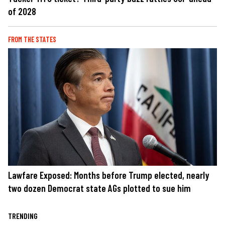
of 2028
FROM THE STATES
Lawfare Exposed: Months before Trump elected, nearly
two dozen Democrat state AGs plotted to sue him
TRENDING