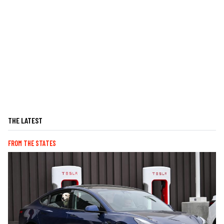
THE LATEST
FROM THE STATES