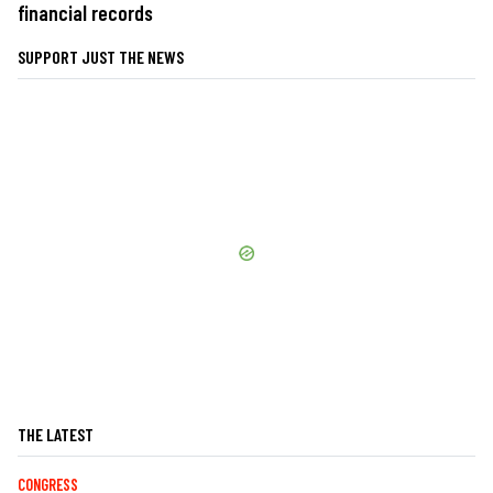
financial records
SUPPORT JUST THE NEWS
THE LATEST
CONGRESS