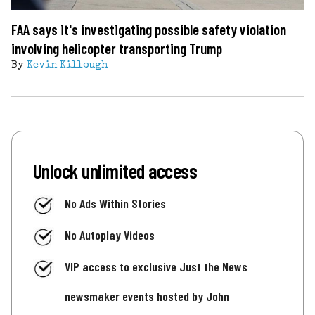
FAA says it's investigating possible safety violation
involving helicopter transporting Trump
By
Kevin Killough
Unlock unlimited access
No Ads Within Stories
No Autoplay Videos
VIP access to exclusive Just the News
newsmaker events hosted by John