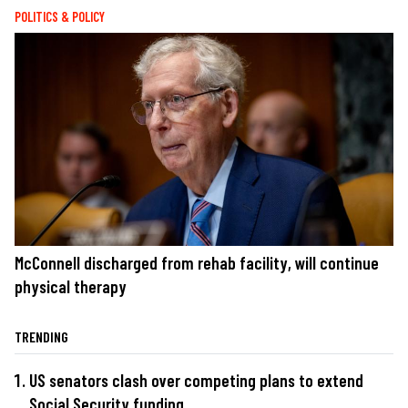
POLITICS & POLICY
McConnell discharged from rehab facility, will continue
physical therapy
TRENDING
US senators clash over competing plans to extend
Social Security funding