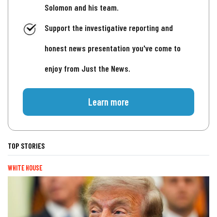
Solomon and his team.
Support the investigative reporting and
honest news presentation you've come to
enjoy from Just the News.
Learn more
TOP STORIES
WHITE HOUSE