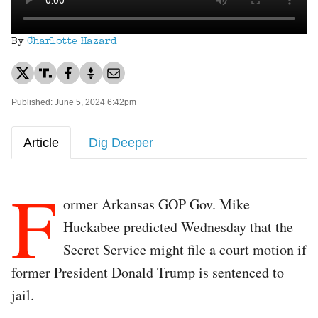
By
Charlotte Hazard
Published: June 5, 2024 6:42pm
Article
Dig Deeper
F
ormer Arkansas GOP Gov. Mike
Huckabee predicted Wednesday that the
Secret Service might file a court motion if
former President Donald Trump is sentenced to
jail.