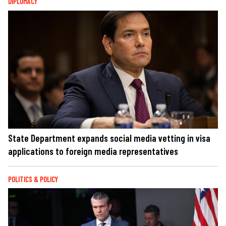
DIPLOMACY
State Department expands social media vetting in visa
applications to foreign media representatives
POLITICS & POLICY