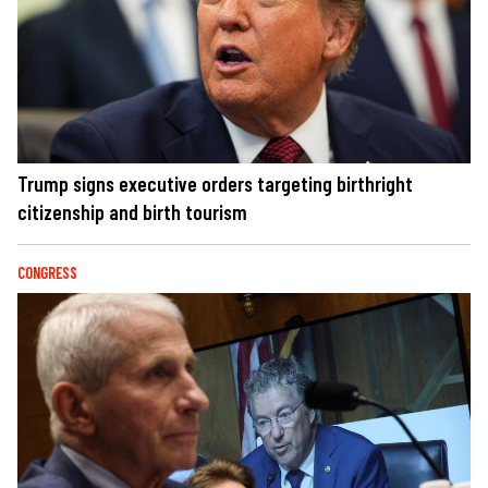
Trump signs executive orders targeting birthright
citizenship and birth tourism
CONGRESS