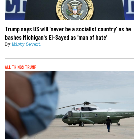
Trump says US will 'never be a socialist country' as he
bashes Michigan's El-Sayed as 'man of hate'
By
Misty Severi
ALL THINGS TRUMP