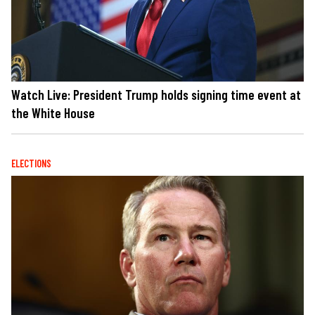
Watch Live: President Trump holds signing time event at
the White House
ELECTIONS