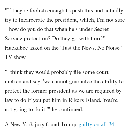
"If they're foolish enough to push this and actually
try to incarcerate the president, which, I'm not sure
– how do you do that when he's under Secret
Service protection? Do they go with him?"
Huckabee asked on the "Just the News, No Noise"
TV show.
"I think they would probably file some court
motion and say, 'we cannot guarantee the ability to
protect the former president as we are required by
law to do if you put him in Rikers Island. You're
not going to do it,'" he continued.
A New York jury found Trump
guilty on all 34