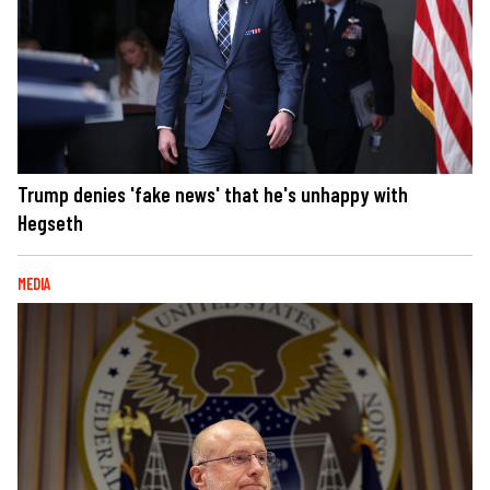
Trump denies 'fake news' that he's unhappy with
Hegseth
MEDIA