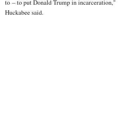
to – to put Donald Trump in incarceration,"
Huckabee said.