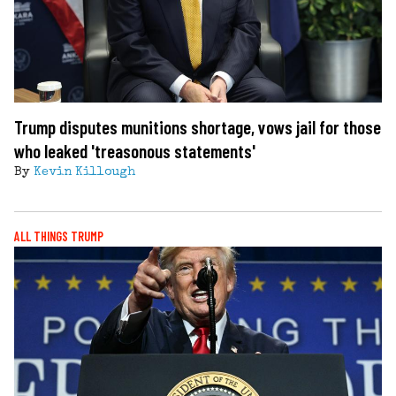
Trump disputes munitions shortage, vows jail for those
who leaked 'treasonous statements'
By
Kevin Killough
ALL THINGS TRUMP