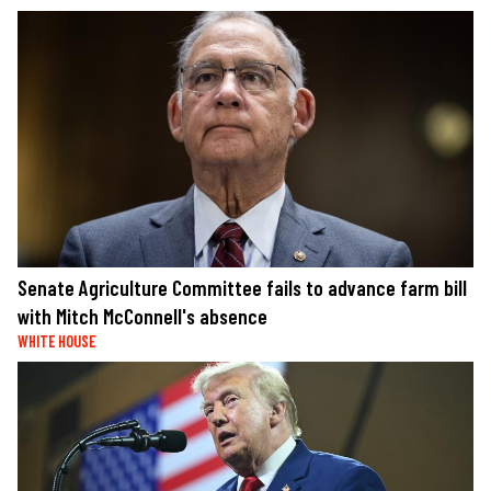
Senate Agriculture Committee fails to advance farm bill
with Mitch McConnell's absence
WHITE HOUSE