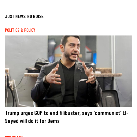
JUST NEWS, NO NOISE
POLITICS & POLICY
Trump urges GOP to end filibuster, says 'communist' El-
Sayed will do it for Dems