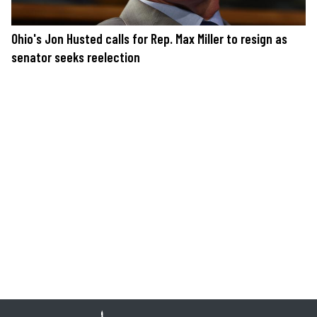
Ohio's Jon Husted calls for Rep. Max Miller to resign as
senator seeks reelection