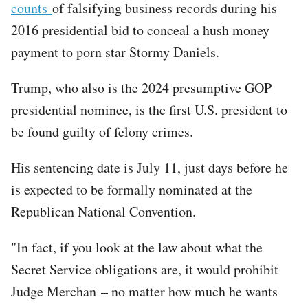
counts
of falsifying business records during his
2016 presidential bid to conceal a hush money
payment to porn star Stormy Daniels.
Trump, who also is the 2024 presumptive GOP
presidential nominee, is the first U.S. president to
be found guilty of felony crimes.
His sentencing date is July 11, just days before he
is expected to be formally nominated at the
Republican National Convention.
"In fact, if you look at the law about what the
Secret Service obligations are, it would prohibit
Judge Merchan – no matter how much he wants