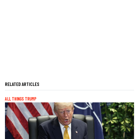
RELATED ARTICLES
ALL THINGS TRUMP