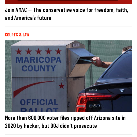
Join AMAC — The conservative voice for freedom, faith,
and America’s future
COURTS & LAW
More than 600,000 voter files ripped off Arizona site in
2020 by hacker, but DOJ didn't prosecute