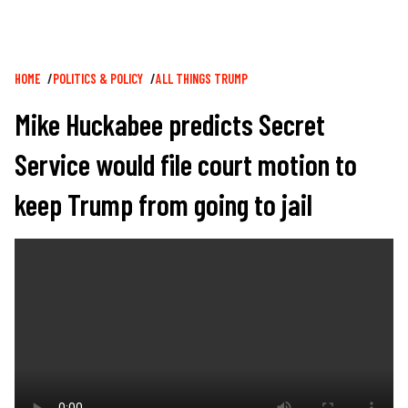
Breadcrumb
HOME
POLITICS & POLICY
ALL THINGS TRUMP
Mike Huckabee predicts Secret
Service would file court motion to
keep Trump from going to jail