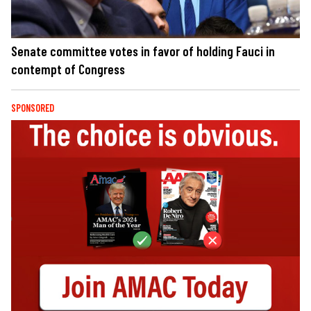
Senate committee votes in favor of holding Fauci in
contempt of Congress
SPONSORED