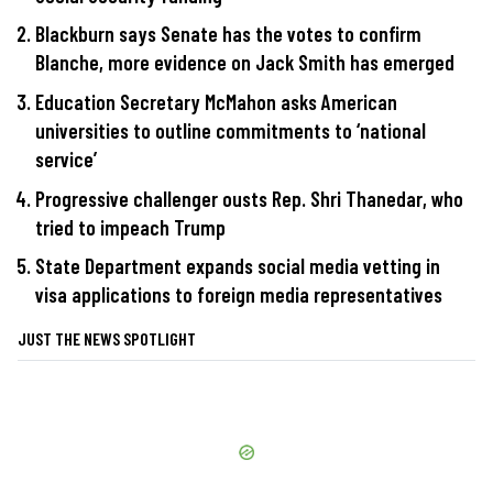
Blackburn says Senate has the votes to confirm
Blanche, more evidence on Jack Smith has emerged
Education Secretary McMahon asks American
universities to outline commitments to ‘national
service’
Progressive challenger ousts Rep. Shri Thanedar, who
tried to impeach Trump
State Department expands social media vetting in
visa applications to foreign media representatives
JUST THE NEWS SPOTLIGHT