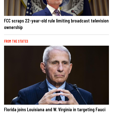
FCC scraps 22-year-old rule limiting broadcast television
ownership
FROM THE STATES
Florida joins Louisiana and W. Virginia in targeting Fauci