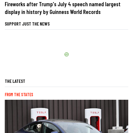
Fireworks after Trump's July 4 speech named largest
display in history by Guinness World Records
SUPPORT JUST THE NEWS
THE LATEST
FROM THE STATES