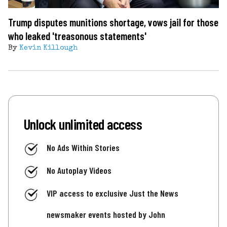
Trump disputes munitions shortage, vows jail for those
who leaked 'treasonous statements'
By
Kevin Killough
Unlock unlimited access
No Ads Within Stories
No Autoplay Videos
VIP access to exclusive Just the News
newsmaker events hosted by John