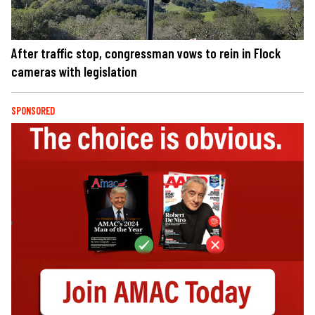
After traffic stop, congressman vows to rein in Flock
cameras with legislation
SPONSORED