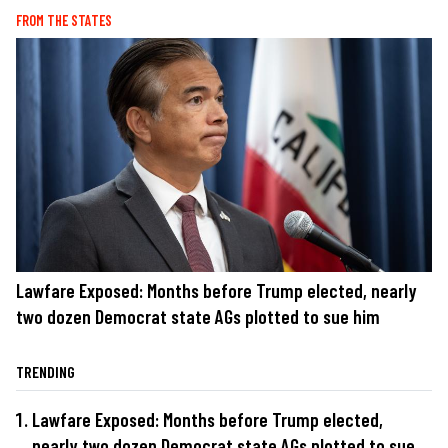
FROM THE STATES
Lawfare Exposed: Months before Trump elected, nearly
two dozen Democrat state AGs plotted to sue him
TRENDING
Lawfare Exposed: Months before Trump elected,
nearly two dozen Democrat state AGs plotted to sue