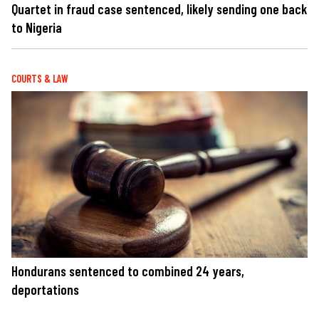
Quartet in fraud case sentenced, likely sending one back
to Nigeria
COURTS & LAW
Hondurans sentenced to combined 24 years,
deportations