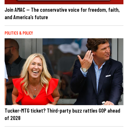
Join AMAC — The conservative voice for freedom, faith,
and America’s future
POLITICS & POLICY
Tucker-MTG ticket? Third-party buzz rattles GOP ahead
of 2028