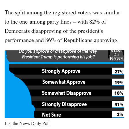
The split among the registered voters was similar
to the one among party lines – with 82% of
Democrats disapproving of the president's
performance and 86% of Republicans approving.
Image
Just the News Daily Poll