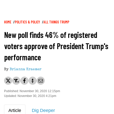
Breadcrumb
HOME
POLITICS & POLICY
ALL THINGS TRUMP
New poll finds 46% of registered
voters approve of President Trump's
performance
By
Brianna Kraemer
Published: November 30, 2020 12:15pm
Updated: November 30, 2020 4:21pm
Article
Dig Deeper