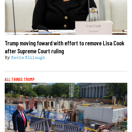
Trump moving foward with effort to remove Lisa Cook
after Supreme Court ruling
By
Kevin Killough
ALL THINGS TRUMP