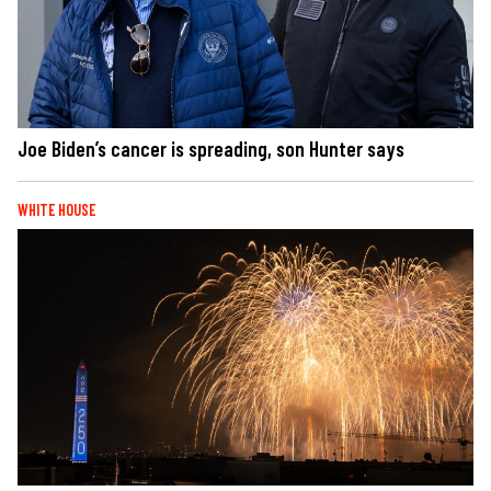
Joe Biden’s cancer is spreading, son Hunter says
WHITE HOUSE