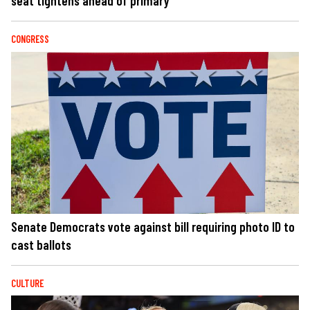
seat tightens ahead of primary
CONGRESS
Senate Democrats vote against bill requiring photo ID to
cast ballots
CULTURE