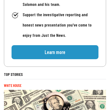
Solomon and his team.
Support the investigative reporting and
honest news presentation you've come to
enjoy from Just the News.
Learn more
TOP STORIES
WHITE HOUSE