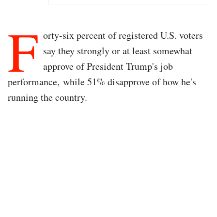
F
orty-six percent of registered U.S. voters
say they strongly or at least somewhat
approve of President Trump's job
performance, while 51% disapprove of how he's
running the country.