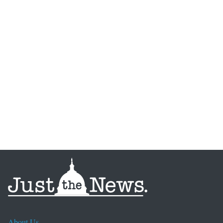
About Us