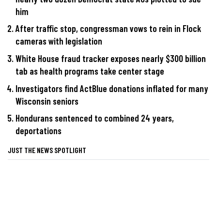
him
After traffic stop, congressman vows to rein in Flock
cameras with legislation
White House fraud tracker exposes nearly $300 billion
tab as health programs take center stage
Investigators find ActBlue donations inflated for many
Wisconsin seniors
Hondurans sentenced to combined 24 years,
deportations
JUST THE NEWS SPOTLIGHT