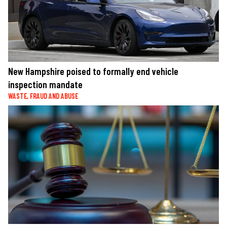
New Hampshire poised to formally end vehicle
inspection mandate
WASTE, FRAUD AND ABUSE