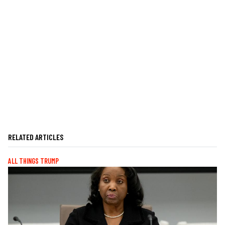
RELATED ARTICLES
ALL THINGS TRUMP