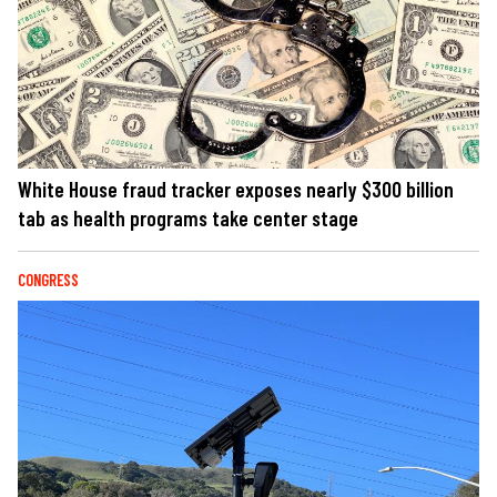
White House fraud tracker exposes nearly $300 billion
tab as health programs take center stage
CONGRESS