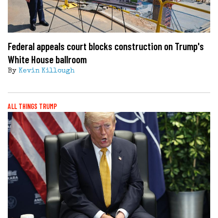
Federal appeals court blocks construction on Trump's
White House ballroom
By
Kevin Killough
ALL THINGS TRUMP