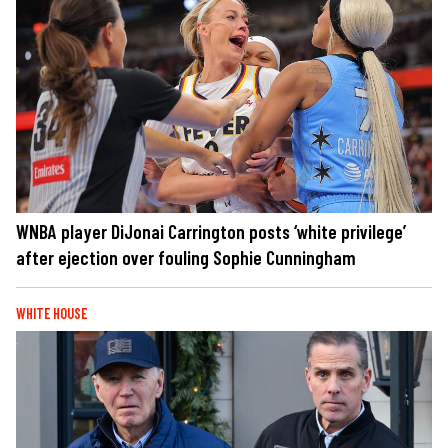
WNBA player DiJonai Carrington posts ‘white privilege’
after ejection over fouling Sophie Cunningham
WHITE HOUSE