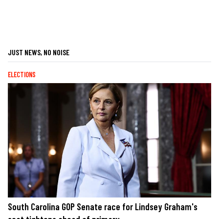
JUST NEWS, NO NOISE
ELECTIONS
South Carolina GOP Senate race for Lindsey Graham's