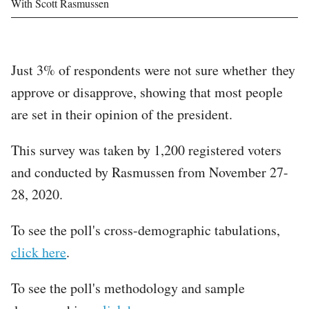
With Scott Rasmussen
Just 3% of respondents were not sure whether they
approve or disapprove, showing that most people
are set in their opinion of the president.
This survey was taken by 1,200 registered voters
and conducted by Rasmussen from November 27-
28, 2020.
To see the poll's cross-demographic tabulations,
click here
.
To see the poll's methodology and sample