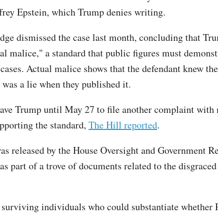
ffrey Epstein, which Trump denies writing.
udge dismissed the case last month, concluding that Tru
ual malice," a standard that public figures must demonst
cases. Actual malice shows that the defendant knew the
 was a lie when they published it.
ave Trump until May 27 to file another complaint with
pporting the standard,
The Hill reported
.
was released by the House Oversight and Government R
s part of a trove of documents related to the disgraced 
 surviving individuals who could substantiate whether 