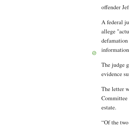
offender Je
A federal j
allege "act
defamation 
information
The judge g
evidence su
The letter 
Committee a
estate.
“Of the two