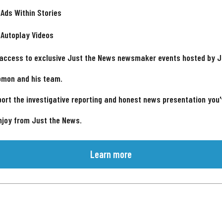
 Ads Within Stories
 Autoplay Videos
 access to exclusive Just the News newsmaker events hosted by 
omon and his team.
ort the investigative reporting and honest news presentation you
njoy from Just the News.
Learn more