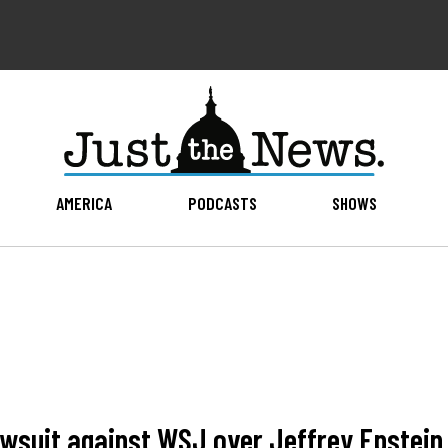
AMERICA
PODCASTS
SHOWS
awsuit against WSJ over Jeffrey Epstein 