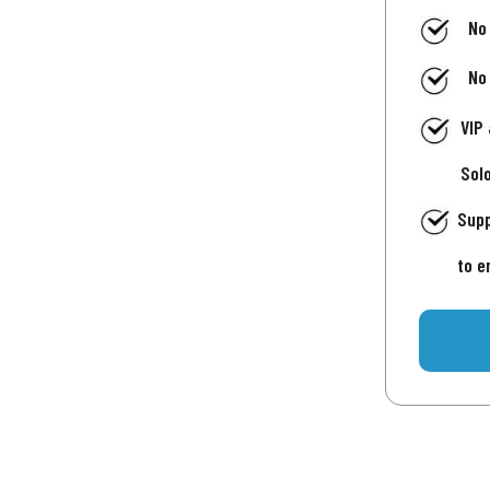
No
No
VIP
Sol
Supp
to e