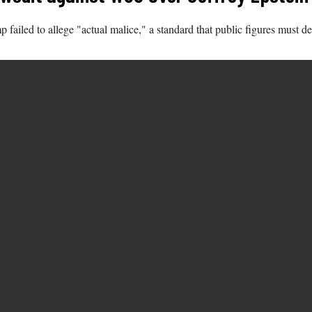
 failed to allege "actual malice," a standard that public figures must d