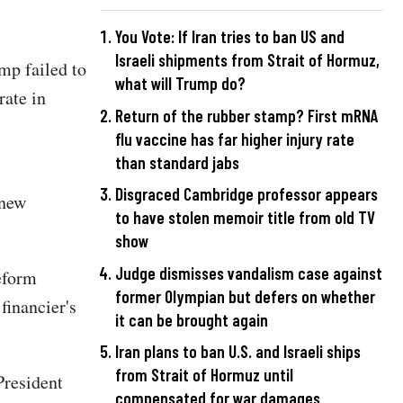
You Vote: If Iran tries to ban US and
Israeli shipments from Strait of Hormuz,
mp failed to
what will Trump do?
rate in
Return of the rubber stamp? First mRNA
flu vaccine has far higher injury rate
than standard jabs
Disgraced Cambridge professor appears
 new
to have stolen memoir title from old TV
show
Judge dismisses vandalism case against
eform
former Olympian but defers on whether
financier's
it can be brought again
Iran plans to ban U.S. and Israeli ships
from Strait of Hormuz until
President
compensated for war damages