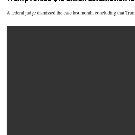
A federal judge dismissed the case last month, concluding that Trump