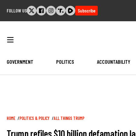
Skip
FOLLOW US
Subscribe
to
content
GOVERNMENT
POLITICS
ACCOUNTABILITY
Breadcrumb
HOME
POLITICS & POLICY
ALL THINGS TRUMP
Trump refiles $10 billion defamation l