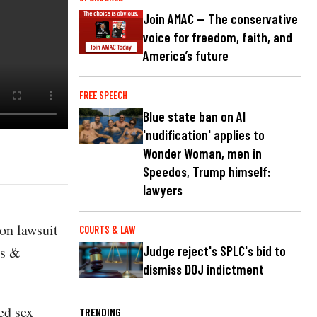
Join AMAC — The conservative
voice for freedom, faith, and
America’s future
FREE SPEECH
Blue state ban on AI
'nudification' applies to
Wonder Woman, men in
Speedos, Trump himself:
lawyers
on lawsuit
COURTS & LAW
es &
Judge reject's SPLC's bid to
dismiss DOJ indictment
ed sex
TRENDING