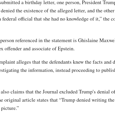
ubmitted a birthday letter, one person, President Trum
denied the existence of the alleged letter, and the othe
 a federal official that she had no knowledge of it,” the 
person referenced in the statement is Ghislaine Maxwel
ex offender and associate of Epstein.
plaint alleges that the defendants knew the facts and d
estigating the information, instead proceeding to publis
 also claims that the Journal excluded Trump's denial of
the original article states that “Trump denied writing the 
 picture.”