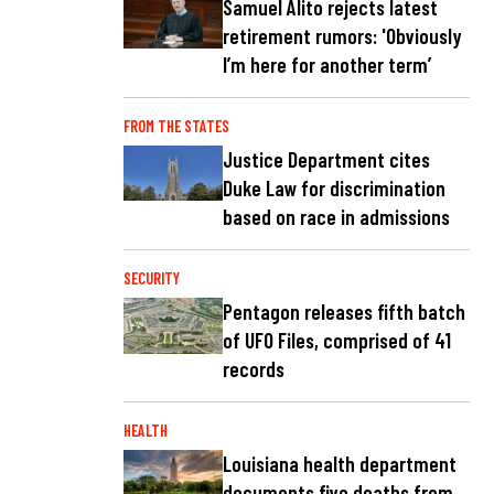
Samuel Alito rejects latest
retirement rumors: 'Obviously
I’m here for another term’
FROM THE STATES
Justice Department cites
Duke Law for discrimination
based on race in admissions
SECURITY
Pentagon releases fifth batch
of UFO Files, comprised of 41
records
HEALTH
Louisiana health department
documents five deaths from