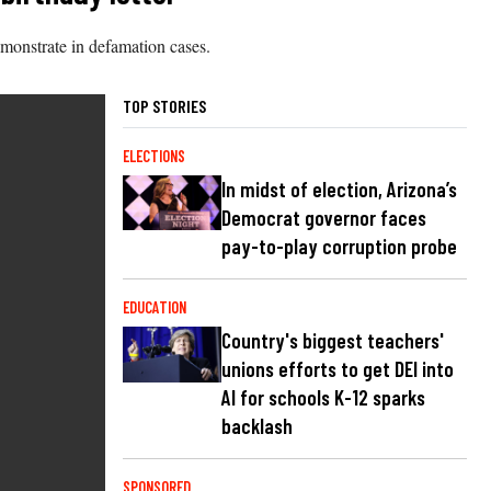
emonstrate in defamation cases.
TOP STORIES
ELECTIONS
In midst of election, Arizona’s
Democrat governor faces
pay-to-play corruption probe
EDUCATION
Country's biggest teachers'
unions efforts to get DEI into
AI for schools K-12 sparks
backlash
SPONSORED