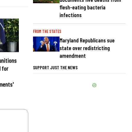
flesh-eating bacteria
infections
FROM THE STATES
Maryland Republicans sue
state over redistricting
amendment
unitions
l for
SUPPORT JUST THE NEWS
ments'