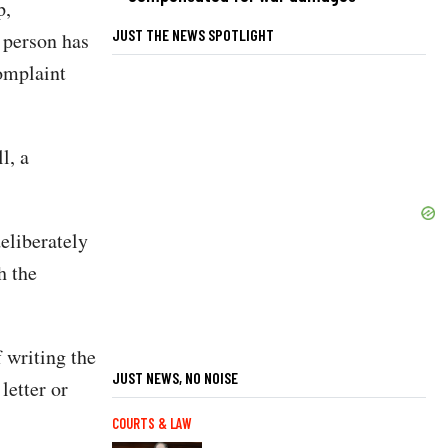
p,
JUST THE NEWS SPOTLIGHT
r person has
complaint
l, a
eliberately
h the
 writing the
JUST NEWS, NO NOISE
letter or
COURTS & LAW