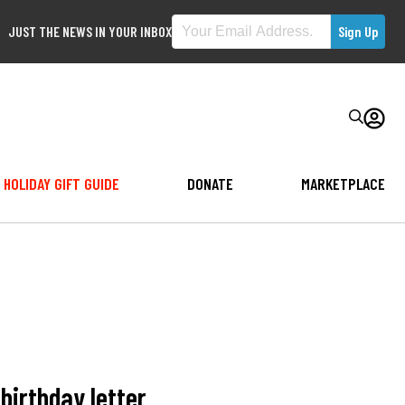
JUST THE NEWS IN YOUR INBOX
HOLIDAY GIFT GUIDE
DONATE
MARKETPLACE
birthday letter