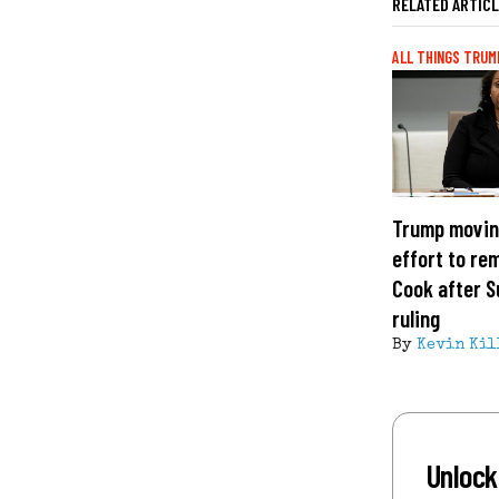
RELATED ARTIC
ALL THINGS TRUM
Trump movin
effort to re
Cook after 
ruling
By
Kevin Kil
Unlock