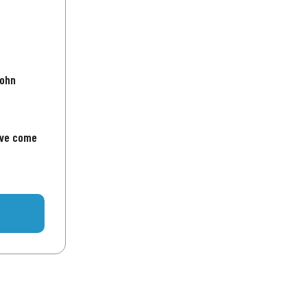
John
've come