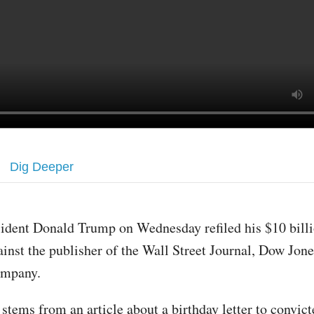
Dig Deeper
sident Donald Trump on Wednesday refiled his $10 billi
ainst the publisher of the Wall Street Journal, Dow Jon
mpany.
stems from an article about a birthday letter to convict