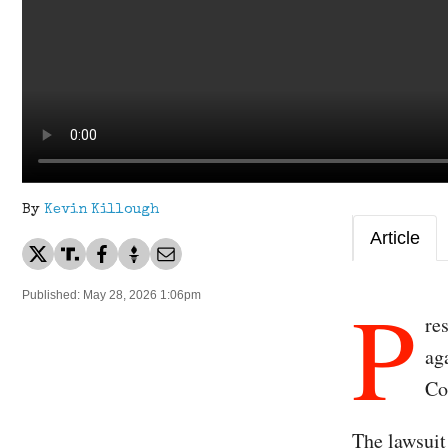
By
Kevin Killough
Article
P
Published: May 28, 2026 1:06pm
re
ag
Co
The lawsuit 