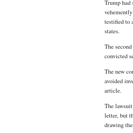
Trump had s
vehemently 
testified to
states.
The second 
convicted s
The new com
avoided inv
article.
The lawsuit
letter, but 
drawing the