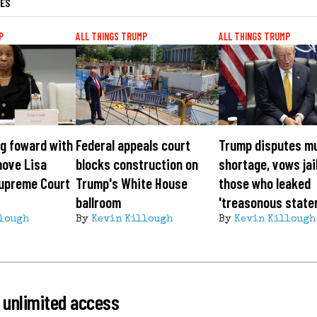
LES
P
ALL THINGS TRUMP
ALL THINGS TRUMP
g foward with
Federal appeals court
Trump disputes m
move Lisa
blocks construction on
shortage, vows jai
Supreme Court
Trump's White House
those who leaked
ballroom
'treasonous state
lough
By
Kevin Killough
By
Kevin Killough
 unlimited access