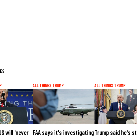
LES
P
ALL THINGS TRUMP
ALL THINGS TRUMP
S will 'never
FAA says it's investigating
Trump said he's sti