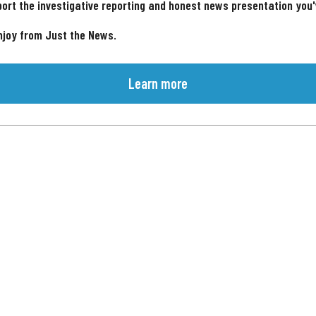
ort the investigative reporting and honest news presentation you
njoy from Just the News.
Learn more