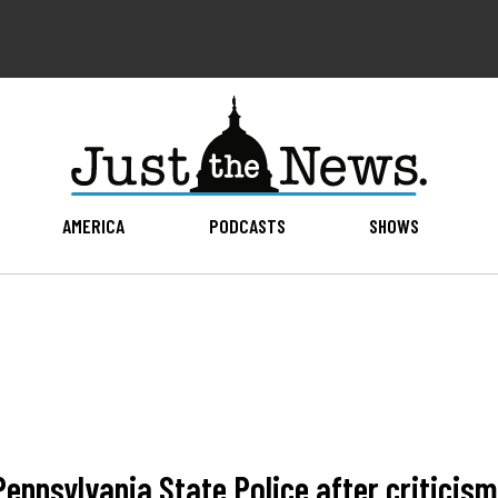
AMERICA
PODCASTS
SHOWS
nnsylvania State Police after criticism