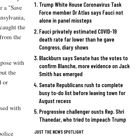
Trump White House Coronavirus Task
r a "Save
Force member Dr Atlas says Fauci not
nsylvania,
alone in panel missteps
 caught the
Fauci privately estimated COVID-19
 from the
death rate far lower than he gave
Congress, diary shows
Blackburn says Senate has the votes to
 pose with
confirm Blanche, more evidence on Jack
but the
Smith has emerged
d or
Senate Republicans rush to complete
busy to-do list before leaving town for
August recess
osed with
Progressive challenger ousts Rep. Shri
Thanedar, who tried to impeach Trump
JUST THE NEWS SPOTLIGHT
police