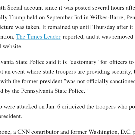
th Social account since it was posted several hours afte
lly Trump held on September 3rd in Wilkes-Barre, Pen
icture was taken. It remained up until Thursday after it
ention,
The Times Leader
reported, and it was removed
l website.
ania State Police said it is "customary" for officers to
at an event where state troopers are providing security, 
with the former president "was not officially sanctione
d by the Pennsylvania State Police."
o were attacked on Jan. 6 criticized the troopers who p
president.
one, a CNN contributor and former Washington, D.C. 