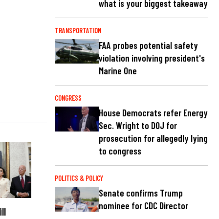
what is your biggest takeaway
TRANSPORTATION
FAA probes potential safety
violation involving president's
Marine One
CONGRESS
House Democrats refer Energy
Sec. Wright to DOJ for
prosecution for allegedly lying
to congress
POLITICS & POLICY
Senate confirms Trump
nominee for CDC Director
ll