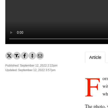
Article
Published: September 12, 2022 2:22pm
F
Updated: September 12, 2022 3:57pm
or
wi
wh
The photo, w