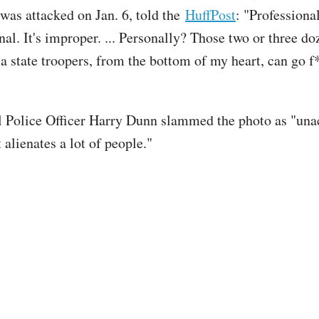
 was attacked on Jan. 6, told the
HuffPost
: "Professional
al. It's improper. ... Personally? Those two or three do
a state troopers, from the bottom of my heart, can go f*
l Police Officer Harry Dunn slammed the photo as "una
t alienates a lot of people."