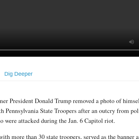
Dig Deeper
mer President Donald Trump removed a photo of himsel
th Pennsylvania State Troopers after an outcry from poli
o were attacked during the Jan. 6 Capitol riot.
ith more than 30 state troopers, served as the banner at