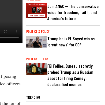
Join AMAC — The conservative
voice for freedom, faith, and
America’s future
POLITICS & POLICY
Trump hails El-Sayed win as
'great news' for GOP
POLITICAL ETHICS
FBI Follies: Bureau secretly
probed Trump as a Russian
f posing
asset for firing Comey:
ce officers
declassified memos
TRENDING
 the top of