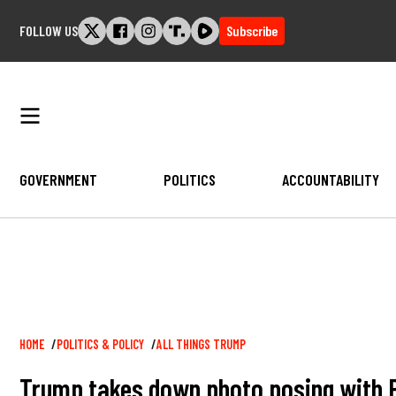
Skip
FOLLOW US
Subscribe
to
content
GOVERNMENT
POLITICS
ACCOUNTABILITY
Breadcrumb
HOME
POLITICS & POLICY
ALL THINGS TRUMP
Trump takes down photo posing with Pe