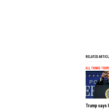
RELATED ARTIC
ALL THINGS TRUM
Trump says U