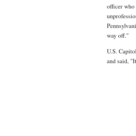
officer who
unprofession
Pennsylvani
way off."
U.S. Capito
and said, "I