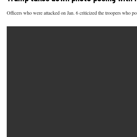
Officers who were attacked on Jan. 6 criticized the troopers who po