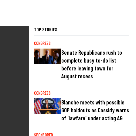
TOP STORIES
CONGRESS
Senate Republicans rush to
complete busy to-do list
before leaving town for
August recess
CONGRESS
Blanche meets with possible
GOP holdouts as Cassidy warns
of 'lawfare' under acting AG
SPONSORED