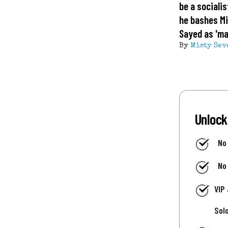
be a socialis
he bashes Mi
Sayed as 'ma
By
Misty Sev
Unlock
No
No
VIP
Sol