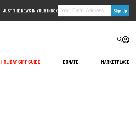
JUST THE NEWS IN YOUR INBOX
HOLIDAY GIFT GUIDE
DONATE
MARKETPLACE