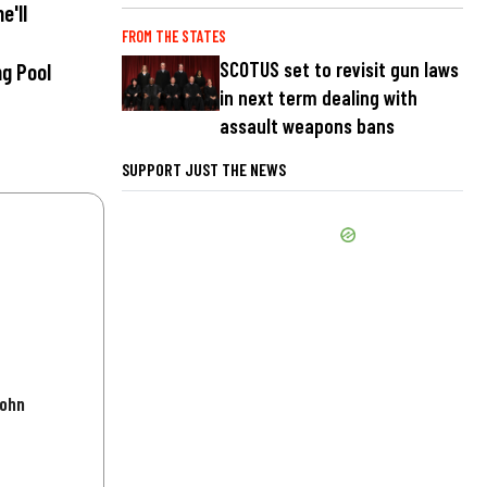
e'll
FROM THE STATES
SCOTUS set to revisit gun laws
ng Pool
in next term dealing with
assault weapons bans
SUPPORT JUST THE NEWS
John