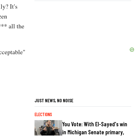
ly? It's
zen
** all the
cceptable"
JUST NEWS, NO NOISE
ELECTIONS
You Vote: With El-Sayed's win
in Michigan Senate primary,