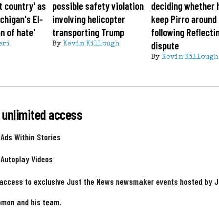
t country' as
possible safety violation
deciding whether h
chigan's El-
involving helicopter
keep Pirro around
n of hate'
transporting Trump
following Reflecti
dispute
eri
By
Kevin Killough
By
Kevin Killough
 unlimited access
 Ads Within Stories
 Autoplay Videos
 access to exclusive Just the News newsmaker events hosted by 
omon and his team.