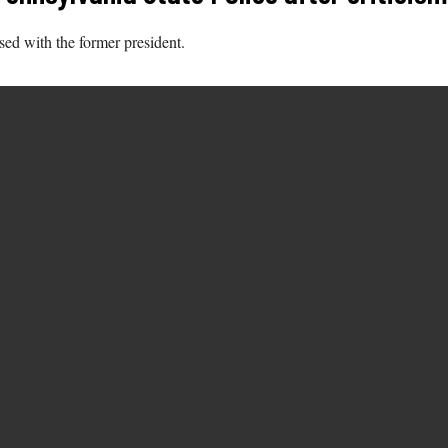
sed with the former president.