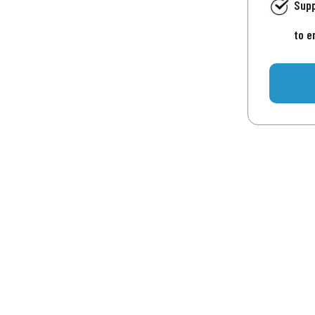
Supp
to e