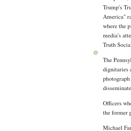
Trump's Tru
America" ra
where the p
media's att
Truth Socia
The Pennsylv
dignitaries 
photograph 
disseminate
Officers wh
the former 
Michael Fan