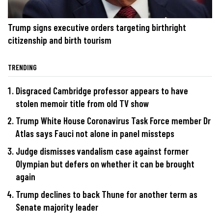
Trump signs executive orders targeting birthright
citizenship and birth tourism
TRENDING
Disgraced Cambridge professor appears to have
stolen memoir title from old TV show
Trump White House Coronavirus Task Force member Dr
Atlas says Fauci not alone in panel missteps
Judge dismisses vandalism case against former
Olympian but defers on whether it can be brought
again
Trump declines to back Thune for another term as
Senate majority leader