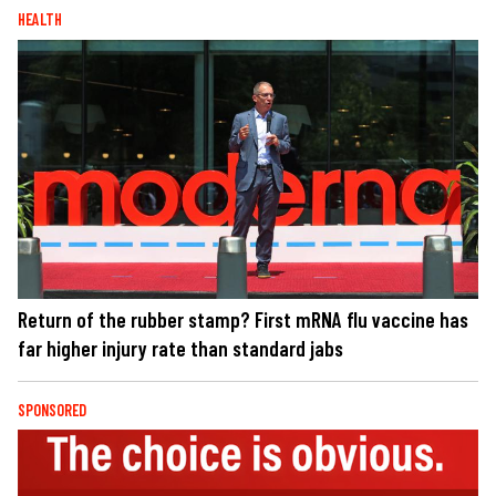
HEALTH
Return of the rubber stamp? First mRNA flu vaccine has
far higher injury rate than standard jabs
SPONSORED