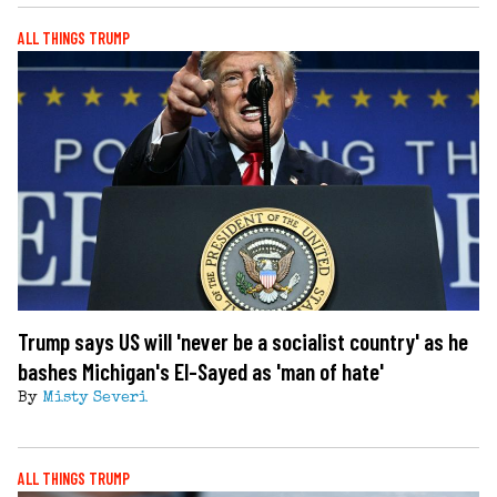
ALL THINGS TRUMP
Trump says US will 'never be a socialist country' as he
bashes Michigan's El-Sayed as 'man of hate'
By
Misty Severi
ALL THINGS TRUMP