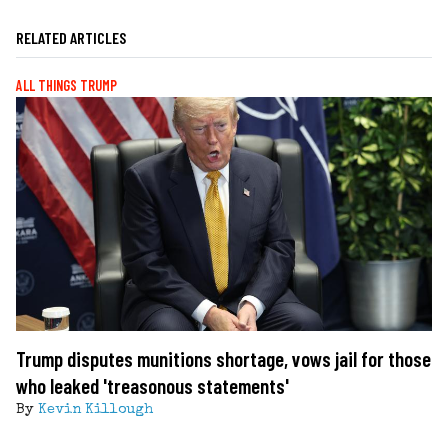
RELATED ARTICLES
ALL THINGS TRUMP
Trump disputes munitions shortage, vows jail for those
who leaked 'treasonous statements'
By
Kevin Killough