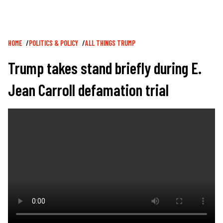
Breadcrumb
HOME
POLITICS & POLICY
ALL THINGS TRUMP
Trump takes stand briefly during E.
Jean Carroll defamation trial