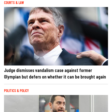
COURTS & LAW
Judge dismisses vandalism case against former
Olympian but defers on whether it can be brought again
POLITICS & POLICY