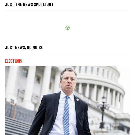
JUST THE NEWS SPOTLIGHT
JUST NEWS, NO NOISE
ELECTIONS