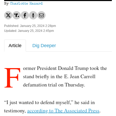
By
Charlotte Hazard
Published: January 25, 2024 2:28pm
Updated: January 25, 2024 2:45pm
Article
Dig Deeper
F
ormer President Donald Trump took the
stand briefly in the E. Jean Carroll
defamation trial on Thursday.
“I just wanted to defend myself,” he said in
testimony,
according to The Associated Press
.