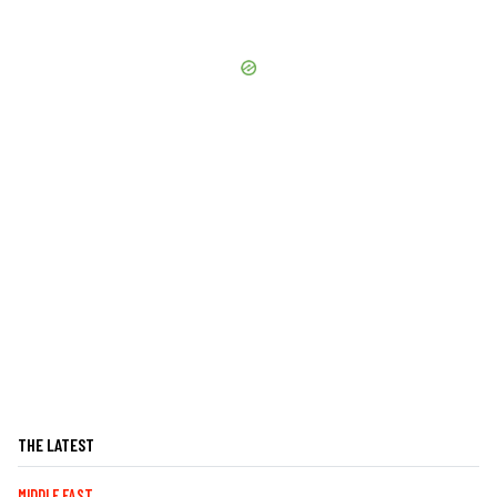
THE LATEST
MIDDLE EAST