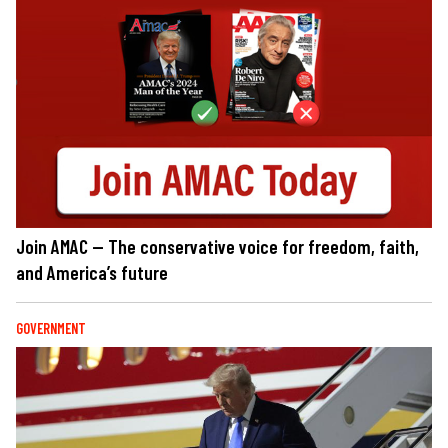
Join AMAC — The conservative voice for freedom, faith,
and America’s future
GOVERNMENT