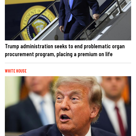
Trump administration seeks to end problematic organ
procurement program, placing a premium on life
WHITE HOUSE