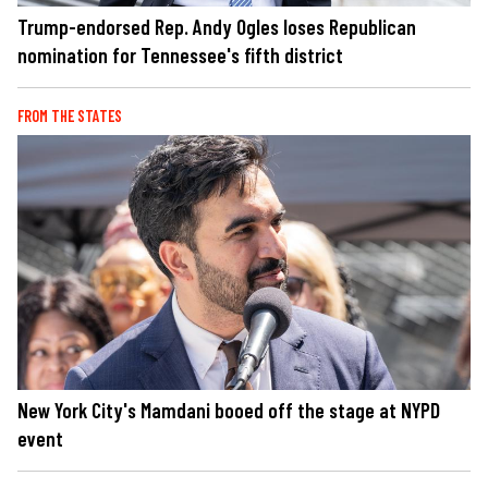
Trump-endorsed Rep. Andy Ogles loses Republican
nomination for Tennessee's fifth district
FROM THE STATES
New York City's Mamdani booed off the stage at NYPD
event