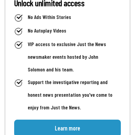
Unlock unlimited access
No Ads Within Stories
No Autoplay Videos
VIP access to exclusive Just the News
newsmaker events hosted by John
Solomon and his team.
Support the investigative reporting and
honest news presentation you've come to
enjoy from Just the News.
Learn more