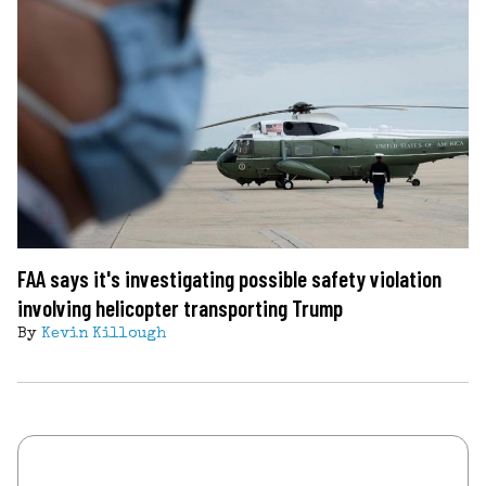
FAA says it's investigating possible safety violation
involving helicopter transporting Trump
By
Kevin Killough