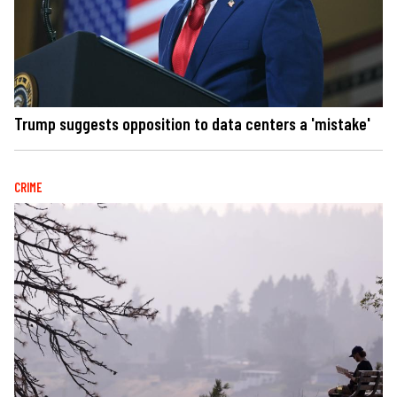
Trump suggests opposition to data centers a 'mistake'
CRIME