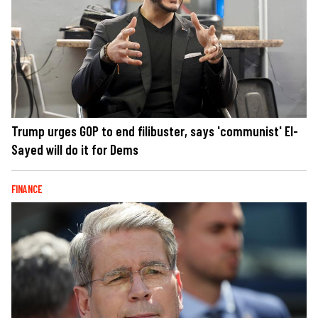
Trump urges GOP to end filibuster, says 'communist' El-
Sayed will do it for Dems
FINANCE