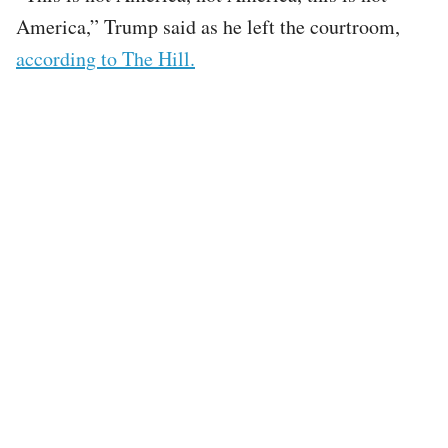
America,” Trump said as he left the courtroom,
according to The Hill.