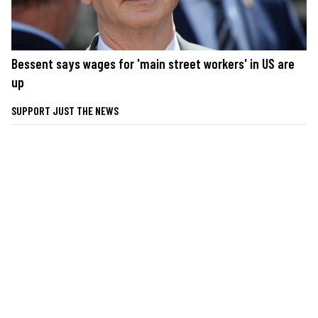
Bessent says wages for 'main street workers' in US are
up
SUPPORT JUST THE NEWS