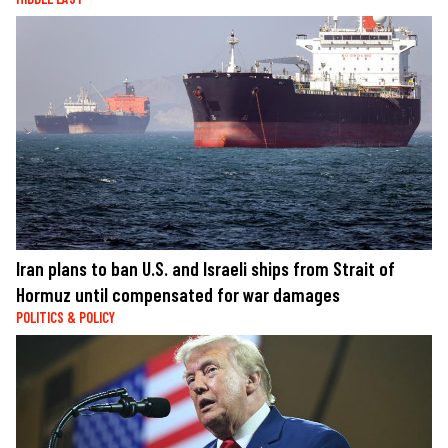
Iran plans to ban U.S. and Israeli ships from Strait of
Hormuz until compensated for war damages
POLITICS & POLICY