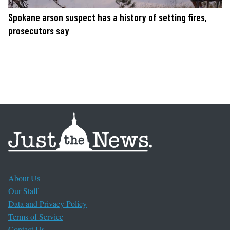
Spokane arson suspect has a history of setting fires,
prosecutors say
About Us
Our Staff
Data and Privacy Policy
Terms of Service
Contact Us