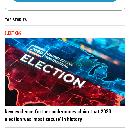
TOP STORIES
ELECTIONS
New evidence further undermines claim that 2020
election was ‘most secure’ in history