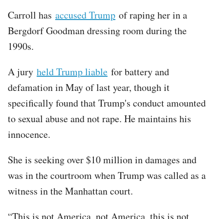
Carroll has
accused Trump
of raping her in a
Bergdorf Goodman dressing room during the
1990s.
A jury
held Trump liable
for battery and
defamation in May of last year, though it
specifically found that Trump's conduct amounted
to sexual abuse and not rape. He maintains his
innocence.
She is seeking over $10 million in damages and
was in the courtroom when Trump was called as a
witness in the Manhattan court.
“This is not America, not America, this is not