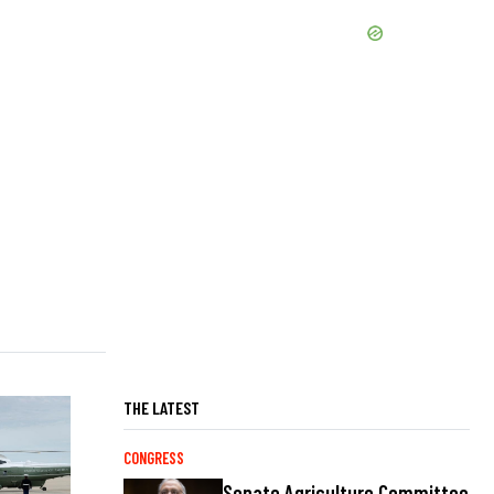
THE LATEST
CONGRESS
Senate Agriculture Committee