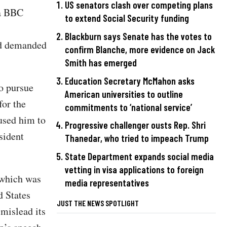
US senators clash over competing plans
 a BBC
to extend Social Security funding
Blackburn says Senate has the votes to
nd demanded
confirm Blanche, more evidence on Jack
Smith has emerged
Education Secretary McMahon asks
to pursue
American universities to outline
for the
commitments to ‘national service’
used him to
Progressive challenger ousts Rep. Shri
sident
Thanedar, who tried to impeach Trump
State Department expands social media
vetting in visa applications to foreign
 which was
media representatives
d States
JUST THE NEWS SPOTLIGHT
mislead its