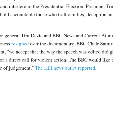
 and interfere in the Presidential Election. President T
hold accountable those who traffic in lies, deception, a
r-general Tim Davie and BBC News and Current Affair
rness
resigned
over the documentary. BBC Chair Samir
ent, "we accept that the way the speech was edited did g
of a direct call for violent action. The BBC would like 
ror of judgement,"
The Hill news outlet reported
.