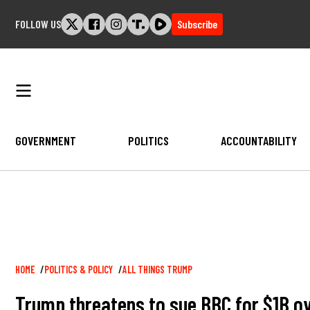
Skip
FOLLOW US
Subscribe
to
content
GOVERNMENT
POLITICS
ACCOUNTABILITY
Breadcrumb
HOME
POLITICS & POLICY
ALL THINGS TRUMP
Trump threatens to sue BBC for $1B ov