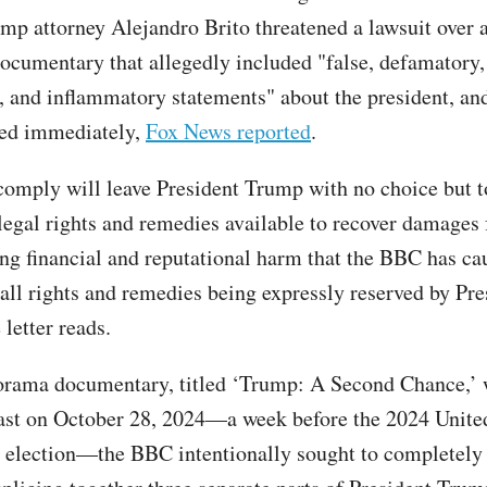
mp attorney Alejandro Brito threatened a lawsuit over
cumentary that allegedly included "false, defamatory,
, and inflammatory statements" about the president, a
cted immediately,
Fox News reported
.
 comply will leave President Trump with no choice but 
 legal rights and remedies available to recover damages 
g financial and reputational harm that the BBC has ca
 all rights and remedies being expressly reserved by Pre
 letter reads.
orama documentary, titled ‘Trump: A Second Chance,’
cast on October 28, 2024—a week before the 2024 Unite
l election—the BBC intentionally sought to completely 