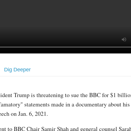
Dig Deeper
sident Trump is threatening to sue the BBC for $1 billion
famatory" statements made in a documentary about his 
eech on Jan. 6, 2021.
 sent to BBC Chair Samir Shah and general counsel Sara