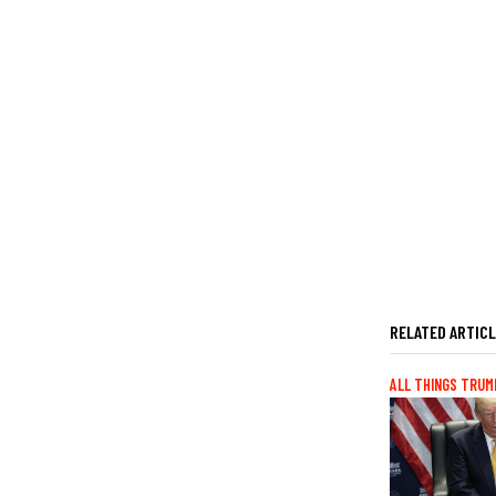
RELATED ARTIC
ALL THINGS TRUM