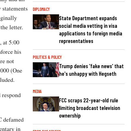
y statements
DIPLOMACY
ginally
State Department expands
social media vetting in visa
he letter.
applications to foreign media
representatives
 at 5:00
nforce his
POLITICS & POLICY
are not
Trump denies 'fake news' that
0,000 (One
he's unhappy with Hegseth
cluded.
MEDIA
d respond
FCC scraps 22-year-old rule
limiting broadcast television
ownership
BC defamed
entary in