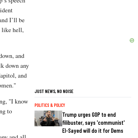
mp’s speech
ident
nd I’ll be
 like hell,
 down, and
alk down any
apitol, and
women."
JUST NEWS, NO NOISE
ing, "I know
POLITICS & POLICY
ng to
Trump urges GOP to end
filibuster, says 'communist'
El-Sayed will do it for Dems
any and all