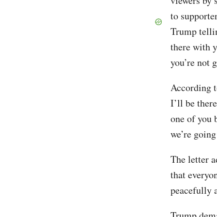
viewers by 
to supporte
Trump telli
there with y
you’re not 
According t
I’ll be the
one of you b
we’re going
The letter 
that everyo
peacefully 
Trump deman