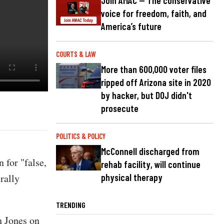
Join AMAC — The conservative
voice for freedom, faith, and
America’s future
COURTS & LAW
More than 600,000 voter files
ripped off Arizona site in 2020
by hacker, but DOJ didn't
prosecute
POLITICS & POLICY
McConnell discharged from
 for "false,
rehab facility, will continue
rally
physical therapy
TRENDING
h Jones on