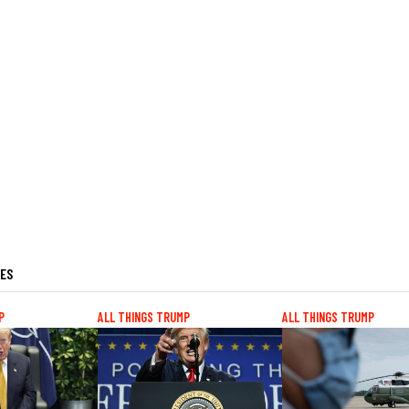
LES
P
ALL THINGS TRUMP
ALL THINGS TRUMP