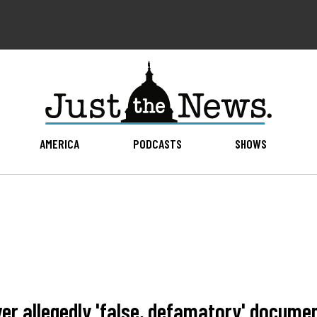
AMERICA
PODCASTS
SHOWS
er allegedly 'false, defamatory' docume