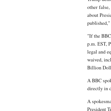
other false
about Presi
published,"
"If the BBC
p.m. EST, P
legal and eq
waived, inc
Billion Dol
A BBC spoke
directly in 
A spokesman
President T