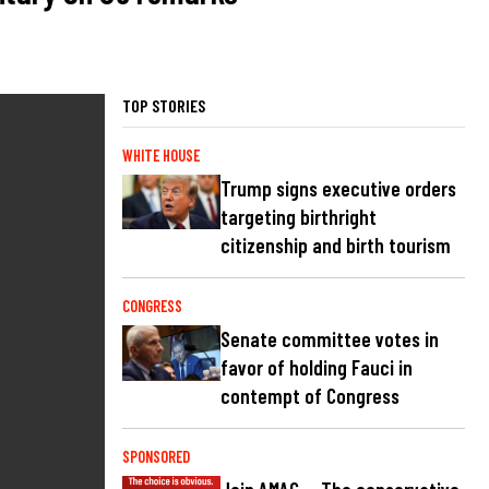
TOP STORIES
WHITE HOUSE
Trump signs executive orders
targeting birthright
citizenship and birth tourism
CONGRESS
Senate committee votes in
favor of holding Fauci in
contempt of Congress
SPONSORED