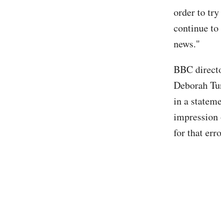
order to try
continue to 
news."
BBC directo
Deborah Tu
in a statem
impression 
for that er