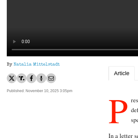
By
Natalia Mittelstadt
Article
P
Published: November 10, 2025 3:05pm
re
de
sp
In a letter