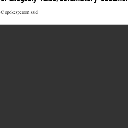
BBC spokesperson said