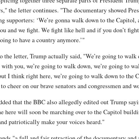
splicing together three separate parts of President Tru
rs," the letter continues. "The documentary showed Pres
ng supporters: ‘We’re gonna walk down to the Capitol, a
ou and we fight. We fight like hell and if you don’t fight
going to have a country anymore.’"
o the letter, Trump actually said, "We’re going to walk
re with you, we’re going to walk down, we’re going to w
ut I think right here, we’re going to walk down to the C
 to cheer on our brave senators and congressmen and 
added that the BBC also allegedly edited out Trump say
ne here will soon be marching over to the Capitol buildi
and patriotically make your voices heard."
ds "a full and fair retraction of the documentary and 