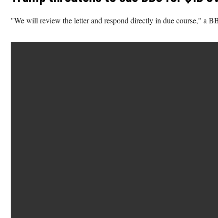
"We will review the letter and respond directly in due course," a 