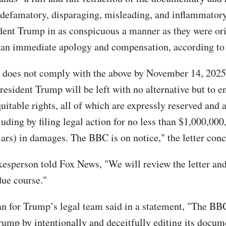
, defamatory, disparaging, misleading, and inflammator
dent Trump in as conspicuous a manner as they were ori
 an immediate apology and compensation, according to t
 does not comply with the above by November 14, 2025,
resident Trump will be left with no alternative but to e
uitable rights, all of which are expressly reserved and 
luding by filing legal action for no less than $1,000,00
lars) in damages. The BBC is on notice," the letter con
sperson told Fox News, "We will review the letter an
due course."
 for Trump’s legal team said in a statement, "The B
rump by intentionally and deceitfully editing its docum