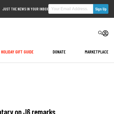
JUST THE NEWS IN YOUR INBOX
HOLIDAY GIFT GUIDE
DONATE
MARKETPLACE
ntary on J6 remarks