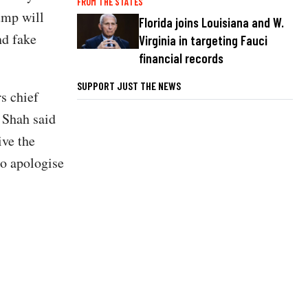
FROM THE STATES
rump will
Florida joins Louisiana and W.
nd fake
Virginia in targeting Fauci
financial records
SUPPORT JUST THE NEWS
s chief
 Shah said
ive the
to apologise