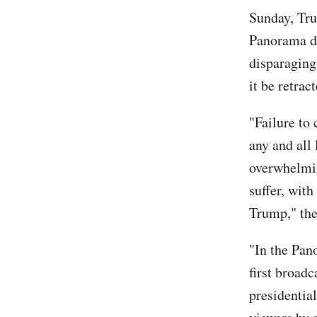
Sunday, Tru
Panorama do
disparaging
it be retra
"Failure to
any and all
overwhelmin
suffer, with
Trump," the
"In the Pan
first broad
presidentia