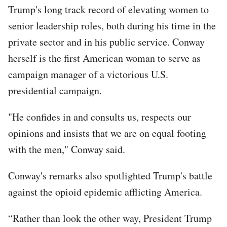
Trump's long track record of elevating women to
senior leadership roles, both during his time in the
private sector and in his public service. Conway
herself is the first American woman to serve as
campaign manager of a victorious U.S.
presidential campaign.
"He confides in and consults us, respects our
opinions and insists that we are on equal footing
with the men," Conway said.
Conway's remarks also spotlighted Trump's battle
against the opioid epidemic afflicting America.
“Rather than look the other way, President Trump