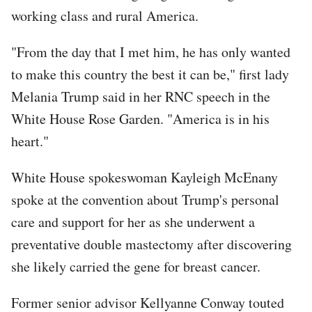
working class and rural America.
"From the day that I met him, he has only wanted
to make this country the best it can be," first lady
Melania Trump said in her RNC speech in the
White House Rose Garden. "America is in his
heart."
White House spokeswoman Kayleigh McEnany
spoke at the convention about Trump's personal
care and support for her as she underwent a
preventative double mastectomy after discovering
she likely carried the gene for breast cancer.
Former senior advisor Kellyanne Conway touted