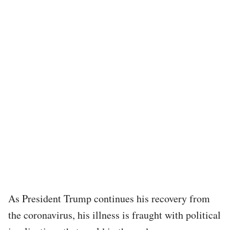
As President Trump continues his recovery from
the coronavirus, his illness is fraught with political