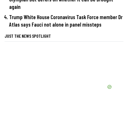
again
Trump White House Coronavirus Task Force member Dr
Atlas says Fauci not alone in panel missteps
JUST THE NEWS SPOTLIGHT