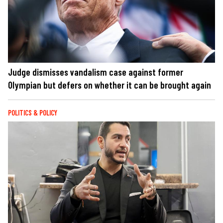
Judge dismisses vandalism case against former
Olympian but defers on whether it can be brought again
POLITICS & POLICY