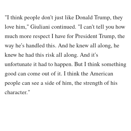
"I think people don't just like Donald Trump, they
love him," Giuliani continued. "I can't tell you how
much more respect I have for President Trump, the
way he's handled this. And he knew all along, he
knew he had this risk all along. And it's
unfortunate it had to happen. But I think something
good can come out of it. I think the American
people can see a side of him, the strength of his
character."