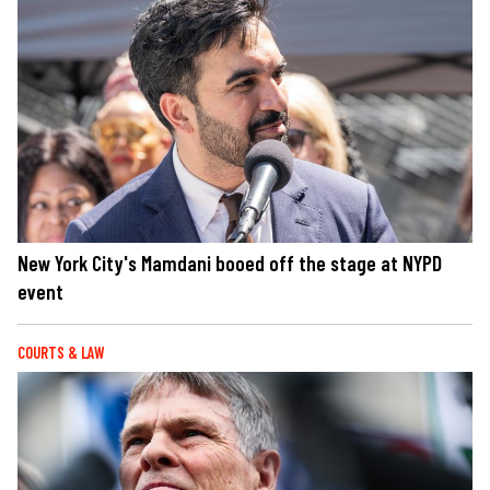
New York City's Mamdani booed off the stage at NYPD
event
COURTS & LAW