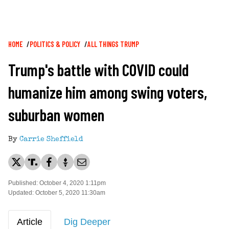
Breadcrumb
HOME
POLITICS & POLICY
ALL THINGS TRUMP
Trump's battle with COVID could
humanize him among swing voters,
suburban women
By
Carrie Sheffield
Published: October 4, 2020 1:11pm
Updated: October 5, 2020 11:30am
Article
Dig Deeper