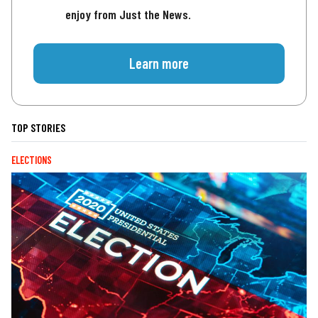
enjoy from Just the News.
Learn more
TOP STORIES
ELECTIONS