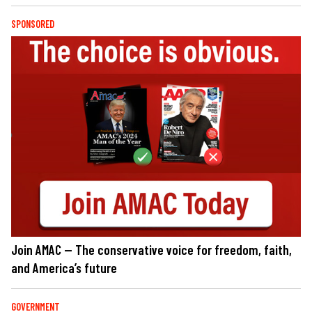
SPONSORED
Join AMAC — The conservative voice for freedom, faith,
and America’s future
GOVERNMENT