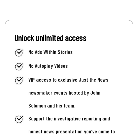
Unlock unlimited access
No Ads Within Stories
No Autoplay Videos
VIP access to exclusive Just the News
newsmaker events hosted by John
Solomon and his team.
Support the investigative reporting and
honest news presentation you've come to