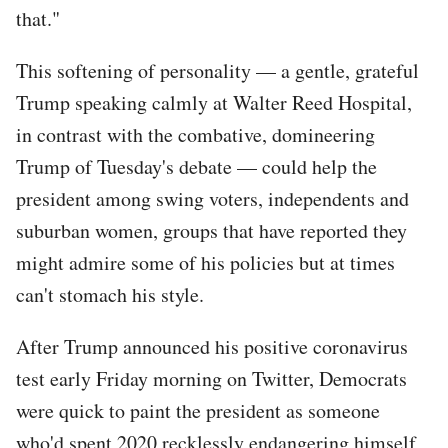
that."
This softening of personality — a gentle, grateful
Trump speaking calmly at Walter Reed Hospital,
in contrast with the combative, domineering
Trump of Tuesday's debate — could help the
president among swing voters, independents and
suburban women, groups that have reported they
might admire some of his policies but at times
can't stomach his style.
After Trump announced his positive coronavirus
test early Friday morning on Twitter, Democrats
were quick to paint the president as someone
who'd spent 2020 recklessly endangering himself