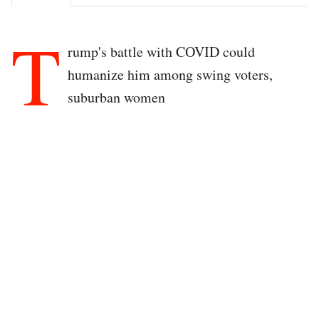
T
rump's battle with COVID could
humanize him among swing voters,
suburban women