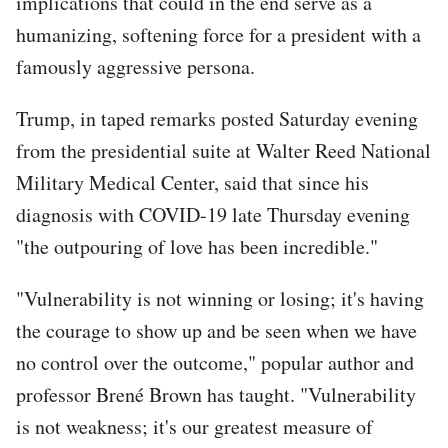
implications that could in the end serve as a
humanizing, softening force for a president with a
famously aggressive persona.
Trump, in taped remarks posted Saturday evening
from the presidential suite at Walter Reed National
Military Medical Center, said that since his
diagnosis with COVID-19 late Thursday evening
"the outpouring of love has been incredible."
"Vulnerability is not winning or losing; it's having
the courage to show up and be seen when we have
no control over the outcome," popular author and
professor Brené Brown has taught. "Vulnerability
is not weakness; it's our greatest measure of