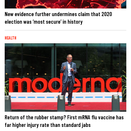
New evidence further undermines claim that 2020
election was ‘most secure’ in history
HEALTH
Return of the rubber stamp? First mRNA flu vaccine has
far higher injury rate than standard jabs