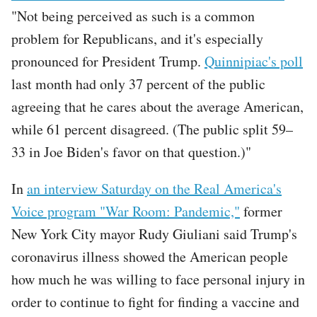
"Not being perceived as such is a common
problem for Republicans, and it's especially
pronounced for President Trump.
Quinnipiac's poll
last month had only 37 percent of the public
agreeing that he cares about the average American,
while 61 percent disagreed. (The public split 59–
33 in Joe Biden's favor on that question.)"
In
an interview Saturday on the Real America's
Voice program "War Room: Pandemic,"
former
New York City mayor Rudy Giuliani said Trump's
coronavirus illness showed the American people
how much he was willing to face personal injury in
order to continue to fight for finding a vaccine and