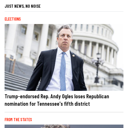
JUST NEWS, NO NOISE
ELECTIONS
Trump-endorsed Rep. Andy Ogles loses Republican
nomination for Tennessee's fifth district
FROM THE STATES