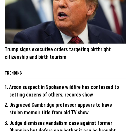
Trump signs executive orders targeting birthright
citizenship and birth tourism
TRENDING
Arson suspect in Spokane wildfire has confessed to
setting dozens of others, records show
Disgraced Cambridge professor appears to have
stolen memoir title from old TV show
Judge dismisses vandalism case against former
Olympian but defers on whether it can be brought