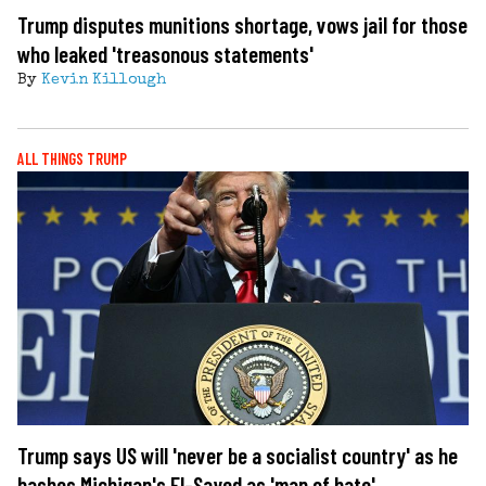
Trump disputes munitions shortage, vows jail for those
who leaked 'treasonous statements'
By
Kevin Killough
ALL THINGS TRUMP
Trump says US will 'never be a socialist country' as he
bashes Michigan's El-Sayed as 'man of hate'