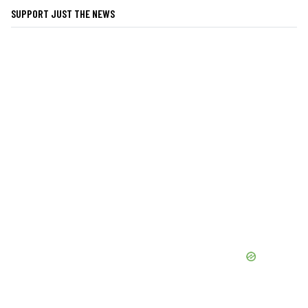
SUPPORT JUST THE NEWS