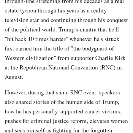
through-line stretching from his decades as a real
estate tycoon through his years as a reality
television star and continuing through his conquest
of the political world. Trump's mantra that he'll
"hit back 10 times harder" whenever he's struck
first earned him the title of "the bodyguard of
Western civilization" from supporter Charlie Kirk
at the Republican National Convention (RNC) in
August.
However, during that same RNC event, speakers
also shared stories of the human side of Trump,
how he has personally supported cancer victims,
pushes for criminal justice reform, elevates women
and sees himself as fighting for the forgotten