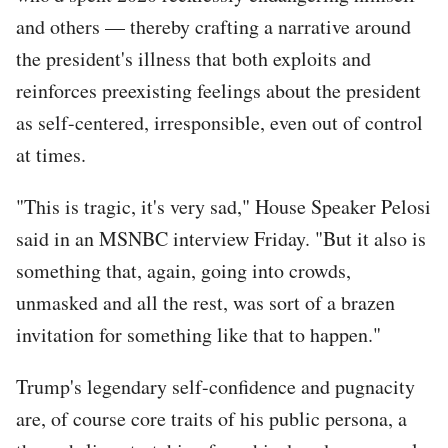
and others — thereby crafting a narrative around
the president's illness that both exploits and
reinforces preexisting feelings about the president
as self-centered, irresponsible, even out of control
at times.
"This is tragic, it's very sad," House Speaker Pelosi
said in an MSNBC interview Friday. "But it also is
something that, again, going into crowds,
unmasked and all the rest, was sort of a brazen
invitation for something like that to happen."
Trump's legendary self-confidence and pugnacity
are, of course core traits of his public persona, a