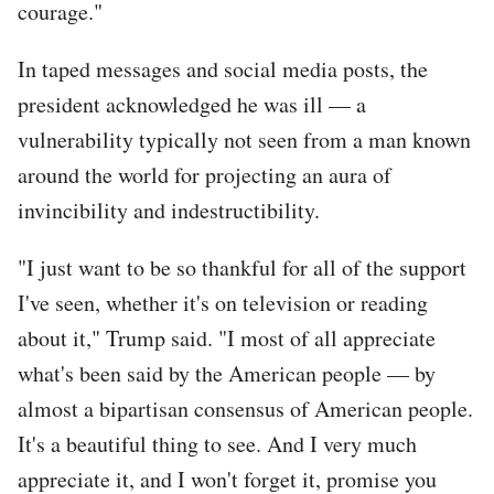
courage."
In taped messages and social media posts, the
president acknowledged he was ill — a
vulnerability typically not seen from a man known
around the world for projecting an aura of
invincibility and indestructibility.
"I just want to be so thankful for all of the support
I've seen, whether it's on television or reading
about it," Trump said. "I most of all appreciate
what's been said by the American people — by
almost a bipartisan consensus of American people.
It's a beautiful thing to see. And I very much
appreciate it, and I won't forget it, promise you