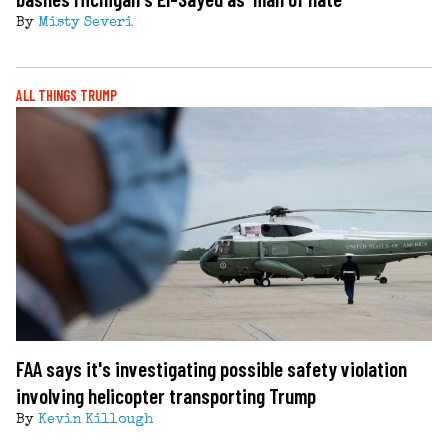
By
Misty Severi
ALL THINGS TRUMP
FAA says it's investigating possible safety violation
involving helicopter transporting Trump
By
Kevin Killough