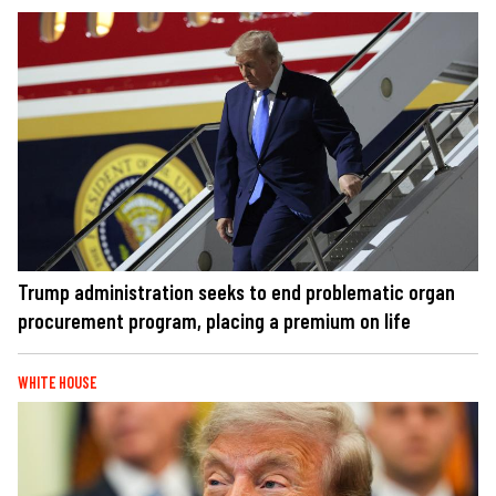
Trump administration seeks to end problematic organ
procurement program, placing a premium on life
WHITE HOUSE