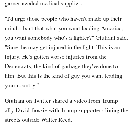
garner needed medical supplies.
"I'd urge those people who haven't made up their
minds: Isn't that what you want leading America,
you want somebody who's a fighter?" Giuliani said.
"Sure, he may get injured in the fight. This is an
injury. He's gotten worse injuries from the
Democrats, the kind of garbage they've done to
him. But this is the kind of guy you want leading
your country."
Giuliani on Twitter shared a video from Trump
ally David Bossie with Trump supporters lining the
streets outside Walter Reed.