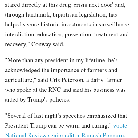
stared directly at this drug 'crisis next door' and,
through landmark, bipartisan legislation, has
helped secure historic investments in surveillance,
interdiction, education, prevention, treatment and
recovery," Conway said.
"More than any president in my lifetime, he's
acknowledged the importance of farmers and
agriculture," said Cris Peterson, a dairy farmer
who spoke at the RNC and said his business was
aided by Trump's policies.
"Several of last night's speeches emphasized that
President Trump can be warm and caring,"
wrote
National Review senior editor Ramesh Ponnuru
.