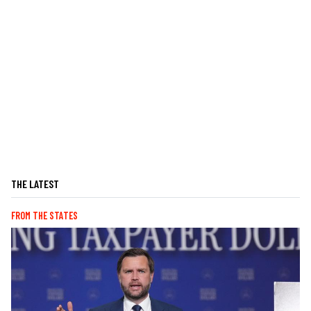
THE LATEST
FROM THE STATES