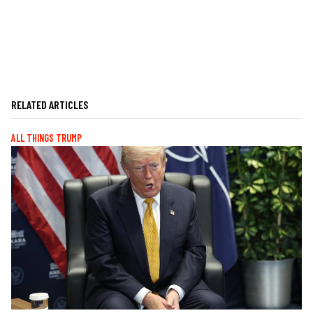
RELATED ARTICLES
ALL THINGS TRUMP