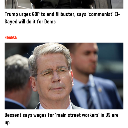
Trump urges GOP to end filibuster, says 'communist' El-
Sayed will do it for Dems
FINANCE
Bessent says wages for 'main street workers' in US are
up