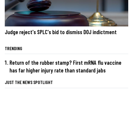
Judge reject's SPLC's bid to dismiss DOJ indictment
TRENDING
Return of the rubber stamp? First mRNA flu vaccine
has far higher injury rate than standard jabs
JUST THE NEWS SPOTLIGHT