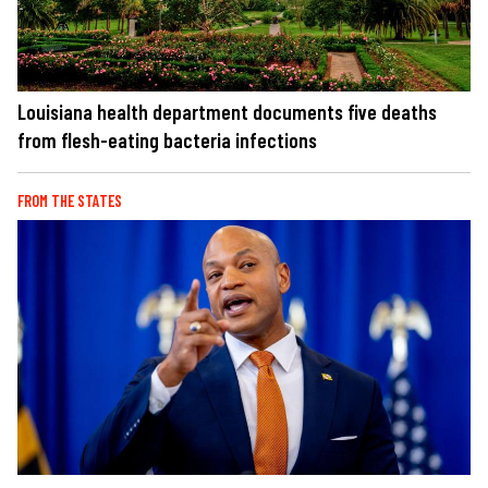
Louisiana health department documents five deaths
from flesh-eating bacteria infections
FROM THE STATES