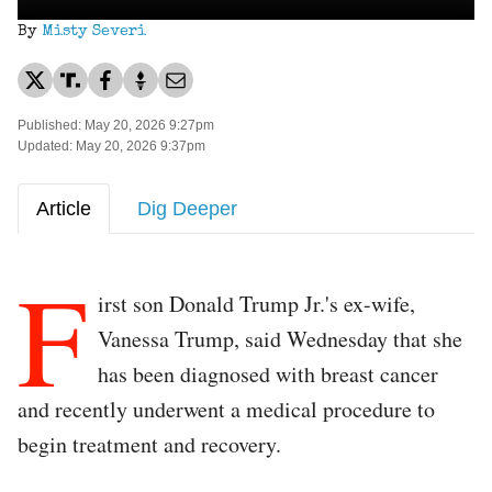
By
Misty Severi
Published: May 20, 2026 9:27pm
Updated: May 20, 2026 9:37pm
Article
Dig Deeper
F
irst son Donald Trump Jr.'s ex-wife,
Vanessa Trump, said Wednesday that she
has been diagnosed with breast cancer
and recently underwent a medical procedure to
begin treatment and recovery.