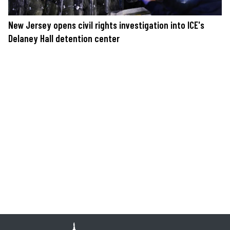
New Jersey opens civil rights investigation into ICE's
Delaney Hall detention center