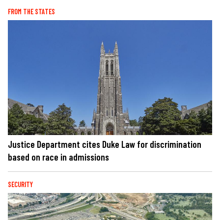
FROM THE STATES
Justice Department cites Duke Law for discrimination
based on race in admissions
SECURITY