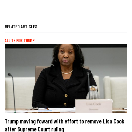
RELATED ARTICLES
ALL THINGS TRUMP
Trump moving foward with effort to remove Lisa Cook
after Supreme Court ruling