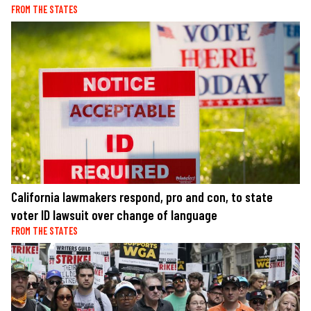
FROM THE STATES
California lawmakers respond, pro and con, to state
voter ID lawsuit over change of language
FROM THE STATES