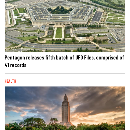
Pentagon releases fifth batch of UFO Files, comprised of
41 records
HEALTH