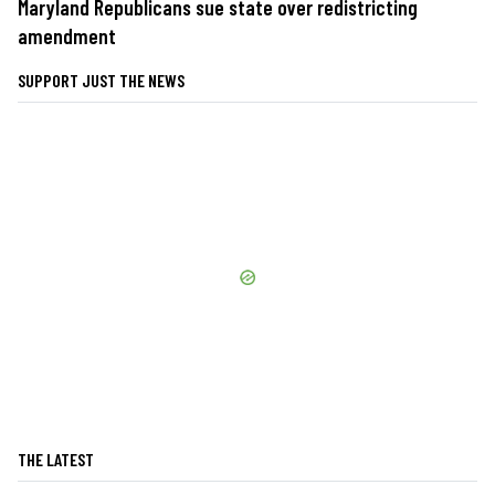
Maryland Republicans sue state over redistricting
amendment
SUPPORT JUST THE NEWS
THE LATEST