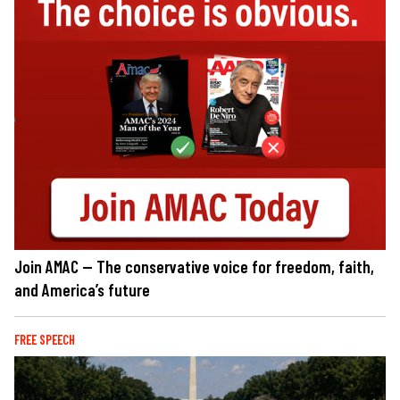
Join AMAC — The conservative voice for freedom, faith,
and America’s future
FREE SPEECH