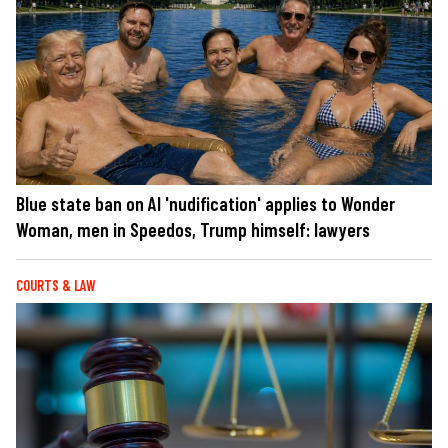
Blue state ban on AI 'nudification' applies to Wonder
Woman, men in Speedos, Trump himself: lawyers
COURTS & LAW