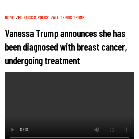
Breadcrumb
HOME
POLITICS & POLICY
ALL THINGS TRUMP
Vanessa Trump announces she has
been diagnosed with breast cancer,
undergoing treatment