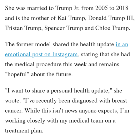
She was married to Trump Jr. from 2005 to 2018
and is the mother of Kai Trump, Donald Trump III,
Tristan Trump, Spencer Trump and Chloe Trump.
The former model shared the health update
in an
emotional post on Instagram
, stating that she had
the medical procedure this week and remains
"hopeful" about the future.
"I want to share a personal health update," she
wrote. "I’ve recently been diagnosed with breast
cancer. While this isn’t news anyone expects, I’m
working closely with my medical team on a
treatment plan.