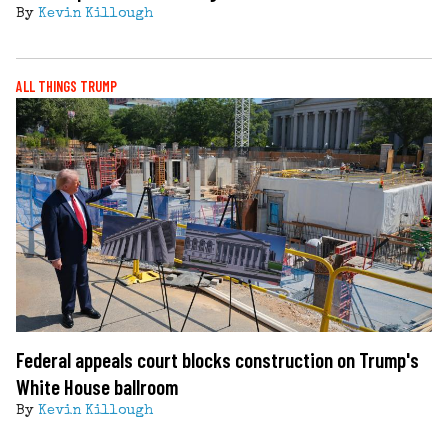
By
Kevin Killough
ALL THINGS TRUMP
Federal appeals court blocks construction on Trump's
White House ballroom
By
Kevin Killough