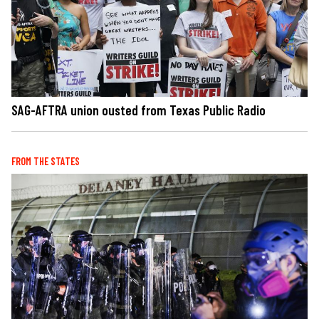
SAG-AFTRA union ousted from Texas Public Radio
FROM THE STATES