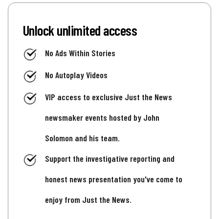
Unlock unlimited access
No Ads Within Stories
No Autoplay Videos
VIP access to exclusive Just the News
newsmaker events hosted by John
Solomon and his team.
Support the investigative reporting and
honest news presentation you've come to
enjoy from Just the News.