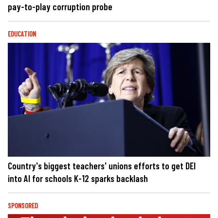
pay-to-play corruption probe
EDUCATION
Country's biggest teachers' unions efforts to get DEI
into AI for schools K-12 sparks backlash
SPONSORED