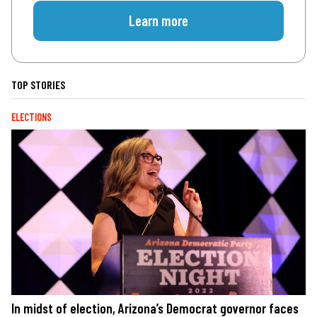
Learn more
TOP STORIES
ELECTIONS
In midst of election, Arizona’s Democrat governor faces