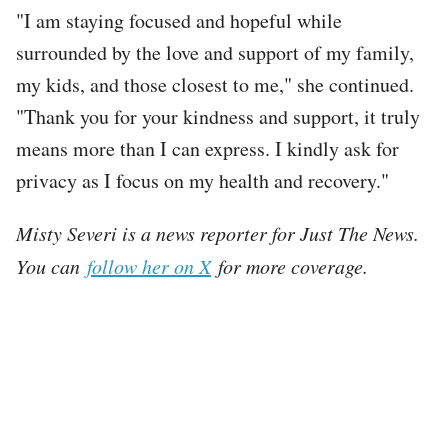
"I am staying focused and hopeful while
surrounded by the love and support of my family,
my kids, and those closest to me," she continued.
"Thank you for your kindness and support, it truly
means more than I can express. I kindly ask for
privacy as I focus on my health and recovery."
Misty Severi is a news reporter for Just The News.
You can
follow her on X
for more coverage.