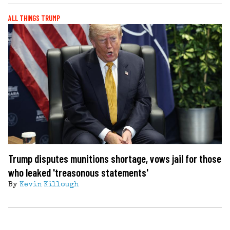
ALL THINGS TRUMP
Trump disputes munitions shortage, vows jail for those
who leaked 'treasonous statements'
By
Kevin Killough