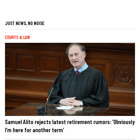
JUST NEWS, NO NOISE
COURTS & LAW
Samuel Alito rejects latest retirement rumors: 'Obviously
I’m here for another term’