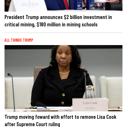
President Trump announces $2 billion investment in
critical mining, $180 million in mining schools
ALL THINGS TRUMP
Trump moving foward with effort to remove Lisa Cook
after Supreme Court ruling