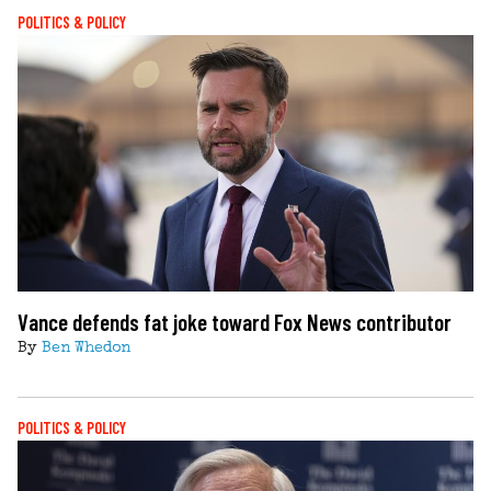
POLITICS & POLICY
Vance defends fat joke toward Fox News contributor
By
Ben Whedon
POLITICS & POLICY