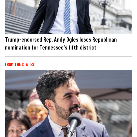
Trump-endorsed Rep. Andy Ogles loses Republican
nomination for Tennessee's fifth district
FROM THE STATES