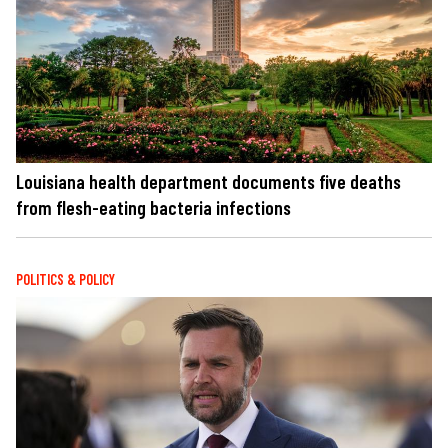
Louisiana health department documents five deaths
from flesh-eating bacteria infections
POLITICS & POLICY