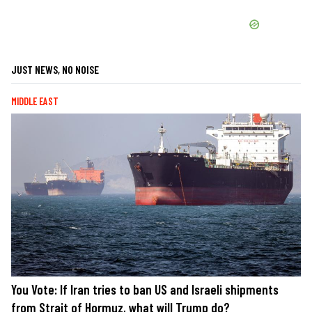
JUST NEWS, NO NOISE
MIDDLE EAST
You Vote: If Iran tries to ban US and Israeli shipments
from Strait of Hormuz, what will Trump do?