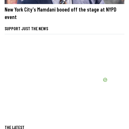
New York City's Mamdani booed off the stage at NYPD
event
SUPPORT JUST THE NEWS
THE LATEST