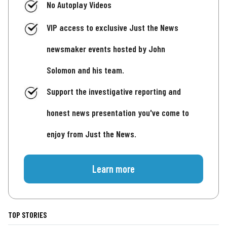
No Autoplay Videos
VIP access to exclusive Just the News
newsmaker events hosted by John
Solomon and his team.
Support the investigative reporting and
honest news presentation you've come to
enjoy from Just the News.
Learn more
TOP STORIES