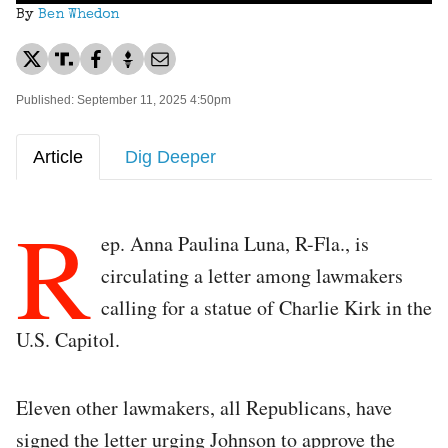
By
Ben Whedon
Published: September 11, 2025 4:50pm
Article
Dig Deeper
R
ep. Anna Paulina Luna, R-Fla., is
circulating a letter among lawmakers
calling for a statue of Charlie Kirk in the
U.S. Capitol.
Eleven other lawmakers, all Republicans, have
signed the letter urging Johnson to approve the