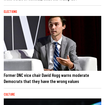
ELECTIONS
Former DNC vice chair David Hogg warns moderate
Democrats that they have the wrong values
CULTURE