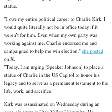
statue.
"I owe my entire political career to Charlie Kirk. I
would quite literally not be in office today if it
weren’t for him. Even when my own party was
working against me, Charlie endorsed me and
campaigned to help me win election,"
she posted
on X.
"Today, I am urging [Speaker Johnson] to place a
statue of Charlie in the US Capitol to honor his
legacy and to serve as a permanent testament to his
life, work, and sacrifice."
Kirk was assassinated on Wednesday during an
open-air event at Utah Valley University. He