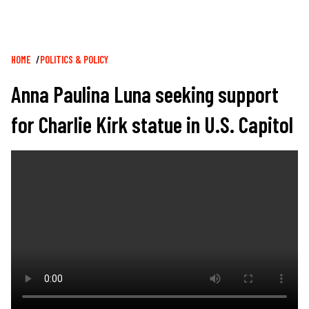
Breadcrumb
HOME
POLITICS & POLICY
Anna Paulina Luna seeking support
for Charlie Kirk statue in U.S. Capitol