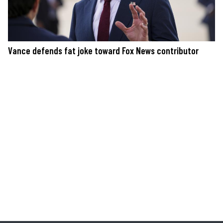
Vance defends fat joke toward Fox News contributor