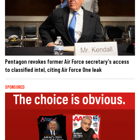
Pentagon revokes former Air Force secretary's access
to classified intel, citing Air Force One leak
SPONSORED