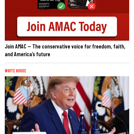
Join AMAC — The conservative voice for freedom, faith,
and America’s future
WHITE HOUSE