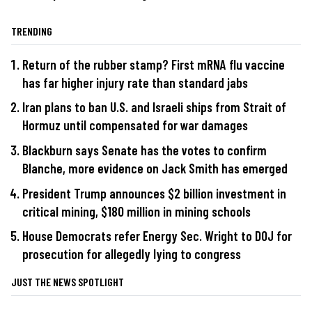
TRENDING
Return of the rubber stamp? First mRNA flu vaccine
has far higher injury rate than standard jabs
Iran plans to ban U.S. and Israeli ships from Strait of
Hormuz until compensated for war damages
Blackburn says Senate has the votes to confirm
Blanche, more evidence on Jack Smith has emerged
President Trump announces $2 billion investment in
critical mining, $180 million in mining schools
House Democrats refer Energy Sec. Wright to DOJ for
prosecution for allegedly lying to congress
JUST THE NEWS SPOTLIGHT