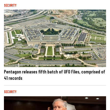
SECURITY
Pentagon releases fifth batch of UFO Files, comprised of
41 records
SECURITY