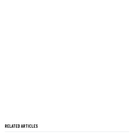
RELATED ARTICLES