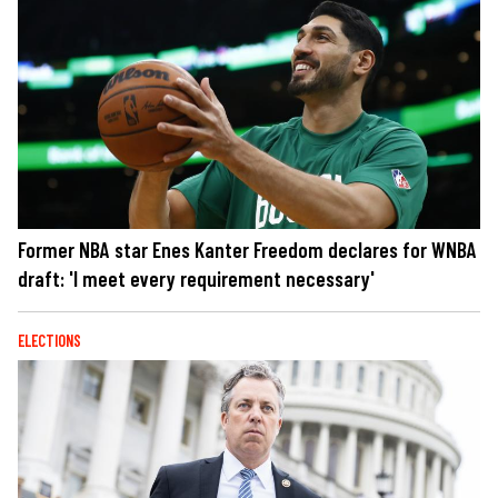
Former NBA star Enes Kanter Freedom declares for WNBA
draft: 'I meet every requirement necessary'
ELECTIONS