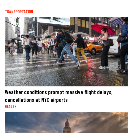
TRANSPORTATION
Weather conditions prompt massive flight delays,
cancellations at NYC airports
HEALTH