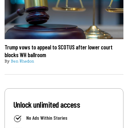
Trump vows to appeal to SCOTUS after lower court
blocks WH ballroom
By
Ben Whedon
Unlock unlimited access
No Ads Within Stories