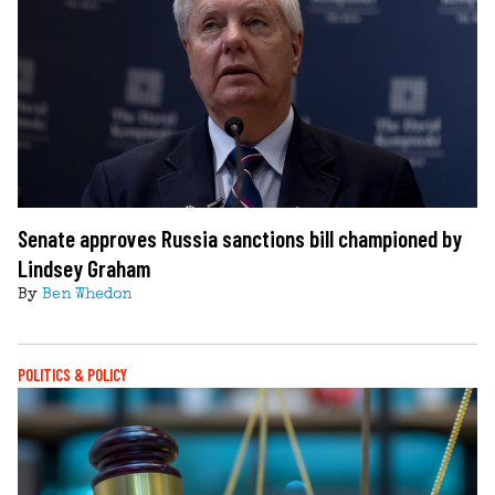
Senate approves Russia sanctions bill championed by
Lindsey Graham
By
Ben Whedon
POLITICS & POLICY