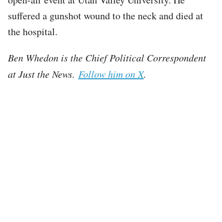
suffered a gunshot wound to the neck and died at
the hospital.
Ben Whedon is the Chief Political Correspondent
at Just the News.
Follow him on X
.