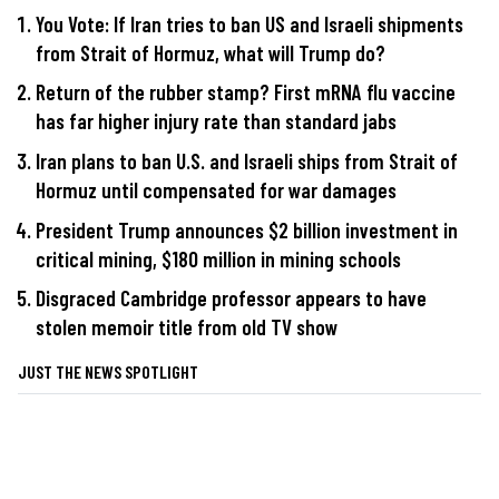
You Vote: If Iran tries to ban US and Israeli shipments
from Strait of Hormuz, what will Trump do?
Return of the rubber stamp? First mRNA flu vaccine
has far higher injury rate than standard jabs
Iran plans to ban U.S. and Israeli ships from Strait of
Hormuz until compensated for war damages
President Trump announces $2 billion investment in
critical mining, $180 million in mining schools
Disgraced Cambridge professor appears to have
stolen memoir title from old TV show
JUST THE NEWS SPOTLIGHT