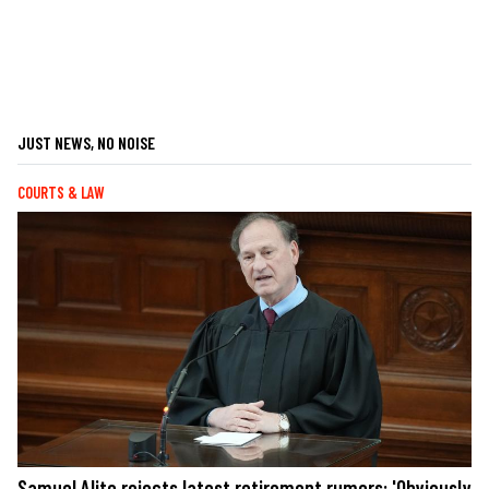
JUST NEWS, NO NOISE
COURTS & LAW
Samuel Alito rejects latest retirement rumors: 'Obviously