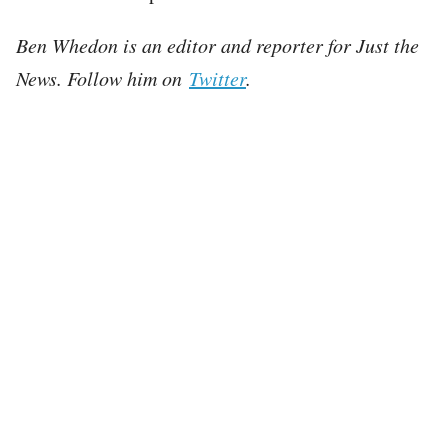
Ben Whedon is an editor and reporter for Just the
News. Follow him on
Twitter
.