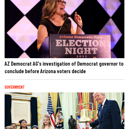
AZ Democrat AG's investigation of Democrat governor to
conclude before Arizona voters decide
GOVERNMENT