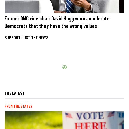
Former DNC vice chair David Hogg warns moderate
Democrats that they have the wrong values
SUPPORT JUST THE NEWS
THE LATEST
FROM THE STATES