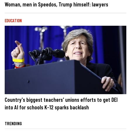
Woman, men in Speedos, Trump himself: lawyers
EDUCATION
Country's biggest teachers' unions efforts to get DEI
into AI for schools K-12 sparks backlash
TRENDING