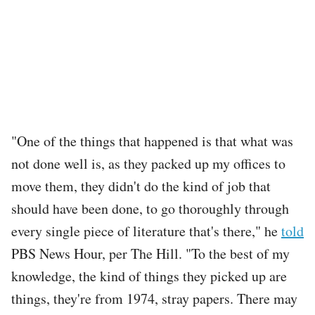
"One of the things that happened is that what was
not done well is, as they packed up my offices to
move them, they didn't do the kind of job that
should have been done, to go thoroughly through
every single piece of literature that's there," he
told
PBS News Hour, per The Hill. "To the best of my
knowledge, the kind of things they picked up are
things, they're from 1974, stray papers. There may