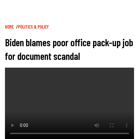
Breadcrumb
HOME
POLITICS & POLICY
Biden blames poor office pack-up job
for document scandal