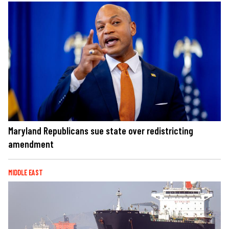
Maryland Republicans sue state over redistricting
amendment
MIDDLE EAST