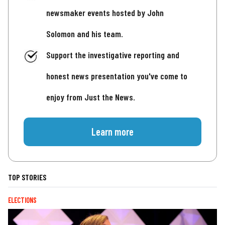
newsmaker events hosted by John
Solomon and his team.
Support the investigative reporting and
honest news presentation you've come to
enjoy from Just the News.
Learn more
TOP STORIES
ELECTIONS