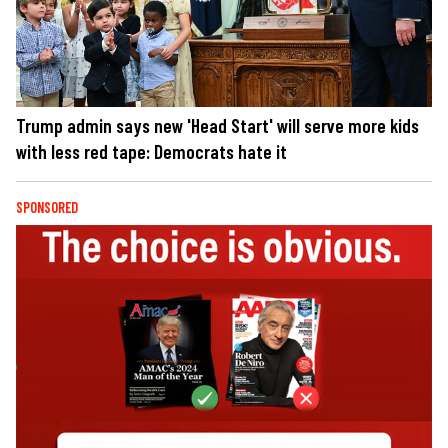
Trump admin says new 'Head Start' will serve more kids
with less red tape: Democrats hate it
SPONSORED