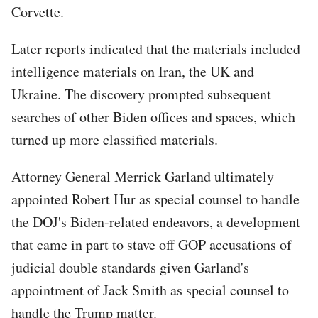
Corvette.
Later reports indicated that the materials included
intelligence materials on Iran, the UK and
Ukraine. The discovery prompted subsequent
searches of other Biden offices and spaces, which
turned up more classified materials.
Attorney General Merrick Garland ultimately
appointed Robert Hur as special counsel to handle
the DOJ's Biden-related endeavors, a development
that came in part to stave off GOP accusations of
judicial double standards given Garland's
appointment of Jack Smith as special counsel to
handle the Trump matter.