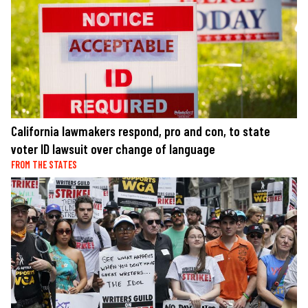
California lawmakers respond, pro and con, to state
voter ID lawsuit over change of language
FROM THE STATES