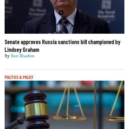
Senate approves Russia sanctions bill championed by
Lindsey Graham
By
Ben Whedon
POLITICS & POLICY