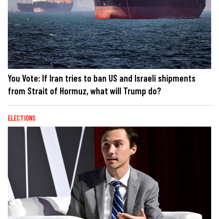
You Vote: If Iran tries to ban US and Israeli shipments
from Strait of Hormuz, what will Trump do?
ELECTIONS