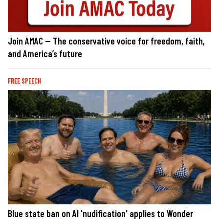
Join AMAC — The conservative voice for freedom, faith,
and America’s future
FREE SPEECH
Blue state ban on AI 'nudification' applies to Wonder