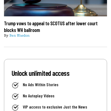
Trump vows to appeal to SCOTUS after lower court
blocks WH ballroom
By
Ben Whedon
Unlock unlimited access
No Ads Within Stories
No Autoplay Videos
VIP access to exclusive Just the News