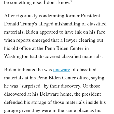
be something else, I don't know."
After rigorously condemning former President
Donald Trump's alleged mishandling of classified
materials, Biden appeared to have ink on his face
when reports emerged that a lawyer clearing out
his old office at the Penn Biden Center in
Washington had discovered classified materials.
Biden indicated he was
unaware
of classified
materials at his Penn Biden Center office, saying
he was "surprised" by their discovery. Of those
discovered at his Delaware home, the president
defended his storage of those materials inside his
garage given they were in the same place as his