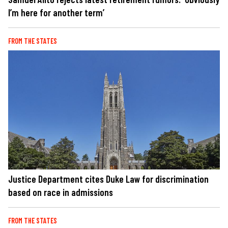
I’m here for another term’
FROM THE STATES
Justice Department cites Duke Law for discrimination
based on race in admissions
FROM THE STATES