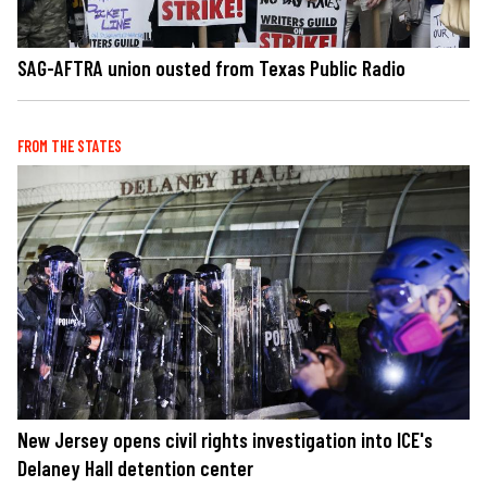
SAG-AFTRA union ousted from Texas Public Radio
FROM THE STATES
New Jersey opens civil rights investigation into ICE's
Delaney Hall detention center