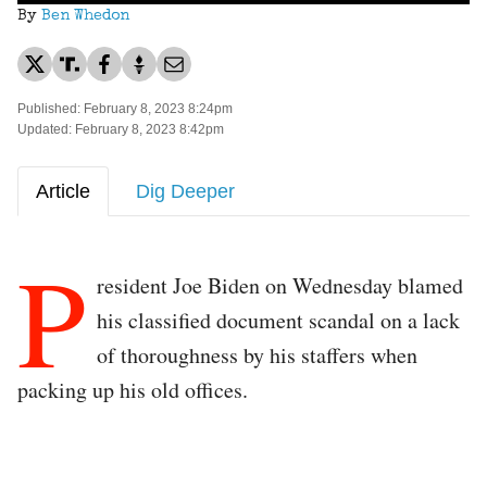
By
Ben Whedon
Published: February 8, 2023 8:24pm
Updated: February 8, 2023 8:42pm
Article
Dig Deeper
P
resident Joe Biden on Wednesday blamed
his classified document scandal on a lack
of thoroughness by his staffers when
packing up his old offices.