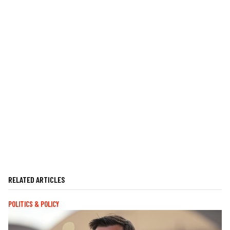
RELATED ARTICLES
POLITICS & POLICY