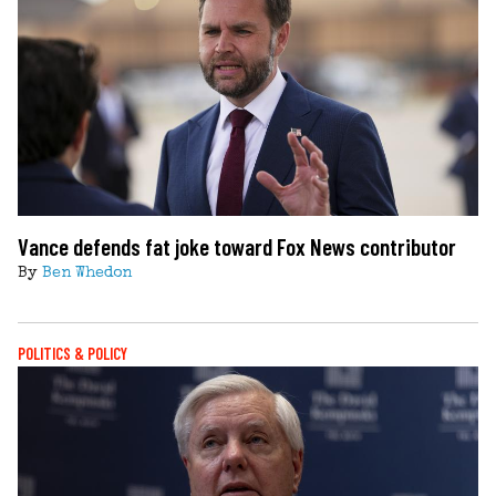
Vance defends fat joke toward Fox News contributor
By
Ben Whedon
POLITICS & POLICY