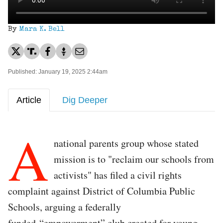
By
Mara K. Bell
Published: January 19, 2025 2:44am
Article
Dig Deeper
A
national parents group whose stated
mission is to "reclaim our schools from
activists" has filed a civil rights
complaint against District of Columbia Public
Schools, arguing a federally
funded “empowerment” club created for young