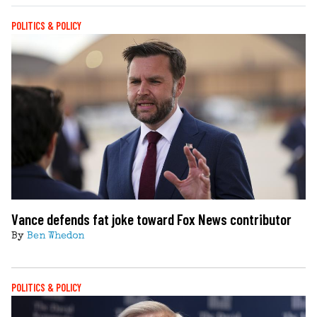
POLITICS & POLICY
Vance defends fat joke toward Fox News contributor
By
Ben Whedon
POLITICS & POLICY