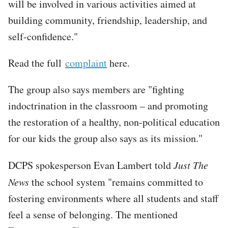
will be involved in various activities aimed at
building community, friendship, leadership, and
self-confidence."
Read the full
complaint
here.
The group also says members are "fighting
indoctrination in the classroom – and promoting
the restoration of a healthy, non-political education
for our kids the group also says as its mission."
DCPS spokesperson Evan Lambert told
Just The
News
the school system "remains committed to
fostering environments where all students and staff
feel a sense of belonging. The mentioned