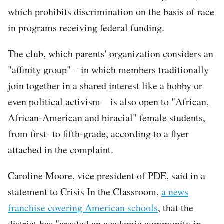
which prohibits discrimination on the basis of race
in programs receiving federal funding.
The club, which parents' organization considers an
"affinity group" – in which members traditionally
join together in a shared interest like a hobby or
even political activism – is also open to "African,
African-American and biracial" female students,
from first- to fifth-grade, according to a flyer
attached in the complaint.
Caroline Moore, vice president of PDE, said in a
statement to Crisis In the Classroom,
a news
franchise covering American schools
, that the
district has "created an academic community in