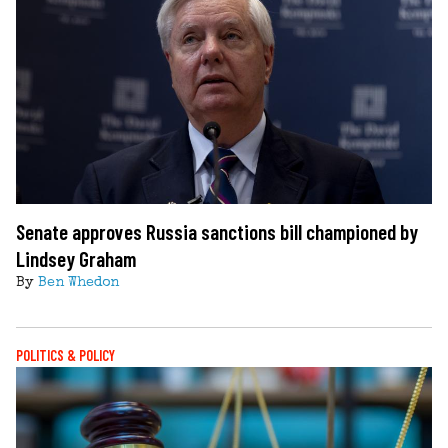
Senate approves Russia sanctions bill championed by
Lindsey Graham
By
Ben Whedon
POLITICS & POLICY