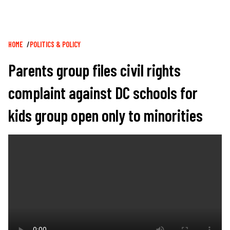
Breadcrumb
HOME
POLITICS & POLICY
Parents group files civil rights
complaint against DC schools for
kids group open only to minorities