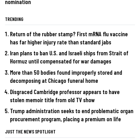
nomination
TRENDING
Return of the rubber stamp? First mRNA flu vaccine
has far higher injury rate than standard jabs
Iran plans to ban U.S. and Israeli ships from Strait of
Hormuz until compensated for war damages
More than 50 bodies found improperly stored and
decomposing at Chicago funeral home
Disgraced Cambridge professor appears to have
stolen memoir title from old TV show
Trump administration seeks to end problematic organ
procurement program, placing a premium on life
JUST THE NEWS SPOTLIGHT