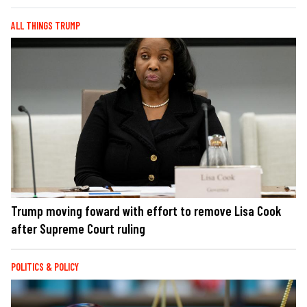
ALL THINGS TRUMP
Trump moving foward with effort to remove Lisa Cook
after Supreme Court ruling
POLITICS & POLICY