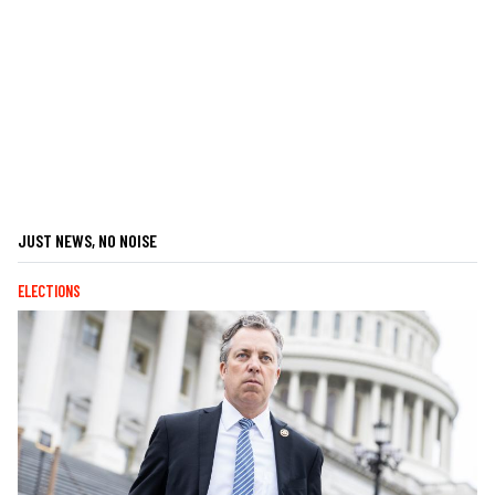
JUST NEWS, NO NOISE
ELECTIONS