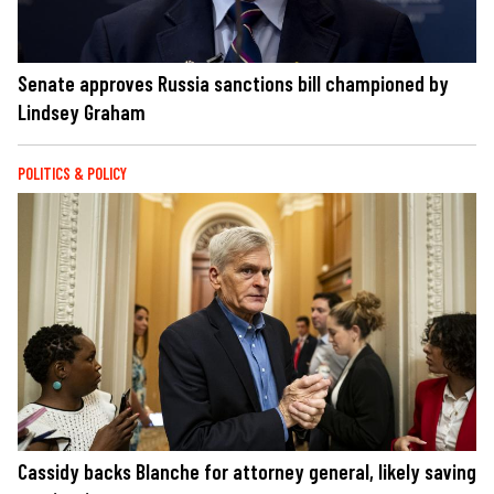
Senate approves Russia sanctions bill championed by
Lindsey Graham
POLITICS & POLICY
Cassidy backs Blanche for attorney general, likely saving