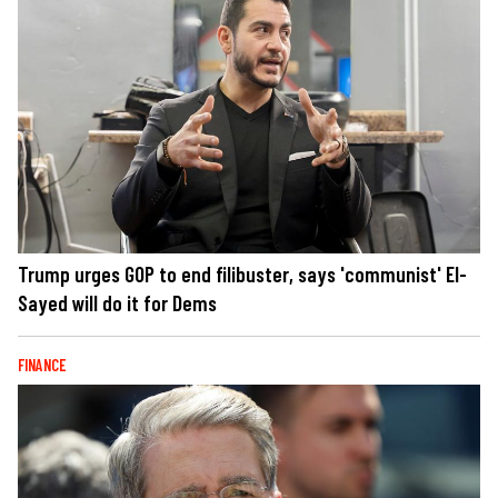
Trump urges GOP to end filibuster, says 'communist' El-
Sayed will do it for Dems
FINANCE