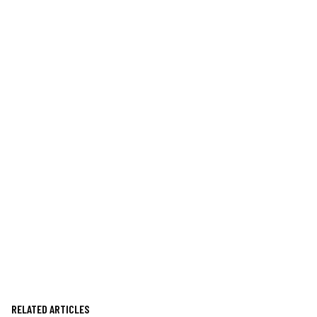
RELATED ARTICLES