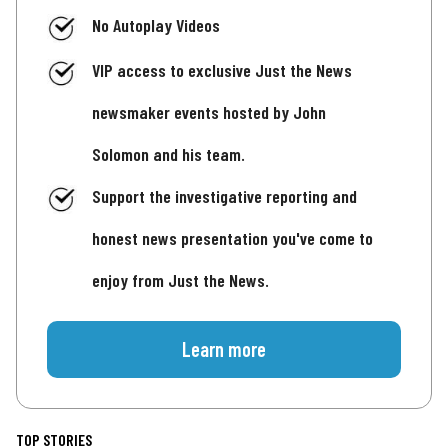
No Autoplay Videos
VIP access to exclusive Just the News
newsmaker events hosted by John
Solomon and his team.
Support the investigative reporting and
honest news presentation you've come to
enjoy from Just the News.
Learn more
TOP STORIES