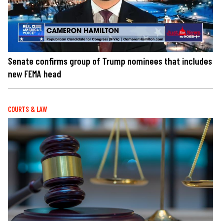
Senate confirms group of Trump nominees that includes
new FEMA head
COURTS & LAW