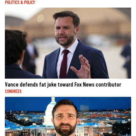
POLITICS & POLICY
Vance defends fat joke toward Fox News contributor
CONGRESS