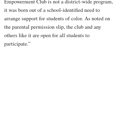
Empowerment Club is not a district-wide program,
it was born out of a school-identified need to
arrange support for students of color. As noted on
the parental permission slip, the club and any
others like it are open for all students to
participate.”