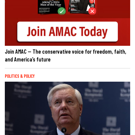
Join AMAC — The conservative voice for freedom, faith,
and America’s future
POLITICS & POLICY