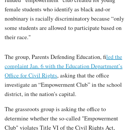
female students who identify as black and-or
nonbinary is racially discriminatory because “only
some students are allowed to participate based on
their race."
The group, Parents Defending Education, f
iled the
complaint Jan. 6 with the Education Department’s
Office for Civil Rights
, asking that the office
investigate an “Empowerment Club” in the school
district, in the nation's capital.
The grassroots group is asking the office to
determine whether the so-called "Empowerment
Club" violates Title VI of the Civil Rights Act,