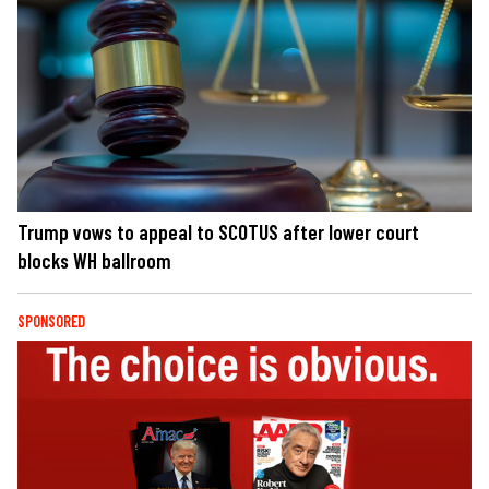
Trump vows to appeal to SCOTUS after lower court
blocks WH ballroom
SPONSORED