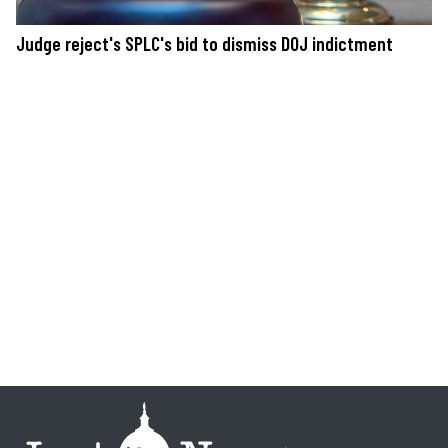
Judge reject's SPLC's bid to dismiss DOJ indictment