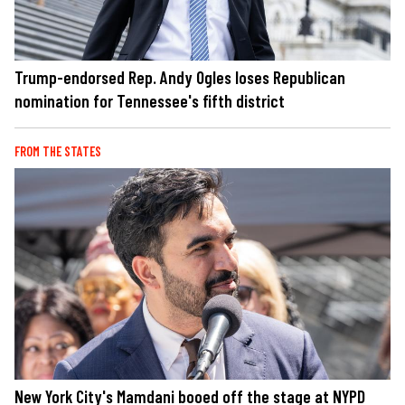
Trump-endorsed Rep. Andy Ogles loses Republican
nomination for Tennessee's fifth district
FROM THE STATES
New York City's Mamdani booed off the stage at NYPD