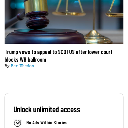
Trump vows to appeal to SCOTUS after lower court
blocks WH ballroom
By
Ben Whedon
Unlock unlimited access
No Ads Within Stories