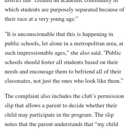
which students are purposely separated because of
their race at a very young age.”
"It is unconscionable that this is happening in
public schools, let alone in a metropolitan area, at
such impressionable ages," she also said. "Public
schools should foster all students based on their
needs and encourage them to befriend all of their
classmates, not just the ones who look like them.”
The complaint also includes the club’s permission
slip that allows a parent to decide whether their
child may participate in the program. The slip
notes that the parent understands that “my child