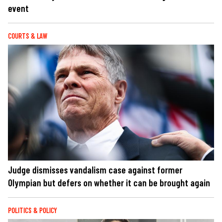
event
COURTS & LAW
Judge dismisses vandalism case against former
Olympian but defers on whether it can be brought again
POLITICS & POLICY