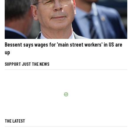
Bessent says wages for 'main street workers' in US are
up
SUPPORT JUST THE NEWS
THE LATEST