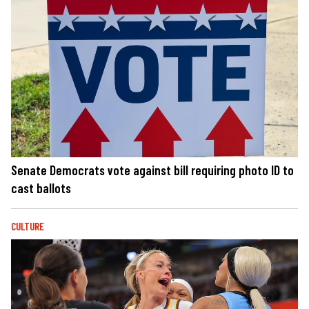
Senate Democrats vote against bill requiring photo ID to
cast ballots
CULTURE