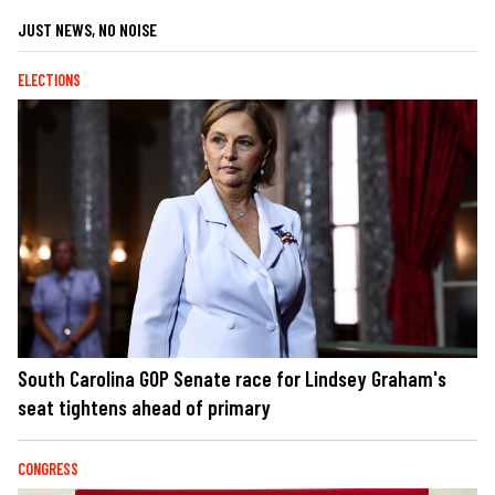
JUST NEWS, NO NOISE
ELECTIONS
South Carolina GOP Senate race for Lindsey Graham's
seat tightens ahead of primary
CONGRESS