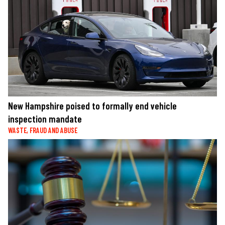
New Hampshire poised to formally end vehicle
inspection mandate
WASTE, FRAUD AND ABUSE