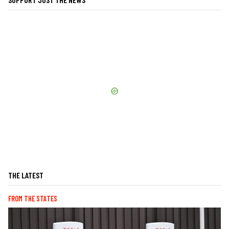
THE LATEST
FROM THE STATES