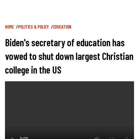
Breadcrumb
HOME
POLITICS & POLICY
EDUCATION
Biden's secretary of education has
vowed to shut down largest Christian
college in the US