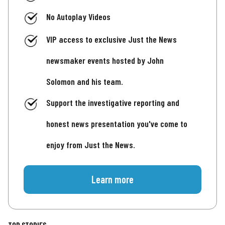
No Autoplay Videos
VIP access to exclusive Just the News
newsmaker events hosted by John
Solomon and his team.
Support the investigative reporting and
honest news presentation you've come to
enjoy from Just the News.
Learn more
TOP STORIES