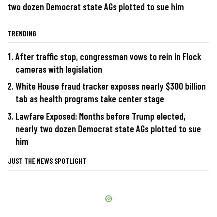
two dozen Democrat state AGs plotted to sue him
TRENDING
After traffic stop, congressman vows to rein in Flock
cameras with legislation
White House fraud tracker exposes nearly $300 billion
tab as health programs take center stage
Lawfare Exposed: Months before Trump elected,
nearly two dozen Democrat state AGs plotted to sue
him
JUST THE NEWS SPOTLIGHT