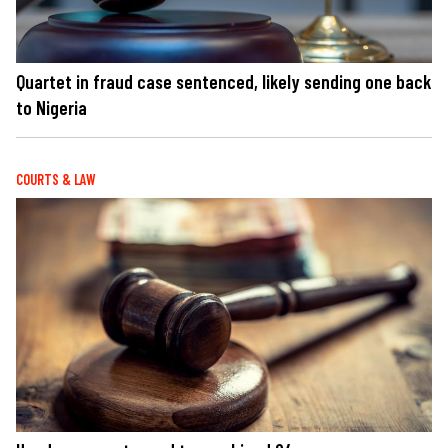
Quartet in fraud case sentenced, likely sending one back
to Nigeria
COURTS & LAW