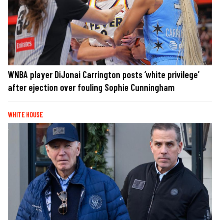
WNBA player DiJonai Carrington posts ‘white privilege’
after ejection over fouling Sophie Cunningham
WHITE HOUSE