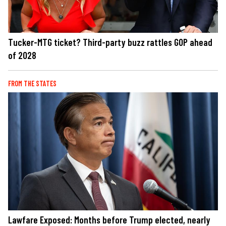
Tucker-MTG ticket? Third-party buzz rattles GOP ahead
of 2028
FROM THE STATES
Lawfare Exposed: Months before Trump elected, nearly