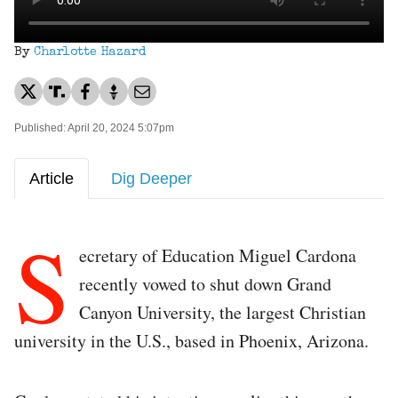
By
Charlotte Hazard
Published: April 20, 2024 5:07pm
Article
Dig Deeper
S
ecretary of Education Miguel Cardona
recently vowed to shut down Grand
Canyon University, the largest Christian
university in the U.S., based in Phoenix, Arizona.