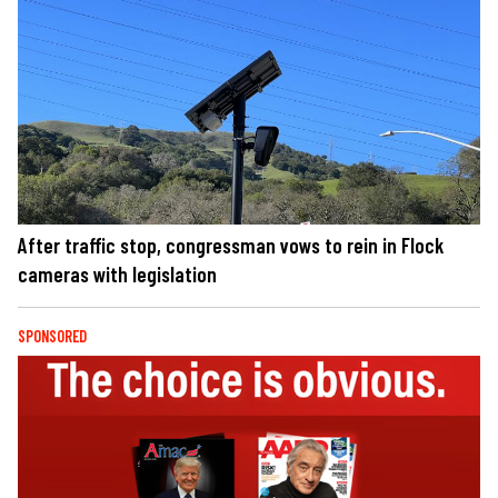
After traffic stop, congressman vows to rein in Flock
cameras with legislation
SPONSORED