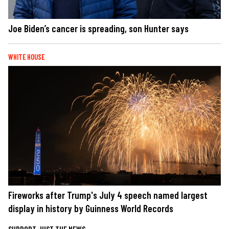
Joe Biden’s cancer is spreading, son Hunter says
WHITE HOUSE
Fireworks after Trump's July 4 speech named largest
display in history by Guinness World Records
SUPPORT JUST THE NEWS