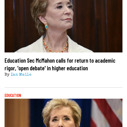
Education Sec McMahon calls for return to academic
rigor, 'open debate' in higher education
By
Ian Maile
EDUCATION