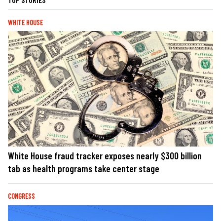
WHITE HOUSE
White House fraud tracker exposes nearly $300 billion
tab as health programs take center stage
CONGRESS