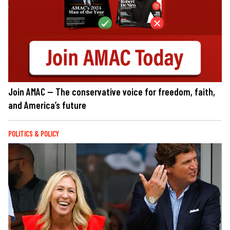
Join AMAC — The conservative voice for freedom, faith,
and America’s future
POLITICS & POLICY