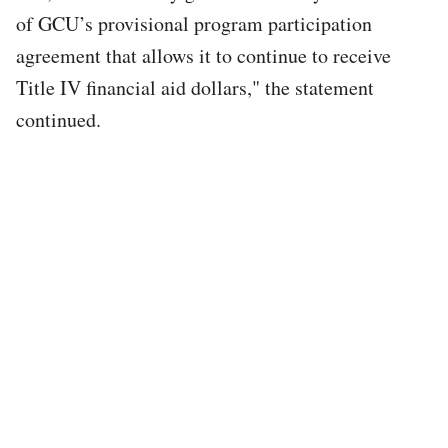
of GCU’s provisional program participation
agreement that allows it to continue to receive
Title IV financial aid dollars," the statement
continued.