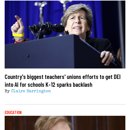
Country's biggest teachers' unions efforts to get DEI
into AI for schools K-12 sparks backlash
By
Claire Harrington
EDUCATION