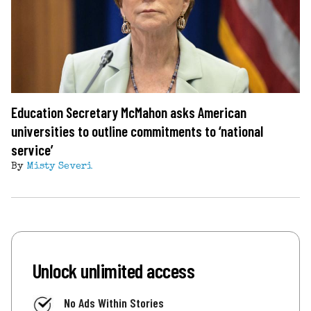
Education Secretary McMahon asks American
universities to outline commitments to ‘national
service’
By
Misty Severi
Unlock unlimited access
No Ads Within Stories