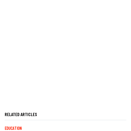
RELATED ARTICLES
EDUCATION