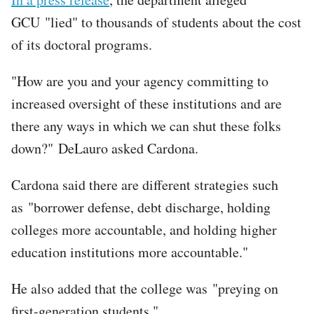
GCU "lied" to thousands of students about the cost
of its doctoral programs.
"How are you and your agency committing to
increased oversight of these institutions and are
there any ways in which we can shut these folks
down?" DeLauro asked Cardona.
Cardona said there are different strategies such
as "borrower defense, debt discharge, holding
colleges more accountable, and holding higher
education institutions more accountable."
He also added that the college was "preying on
first-generation students."