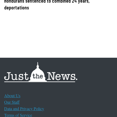
Hondurans sentenced to combined 24 years,
deportations
About Us
Our Staff
Data and Privacy Policy
Terms of Service