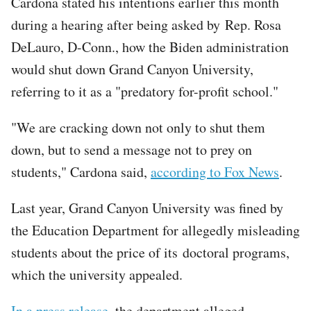
Cardona stated his intentions earlier this month
during a hearing after being asked by Rep. Rosa
DeLauro, D-Conn., how the Biden administration
would shut down Grand Canyon University,
referring to it as a "predatory for-profit school."
"We are cracking down not only to shut them
down, but to send a message not to prey on
students," Cardona said,
according to Fox News
.
Last year, Grand Canyon University was fined by
the Education Department for allegedly misleading
students about the price of its doctoral programs,
which the university appealed.
In a press release
, the department alleged