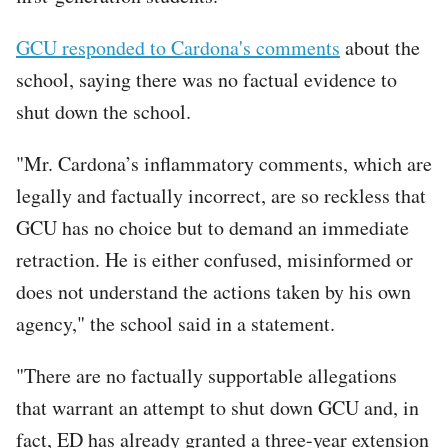
GCU responded to Cardona's comments
about the
school, saying there was no factual evidence to
shut down the school.
"Mr. Cardona’s inflammatory comments, which are
legally and factually incorrect, are so reckless that
GCU has no choice but to demand an immediate
retraction. He is either confused, misinformed or
does not understand the actions taken by his own
agency," the school said in a statement.
"There are no factually supportable allegations
that warrant an attempt to shut down GCU and, in
fact, ED has already granted a three-year extension