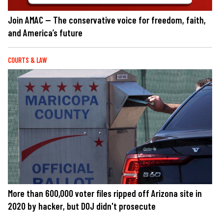
Join AMAC — The conservative voice for freedom, faith,
and America’s future
COURTS & LAW
More than 600,000 voter files ripped off Arizona site in
2020 by hacker, but DOJ didn't prosecute