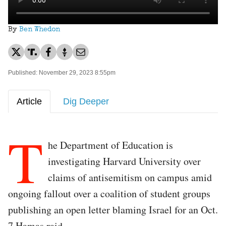
By
Ben Whedon
Published: November 29, 2023 8:55pm
Article
Dig Deeper
T
he Department of Education is
investigating Harvard University over
claims of antisemitism on campus amid
ongoing fallout over a coalition of student groups
publishing an open letter blaming Israel for an Oct.
7 Hamas raid.