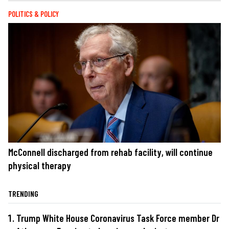
POLITICS & POLICY
McConnell discharged from rehab facility, will continue
physical therapy
TRENDING
Trump White House Coronavirus Task Force member Dr