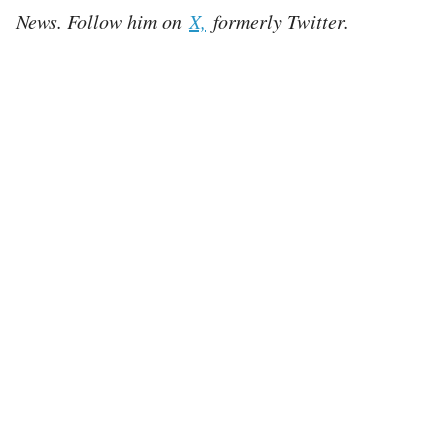
News. Follow him on
X,
formerly Twitter.