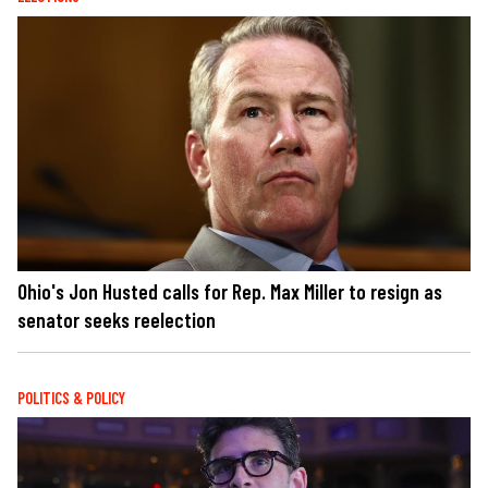
Ohio's Jon Husted calls for Rep. Max Miller to resign as
senator seeks reelection
POLITICS & POLICY