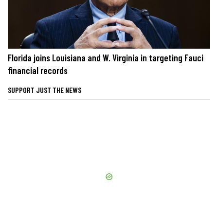
Florida joins Louisiana and W. Virginia in targeting Fauci
financial records
SUPPORT JUST THE NEWS