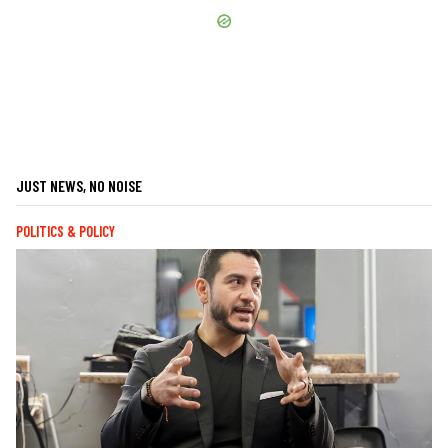
JUST NEWS, NO NOISE
POLITICS & POLICY