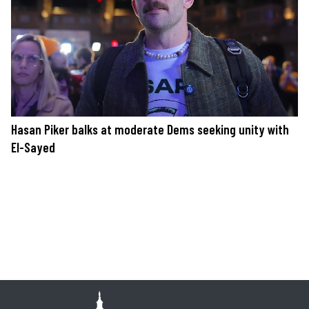
Hasan Piker balks at moderate Dems seeking unity with
El-Sayed