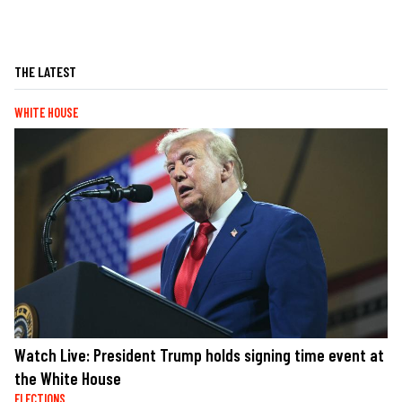
THE LATEST
WHITE HOUSE
Watch Live: President Trump holds signing time event at
the White House
ELECTIONS