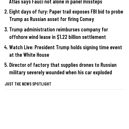
Atlas says Fauci not alone in panel missteps
Eight days of fury: Paper trail exposes FBI bid to probe
Trump as Russian asset for firing Comey
Trump administration reimburses company for
offshore wind lease in $1.22 billion settlement
Watch Live: President Trump holds signing time event
at the White House
Director of factory that supplies drones to Russian
military severely wounded when his car exploded
JUST THE NEWS SPOTLIGHT