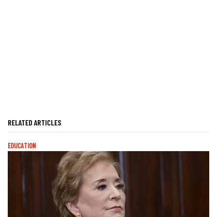
RELATED ARTICLES
EDUCATION