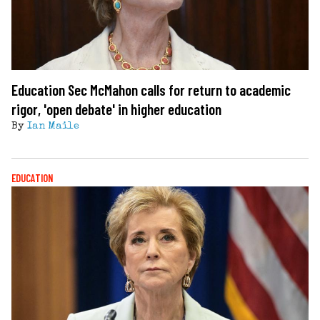
Education Sec McMahon calls for return to academic
rigor, 'open debate' in higher education
By
Ian Maile
EDUCATION