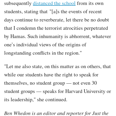
subsequently
distanced the school
from its own
students, stating that "[a]s the events of recent
days continue to reverberate, let there be no doubt
that I condemn the terrorist atrocities perpetrated
by Hamas. Such inhumanity is abhorrent, whatever
one’s individual views of the origins of
longstanding conflicts in the region."
"Let me also state, on this matter as on others, that
while our students have the right to speak for
themselves, no student group — not even 30
student groups — speaks for Harvard University or
its leadership," she continued.
Ben Whedon is an editor and reporter for Just the