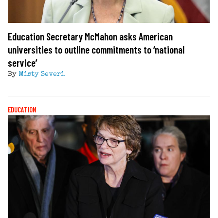
Education Secretary McMahon asks American
universities to outline commitments to ‘national
service’
By
Misty Severi
EDUCATION