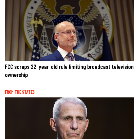
FCC scraps 22-year-old rule limiting broadcast television
ownership
FROM THE STATES