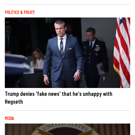
POLITICS & POLICY
Trump denies 'fake news' that he's unhappy with
Hegseth
MEDIA