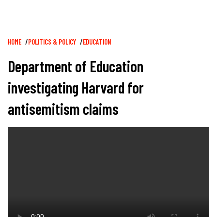
Breadcrumb
HOME
POLITICS & POLICY
EDUCATION
Department of Education
investigating Harvard for
antisemitism claims