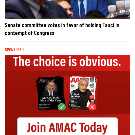
Senate committee votes in favor of holding Fauci in
contempt of Congress
SPONSORED