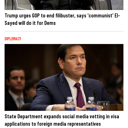
Trump urges GOP to end filibuster, says 'communist' El-
Sayed will do it for Dems
DIPLOMACY
State Department expands social media vetting in visa
applications to foreign media representatives