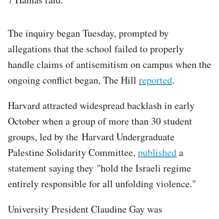
The inquiry began Tuesday, prompted by
allegations that the school failed to properly
handle claims of antisemitism on campus when the
ongoing conflict began, The Hill
reported
.
Harvard attracted widespread backlash in early
October when a group of more than 30 student
groups, led by the Harvard Undergraduate
Palestine Solidarity Committee,
published
a
statement saying they "hold the Israeli regime
entirely responsible for all unfolding violence."
University President Claudine Gay was