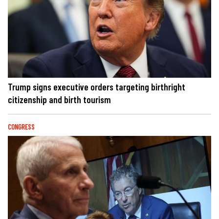
Trump signs executive orders targeting birthright
citizenship and birth tourism
CONGRESS