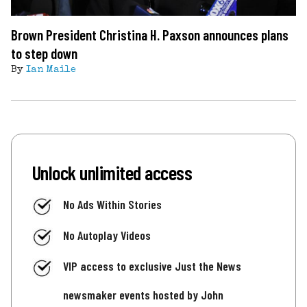
Brown President Christina H. Paxson announces plans
to step down
By
Ian Maile
Unlock unlimited access
No Ads Within Stories
No Autoplay Videos
VIP access to exclusive Just the News
newsmaker events hosted by John