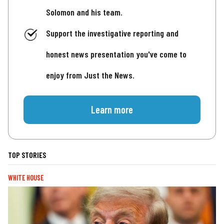
Solomon and his team.
Support the investigative reporting and
honest news presentation you've come to
enjoy from Just the News.
Learn more
TOP STORIES
WHITE HOUSE