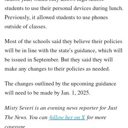
students to use their personal devices during lunch.
Previously, it allowed students to use phones
outside of classes.
Most of the schools said they believe their policies
will be in line with the state's guidance, which will
be issued in September. But they said they will
make any changes to their policies as needed.
The changes outlined by the upcoming guidance
will need to be made by Jan. 1, 2025.
Misty Severi is an evening news reporter for Just
The News. You can
follow her on X
for more
coverage.