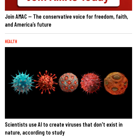
Join AMAC — The conservative voice for freedom, faith,
and America’s future
HEALTH
Scientists use AI to create viruses that don't exist in
nature, according to study