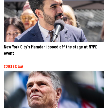
New York City's Mamdani booed off the stage at NYPD
event
COURTS & LAW