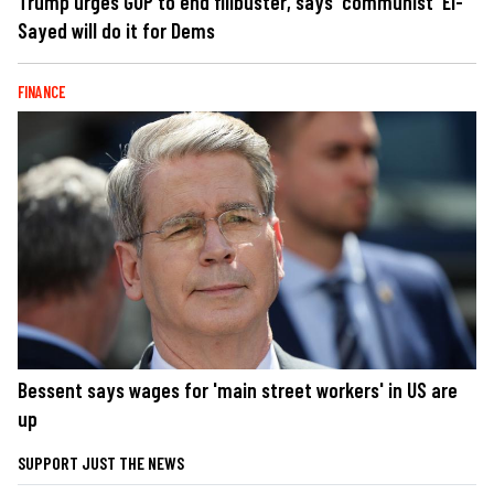
Trump urges GOP to end filibuster, says 'communist' El-
Sayed will do it for Dems
FINANCE
Bessent says wages for 'main street workers' in US are
up
SUPPORT JUST THE NEWS