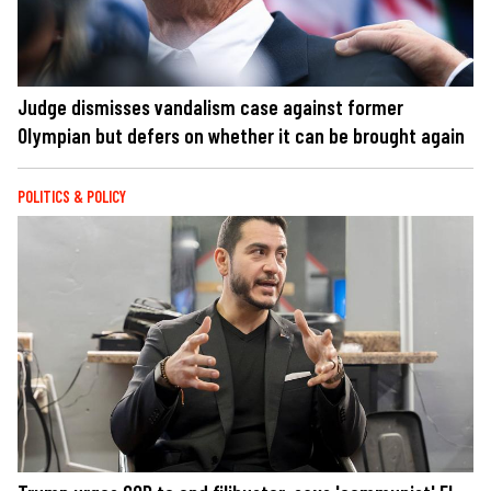
Judge dismisses vandalism case against former
Olympian but defers on whether it can be brought again
POLITICS & POLICY