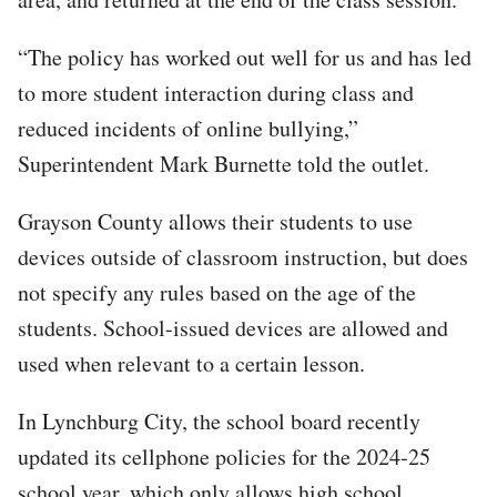
“The policy has worked out well for us and has led
to more student interaction during class and
reduced incidents of online bullying,”
Superintendent Mark Burnette told the outlet.
Grayson County allows their students to use
devices outside of classroom instruction, but does
not specify any rules based on the age of the
students. School-issued devices are allowed and
used when relevant to a certain lesson.
In Lynchburg City, the school board recently
updated its cellphone policies for the 2024-25
school year, which only allows high school