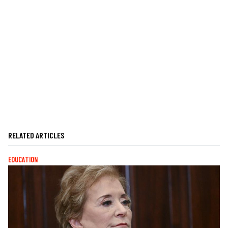
RELATED ARTICLES
EDUCATION