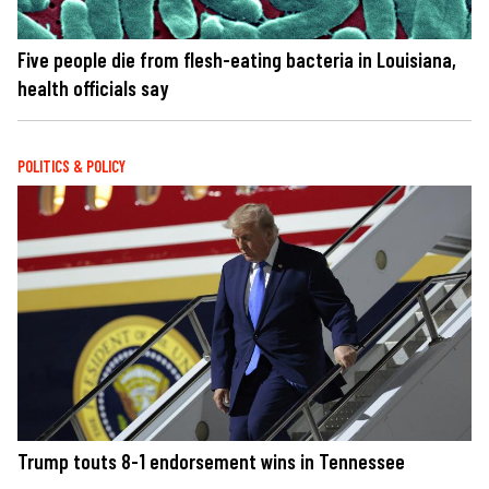
Five people die from flesh-eating bacteria in Louisiana,
health officials say
POLITICS & POLICY
Trump touts 8-1 endorsement wins in Tennessee