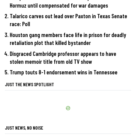
Hormuz until compensated for war damages
Talarico carves out lead over Paxton in Texas Senate
race: Poll
Houston gang members face life in prison for deadly
retaliation plot that killed bystander
Disgraced Cambridge professor appears to have
stolen memoir title from old TV show
Trump touts 8-1 endorsement wins in Tennessee
JUST THE NEWS SPOTLIGHT
JUST NEWS, NO NOISE