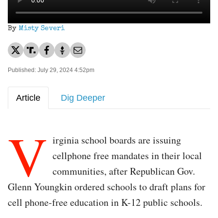
By
Misty Severi
Published: July 29, 2024 4:52pm
Article
Dig Deeper
V
irginia school boards are issuing
cellphone free mandates in their local
communities, after Republican Gov.
Glenn Youngkin ordered schools to draft plans for
cell phone-free education in K-12 public schools.