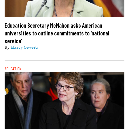
Education Secretary McMahon asks American
universities to outline commitments to ‘national
service’
By
Misty Severi
EDUCATION