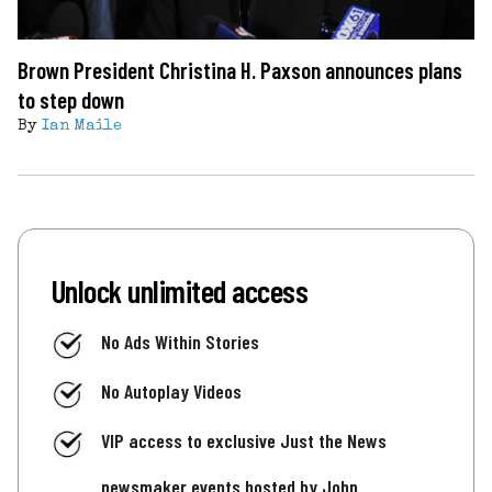
Brown President Christina H. Paxson announces plans
to step down
By
Ian Maile
Unlock unlimited access
No Ads Within Stories
No Autoplay Videos
VIP access to exclusive Just the News
newsmaker events hosted by John