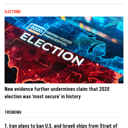
ELECTIONS
New evidence further undermines claim that 2020
election was ‘most secure’ in history
TRENDING
Iran plans to ban U.S. and Israeli ships from Strait of