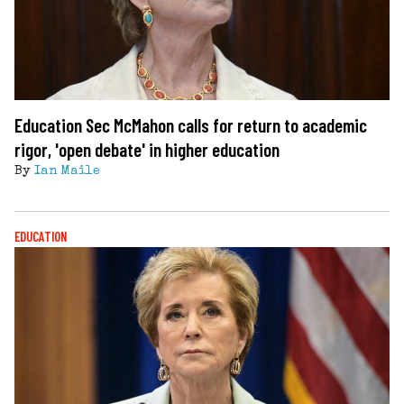
Education Sec McMahon calls for return to academic
rigor, 'open debate' in higher education
By
Ian Maile
EDUCATION