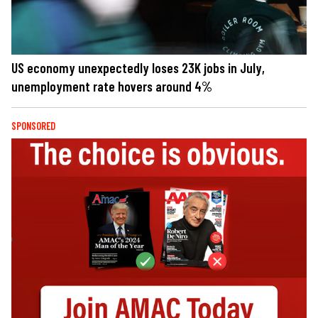
US economy unexpectedly loses 23K jobs in July,
unemployment rate hovers around 4%
SPONSORED