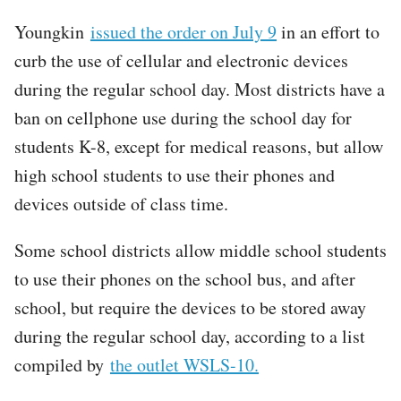
Youngkin
issued the order on July 9
in an effort to
curb the use of cellular and electronic devices
during the regular school day. Most districts have a
ban on cellphone use during the school day for
students K-8, except for medical reasons, but allow
high school students to use their phones and
devices outside of class time.
Some school districts allow middle school students
to use their phones on the school bus, and after
school, but require the devices to be stored away
during the regular school day, according to a list
compiled by
the outlet WSLS-10.