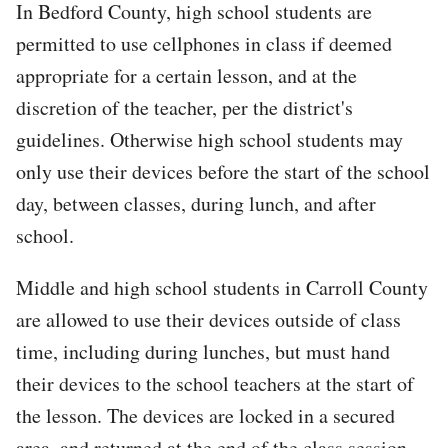
In Bedford County, high school students are
permitted to use cellphones in class if deemed
appropriate for a certain lesson, and at the
discretion of the teacher, per the district's
guidelines. Otherwise high school students may
only use their devices before the start of the school
day, between classes, during lunch, and after
school.
Middle and high school students in Carroll County
are allowed to use their devices outside of class
time, including during lunches, but must hand
their devices to the school teachers at the start of
the lesson. The devices are locked in a secured
area, and returned at the end of the class session.