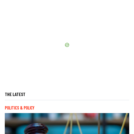
THE LATEST
POLITICS & POLICY