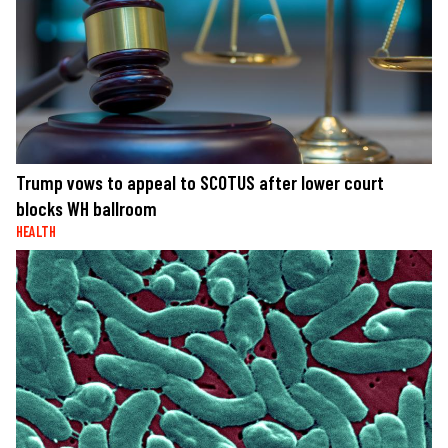
Trump vows to appeal to SCOTUS after lower court
blocks WH ballroom
HEALTH