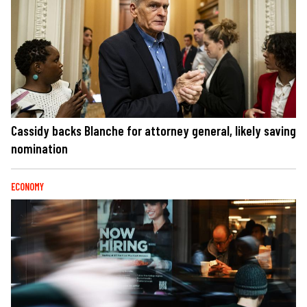
Cassidy backs Blanche for attorney general, likely saving
nomination
ECONOMY