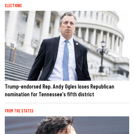
ELECTIONS
Trump-endorsed Rep. Andy Ogles loses Republican
nomination for Tennessee's fifth district
FROM THE STATES