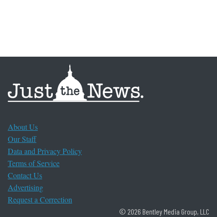
About Us
Our Staff
Data and Privacy Policy
Terms of Service
Contact Us
Advertising
Request a Correction
© 2026 Bentley Media Group, LLC