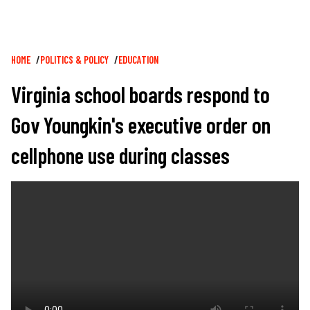
Breadcrumb
HOME
POLITICS & POLICY
EDUCATION
Virginia school boards respond to
Gov Youngkin's executive order on
cellphone use during classes