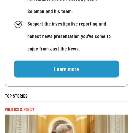
Solomon and his team.
Support the investigative reporting and
honest news presentation you've come to
enjoy from Just the News.
Learn more
TOP STORIES
POLITICS & POLICY