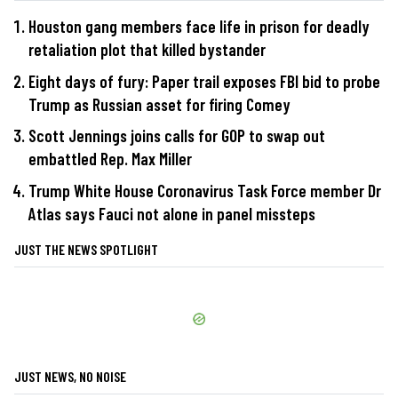
Houston gang members face life in prison for deadly
retaliation plot that killed bystander
Eight days of fury: Paper trail exposes FBI bid to probe
Trump as Russian asset for firing Comey
Scott Jennings joins calls for GOP to swap out
embattled Rep. Max Miller
Trump White House Coronavirus Task Force member Dr
Atlas says Fauci not alone in panel missteps
JUST THE NEWS SPOTLIGHT
JUST NEWS, NO NOISE