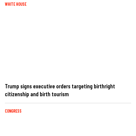
WHITE HOUSE
Trump signs executive orders targeting birthright
citizenship and birth tourism
CONGRESS