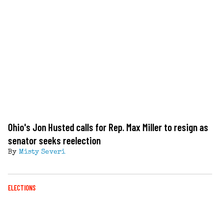
Ohio's Jon Husted calls for Rep. Max Miller to resign as
senator seeks reelection
By
Misty Severi
ELECTIONS