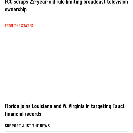
FCC scraps 22-year-old rule limiting broadcast television
ownership
FROM THE STATES
Florida joins Louisiana and W. Virginia in targeting Fauci
financial records
SUPPORT JUST THE NEWS