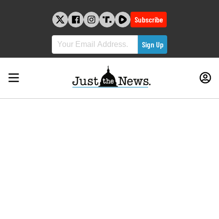
Skip
to
Subscribe
content