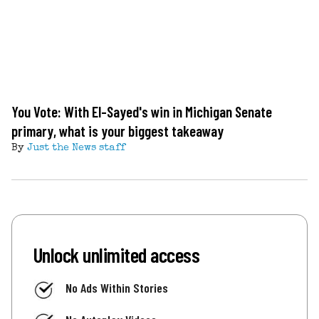
You Vote: With El-Sayed's win in Michigan Senate
primary, what is your biggest takeaway
By
Just the News staff
Unlock unlimited access
No Ads Within Stories