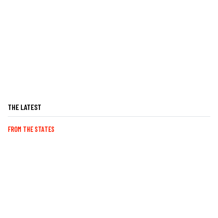
THE LATEST
FROM THE STATES