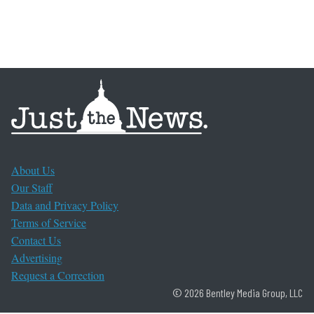
About Us
Our Staff
Data and Privacy Policy
Terms of Service
Contact Us
Advertising
Request a Correction
© 2026 Bentley Media Group, LLC