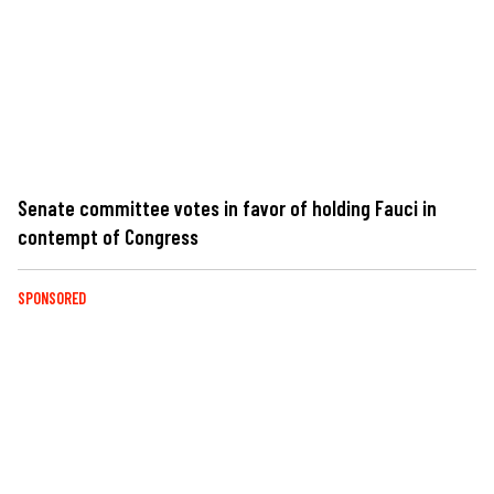
Senate committee votes in favor of holding Fauci in
contempt of Congress
SPONSORED