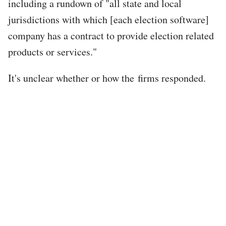
including a rundown of "all state and local
jurisdictions with which [each election software]
company has a contract to provide election related
products or services."
It's unclear whether or how the firms responded.