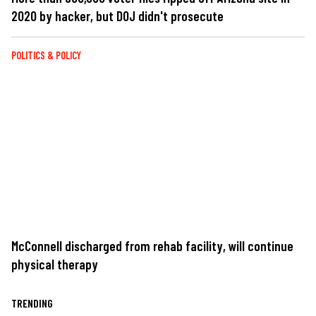
2020 by hacker, but DOJ didn't prosecute
POLITICS & POLICY
McConnell discharged from rehab facility, will continue
physical therapy
TRENDING